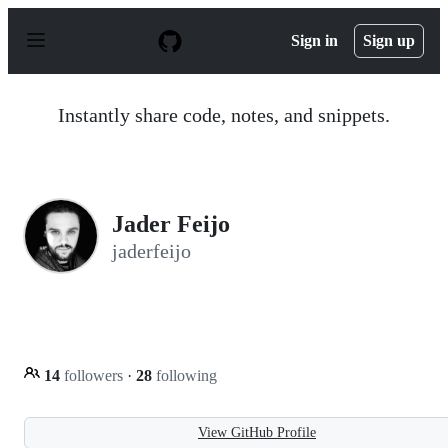
S
k
Sign in
Sign up
i
p
t
o
Instantly share code, notes, and snippets.
c
o
n
t
e
n
Jader Feijo
t
jaderfeijo
14
followers
·
28
following
View GitHub Profile