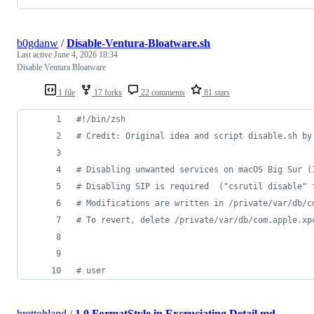
b0gdanw
/
Disable-Ventura-Bloatware.sh
Last active
June 4, 2026 18:34
Disable Ventura Bloatware
1 file
17 forks
22 comments
81 stars
#!
/bin/zsh
#
 Credit: Original idea and script disable.sh by
#
 Disabling unwanted services on macOS Big Sur (
#
 Disabling SIP is required  ("csrutil disable" 
#
 Modifications are written in /private/var/db/c
#
 To revert, delete /private/var/db/com.apple.xp
#
 user
brettohland
/
1.0 FormatStyle in Excruciating Detail.md