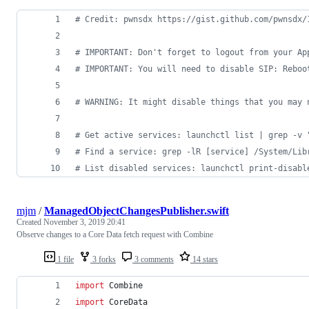
#
 Credit: pwnsdx https://gist.github.com/pwnsdx/
#
 IMPORTANT: Don't forget to logout from your Ap
#
 IMPORTANT: You will need to disable SIP: Reboo
#
 WARNING: It might disable things that you may 
#
 Get active services: launchctl list | grep -v 
#
 Find a service: grep -lR [service] /System/Lib
#
 List disabled services: launchctl print-disabl
mjm
/
ManagedObjectChangesPublisher.swift
Created
November 3, 2019 20:41
Observe changes to a Core Data fetch request with Combine
1 file
3 forks
3 comments
14 stars
import
 Combine
import
 CoreData