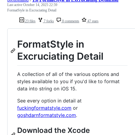
Last active
October 14, 2025 22:59
FormatStyle in Excruciating Detail
23 files
7 forks
0 comments
47 stars
FormatStyle in
Excruciating Detail
A collection of all of the various options and
styles available to you if you'd like to format
data into string on iOS 15.
See every option in detail at
fuckingformatstyle.com
or
goshdarnformatstyle.com
.
Download the Xcode