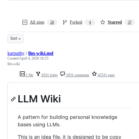
All gists
Forked
Starred
26
4
37
Sort
karpathy
/
llm-wiki.md
Created
April 4, 2026 16:25
llm-wiki
1 file
9331 forks
1031 comments
45331 stars
LLM Wiki
A pattern for building personal knowledge
bases using LLMs.
This is an idea file, it is designed to be copy