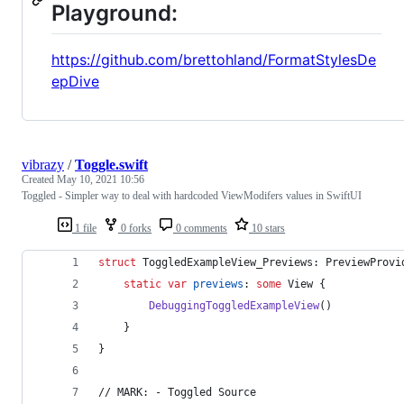
Playground:
https://github.com/brettohland/FormatStylesDe
epDive
vibrazy
/
Toggle.swift
Created
May 10, 2021 10:56
Toggled - Simpler way to deal with hardcoded ViewModifers values in SwiftUI
1 file
0 forks
0 comments
10 stars
struct
ToggledExampleView_Previews
:
PreviewProvi
static
var
previews
:
some
View
{
DebuggingToggledExampleView
(
)
}
}
// MARK: - Toggled Source