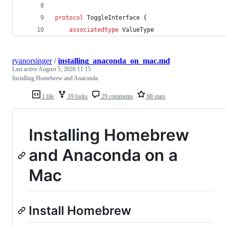
protocol
ToggleInterface
{
associatedtype
ValueType
ryanorsinger
/
installing_anaconda_on_mac.md
Last active
August 5, 2026 11:15
Installing Homebrew and Anaconda
1 file
19 forks
29 comments
88 stars
Installing Homebrew
and Anaconda on a
Mac
Install Homebrew