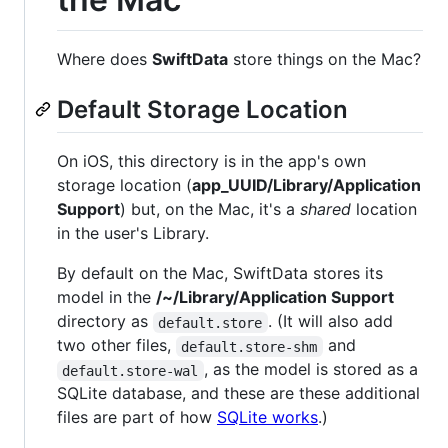
Where does
SwiftData
store things on the Mac?
Default Storage Location
On iOS, this directory is in the app's own
storage location (
app_UUID/Library/Application
Support
) but, on the Mac, it's a
shared
location
in the user's Library.
By default on the Mac, SwiftData stores its
model in the
/~/Library/Application Support
directory as
. (It will also add
default.store
two other files,
and
default.store-shm
, as the model is stored as a
default.store-wal
SQLite database, and these are these additional
files are part of how
SQLite works
.)