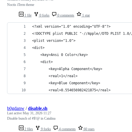
Noctis iTerm theme
1 file
0 forks
0 comments
1 star
<?xml version="1.0" encoding="UTF-8"?>
<!DOCTYPE plist PUBLIC "-//Apple//DTD PLIST 1.0/
<plist version="1.0">
<dict>
	<key>Ansi 0 Color</key>
	<dict>
		<key>Alpha Component</key>
		<real>1</real>
		<key>Blue Component</key>
		<real>0.554656982421875</real>
b0gdanw
/
disable.sh
Last active
May 31, 2026 11:27
Disable bunch of #$!@ in Catalina
2 files
9 forks
4 comments
60 stars