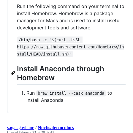
Run the following command on your terminal to
install Homebrew. Homebrew is a package
manager for Macs and is used to install useful
development tools and software.
/bin/bash -c "$(curl -fsSL 
https://raw.githubusercontent.com/Homebrew/in
stall/HEAD/install.sh)"
Install Anaconda through
Homebrew
Run
to
brew install --cask anaconda
install Anaconda
sagar-gavhane
/
Noctis.itermcolors
Created
February 23, 2020 07:43