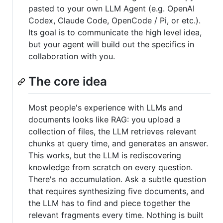
pasted to your own LLM Agent (e.g. OpenAI
Codex, Claude Code, OpenCode / Pi, or etc.).
Its goal is to communicate the high level idea,
but your agent will build out the specifics in
collaboration with you.
The core idea
Most people's experience with LLMs and
documents looks like RAG: you upload a
collection of files, the LLM retrieves relevant
chunks at query time, and generates an answer.
This works, but the LLM is rediscovering
knowledge from scratch on every question.
There's no accumulation. Ask a subtle question
that requires synthesizing five documents, and
the LLM has to find and piece together the
relevant fragments every time. Nothing is built