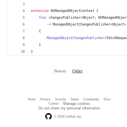
extension
NSManagedObjectContext
{
func
 changesPublisher
<
Object
:
NSManagedObjec
->
ManagedObjectChangesPublisher
<
Object
>
{
ManagedObjectChangesPublisher
(
fetchReque
}
}
Newer
Older
Terms
Privacy
Security
Status
Community
Docs
Footer
Footer
Contact
Manage cookies
navigation
Do not share my personal information
© 2026 GitHub, Inc.