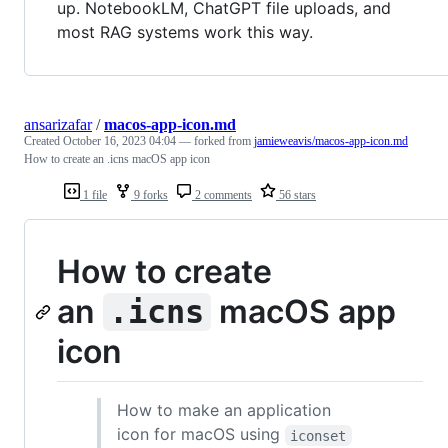
up. NotebookLM, ChatGPT file uploads, and
most RAG systems work this way.
ansarizafar
/
macos-app-icon.md
Created
October 16, 2023 04:04
— forked from
jamieweavis/macos-app-icon.md
How to create an .icns macOS app icon
1 file
9 forks
2 comments
56 stars
How to create
an
macOS app
.icns
icon
How to make an application
icon for macOS using
iconset