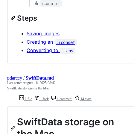
&
iconutil
Steps
Saving images
Creating an
.iconset
Converting to
.icns
pdarcey
/
SwiftData.md
Last active
August 16, 2025 08:42
SwiftData storage on the Mac
1 file
1 fork
1 comment
14 stars
SwiftData storage on
the Mac