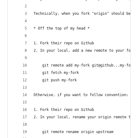
Technically, when you fork "origin" should be yo
* Off the top of my head *
1. Fork their repo on Github
2. In your local, add a new remote to your fork;
    git remote add my-fork git@github...my-fork.
    git fetch my-fork
    git push my-fork
Otherwise, if you want to follow convention:
1. Fork their repo on Github
2. In your local, rename your origin remote to u
    git remote rename origin upstream