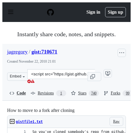
S
k
Sign in
Sign up
i
p
t
o
Instantly share code, notes, and snippets.
c
o
n
jagregory
/
gist:710671
t
e
Created
November 22, 2010 21:01
n
t
Clone
Embed
this
repository
at
Code
Revisions
Stars
Forks
1
740
99
&lt;script
src=&quot;https://gist.github.com/jagregory/710671.js&q
How to move to a fork after cloning
Raw
gistfile1.txt
So you've cloned somebody's repo from github, bu