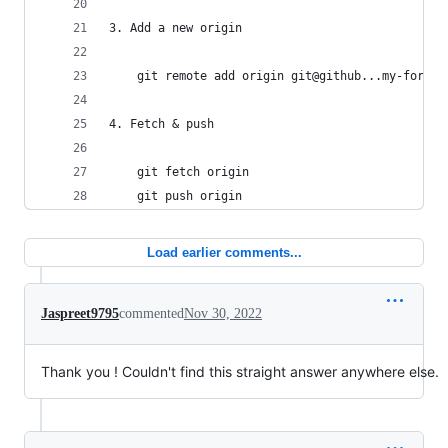
3. Add a new origin
    git remote add origin git@github...my-fork
4. Fetch & push
    git fetch origin
    git push origin
Load earlier comments...
Jaspreet9795
commented
Nov 30, 2022
Thank you ! Couldn't find this straight answer anywhere else.