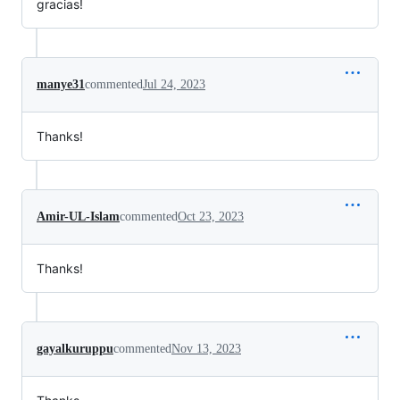
gracias!
manye31
commented
Jul 24, 2023
Thanks!
Amir-UL-Islam
commented
Oct 23, 2023
Thanks!
gayalkuruppu
commented
Nov 13, 2023