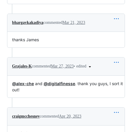
bhargavkakadiya
commented
Mar 21, 2023
thanks James
•
edited
Grajales-K
commented
Mar 27, 2023
@alex-che
and
@digitalfinesse
. thank you guys, I sort it
out!
craigmcchesney
commented
Apr 20, 2023