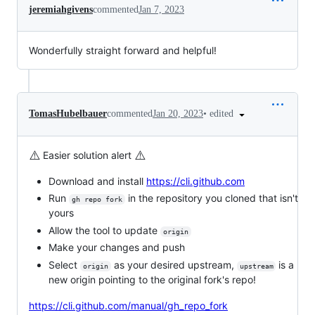
jeremiahgivens
commented
Jan 7, 2023
Wonderfully straight forward and helpful!
•
edited
TomasHubelbauer
commented
Jan 20, 2023
⚠️
⚠️
Easier solution alert
Download and install
https://cli.github.com
Run
in the repository you cloned that isn't
gh repo fork
yours
Allow the tool to update
origin
Make your changes and push
Select
as your desired upstream,
is a
origin
upstream
new origin pointing to the original fork's repo!
https://cli.github.com/manual/gh_repo_fork