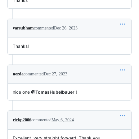
Thanks
varsubham
commented
Dec 26, 2023
Thanks!
nezda
commented
Dec 27, 2023
nice one
@TomasHubelbauer
!
rickp2006
commented
May 6, 2024
Excellent, very straight forward. Thank you