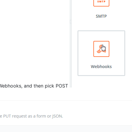
t Webhooks, and then pick POST