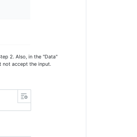
ep 2. Also, in the "Data"
t not accept the input.