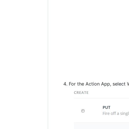
For the Action App, selec