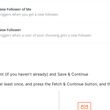
nt (if you haven't already) and Save & Continue
 least once, and press the Fetch & Continue button, and th