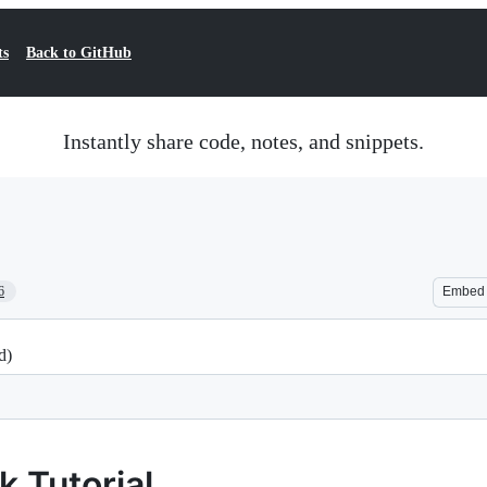
ts
Back to GitHub
Instantly share code, notes, and snippets.
6
Embed
d)
 Tutorial