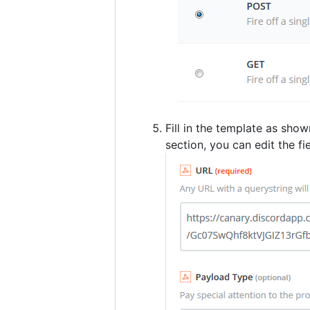
Fill in the template as sh
section, you can edit the fi