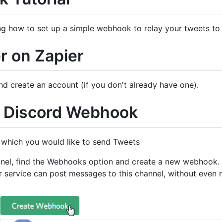
aining how to set up a simple webhook to relay your tweets t
er on Zapier
d create an account (if you don't already have one).
a Discord Webhook
n which you would like to send Tweets
hannel, find the Webhooks option and create a new webhook
r service can post messages to this channel, without even n