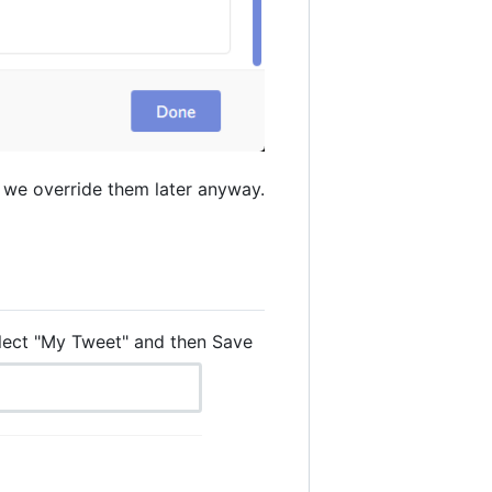
 we override them later anyway.
elect "My Tweet" and then Save