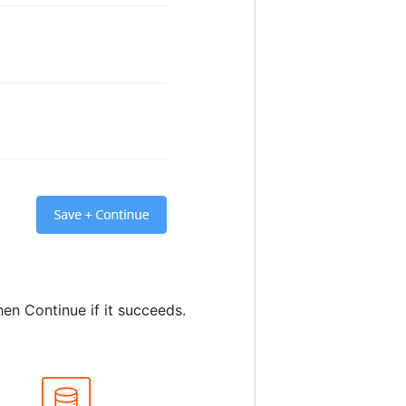
en Continue if it succeeds.