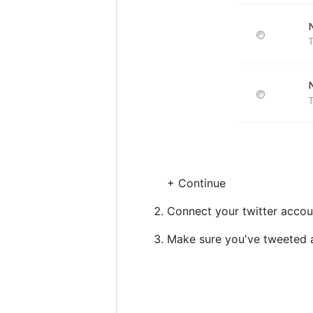
+ Continue
Connect your twitter accou
Make sure you've tweeted at