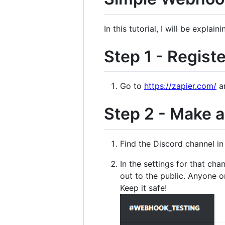
In this tutorial, I will be expl
Step 1 - Regist
Go to
https://zapier.com/
an
Step 2 - Make 
Find the Discord channel i
In the settings for that c
out to the public. Anyone o
Keep it safe!