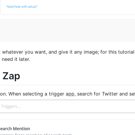
hatever you want, and give it any image; for this tutorial
need it later.
a Zap
on. When selecting a trigger app, search for Twitter and s