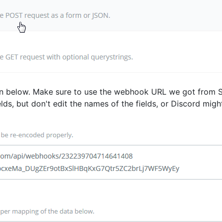
own below. Make sure to use the webhook URL we got from St
elds, but don't edit the names of the fields, or Discord migh