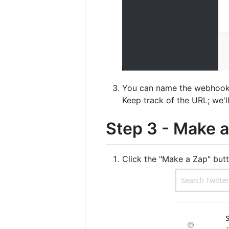
You can name the webhook w
Keep track of the URL; we'll 
Step 3 - Make 
Click the "Make a Zap" butt