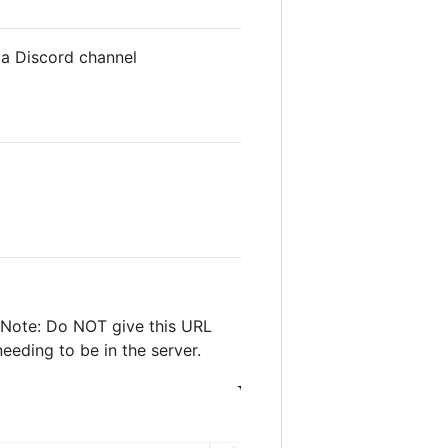
o a Discord channel
. Note: Do NOT give this URL
eeding to be in the server.