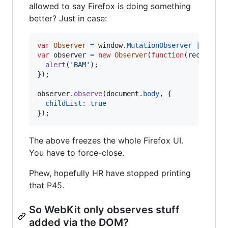
allowed to say Firefox is doing something
better? Just in case:
var
Observer
=
window
.
MutationObserver
||
wind
var
observer
=
new
Observer
(
function
(
records
)
alert
(
'BAM'
)
;
}
)
;
observer
.
observe
(
document
.
body
,
{
childList
: 
true
}
)
;
The above freezes the whole Firefox UI.
You have to force-close.
Phew, hopefully HR have stopped printing
that P45.
So WebKit only observes stuff
added via the DOM?