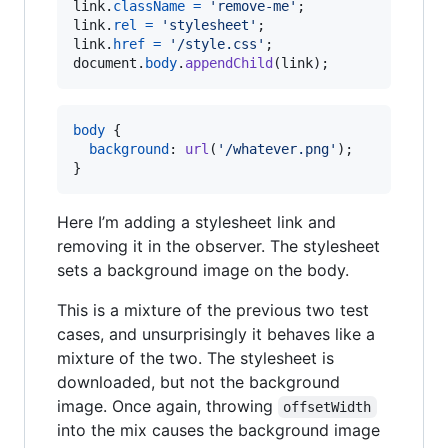
link
.
className
=
'remove-me'
;
link
.
rel
=
'stylesheet'
;
link
.
href
=
'/style.css'
;
document
.
body
.
appendChild
(
link
)
;
body
 {

background
:
url
(
'/whatever.png'
);

}
Here I’m adding a stylesheet link and
removing it in the observer. The stylesheet
sets a background image on the body.
This is a mixture of the previous two test
cases, and unsurprisingly it behaves like a
mixture of the two. The stylesheet is
downloaded, but not the background
image. Once again, throwing
offsetWidth
into the mix causes the background image