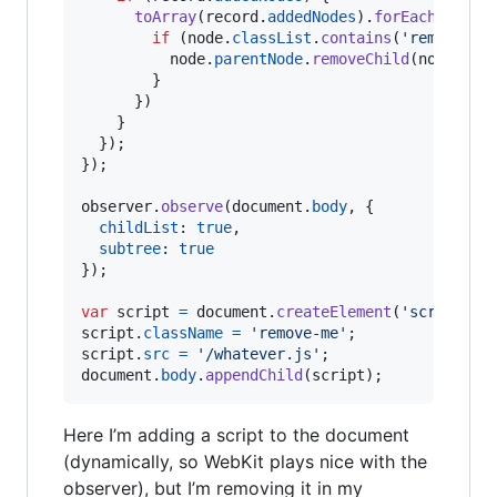
toArray
(
record
.
addedNodes
)
.
forEach
(
funct
if
(
node
.
classList
.
contains
(
'remove-me
node
.
parentNode
.
removeChild
(
node
)
;
}
}
)
}
}
)
;
}
)
;
observer
.
observe
(
document
.
body
,
{
childList
: 
true
,
subtree
: 
true
}
)
;
var
script
=
document
.
createElement
(
'script'
)
;
script
.
className
=
'remove-me'
;
script
.
src
=
'/whatever.js'
;
document
.
body
.
appendChild
(
script
)
;
Here I’m adding a script to the document
(dynamically, so WebKit plays nice with the
observer), but I’m removing it in my