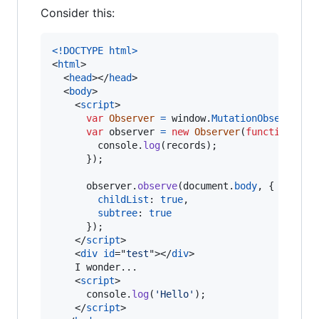
Consider this:
<!DOCTYPE html
>
<
html
>
<
head
>
</
head
>
<
body
>
<
script
>
var
Observer
=
window
.
MutationObserver
|
var
observer
=
new
Observer
(
function
(
rec
console
.
log
(
records
)
;
}
)
;
observer
.
observe
(
document
.
body
,
{
childList
: 
true
,
subtree
: 
true
}
)
;
</
script
>
<
div
id
="
test
"
>
</
div
>
    I wonder...

<
script
>
console
.
log
(
'Hello'
)
;
</
script
>