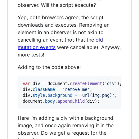
observer. Will the script execute?
Yep, both browsers agree, the script
downloads and executes. Removing an
element in an observer is not akin to
cancelling an event (not that the
old
mutation events
were cancellable). Anyway,
more tests!
Adding to the code above:
var
div
=
document
.
createElement
(
'div'
)
;
div
.
className
=
'remove-me'
;
div
.
style
.
background
=
'url(img.png)'
;
document
.
body
.
appendChild
(
div
)
;
Here I’m adding a div with a background
image, and once again removing it in the
observer. Do we get a request for the