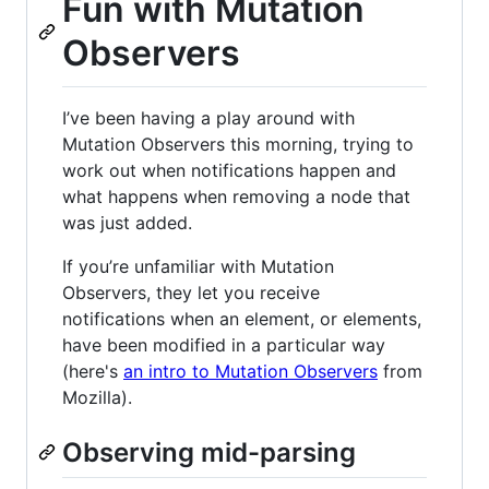
Fun with Mutation
Observers
I’ve been having a play around with
Mutation Observers this morning, trying to
work out when notifications happen and
what happens when removing a node that
was just added.
If you’re unfamiliar with Mutation
Observers, they let you receive
notifications when an element, or elements,
have been modified in a particular way
(here's
an intro to Mutation Observers
from
Mozilla).
Observing mid-parsing