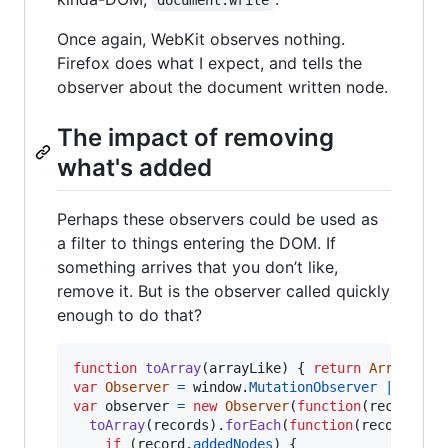
Once again, WebKit observes nothing.
Firefox does what I expect, and tells the
observer about the document written node.
The impact of removing
what's added
Perhaps these observers could be used as
a filter to things entering the DOM. If
something arrives that you don’t like,
remove it. But is the observer called quickly
enough to do that?
function
toArray
(
arrayLike
)
{
return
Array
.
pro
var
Observer
=
window
.
MutationObserver
||
wind
var
observer
=
new
Observer
(
function
(
records
)
toArray
(
records
)
.
forEach
(
function
(
record
)
{
if
(
record
.
addedNodes
)
{