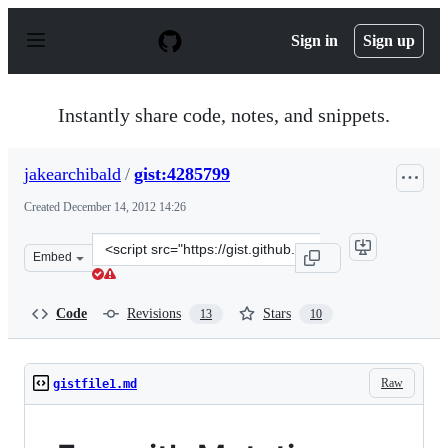
S
k
Sign in
Sign up
i
p
t
o
Instantly share code, notes, and snippets.
c
o
n
jakearchibald
/
gist:4285799
t
e
Created
December 14, 2012 14:26
n
t
Clone
Embed
this
repository
at
Code
Revisions
Stars
13
10
&lt;script
src=&quot;https://gist.github.com/jakearchibald/4285799
Raw
gistfile1.md