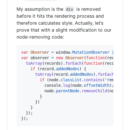
My assumption is the
is removed
div
before it hits the rendering process and
therefore calculates style. Actually, let’s
prove that with a slight modification to our
node-removing code:
var
Observer
=
window
.
MutationObserver
||
wind
var
observer
=
new
Observer
(
function
(
records
)
toArray
(
records
)
.
forEach
(
function
(
record
)
{
if
(
record
.
addedNodes
)
{
toArray
(
record
.
addedNodes
)
.
forEach
(
funct
if
(
node
.
classList
.
contains
(
'remove-me
console
.
log
(
node
.
offsetWidth
)
;
node
.
parentNode
.
removeChild
(
node
)
;
}
}
)
}
}
)
;
}
)
;