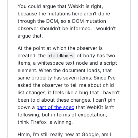
You could argue that Webkit is right,
because the mutations here aren’t done
through the DOM, so a DOM mutation
observer shouldn’t be informed. I wouldn’t
argue that.
At the point at which the observer is
created, the
of body has two
childNodes
items, a whitespace text node and a script
element. When the document loads, that
same property has seven items. Since I’ve
asked the observer to tell me about child
list changes, it feels like a bug that I haven’t
been told about these changes. I can’t pin
down a
part of the spec
that WebKit isn’t
following, but in terms of expectation, I
think Firefox is winning.
Hmm, I’m still really new at Google, am I