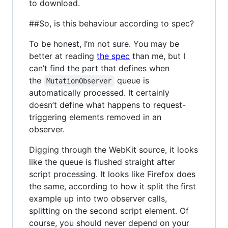
to download.
##So, is this behaviour according to spec?
To be honest, I’m not sure. You may be
better at reading
the spec
than me, but I
can’t find the part that defines when
the
queue is
MutationObserver
automatically processed. It certainly
doesn’t define what happens to request-
triggering elements removed in an
observer.
Digging through the WebKit source, it looks
like the queue is flushed straight after
script processing. It looks like Firefox does
the same, according to how it split the first
example up into two observer calls,
splitting on the second script element. Of
course, you should never depend on your