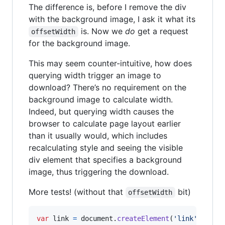
The difference is, before I remove the div
with the background image, I ask it what its
is. Now we
do
get a request
offsetWidth
for the background image.
This may seem counter-intuitive, how does
querying width trigger an image to
download? There’s no requirement on the
background image to calculate width.
Indeed, but querying width causes the
browser to calculate page layout earlier
than it usually would, which includes
recalculating style and seeing the visible
div element that specifies a background
image, thus triggering the download.
More tests! (without that
bit)
offsetWidth
var
link
=
document
.
createElement
(
'link'
)
;