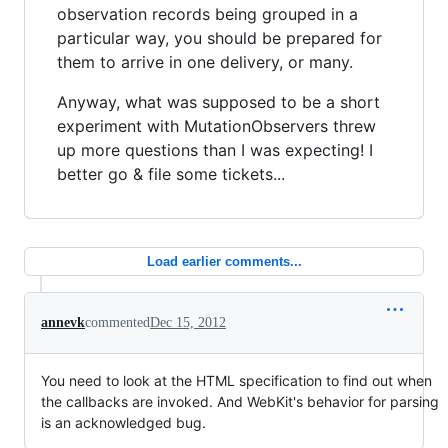
observation records being grouped in a
particular way, you should be prepared for
them to arrive in one delivery, or many.
Anyway, what was supposed to be a short
experiment with MutationObservers threw
up more questions than I was expecting! I
better go & file some tickets...
Load earlier comments...
annevk
commented
Dec 15, 2012
You need to look at the HTML specification to find out when
the callbacks are invoked. And WebKit's behavior for parsing
is an acknowledged bug.