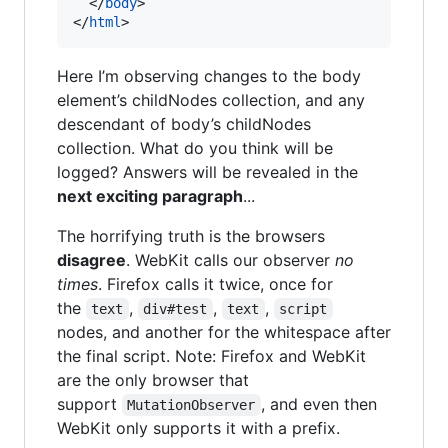
</
body
>
</
html
>
Here I’m observing changes to the body
element’s childNodes collection, and any
descendant of body’s childNodes
collection. What do you think will be
logged? Answers will be revealed in the
next exciting paragraph
...
The horrifying truth is the browsers
disagree
. WebKit calls our observer
no
times
. Firefox calls it twice, once for
the
,
,
,
text
div#test
text
script
nodes, and another for the whitespace after
the final script. Note: Firefox and WebKit
are the only browser that
support
, and even then
MutationObserver
WebKit only supports it with a prefix.