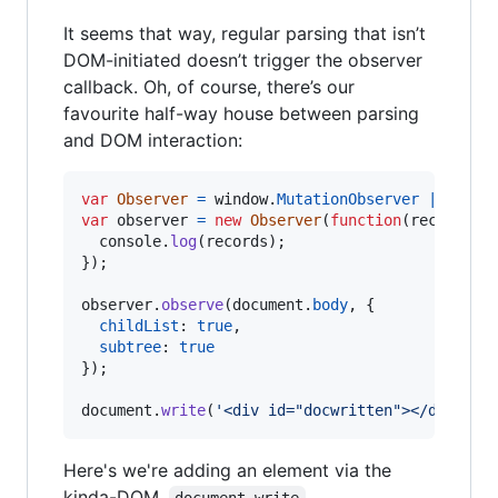
It seems that way, regular parsing that isn’t
DOM-initiated doesn’t trigger the observer
callback. Oh, of course, there’s our
favourite half-way house between parsing
and DOM interaction:
var
Observer
=
window
.
MutationObserver
||
wind
var
observer
=
new
Observer
(
function
(
records
)
console
.
log
(
records
)
;
}
)
;
observer
.
observe
(
document
.
body
,
{
childList
: 
true
,
subtree
: 
true
}
)
;
document
.
write
(
'<div id="docwritten"></div>'
)
;
Here's we're adding an element via the
kinda-DOM,
.
document.write