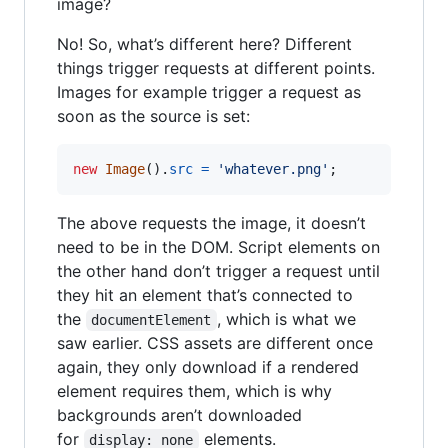
image?
No! So, what’s different here? Different
things trigger requests at different points.
Images for example trigger a request as
soon as the source is set:
new
Image
(
)
.
src
=
'whatever.png'
;
The above requests the image, it doesn’t
need to be in the DOM. Script elements on
the other hand don’t trigger a request until
they hit an element that’s connected to
the
, which is what we
documentElement
saw earlier. CSS assets are different once
again, they only download if a rendered
element requires them, which is why
backgrounds aren’t downloaded
for
elements.
display: none