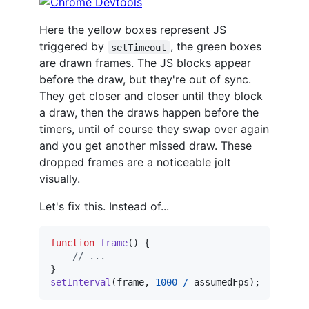
Here the yellow boxes represent JS
triggered by
, the green boxes
setTimeout
are drawn frames. The JS blocks appear
before the draw, but they're out of sync.
They get closer and closer until they block
a draw, then the draws happen before the
timers, until of course they swap over again
and you get another missed draw. These
dropped frames are a noticeable jolt
visually.
Let's fix this. Instead of...
function
frame
(
)
{
// ...
}
setInterval
(
frame
,
1000
/
assumedFps
)
;