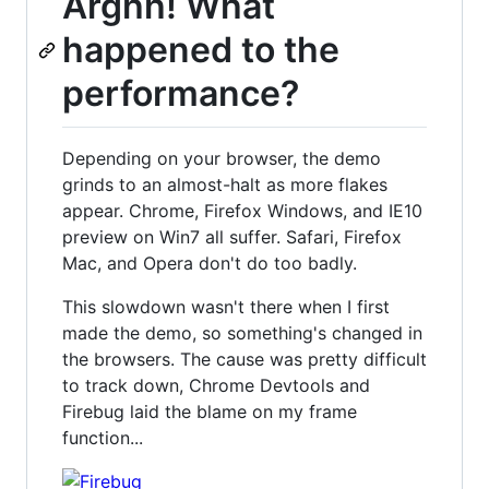
Arghh! What
happened to the
performance?
Depending on your browser, the demo
grinds to an almost-halt as more flakes
appear. Chrome, Firefox Windows, and IE10
preview on Win7 all suffer. Safari, Firefox
Mac, and Opera don't do too badly.
This slowdown wasn't there when I first
made the demo, so something's changed in
the browsers. The cause was pretty difficult
to track down, Chrome Devtools and
Firebug laid the blame on my frame
function...