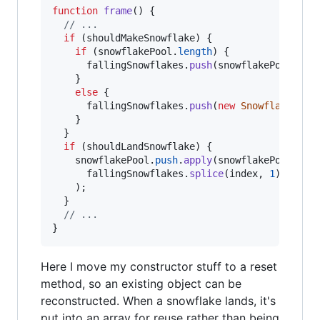
function
frame
(
)
{
// ...
if
(
shouldMakeSnowflake
)
{
if
(
snowflakePool
.
length
)
{
fallingSnowflakes
.
push
(
snowflakePool
.
pop
}
else
{
fallingSnowflakes
.
push
(
new
Snowflake
(
)
)
;
}
}
if
(
shouldLandSnowflake
)
{
snowflakePool
.
push
.
apply
(
snowflakePool
,
fallingSnowflakes
.
splice
(
index
,
1
)
)
;
}
// ...
}
Here I move my constructor stuff to a reset
method, so an existing object can be
reconstructed. When a snowflake lands, it's
put into an array for reuse rather than being