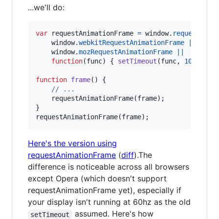
...we'll do:
var
requestAnimationFrame
=
window
.
requestAnim
window
.
webkitRequestAnimationFrame
||
window
.
mozRequestAnimationFrame
||
function
(
func
)
{
setTimeout
(
func
,
1000
/
a
function
frame
(
)
{
// ...
requestAnimationFrame
(
frame
)
;
}
requestAnimationFrame
(
frame
)
;
Here's the version using
requestAnimationFrame
(
diff
).The
difference is noticeable across all browsers
except Opera (which doesn't support
requestAnimationFrame yet), especially if
your display isn't running at 60hz as the old
assumed. Here's how
setTimeout