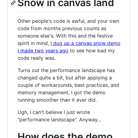
Snow in canvas land
Other people's code is awful, and your own
code from months previous counts as
someone else's. With this and the festive
spirit in mind,
I dug up a canvas snow demo
I made two years ago
to see how bad my
code really was.
Turns out the performance landscape has
changed quite a bit, but after applying a
couple of workarounds, best practices, and
memory management, I got the demo
running smoother than it ever did.
Ugh, I can't believe I just wrote
"performance landscape". Anyway...
How does the demo