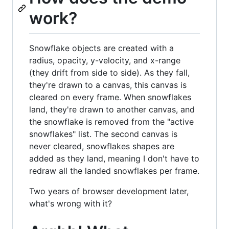
work?
Snowflake objects are created with a
radius, opacity, y-velocity, and x-range
(they drift from side to side). As they fall,
they're drawn to a canvas, this canvas is
cleared on every frame. When snowflakes
land, they're drawn to another canvas, and
the snowflake is removed from the "active
snowflakes" list. The second canvas is
never cleared, snowflakes shapes are
added as they land, meaning I don't have to
redraw all the landed snowflakes per frame.
Two years of browser development later,
what's wrong with it?