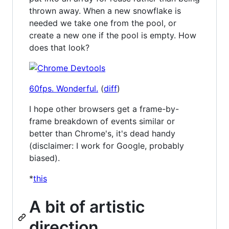
thrown away. When a new snowflake is
needed we take one from the pool, or
create a new one if the pool is empty. How
does that look?
60fps. Wonderful.
(
diff
)
I hope other browsers get a frame-by-
frame breakdown of events similar or
better than Chrome's, it's dead handy
(disclaimer: I work for Google, probably
biased).
*
this
A bit of artistic
direction