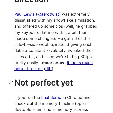
Paul Lewis (@aerotwist)
was extremely
dissatisfied with my snowflake simulation,
and offered up some tips (well, he grabbed
my keyboard, hit me with it a bit, then
made some changes). He got rid of the
side-to-side wobble, instead giving each
flake a constant x-velocity, tweaked the
sizes a bit, and since we're hitting 60fps
pretty easily...
moar snow!
It looks much
better I reckon
(
diff
).
Not perfect yet
If you run the
final demo
in Chrome and
check out the memory timeline (open
devtools > timeline > memory > press