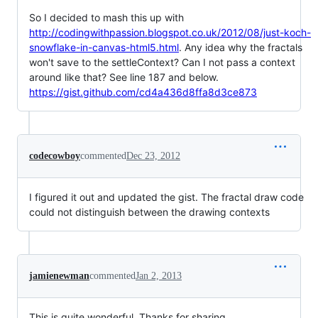
So I decided to mash this up with
http://codingwithpassion.blogspot.co.uk/2012/08/just-koch-
snowflake-in-canvas-html5.html
. Any idea why the fractals
won't save to the settleContext? Can I not pass a context
around like that? See line 187 and below.
https://gist.github.com/cd4a436d8ffa8d3ce873
codecowboy
commented
Dec 23, 2012
I figured it out and updated the gist. The fractal draw code
could not distinguish between the drawing contexts
jamienewman
commented
Jan 2, 2013
This is quite wonderful. Thanks for sharing.