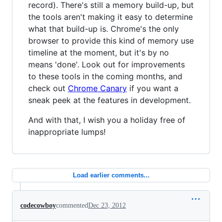
record). There's still a memory build-up, but
the tools aren't making it easy to determine
what that build-up is. Chrome's the only
browser to provide this kind of memory use
timeline at the moment, but it's by no
means 'done'. Look out for improvements
to these tools in the coming months, and
check out
Chrome Canary
if you want a
sneak peek at the features in development.
And with that, I wish you a holiday free of
inappropriate lumps!
Load earlier comments...
codecowboy
commented
Dec 23, 2012