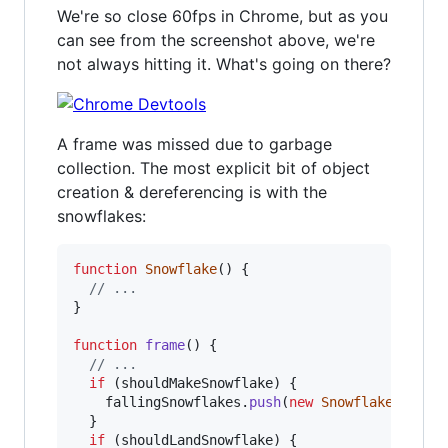
We're so close 60fps in Chrome, but as you
can see from the screenshot above, we're
not always hitting it. What's going on there?
A frame was missed due to garbage
collection. The most explicit bit of object
creation & dereferencing is with the
snowflakes:
function
Snowflake
(
)
{
// ...
}
function
frame
(
)
{
// ...
if
(
shouldMakeSnowflake
)
{
fallingSnowflakes
.
push
(
new
Snowflake
(
)
)
;
}
if
(
shouldLandSnowflake
)
{