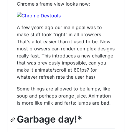
Chrome's frame view looks now:
A few years ago our main goal was to
make stuff look "right" in all browsers.
That's a lot easier than it used to be. Now
most browsers can render complex designs
really fast. This introduces a new challenge
that was previously impossible, can you
make it animate/scroll at 60fps? (or
whatever refresh rate the user has)
Some things are allowed to be lumpy, like
soup and perhaps orange juice. Animation
is more like milk and farts: lumps are bad.
Garbage day!*