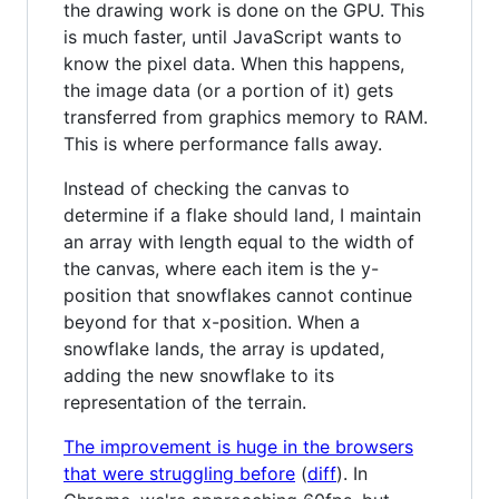
the drawing work is done on the GPU. This
is much faster, until JavaScript wants to
know the pixel data. When this happens,
the image data (or a portion of it) gets
transferred from graphics memory to RAM.
This is where performance falls away.
Instead of checking the canvas to
determine if a flake should land, I maintain
an array with length equal to the width of
the canvas, where each item is the y-
position that snowflakes cannot continue
beyond for that x-position. When a
snowflake lands, the array is updated,
adding the new snowflake to its
representation of the terrain.
The improvement is huge in the browsers
that were struggling before
(
diff
). In