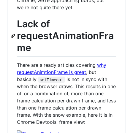
Chrome, we're approaching 60fps, but
we're not quite there yet.
Lack of
requestAnimationFra
me
There are already articles covering
why
requestAnimtionFrame is great
, but
basically
is not in sync with
setTimeout
when the browser draws. This results in one
of, or a combination of, more than one
frame calculation per drawn frame, and less
than one frame calculation per drawn
frame. With the snow example, here it is in
Chrome Devtools' frame view: