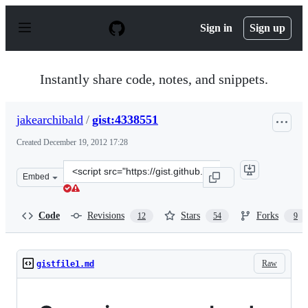
S
k
Sign in
Sign up
i
p
t
o
Instantly share code, notes, and snippets.
c
o
n
jakearchibald
/
gist:4338551
t
e
Created
December 19, 2012 17:28
n
t
Clone
Embed
this
repository
at
Code
Revisions
Stars
Forks
12
54
9
&lt;script
src=&quot;https://gist.github.com/jakearchibald/4338551
Raw
gistfile1.md