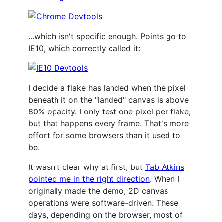
...which isn't specific enough. Points go to
IE10, which correctly called it:
I decide a flake has landed when the pixel
beneath it on the "landed" canvas is above
80% opacity. I only test one pixel per flake,
but that happens every frame. That's more
effort for some browsers than it used to
be.
It wasn't clear why at first, but
Tab Atkins
pointed me in the right direction
. When I
originally made the demo, 2D canvas
operations were software-driven. These
days, depending on the browser, most of