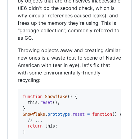
by objects that are themselves inaccessible
(IE6 didn't do the second check, which is
why circular references caused leaks), and
frees up the memory they're using. This is
"garbage collection", commonly referred to
as GC.
Throwing objects away and creating similar
new ones is a waste (cut to scene of Native
American with tear in eye), let's fix that
with some environmentally-friendly
recycling:
function
Snowflake
(
)
{
this
.
reset
(
)
;
}
Snowflake
.
prototype
.
reset
=
function
(
)
{
// ...
return
this
;
}