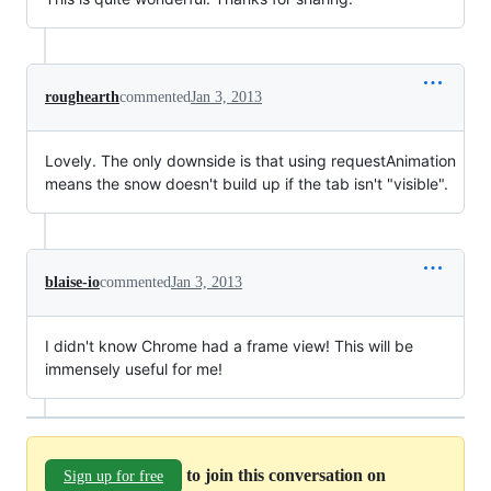
roughearth
commented
Jan 3, 2013
Lovely. The only downside is that using requestAnimation
means the snow doesn't build up if the tab isn't "visible".
blaise-io
commented
Jan 3, 2013
I didn't know Chrome had a frame view! This will be
immensely useful for me!
to join this conversation on
Sign up for free