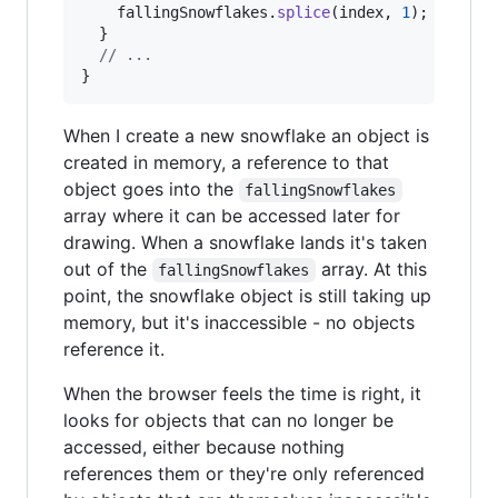
fallingSnowflakes
.
splice
(
index
,
1
)
;
}
// ...
}
When I create a new snowflake an object is
created in memory, a reference to that
object goes into the
fallingSnowflakes
array where it can be accessed later for
drawing. When a snowflake lands it's taken
out of the
array. At this
fallingSnowflakes
point, the snowflake object is still taking up
memory, but it's inaccessible - no objects
reference it.
When the browser feels the time is right, it
looks for objects that can no longer be
accessed, either because nothing
references them or they're only referenced