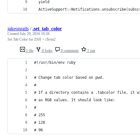
  yield
  ActiveSupport::Notifications.unsubscribe(subsc
jakeonrails
/
.set_tab_color
Created
July 20, 2016 19:28
Set Tab Color for ZSH + iTerm2
1 file
0 forks
0 comments
1 star
#!/usr/bin/env ruby
# Change tab color based on pwd.
#
# If a directory contains a .tabcolor file, it w
# as RGB values. It should look like:
#
# 255
# 128
# 96