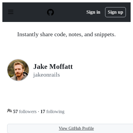
S
k
Sign in
Sign up
i
p
t
o
Instantly share code, notes, and snippets.
c
o
n
t
e
n
Jake Moffatt
t
jakeonrails
57
followers
·
17
following
View GitHub Profile