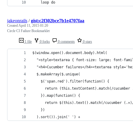
    loop do
jakeonrails
/
gist:c2f302bce7b1e4707faa
Created
April 11, 2015 01:20
Circle CI Failure Bookmarklet
1 file
0 forks
0 comments
0 stars
$(window.open().document.body).html(
  "<style>textarea { font-size: large; font-fami
  "<h4>Cucumber failures</h4><textarea style='he
  $.makeArray($.unique(
    $('span.red').filter(function() {
      return (this.textContent).match(/cucumber 
    }).map(function() {
      return $(this).text().match(/cucumber (.+)
    })
  ).sort()).join(' ') +