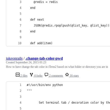
    @redis = redis
  end
  def next
    JSON(@redis.rpoplpush(@list_key, @list_key))
  end
  def add(item)
jakeonrails
/
.change-tab-color-pwd
Created
September 24, 2015 01:23
How to have change the tab color in iTerm2 based on what folder or directory you are in
2 files
4 forks
2 comments
16 stars
#!/usr/bin/env python
"""
       Set terminal tab / decoration color by th