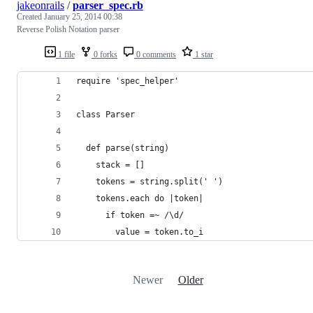
jakeonrails
/
parser_spec.rb
Created
January 25, 2014 00:38
Reverse Polish Notation parser
1 file
0 forks
0 comments
1 star
require 'spec_helper'
class Parser
  def parse(string)
    stack = []
    tokens = string.split(' ')
    tokens.each do |token|
      if token =~ /\d/
        value = token.to_i
Newer
Older