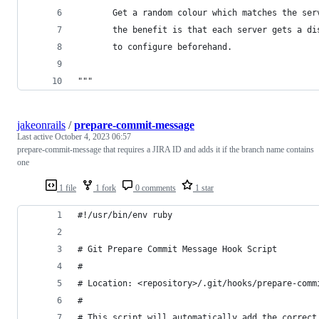
       Get a random colour which matches the ser
       the benefit is that each server gets a di
       to configure beforehand.
"""
jakeonrails
/
prepare-commit-message
Last active
October 4, 2023 06:57
prepare-commit-message that requires a JIRA ID and adds it if the branch name contains
one
1 file
1 fork
0 comments
1 star
#!/usr/bin/env ruby
# Git Prepare Commit Message Hook Script
#
# Location: <repository>/.git/hooks/prepare-comm
#
# This script will automatically add the correct