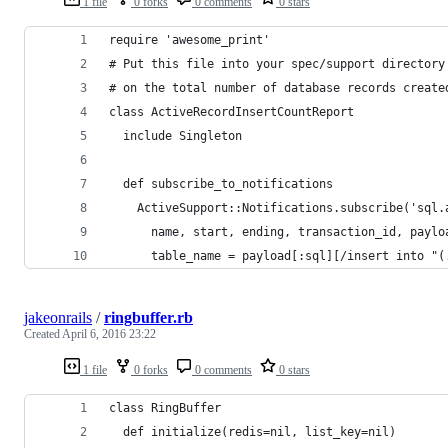
1 file
0 forks
0 comments
0 stars
require 'awesome_print'
# Put this file into your spec/support directory
# on the total number of database records create
class ActiveRecordInsertCountReport
  include Singleton
  def subscribe_to_notifications
    ActiveSupport::Notifications.subscribe('sql.
      name, start, ending, transaction_id, paylo
      table_name = payload[:sql][/insert into "(
jakeonrails
/
ringbuffer.rb
Created
April 6, 2016 23:22
1 file
0 forks
0 comments
0 stars
class RingBuffer
  def initialize(redis=nil, list_key=nil)