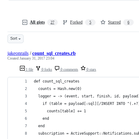
All gists
Forked
Starred
27
5
6
Sort
jakeonrails
/
count_sql_creates.rb
Created
January 31, 2017 23:04
1 file
0 forks
0 comments
0 stars
def count_sql_creates
  counts = Hash.new(0)
  logger = -> (event, start, finish, id, payload
    if (table = payload[:sql][/INSERT INTO "(.+?
      counts[table] += 1
    end
  end
  subscription = ActiveSupport::Notifications.su