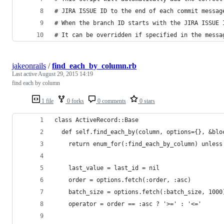
# JIRA ISSUE ID to the end of each commit messag
# When the branch ID starts with the JIRA ISSUE 
# It can be overridden if specified in the messa
jakeonrails
/
find_each_by_column.rb
Last active
August 29, 2015 14:19
find each by column
1 file
0 forks
0 comments
0 stars
class ActiveRecord::Base
  def self.find_each_by(column, options={}, &blo
    return enum_for(:find_each_by_column) unless
    last_value = last_id = nil    
    order = options.fetch(:order, :asc)
    batch_size = options.fetch(:batch_size, 1000
    operator = order == :asc ? '>=' : '<='