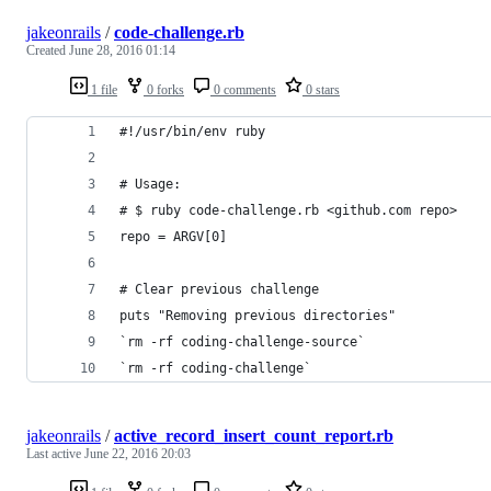
jakeonrails
/
code-challenge.rb
Created
June 28, 2016 01:14
1 file
0 forks
0 comments
0 stars
#!/usr/bin/env ruby
# Usage:
# $ ruby code-challenge.rb <github.com repo>
repo = ARGV[0]
# Clear previous challenge
puts "Removing previous directories"
`rm -rf coding-challenge-source`
`rm -rf coding-challenge`
jakeonrails
/
active_record_insert_count_report.rb
Last active
June 22, 2016 20:03