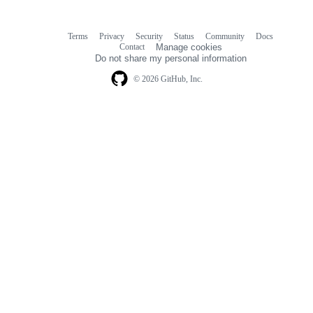
Terms
Privacy
Security
Status
Community
Docs
Footer
Footer
Contact
Manage cookies
navigation
Do not share my personal information
© 2026 GitHub, Inc.