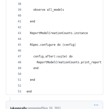
    observe all_models
  end
  ReportModelCreationCounts.instance
  RSpec.configure do |config|
    config.after(:suite) do
      ReportModelCreationCounts.print_report
    end
  end
end
jakeonrails
commented
Nov 10, 2011