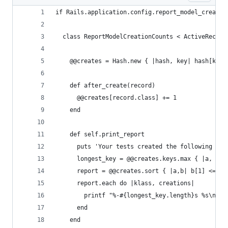
if Rails.application.config.report_model_creatio
  class ReportModelCreationCounts < ActiveRecord
    @@creates = Hash.new { |hash, key| hash[key]
    def after_create(record)
      @@creates[record.class] += 1
    end
    def self.print_report
      puts 'Your tests created the following obj
      longest_key = @@creates.keys.max { |a, b| 
      report = @@creates.sort { |a,b| b[1] <=> a
      report.each do |klass, creations|
        printf "%-#{longest_key.length}s %s\n", 
      end
    end