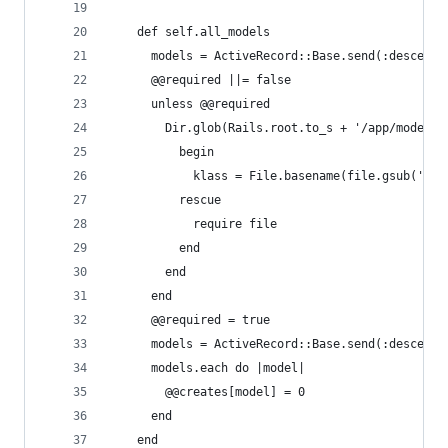
    def self.all_models
      models = ActiveRecord::Base.send(:descenda
      @@required ||= false
      unless @@required
        Dir.glob(Rails.root.to_s + '/app/models/
          begin
            klass = File.basename(file.gsub('/ap
          rescue
            require file
          end
        end
      end
      @@required = true
      models = ActiveRecord::Base.send(:descenda
      models.each do |model|
        @@creates[model] = 0
      end
    end