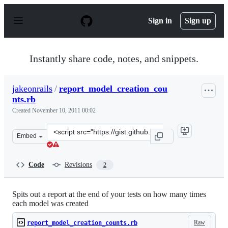
S
k
Sign in
Sign up
i
p
t
o
Instantly share code, notes, and snippets.
c
o
n
jakeonrails
/
report_model_creation_cou
t
nts.rb
e
n
Created
November 10, 2011 00:02
t
Clone
Embed
this
repository
at
Code
Revisions
2
&lt;script
src=&quot;https://gist.github.com/jakeonrails/1353611.js
Spits out a report at the end of your tests on how many times
each model was created
Raw
report_model_creation_counts.rb