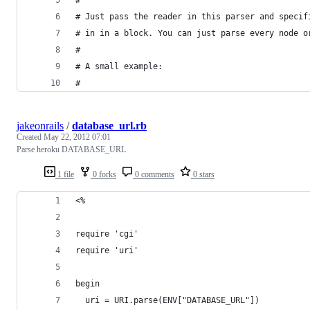
# Just pass the reader in this parser and specif
# in in a block. You can just parse every node o
# 
# A small example:
# 
jakeonrails
/
database_url.rb
Created
May 22, 2012 07:01
Parse heroku DATABASE_URL
1 file
0 forks
0 comments
0 stars
<%
require 'cgi'
require 'uri'
begin
  uri = URI.parse(ENV["DATABASE_URL"])