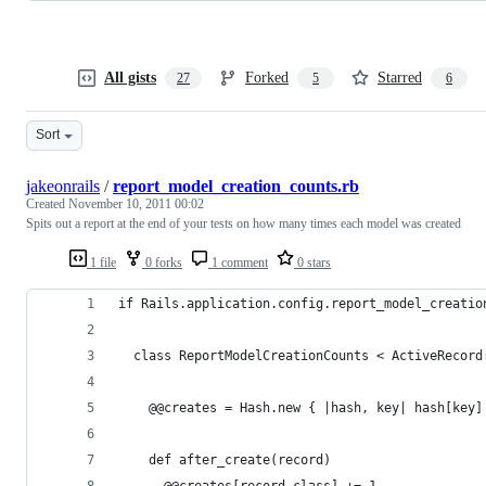
All gists
Forked
Starred
27
5
6
Sort
jakeonrails
/
report_model_creation_counts.rb
Created
November 10, 2011 00:02
Spits out a report at the end of your tests on how many times each model was created
1 file
0 forks
1 comment
0 stars
if Rails.application.config.report_model_creatio
  class ReportModelCreationCounts < ActiveRecord
    @@creates = Hash.new { |hash, key| hash[key]
    def after_create(record)
      @@creates[record.class] += 1