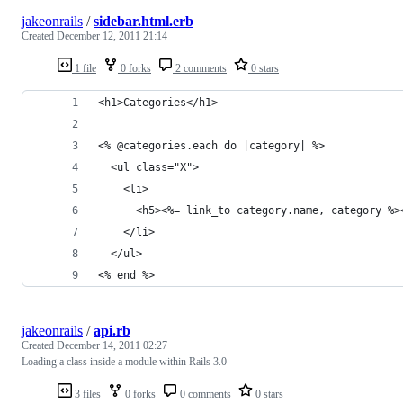
jakeonrails
/
sidebar.html.erb
Created
December 12, 2011 21:14
1 file
0 forks
2 comments
0 stars
<h1>Categories</h1>
<% @categories.each do |category| %>
  <ul class="X">
    <li>
      <h5><%= link_to category.name, category %>
    </li>
  </ul>
<% end %>
jakeonrails
/
api.rb
Created
December 14, 2011 02:27
Loading a class inside a module within Rails 3.0
3 files
0 forks
0 comments
0 stars