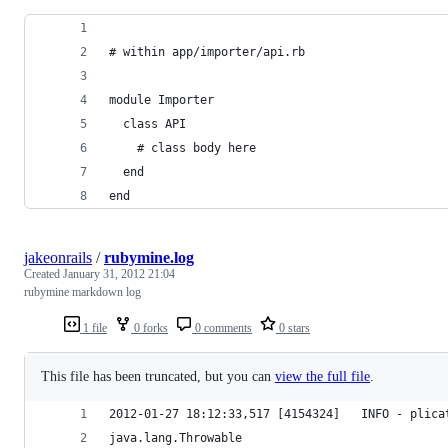
# within app/importer/api.rb
module Importer
  class API
    # class body here
  end
end
jakeonrails
/
rubymine.log
Created
January 31, 2012 21:04
rubymine markdown log
1 file
0 forks
0 comments
0 stars
This file has been truncated, but you can
view the full file
.
2012-01-27 18:12:33,517 [4154324]   INFO - plica
java.lang.Throwable