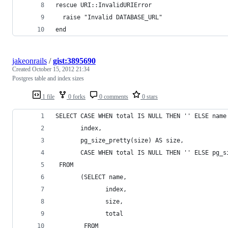
rescue URI::InvalidURIError
  raise "Invalid DATABASE_URL"
end
jakeonrails
/
gist:3895690
Created
October 15, 2012 21:34
Postgres table and index sizes
1 file
0 forks
0 comments
0 stars
SELECT CASE WHEN total IS NULL THEN '' ELSE name
       index,
       pg_size_pretty(size) AS size,
       CASE WHEN total IS NULL THEN '' ELSE pg_s
 FROM
       (SELECT name,
              index,
              size,
              total
        FROM