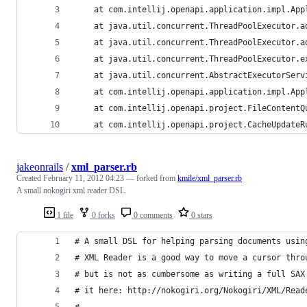
	at com.intellij.openapi.application.impl.Ap
	at java.util.concurrent.ThreadPoolExecutor.
	at java.util.concurrent.ThreadPoolExecutor.
	at java.util.concurrent.ThreadPoolExecutor.
	at java.util.concurrent.AbstractExecutorSer
	at com.intellij.openapi.application.impl.Ap
	at com.intellij.openapi.project.FileContent
	at com.intellij.openapi.project.CacheUpdate
jakeonrails
/
xml_parser.rb
Created
February 11, 2012 04:23
— forked from
kmile/xml_parser.rb
A small nokogiri xml reader DSL.
1 file
0 forks
0 comments
0 stars
# A small DSL for helping parsing documents usin
# XML Reader is a good way to move a cursor thro
# but is not as cumbersome as writing a full SAX
# it here: http://nokogiri.org/Nokogiri/XML/Read
# 