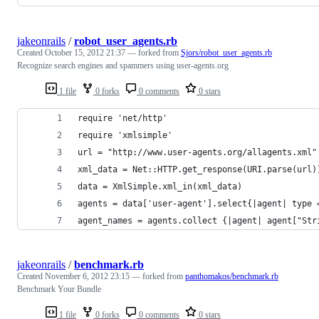
jakeonrails
/
robot_user_agents.rb
Created
October 15, 2012 21:37
— forked from
Sjors/robot_user_agents.rb
Recognize search engines and spammers using user-agents.org
1 file
0 forks
0 comments
0 stars
require 'net/http'
require 'xmlsimple'
url = "http://www.user-agents.org/allagents.xml"
xml_data = Net::HTTP.get_response(URI.parse(url)
data = XmlSimple.xml_in(xml_data)
agents = data['user-agent'].select{|agent| type 
agent_names = agents.collect {|agent| agent["Str
jakeonrails
/
benchmark.rb
Created
November 6, 2012 23:15
— forked from
panthomakos/benchmark.rb
Benchmark Your Bundle
1 file
0 forks
0 comments
0 stars