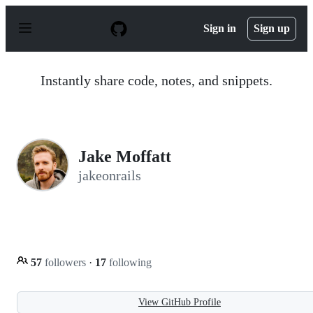
S
k
Sign in
Sign up
i
p
t
o
Instantly share code, notes, and snippets.
c
o
n
t
e
n
Jake Moffatt
t
jakeonrails
57
followers
·
17
following
View GitHub Profile