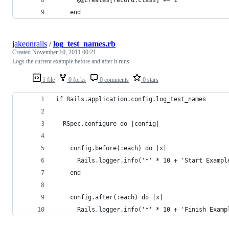
    end
jakeonrails
/
log_test_names.rb
Created
November 10, 2011 00:21
Logs the current example before and after it runs
1 file
0 forks
0 comments
0 stars
if Rails.application.config.log_test_names
  RSpec.configure do |config|
    config.before(:each) do |x|
      Rails.logger.info('*' * 10 + 'Start Exampl
    end
    config.after(:each) do |x|
      Rails.logger.info('*' * 10 + 'Finish Examp