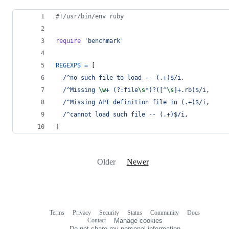
#!/usr/bin/env ruby
require
'benchmark'
REGEXPS
=
[
/^no such file to load -- (.+)$/i
,
/^Missing 
\w
+ (?:file
\s
*)?([^
\s
]+.rb)$/i
,
/^Missing API definition file in (.+)$/i
,
/^cannot load such file -- (.+)$/i
,
]
Older
Newer
Terms
Privacy
Security
Status
Community
Docs
Footer
Footer
Contact
Manage cookies
navigation
Do not share my personal information