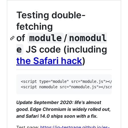
Testing double-
fetching
of
/
module
nomodul
JS code (including
e
the Safari hack
)
<script type="module" src="module.js"></script>
Update September 2020: life's almost
good. Edge Chromium is widely rolled out,
and Safari 14.0 ships soon with a fix.
Test page:
https://jg-testpage.github.io/es-