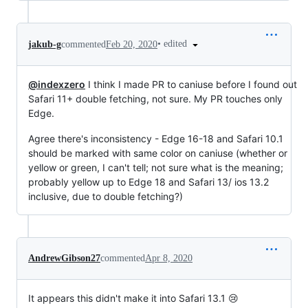
•
edited
jakub-g
commented
Feb 20, 2020
@indexzero
I think I made PR to caniuse before I found out
Safari 11+ double fetching, not sure. My PR touches only
Edge.
Agree there's inconsistency - Edge 16-18 and Safari 10.1
should be marked with same color on caniuse (whether or
yellow or green, I can't tell; not sure what is the meaning;
probably yellow up to Edge 18 and Safari 13/ ios 13.2
inclusive, due to double fetching?)
AndrewGibson27
commented
Apr 8, 2020
It appears this didn't make it into Safari 13.1 😢