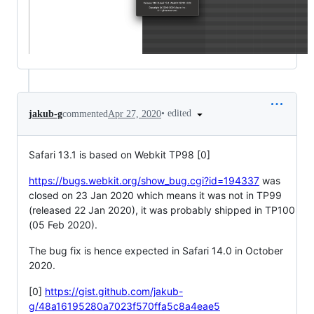
•
edited
jakub-g
commented
Apr 27, 2020
Safari 13.1 is based on Webkit TP98 [0]
https://bugs.webkit.org/show_bug.cgi?id=194337
was
closed on 23 Jan 2020 which means it was not in TP99
(released 22 Jan 2020), it was probably shipped in TP100
(05 Feb 2020).
The bug fix is hence expected in Safari 14.0 in October
2020.
[0]
https://gist.github.com/jakub-
g/48a16195280a7023f570ffa5c8a4eae5