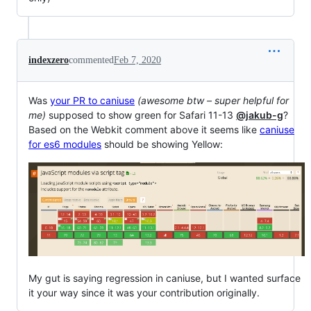
indexzero
commented
Feb 7, 2020
Was
your PR to caniuse
(awesome btw – super helpful for
me)
supposed to show green for Safari 11-13
@jakub-g
?
Based on the Webkit comment above it seems like
caniuse
for es6 modules
should be showing Yellow:
My gut is saying regression in caniuse, but I wanted surface
it your way since it was your contribution originally.