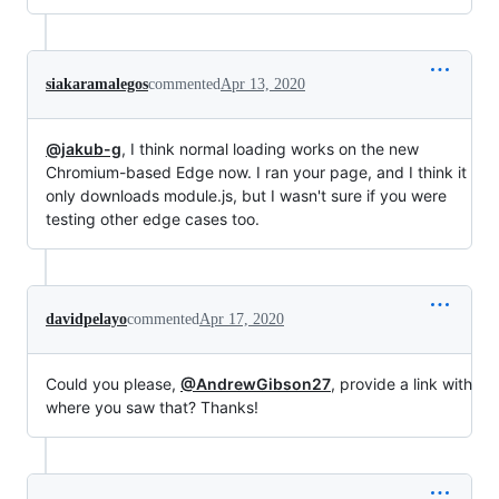
siakaramalegos
commented
Apr 13, 2020
@jakub-g
, I think normal loading works on the new
Chromium-based Edge now. I ran your page, and I think it
only downloads module.js, but I wasn't sure if you were
testing other edge cases too.
davidpelayo
commented
Apr 17, 2020
Could you please,
@AndrewGibson27
, provide a link with
where you saw that? Thanks!