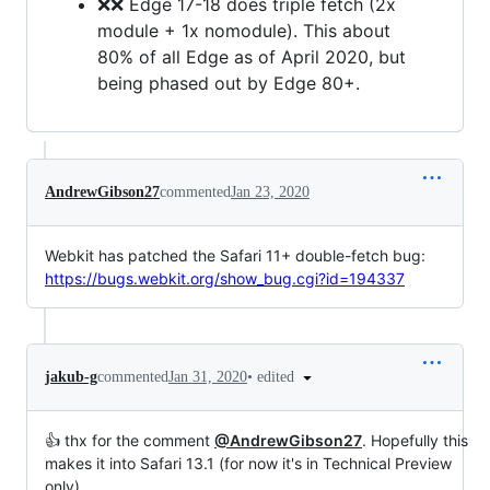
❌❌ Edge 17-18 does triple fetch (2x
module + 1x nomodule). This about
80% of all Edge as of April 2020, but
being phased out by Edge 80+.
AndrewGibson27
commented
Jan 23, 2020
Webkit has patched the Safari 11+ double-fetch bug:
https://bugs.webkit.org/show_bug.cgi?id=194337
•
edited
jakub-g
commented
Jan 31, 2020
👍 thx for the comment
@AndrewGibson27
. Hopefully this
makes it into Safari 13.1 (for now it's in Technical Preview
only)