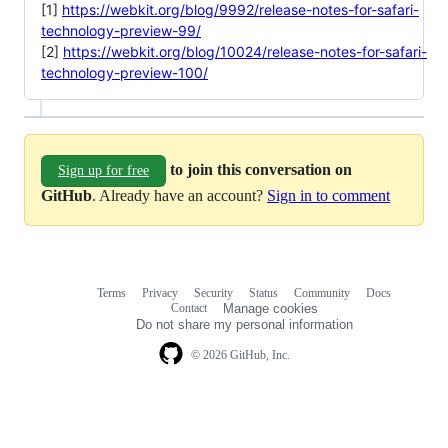
[1]
https://webkit.org/blog/9992/release-notes-for-safari-
technology-preview-99/
[2]
https://webkit.org/blog/10024/release-notes-for-safari-
technology-preview-100/
to join this conversation on
Sign up for free
GitHub
. Already have an account?
Sign in to comment
Terms
Privacy
Security
Status
Community
Docs
Footer
Footer
Contact
Manage cookies
navigation
Do not share my personal information
© 2026 GitHub, Inc.