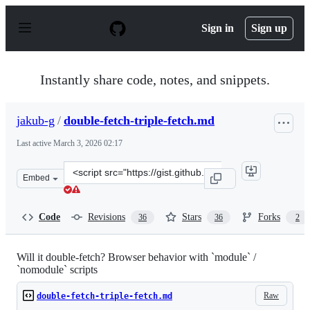
S
k
Sign in
Sign up
i
p
t
o
Instantly share code, notes, and snippets.
c
o
n
jakub-g
/
double-fetch-triple-fetch.md
t
e
Last active
March 3, 2026 02:17
n
t
Clone
Embed
this
repository
at
Code
Revisions
Stars
Forks
36
36
2
&lt;script
src=&quot;https://gist.github.com/jakub-
g/5fc11af85a061ca29cc84892f1059fec.js&quot;&gt;&lt;/scr
Will it double-fetch? Browser behavior with `module` /
`nomodule` scripts
Raw
double-fetch-triple-fetch.md