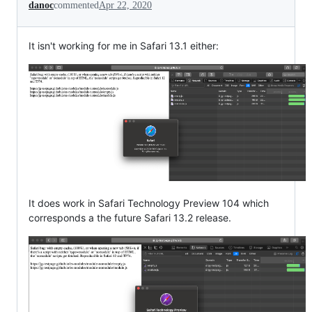
danoc
commented
Apr 22, 2020
It isn't working for me in Safari 13.1 either:
It does work in Safari Technology Preview 104 which
corresponds a the future Safari 13.2 release.