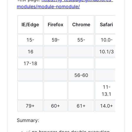
modules/module-nomodule/
fet
IE/Edge
Firefox
Chrome
Safari
mod
15-
59-
55-
10.0-
16
10.1/3
17-18
dou
56-60
11-
13.1
79+
60+
61+
14.0+
Summary:
✅ no browser does double execution