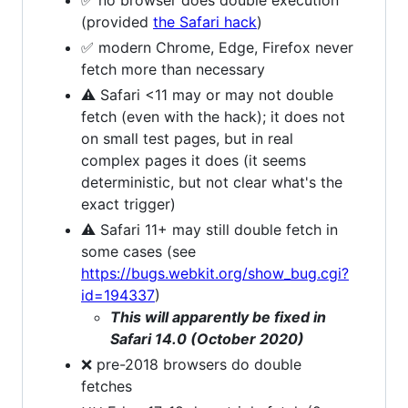
(provided
the Safari hack
)
✅ modern Chrome, Edge, Firefox never
fetch more than necessary
⚠ Safari <11 may or may not double
fetch (even with the hack); it does not
on small test pages, but in real
complex pages it does (it seems
deterministic, but not clear what's the
exact trigger)
⚠ Safari 11+ may still double fetch in
some cases (see
https://bugs.webkit.org/show_bug.cgi?
id=194337
)
This will apparently be fixed in
Safari 14.0 (October 2020)
❌ pre-2018 browsers do double
fetches