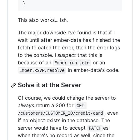
}
This also works... ish.
The major downside I've found is that if I
wait until after ember-data has finished the
fetch to catch the error, then the error logs
to the console. I
suspect
that this is
because of an
or an
Ember.run.join
in ember-data's code.
Ember.RSVP.resolve
Solve it at the Server
Of course, we could change the server to
always
return a 200 for
GET 
, even
/customers/CUSTOMER_ID/credit-card
if no object exists in the database. The
server would have to accept
es
PATCH
when there's no record as well, since the