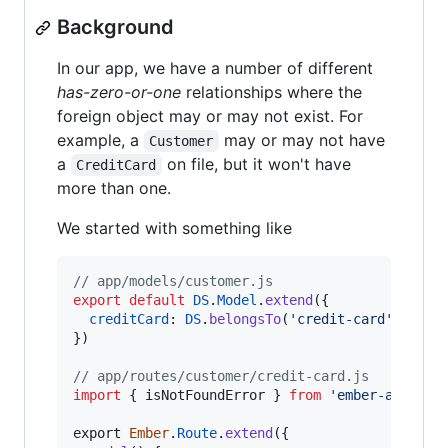
Background
In our app, we have a number of different
has-zero-or-one
relationships where the
foreign object may or may not exist. For
example, a
may or may not have
Customer
a
on file, but it won't have
CreditCard
more than one.
We started with something like
// app/models/customer.js
export
default
DS
.
Model
.
extend
(
{
creditCard
: 
DS
.
belongsTo
(
'credit-card'
,
{
as
}
)
// app/routes/customer/credit-card.js
import
{
isNotFoundError
}
from
'ember-ajax/er
export
Ember
.
Route
.
extend
(
{