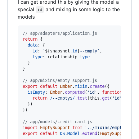
I can get around this by giving the model a
special
and mixing in some logic to the
id
models
// app/adapters/application.js
return
{
data
: 
{
id
: 
`
${
snapshot
.
id
}
--empty`
,
type
: 
relationship
.
type
}
}
// app/mixins/empty-support.js
export
default
Ember
.
Mixin
.
create
(
{
isEmpty
: 
Ember
.
computed
(
'id'
,
function
(
)
{
return
/
-
-
e
m
p
t
y
$
/
.
test
(
this
.
get
(
'id'
)
)
}
)
}
)
// app/models/credit-card.js
import
EmptySupport
from
'../mixins/empty-supp
export
default
DS
.
Model
.
extend
(
EmptySupport
)