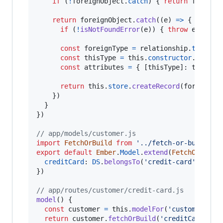
if
(
!
foreignObject
.
catch
)
{
return
foreign
return
foreignObject
.
catch
(
(
e
)
=>
{
if
(
!
isNotFoundError
(
e
)
)
{
throw
e
}
const
foreignType
=
relationship
.
type
const
thisType
=
this
.
constructor
.
modelN
const
attributes
=
{
[
thisType
]
: 
this
}
return
this
.
store
.
createRecord
(
foreignTy
}
)
}
}
)
// app/models/customer.js
import
FetchOrBuild
from
'../fetch-or-build'
export
default
Ember
.
Model
.
extend
(
FetchOrBuild
creditCard
: 
DS
.
belongsTo
(
'credit-card'
,
{
as
}
)
// app/routes/customer/credit-card.js
model
(
)
{
const
customer
=
this
.
modelFor
(
'customer'
)
return
customer
.
fetchOrBuild
(
'creditCard'
)