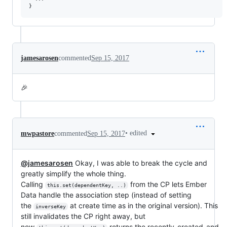
}
jamesarosen
commented
Sep 15, 2017
🎉
•
edited
mwpastore
commented
Sep 15, 2017
@jamesarosen
Okay, I was able to break the cycle and
greatly simplify the whole thing.
Calling
from the CP lets Ember
this.set(dependentKey, ..)
Data handle the association step (instead of setting
the
at create time as in the original version). This
inverseKey
still invalidates the CP right away, but
now
returns the recently-created-and-