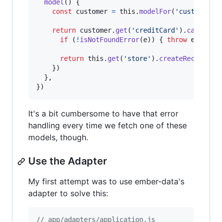
model
(
)
{
const
customer
=
this
.
modelFor
(
'customer'
)
return
customer
.
get
(
'creditCard'
)
.
catch
(
(
e
if
(
!
isNotFoundError
(
e
)
)
{
throw
e
}
return
this
.
get
(
'store'
)
.
createRecord
(
'c
}
)
}
,
}
)
It's a bit cumbersome to have that error
handling every time we fetch one of these
models, though.
Use the Adapter
My first attempt was to use ember-data's
adapter to solve this:
// app/adapters/application.js