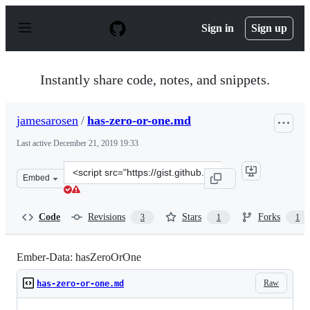
S
k
Sign in
Sign up
i
p
t
o
Instantly share code, notes, and snippets.
c
o
n
jamesarosen
/
has-zero-or-one.md
t
e
Last active
December 21, 2019 19:33
n
t
Clone
Embed
this
repository
at
Code
Revisions
Stars
Forks
3
1
1
&lt;script
src=&quot;https://gist.github.com/jamesarosen/cb88d092
Ember-Data: hasZeroOrOne
Raw
has-zero-or-one.md