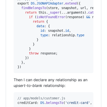
export
DS
.
JSONAPIAdapter
.
extend
(
{
findBelongsTo
(
store
,
snapshot
,
url
,
relation
return
this
.
_super
(
...
arguments
)
.
catch
(
(
re
if
(
isNotFoundError
(
response
)
&&
relatio
return
{
data
: 
{
id
: 
snapshot
.
id
,
type
: 
relationship
.
type
}
}
}
throw
response
;
}
)
}
,
}
)
Then I can declare any relationship as an
upsert-to-blank
relationship:
// app/models/customer.js
creditCard
: 
DS
.
belongsTo
(
'credit-card'
,
{
asyn