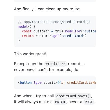
And finally, I can clean up my route:
// app/routes/customer/credit-card.js
model
(
)
{
const
customer
=
this
.
modelFor
(
'customer'
)
return
customer
.
get
(
'creditCard'
)
}
This works great!
Except now the
record is
creditCard
never
new
. I can't, for example, do
<
button
type
=
submit>
{{
if
creditCard.isNew
'
Cre
And when I try to call
,
creditCard.save()
it will always make a
, never a
.
PATCH
POST