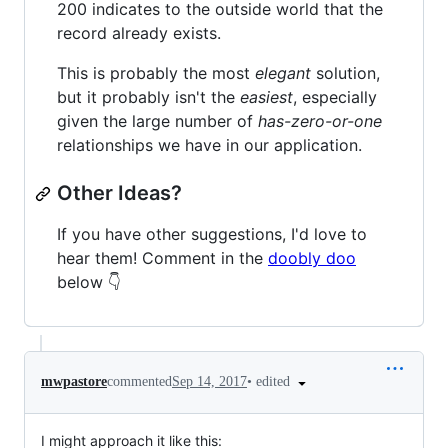
200 indicates to the outside world that the
record already exists.
This is probably the most
elegant
solution,
but it probably isn't the
easiest
, especially
given the large number of
has-zero-or-one
relationships we have in our application.
Other Ideas?
If you have other suggestions, I'd love to
hear them! Comment in the
doobly doo
below 👇
•
edited
mwpastore
commented
Sep 14, 2017
I might approach it like this: