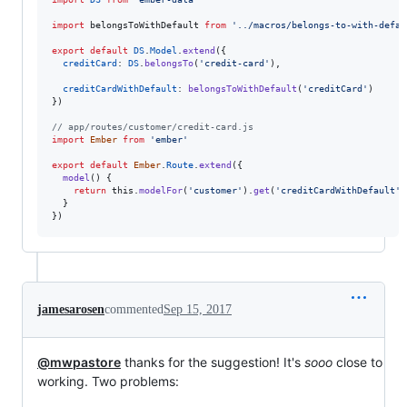
import
belongsToWithDefault
from
'../macros/belongs-to-with-defau
export
default
DS
.
Model
.
extend
(
{
creditCard
: 
DS
.
belongsTo
(
'credit-card'
)
,
creditCardWithDefault
: 
belongsToWithDefault
(
'creditCard'
)
}
)
// app/routes/customer/credit-card.js
import
Ember
from
'ember'
export
default
Ember
.
Route
.
extend
(
{
model
(
)
{
return
this
.
modelFor
(
'customer'
)
.
get
(
'creditCardWithDefault'
)
}
}
)
jamesarosen
commented
Sep 15, 2017
@mwpastore
thanks for the suggestion! It's
sooo
close to
working. Two problems: