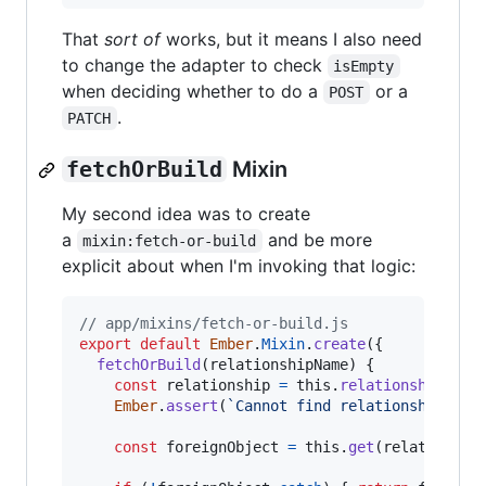
That
sort of
works, but it means I also need
to change the adapter to check
isEmpty
when deciding whether to do a
or a
POST
.
PATCH
fetchOrBuild
Mixin
My second idea was to create
a
and be more
mixin:fetch-or-build
explicit about when I'm invoking that logic:
// app/mixins/fetch-or-build.js
export
default
Ember
.
Mixin
.
create
(
{
fetchOrBuild
(
relationshipName
)
{
const
relationship
=
this
.
relationshipFor
(
Ember
.
assert
(
`Cannot find relationship 
${
r
const
foreignObject
=
this
.
get
(
relationshi