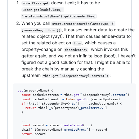
doesn't exit; it has to be
modelClass.get
Ember.get(modelClass, 
'relationshipsByName').get(dependentKey)
When you call
store.createRecord(relatedType, { 
, it causes ember-data to create the
[inverseKey]: this })
related object (yay!). That then causes ember-data to
set the related object on
, which causes a
this
property-change on
, which invokes this
dependentKey
getter again, and we get an infinite loop (boo!). I haven't
figured out a good solution for that. I might be able to
break the chain by manually caching the
upstream
:
this.get(`${dependentKey}.content`)
get
(
propertyName
)
{
const
cachedUpstream
=
this
.
get
(
`
${
dependentKey
}
.content`
)
const
cacheUpstreamId
=
Ember
.
guidFor
(
cachedUpstream
)
if
(
this
[
`_
${
dependentKey
}
_id`
]
===
cacheUpstreamId
)
{
return
this
[
`_
${
propertyName
}
_promiseProxy`
]
}
  ...

const
record
=
store
.
createRecord
(
...
)
this
[
`_
${
propertyName
}
_promiseProxy`
]
=
record
return
record
.
.
.