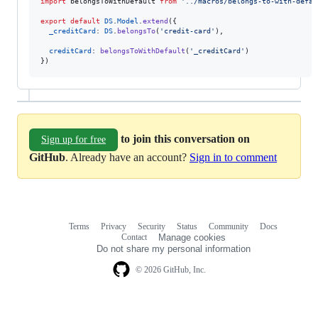
import
belongsToWithDefault
from
'../macros/belongs-to-with-defau
export
default
DS
.
Model
.
extend
(
{
_creditCard
: 
DS
.
belongsTo
(
'credit-card'
)
,
creditCard
: 
belongsToWithDefault
(
'_creditCard'
)
}
)
to join this conversation on
Sign up for free
GitHub
. Already have an account?
Sign in to comment
Terms
Privacy
Security
Status
Community
Docs
Footer
Footer
Contact
Manage cookies
navigation
Do not share my personal information
© 2026 GitHub, Inc.