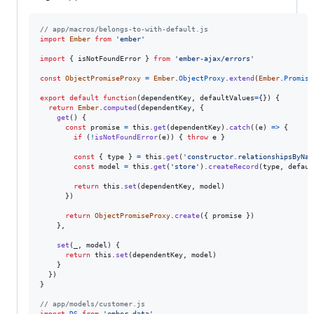
// app/macros/belongs-to-with-default.js
import
Ember
from
'ember'
import
{
isNotFoundError
}
from
'ember-ajax/errors'
const
ObjectPromiseProxy
=
Ember
.
ObjectProxy
.
extend
(
Ember
.
Promise
export
default
function
(
dependentKey
,
defaultValues
=
{
}
)
{
return
Ember
.
computed
(
dependentKey
,
{
get
(
)
{
const
promise
=
this
.
get
(
dependentKey
)
.
catch
(
(
e
)
=>
{
if
(
!
isNotFoundError
(
e
)
)
{
throw
e
}
const
{
 type 
}
=
this
.
get
(
'constructor.relationshipsByNam
const
model
=
this
.
get
(
'store'
)
.
createRecord
(
type
,
defaul
return
this
.
set
(
dependentKey
,
model
)
}
)
return
ObjectPromiseProxy
.
create
(
{
 promise 
}
)
}
,
set
(
_
,
model
)
{
return
this
.
set
(
dependentKey
,
model
)
}
}
)
}
// app/models/customer.js
import
DS
from
'ember-data'