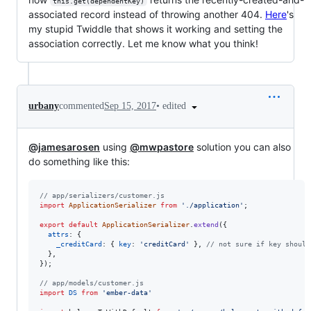
this.get(dependentKey)
associated record instead of throwing another 404.
Here
's
my stupid Twiddle that shows it working and setting the
association correctly. Let me know what you think!
•
edited
urbany
commented
Sep 15, 2017
@jamesarosen
using
@mwpastore
solution you can also
do something like this:
// app/serializers/customer.js
import
ApplicationSerializer
from
'./application'
;
export
default
ApplicationSerializer
.
extend
(
{
attrs
: 
{
_creditCard
: 
{
key
: 
'creditCard'
}
,
// not sure if key should
}
,
}
)
;
// app/models/customer.js
import
DS
from
'ember-data'