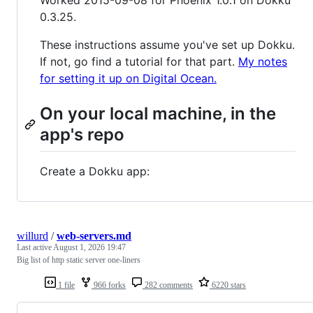
Worked 2015-09-08 for Phoenix 1.0.1 on Dokku
0.3.25.
These instructions assume you've set up Dokku.
If not, go find a tutorial for that part.
My notes
for setting it up on Digital Ocean.
On your local machine, in the
app's repo
Create a Dokku app:
willurd
/
web-servers.md
Last active
August 1, 2026 19:47
Big list of http static server one-liners
1 file
966 forks
282 comments
6220 stars