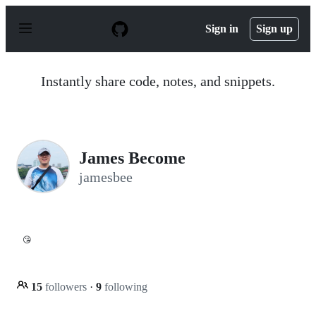
S
k
Sign in
Sign up
i
p
t
o
Instantly share code, notes, and snippets.
c
o
n
t
e
n
James Become
t
jamesbee
😘
15
followers
·
9
following