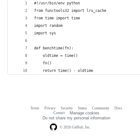
#!/usr/bin/env python
from functools32 import lru_cache
from time import time
import random
import sys
def benchtime(fn):
    oldtime = time()
    fn()
    return time() - oldtime
Terms
Privacy
Security
Status
Community
Docs
Footer
Footer
Contact
Manage cookies
navigation
Do not share my personal information
© 2026 GitHub, Inc.