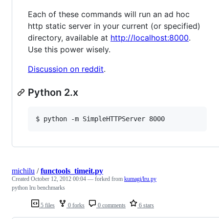
Each of these commands will run an ad hoc
http static server in your current (or specified)
directory, available at
http://localhost:8000
.
Use this power wisely.
Discussion on reddit
.
Python 2.x
$ python -m SimpleHTTPServer 8000
michilu
/
functools_timeit.py
Created
October 12, 2012 00:04
— forked from
kumagi/lru.py
python lru benchmarks
5 files
0 forks
0 comments
6 stars