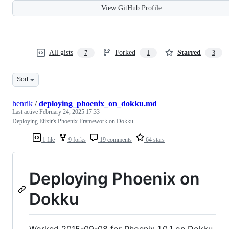
View GitHub Profile
All gists
Forked
Starred
7
1
3
Sort
henrik
/
deploying_phoenix_on_dokku.md
Last active
February 24, 2025 17:33
Deploying Elixir's Phoenix Framework on Dokku.
1 file
9 forks
19 comments
64 stars
Deploying Phoenix on
Dokku