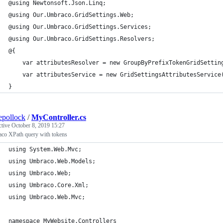
@using Newtonsoft.Json.Linq;
@using Our.Umbraco.GridSettings.Web;
@using Our.Umbraco.GridSettings.Services;
@using Our.Umbraco.GridSettings.Resolvers;
@{
    var attributesResolver = new GroupByPrefixTokenGridSettin
    var attributesService = new GridSettingsAttributesService
}
epollock
/
MyController.cs
ctive
October 8, 2019 15:27
co XPath query with tokens
using System.Web.Mvc;
using Umbraco.Web.Models;
using Umbraco.Web;
using Umbraco.Core.Xml;
using Umbraco.Web.Mvc;
namespace MyWebsite.Controllers