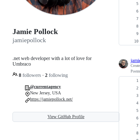
Jamie Pollock
jamiepollock
.net web developer with a lot of love for
jami
Umbraco
Creat
Postma
8
followers
·
2
following
@currentagency
New Jersey, USA
https://jamiepollock.net/
View GitHub Profile