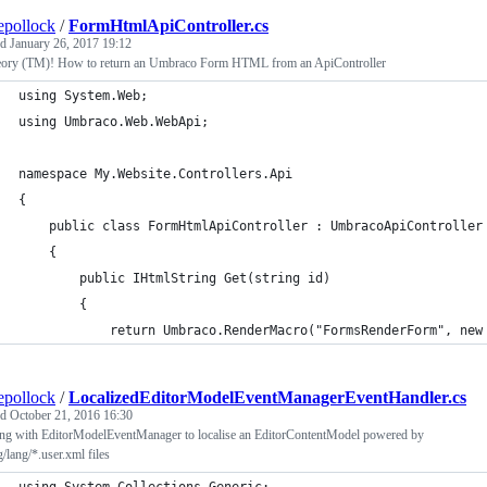
epollock
/
FormHtmlApiController.cs
ed
January 26, 2017 19:12
eory (TM)! How to return an Umbraco Form HTML from an ApiController
using System.Web;
using Umbraco.Web.WebApi;
namespace My.Website.Controllers.Api
{
    public class FormHtmlApiController : UmbracoApiController
    {
        public IHtmlString Get(string id)
        {
            return Umbraco.RenderMacro("FormsRenderForm", new
epollock
/
LocalizedEditorModelEventManagerEventHandler.cs
ed
October 21, 2016 16:30
ng with EditorModelEventManager to localise an EditorContentModel powered by
g/lang/*.user.xml files