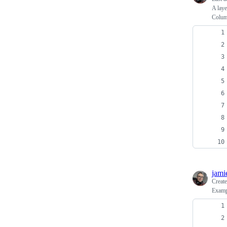
A laye
Colu
jami
Creat
Examp