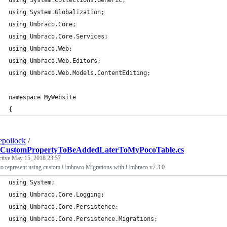
using System.Collections.Generic;
using System.Globalization;
using Umbraco.Core;
using Umbraco.Core.Services;
using Umbraco.Web;
using Umbraco.Web.Editors;
using Umbraco.Web.Models.ContentEditing;
namespace MyWebsite
{
epollock
/
CustomPropertyToBeAddedLaterToMyPocoTable.cs
ctive
May 15, 2018 23:57
to represent using custom Umbraco Migrations with Umbraco v7.3.0
using System;
using Umbraco.Core.Logging;
using Umbraco.Core.Persistence;
using Umbraco.Core.Persistence.Migrations;