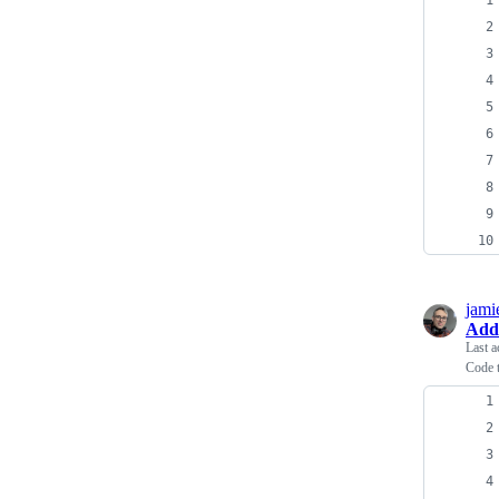
jami
Add
Last a
Code 