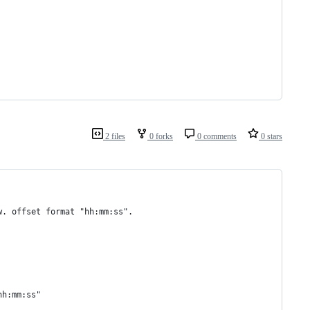
2 files
0 forks
0 comments
0 stars
w. offset format "hh:mm:ss".
hh:mm:ss"