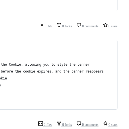
1 file
0 forks
0 comments
0 stars
 the Cookie, allowing you to style the banner
 before the cookie expires, and the banner reappears
okie
e
2 files
0 forks
0 comments
0 stars