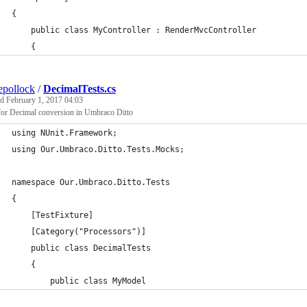
{
    public class MyController : RenderMvcController
    {
epollock
/
DecimalTests.cs
ed
February 1, 2017 04:03
for Decimal conversion in Umbraco Ditto
using NUnit.Framework;
using Our.Umbraco.Ditto.Tests.Mocks;
namespace Our.Umbraco.Ditto.Tests
{
    [TestFixture]
    [Category("Processors")]
    public class DecimalTests
    {
        public class MyModel