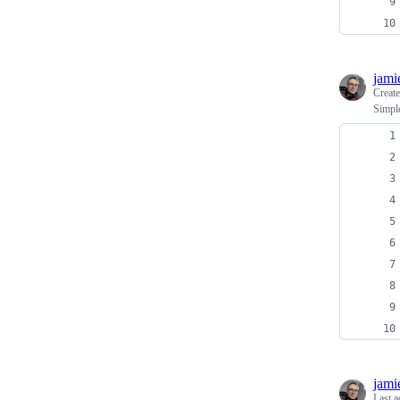
jami
Creat
Simpl
jami
Last a