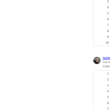
jami
Last a
Umbra