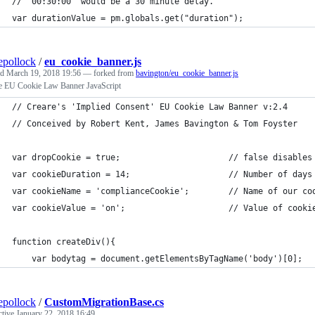
// "00:30:00" would be a 30 minute delay.
var durationValue = pm.globals.get("duration");
epollock
/
eu_cookie_banner.js
ed
March 19, 2018 19:56
— forked from
bavington/eu_cookie_banner.js
e EU Cookie Law Banner JavaScript
// Creare's 'Implied Consent' EU Cookie Law Banner v:2.4
// Conceived by Robert Kent, James Bavington & Tom Foyster
var dropCookie = true;                      // false disables
var cookieDuration = 14;                    // Number of days
var cookieName = 'complianceCookie';        // Name of our co
var cookieValue = 'on';                     // Value of cooki
function createDiv(){
    var bodytag = document.getElementsByTagName('body')[0];
epollock
/
CustomMigrationBase.cs
ctive
January 22, 2018 16:49