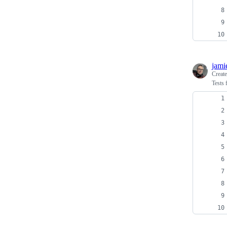
jami
Creat
Tests 