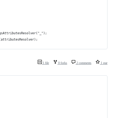
gsAttributesResolver("_");
(attributesResolver);
1 file
0 forks
2 comments
1 star