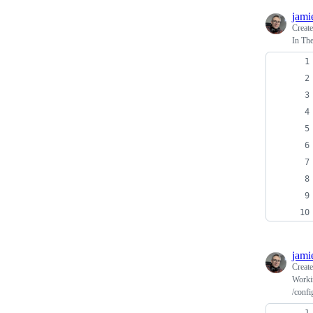
jami
Creat
In Th
jami
Creat
Worki
/confi