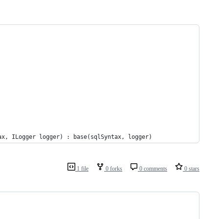
ax, ILogger logger) : base(sqlSyntax, logger)
1 file
0 forks
0 comments
0 stars