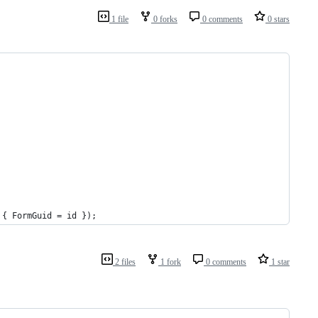
1 file
0 forks
0 comments
0 stars
 { FormGuid = id });
2 files
1 fork
0 comments
1 star