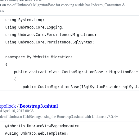
r on top of Umbraco's MigrationBase for checking a table has Indexes, Constraints &
mns
using System.Linq;
using Umbraco.Core.Logging;
using Umbraco.Core.Persistence.Migrations;
using Umbraco.Core.Persistence.SqlSyntax;
namespace My.Website.Migrations
{
    public abstract class CustomMigrationBase : MigrationBase
    {
        public CustomMigrationBase(ISqlSyntaxProvider sqlSynt
epollock
/
Bootstrap3.cshtml
ed
April 16, 2017 00:35
le of Umbraco GridSettings using the Bootstrap3.cshtml with Umbraco v7.5.4+
@inherits UmbracoViewPage<dynamic>
@using Umbraco.Web.Templates;