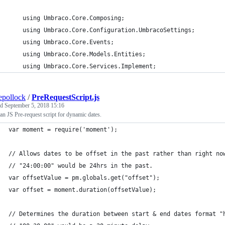
    using Umbraco.Core.Composing;
    using Umbraco.Core.Configuration.UmbracoSettings;
    using Umbraco.Core.Events;
    using Umbraco.Core.Models.Entities;
    using Umbraco.Core.Services.Implement;
epollock
/
PreRequestScript.js
ed
September 5, 2018 15:16
n JS Pre-request script for dynamic dates.
var moment = require('moment');
// Allows dates to be offset in the past rather than right no
// "24:00:00" would be 24hrs in the past.
var offsetValue = pm.globals.get("offset");
var offset = moment.duration(offsetValue);
// Determines the duration between start & end dates format "