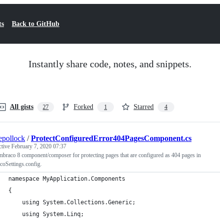
ts
Back to GitHub
Instantly share code, notes, and snippets.
All gists
Forked
Starred
27
1
4
epollock
/
ProtectConfiguredError404PagesComponent.cs
ctive
February 7, 2020 07:37
raco 8 component/composer for protecting pages that are configured as 404 pages in
oSettings.config.
namespace MyApplication.Components
{
    using System.Collections.Generic;
    using System.Linq;