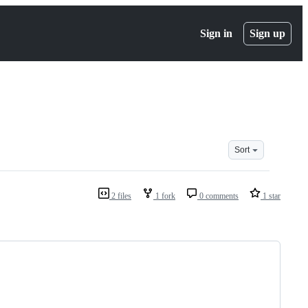
Sign in
Sign up
Sort
2 files
1 fork
0 comments
1 star