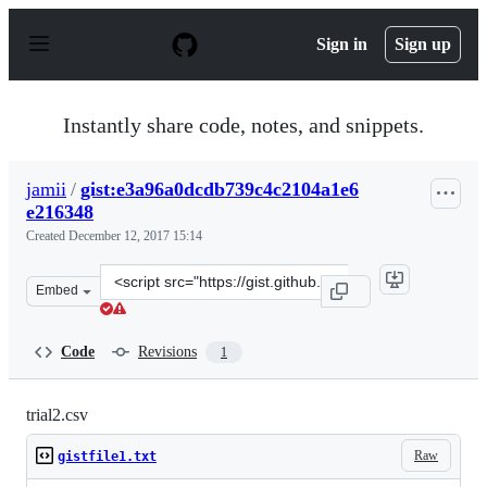
S
k
Sign in
Sign up
i
p
t
o
Instantly share code, notes, and snippets.
c
o
n
jamii
/
gist:e3a96a0dcdb739c4c2104a1e6
t
e216348
e
n
Created
December 12, 2017 15:14
t
Clone
Embed
this
repository
at
Code
Revisions
1
&lt;script
src=&quot;https://gist.github.com/jamii/e3a96a0dcdb739
trial2.csv
Raw
gistfile1.txt