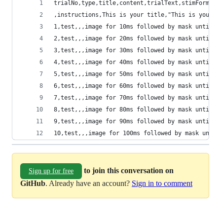
trialNo,type,title,content,trialText,stimFormat,
,instructions,This is your title,"This is your c
1,test,,,image for 10ms followed by mask until r
2,test,,,image for 20ms followed by mask until r
3,test,,,image for 30ms followed by mask until r
4,test,,,image for 40ms followed by mask until r
5,test,,,image for 50ms followed by mask until r
6,test,,,image for 60ms followed by mask until r
7,test,,,image for 70ms followed by mask until r
8,test,,,image for 80ms followed by mask until r
9,test,,,image for 90ms followed by mask until r
10,test,,,image for 100ms followed by mask until
to join this conversation on
Sign up for free
GitHub
. Already have an account?
Sign in to comment