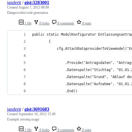
janderit
/
gist:3283001
Created
August 7, 2012 08:09
Dataprovider/code generation
1 file
0 forks
0 comments
0 stars
public static ModulKonfigurator Entlassungsantra
        {
            cfg.AttachDataproviderToViewmodel("E
                .Provide("Antragsdaten", "Antrag
                .Datenspalte("Stichtag", "01.01.
                .Datenspalte("Grund", "Ablauf de
                .Datenspalte("Aufnahme", "01.01.
                .End()
janderit
/
gist:3691683
Created
September 10, 2012 15:49
Example zeromq usage
1 file
0 forks
0 comments
0 stars