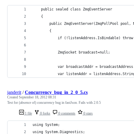
    public sealed class ZmqEventServer
    {
        public ZmqEventServer(ZmqPollPool pool, 
        {
            if (!listenAddress.IsBindable) throw
            ZmqSocket broadcast=null;
            var broadcastAddr = broadcastAddress
            var listenAddr = listenAddress.Strin
janderit
/
Concurrency_bug_in_2_0_5.cs
Created
September 18, 2012 08:31
Test for (absence of) concurrency bug in fastJson. Fails with 2.0.5
1 file
0 forks
0 comments
0 stars
using System;
using System.Diagnostics;