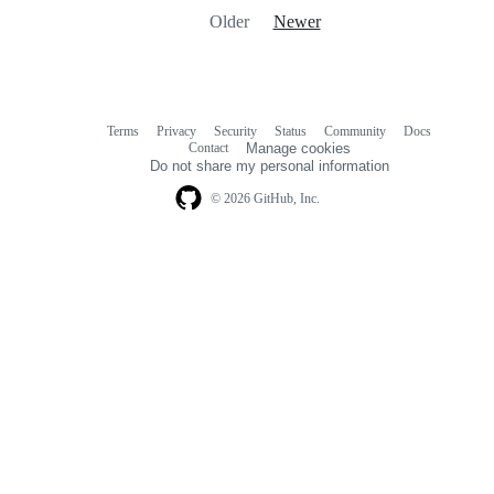
Older
Newer
Terms
Privacy
Security
Status
Community
Docs
Footer
Footer
Contact
Manage cookies
navigation
Do not share my personal information
© 2026 GitHub, Inc.