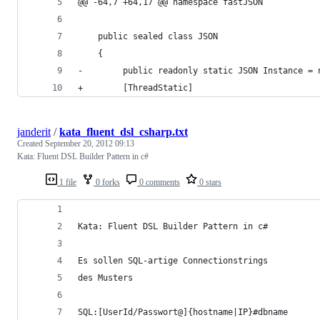
@@ -64,7 +64,17 @@ namespace fastJSON
    public sealed class JSON
    {
-        public readonly static JSON Instance = 
+        [ThreadStatic]
janderit
/
kata_fluent_dsl_csharp.txt
Created
September 20, 2012 09:13
Kata: Fluent DSL Builder Pattern in c#
1 file
0 forks
0 comments
0 stars
Kata: Fluent DSL Builder Pattern in c#
Es sollen SQL-artige Connectionstrings
des Musters
SQL:[UserId/Passwort@]{hostname|IP}#dbname