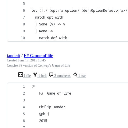
let (|.) (opt:'a option) (def:OptionDefault<'a>)
  match opt with
  | Some (v) -> v
  | None ->
    match def with
janderit
/
F# Game of life
Created
June 17, 2015 18:45
Concise F# version of Conway's Game of Life
1 file
1 fork
2 comments
1 star
(*
    F#  Game of life
    Philip Jander 
    @ph_j
    2015