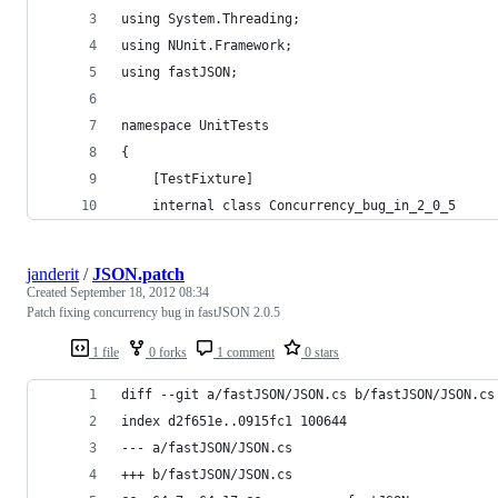
using System.Threading;
using NUnit.Framework;
using fastJSON;
namespace UnitTests
{
    [TestFixture]
    internal class Concurrency_bug_in_2_0_5
janderit
/
JSON.patch
Created
September 18, 2012 08:34
Patch fixing concurrency bug in fastJSON 2.0.5
1 file
0 forks
1 comment
0 stars
diff --git a/fastJSON/JSON.cs b/fastJSON/JSON.cs
index d2f651e..0915fc1 100644
--- a/fastJSON/JSON.cs
+++ b/fastJSON/JSON.cs