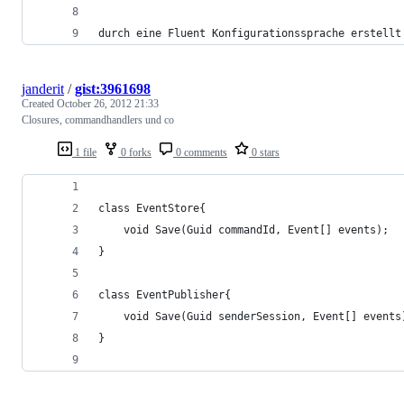
durch eine Fluent Konfigurationssprache erstellt
janderit
/
gist:3961698
Created
October 26, 2012 21:33
Closures, commandhandlers und co
1 file
0 forks
0 comments
0 stars
class EventStore{
	void Save(Guid commandId, Event[] events);
}
class EventPublisher{
	void Save(Guid senderSession, Event[] events
}