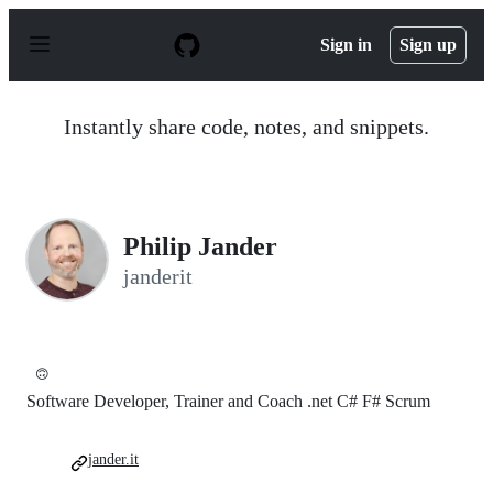
S
k
Sign in
Sign up
i
p
t
o
Instantly share code, notes, and snippets.
c
o
n
t
e
n
Philip Jander
t
janderit
🙃
Software Developer, Trainer and Coach .net C# F# Scrum
jander.it