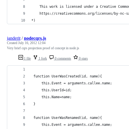
    This work is licensed under a Creative Commo
    https://creativecommons.org/licenses/by-nc-s
*)
janderit
/
nodecqrs.js
Created
July 16, 2012 12:04
Very brief cqrs projection proof of concept in node.js
1 file
1 fork
0 comments
0 stars
 function UserWasCreated(id, name){
     this.Event = arguments.callee.name;
     this.UserId=id;
     this.Name=name;
 }
 function UserWasRenamed(id, name){
     this.Event = arguments.callee.name;