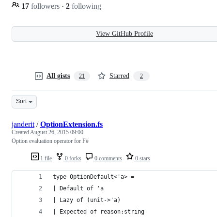
17
followers
·
2
following
View GitHub Profile
All gists
Starred
21
2
Sort
janderit
/
OptionExtension.fs
Created
August 26, 2015 09:00
Option evaluation operator for F#
1 file
0 forks
0 comments
0 stars
type OptionDefault<'a> =
| Default of 'a
| Lazy of (unit->'a)
| Expected of reason:string