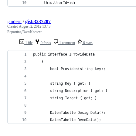
     this.UserId=id;
janderit
/
gist:3237207
Created
August 2, 2012 13:43
Reporting/Data/Kontext
1 file
0 forks
1 comment
0 stars
public interface IProvideData
    {
        bool Provides(string key);
        string Key { get; }
        string Description { get; }
        string Target { get; }
        DatenTabelle DesignData();
        DatenTabelle DemoData();