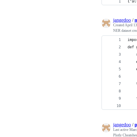
{"al
jangedoo
/
n
Created
April 13
NER dataset cre
impo
def 
    
    
    
    
    
    
jangedoo
/
p
Last active
Marc
Plotly Cheatshee