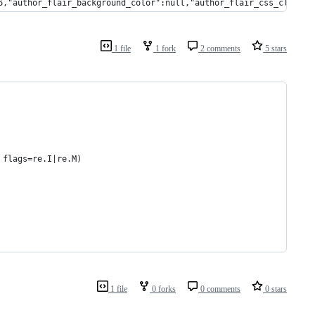
6,"author_flair_background_color":null,"author_flair_css_class":
1 file
1 fork
2 comments
5 stars
 flags=re.I|re.M)
1 file
0 forks
0 comments
0 stars