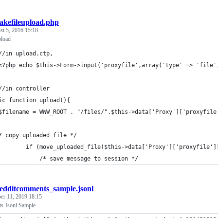
akefileupload.php
t 5, 2016 15:18
pload
//in upload.ctp,
<?php echo $this->Form->input('proxyfile',array('type' => 'file'
//in controller
ic function upload(){
$filename = WWW_ROOT . "/files/".$this->data['Proxy']['proxyfile
* copy uploaded file */
			if (move_uploaded_file($this->data['Proxy']['proxyfile'
				/* save message to session */
edditcomments_sample.jsonl
r 11, 2019 18:15
s Jsonl Sample