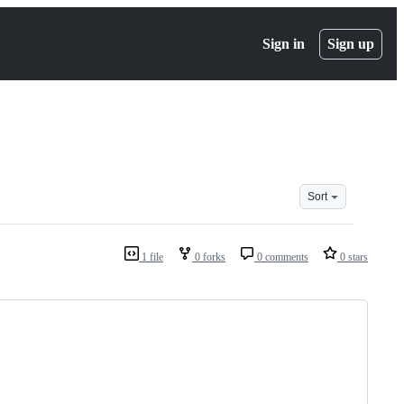
Sign in
Sign up
Sort
1 file
0 forks
0 comments
0 stars