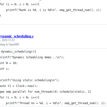
	for (i = 0; i < N; i++){
		printf("Rank is %d, i is %d\n", omp_get_thread_num(), i);
	}
ynamic_scheduling.c
, 2016 15:32
uling in OpenMP
 dynamic_scheduling(){
	printf("Dynamic Scheduling demo...\n");
	int N = 16;
	int i;
	printf("Using static scheduling\n");
	auto t1 = Clock::now();
gma omp parallel for num_threads(4) schedule(static, 2)
	for (i = 0; i < N; i++){
		printf("Thread no = %d, i = %d\n", omp_get_thread_num(), i);