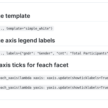
e template
.., template="simple_white")
 axis legend labels
.., labels={"gndr": "Gender", "cnt": "Total Participants
xis ticks for feach facet
each_xaxis(lambda xaxis: xaxis.update(showticklabels=Tru
each_yaxis(lambda yaxis: yaxis.update(showticklabels=Tru