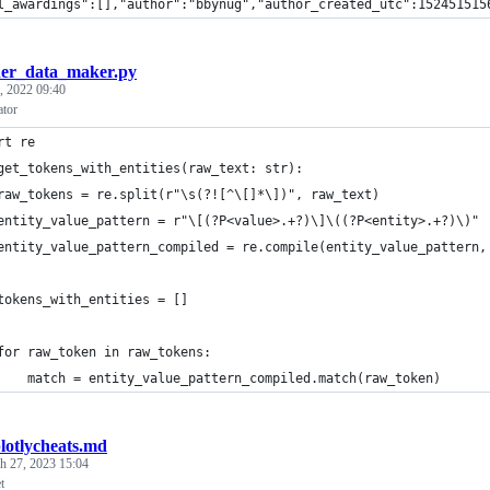
l_awardings":[],"author":"bbynug","author_created_utc":152451515
er_data_maker.py
, 2022 09:40
ator
rt re
get_tokens_with_entities(raw_text: str):
raw_tokens = re.split(r"\s(?![^\[]*\])", raw_text)
entity_value_pattern = r"\[(?P<value>.+?)\]\((?P<entity>.+?)\)"
entity_value_pattern_compiled = re.compile(entity_value_pattern,
tokens_with_entities = []
for raw_token in raw_tokens:
    match = entity_value_pattern_compiled.match(raw_token)
lotlycheats.md
h 27, 2023 15:04
t