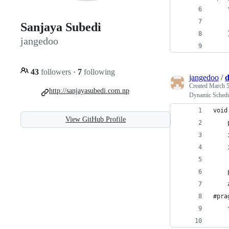
Sanjaya Subedi
jangedoo
43
followers
·
7
following
jangedoo
/
d
Created
March 5
http://sanjayasubedi.com.np
Dynamic Sched
void
View GitHub Profile
#pra