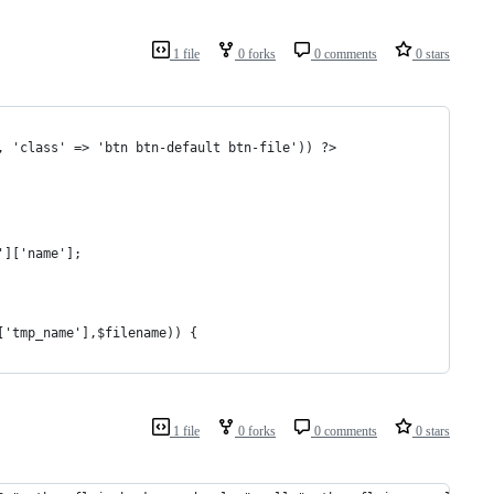
1 file
0 forks
0 comments
0 stars
, 'class' => 'btn btn-default btn-file')) ?>
']['name'];
]['tmp_name'],$filename)) {
1 file
0 forks
0 comments
0 stars