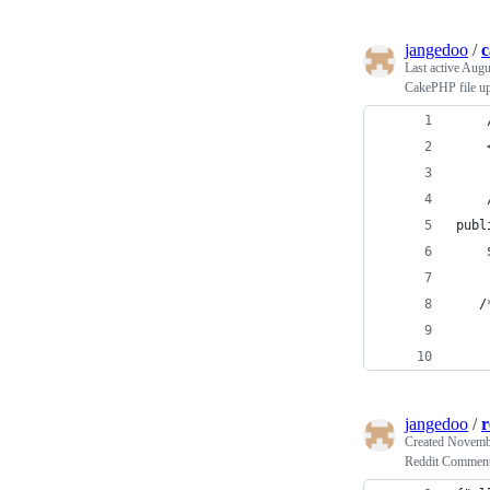
jangedoo
/
c
Last active
Augus
CakePHP file u
    
    
    
publ
    
   /
jangedoo
/
r
Created
Novembe
Reddit Comment