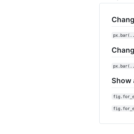
Chang
px.bar(.
Change
px.bar(.
Show a
fig.for_
fig.for_