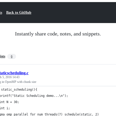
ts
Back to GitHub
Instantly share code, notes, and snippets.
ists
6
taticscheduling.c
h 5, 2016 14:43
ng in OpenMP with chunk size
 static_scheduling(){
	printf("Static Scheduling demo...\n");
	int N = 30;
	int i;
#pragma omp parallel for num_threads(7) schedule(static, 2)	