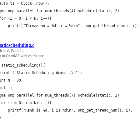
	auto t1 = Clock::now();
gma omp parallel for num_threads(4) schedule(static, 2)
	for (i = 0; i < N; i++){
		printf("Thread no = %d, i = %d\n", omp_get_thread_num(), i);
taticscheduling.c
h 5, 2016 14:43
ng in OpenMP with chunk size
 static_scheduling(){
	printf("Static Scheduling demo...\n");
	int N = 30;
	int i;
#pragma omp parallel for num_threads(7) schedule(static, 2)	
	for (i = 0; i < N; i++){
		printf("Rank is %d, i is %d\n", omp_get_thread_num(), i);
	}