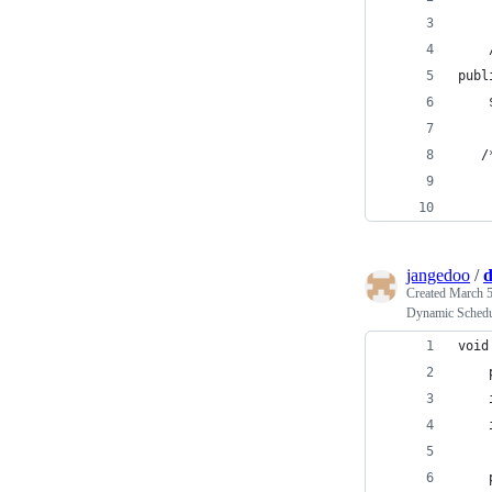
    
publ
    
   /
jangedoo
/
d
Created
March 5
Dynamic Sched
void