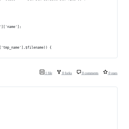
']['name'];
]['tmp_name'],$filename)) {
1 file
0 forks
0 comments
0 stars