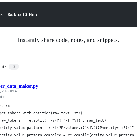
ts
Back to GitHub
Instantly share code, notes, and snippets.
ists
6
er_data_maker.py
, 2022 09:40
ator
rt re
get_tokens_with_entities(raw_text: str):
raw_tokens = re.split(r"\s(?![^\[]*\])", raw_text)
entity_value_pattern = r"\[(?P<value>.+?)\]\((?P<entity>.+?)\)"
entity_value_pattern_compiled = re.compile(entity_value_pattern,