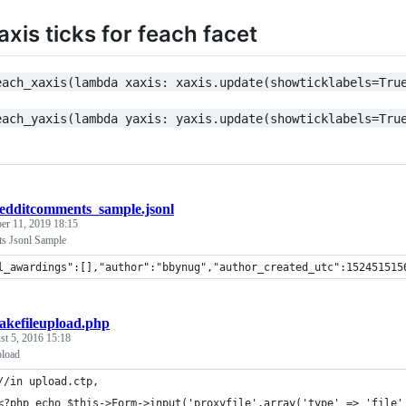
xis ticks for feach facet
each_xaxis(lambda xaxis: xaxis.update(showticklabels=Tru
each_yaxis(lambda yaxis: yaxis.update(showticklabels=Tru
edditcomments_sample.jsonl
r 11, 2019 18:15
s Jsonl Sample
l_awardings":[],"author":"bbynug","author_created_utc":152451515
akefileupload.php
t 5, 2016 15:18
pload
//in upload.ctp,
<?php echo $this->Form->input('proxyfile',array('type' => 'file'