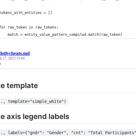
tokens_with_entities = []
for raw_token in raw_tokens:
    match = entity_value_pattern_compiled.match(raw_token)
lotlycheats.md
h 27, 2023 15:04
t
e template
.., template="simple_white")
 axis legend labels
.., labels={"gndr": "Gender", "cnt": "Total Participants