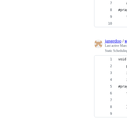
#pra
jangedoo
/
s
Last active
Marc
Static Scheduli
void