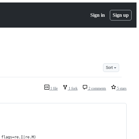
Sign in
Sign up
Sort
1 file
1 fork
2 comments
5 stars
 flags=re.I|re.M)