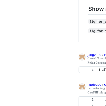
Show a
fig.for_
fig.for_
jangedoo
/
r
Created
Novembe
Reddit Comment
{"al
jangedoo
/
c
Last active
Augus
CakePHP file u
    
    