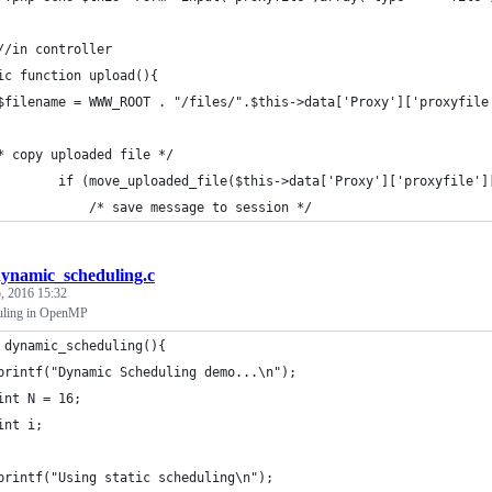
//in controller
ic function upload(){
$filename = WWW_ROOT . "/files/".$this->data['Proxy']['proxyfile
* copy uploaded file */
			if (move_uploaded_file($this->data['Proxy']['proxyfile'
				/* save message to session */
ynamic_scheduling.c
, 2016 15:32
uling in OpenMP
 dynamic_scheduling(){
	printf("Dynamic Scheduling demo...\n");
	int N = 16;
	int i;
	printf("Using static scheduling\n");