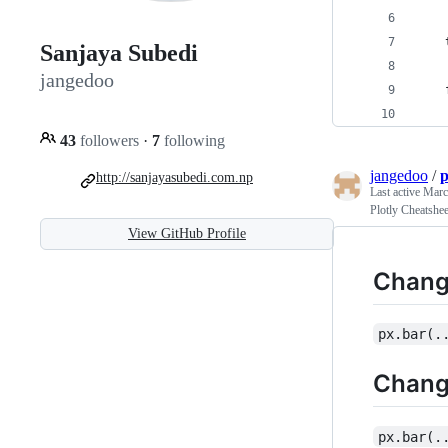
    
Sanjaya Subedi
jangedoo
    
    
43
followers
·
7
following
jangedoo
/
p
http://sanjayasubedi.com.np
Last active
Marc
Plotly Cheatshee
View GitHub Profile
Chang
px.bar(.
Change
px.bar(.