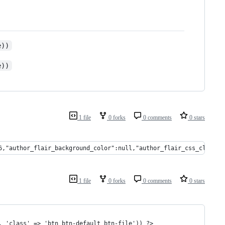
e))
e))
1 file
0 forks
0 comments
0 stars
6,"author_flair_background_color":null,"author_flair_css_class":
1 file
0 forks
0 comments
0 stars
, 'class' => 'btn btn-default btn-file')) ?>