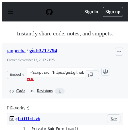
S
k
Sign in
Sign up
i
p
t
o
Instantly share code, notes, and snippets.
c
o
n
janpecha
/
gist:3717794
t
e
Created
September 13, 2012 21:25
n
t
Clone
Embed
this
repository
at
Code
Revisions
1
&lt;script
src=&quot;https://gist.github.com/janpecha/3717794.js&q
Piškvorky :)
Raw
gistfile1.vb
Private Sub Form_Load()