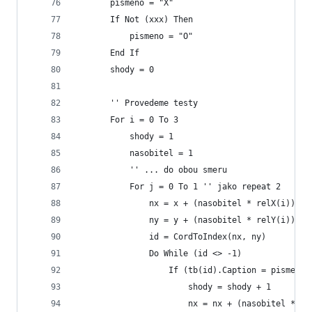
       pismeno = "X"
       If Not (xxx) Then
           pismeno = "O"
       End If
       shody = 0
       '' Provedeme testy
       For i = 0 To 3
           shody = 1
           nasobitel = 1
           '' ... do obou smeru
           For j = 0 To 1 '' jako repeat 2
               nx = x + (nasobitel * relX(i))
               ny = y + (nasobitel * relY(i))
               id = CordToIndex(nx, ny)
               Do While (id <> -1)
                   If (tb(id).Caption = pismeno)
                       shody = shody + 1
                       nx = nx + (nasobitel * re