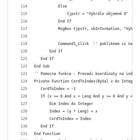
           Else
               tjpstr = "Vyhrálo objemné O"
           End If
           MsgBox tjpstr, vbInformation, "Vyhrál
           Command1_Click  '' pokliknem si na re
       End If
   End If
End Sub
'' Pomocna funkce - Prevadi koordinaty na index
Private Function CordToIndex(ByVal x As Integer,
   CordToIndex = -1
   If (x >= 0 And x < Leng And y >= 0 And y < Le
       Dim Index As Integer
       Index = (y * Leng) + x
       CordToIndex = Index
   End If
End Function