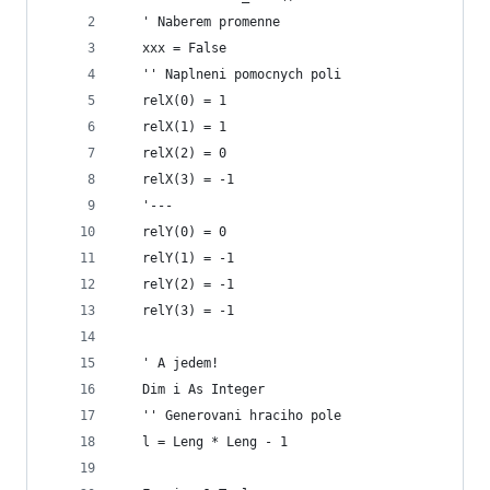
   ' Naberem promenne
   xxx = False
   '' Naplneni pomocnych poli
   relX(0) = 1
   relX(1) = 1
   relX(2) = 0
   relX(3) = -1
   '---
   relY(0) = 0
   relY(1) = -1
   relY(2) = -1
   relY(3) = -1
   ' A jedem!
   Dim i As Integer
   '' Generovani hraciho pole
   l = Leng * Leng - 1