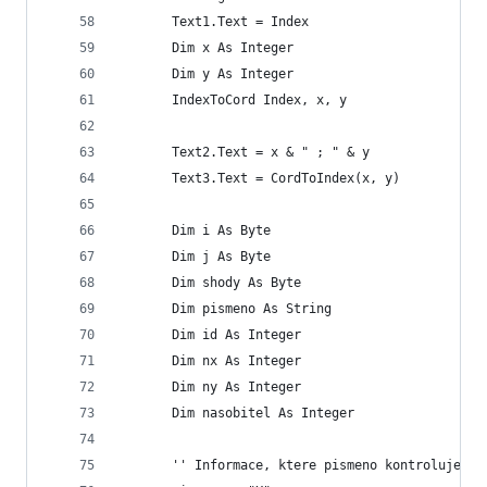
       Text1.Text = Index
       Dim x As Integer
       Dim y As Integer
       IndexToCord Index, x, y
       Text2.Text = x & " ; " & y
       Text3.Text = CordToIndex(x, y)
       Dim i As Byte
       Dim j As Byte
       Dim shody As Byte
       Dim pismeno As String
       Dim id As Integer
       Dim nx As Integer
       Dim ny As Integer
       Dim nasobitel As Integer
       '' Informace, ktere pismeno kontrolujeme