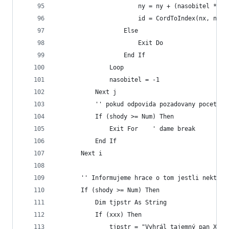
                       ny = ny + (nasobitel * re
                       id = CordToIndex(nx, ny)
                   Else
                       Exit Do
                   End If
               Loop
               nasobitel = -1
           Next j
           '' pokud odpovida pozadovany pocet sh
           If (shody >= Num) Then
               Exit For    ' dame break
           End If
       Next i
       '' Informujeme hrace o tom jestli nektery
       If (shody >= Num) Then
           Dim tjpstr As String
           If (xxx) Then
               tjpstr = "Vyhrál tajemný pan X"