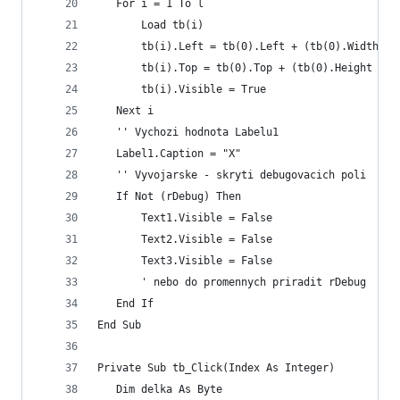
   For i = 1 To l
       Load tb(i)
       tb(i).Left = tb(0).Left + (tb(0).Width * 
       tb(i).Top = tb(0).Top + (tb(0).Height * (
       tb(i).Visible = True
   Next i
   '' Vychozi hodnota Labelu1
   Label1.Caption = "X"
   '' Vyvojarske - skryti debugovacich poli
   If Not (rDebug) Then
       Text1.Visible = False
       Text2.Visible = False
       Text3.Visible = False
       ' nebo do promennych priradit rDebug
   End If
End Sub
Private Sub tb_Click(Index As Integer)
   Dim delka As Byte