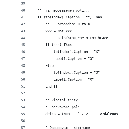
   '' Pri neobsazenem poli...
   If (tb(Index).Caption = "") Then
       '' ...prohodime O za X
       xxx = Not xxx
       '' ...a informujeme o tom hrace
       If (xxx) Then
           tb(Index).Caption = "X"
           Label1.Caption = "O"
       Else
           tb(Index).Caption = "O"
           Label1.Caption = "X"
       End If
       '' Vlastni testy
       ' Checkovani pole
       delka = (Num - 1) / 2   '' vzdalenost, do
       ' Debugovaci informace