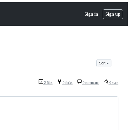
Sign in
Sign up
Sort
2 files
0 forks
0 comments
0 stars