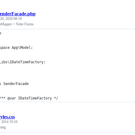
enderFacade.php
 20, 2020 08:19
nMapper + Nette Forms
p
space App\Model;
Libs\IDateTimeFactory;
s SenderFacade
	/** @var IDateTimeFactory */
tyles.css
, 2014 19:16
ning