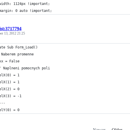
	width: 1124px !important;
	margin: 0 auto !important;
ist:3717794
er 13, 2012 21:25
ate Sub Form_Load()
 Naberem promenne
xx = False
' Naplneni pomocnych poli
elX(0) = 1
elX(1) = 1
elX(2) = 0
elX(3) = -1
---
elY(0) = 0
Newer
Older