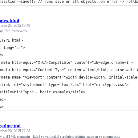
nsaction->save(); // runs save on all objects. On error -> rollb
ndex.html
mber 25, 2015 10:49
tiny CSS framework
CTYPE html>
l lang="cs">
d>
	<meta http-equiv="X-UA-Compatible" content="IE=edge,chrome=1">
	<meta http-equiv="Content-Type" content="text/html; charset=utf-
	<meta name="viewport" content="width=device-width, initial-scale
	<link rel="stylesheet" type="text/css" href="minitypro.css">
	<title>MiniTypro - basic example</title>
ad>
y>
eadme.md
mber 20, 2015 22:28
ry u HTML elementů - když se vertikálně scroluje s jedním, zároveň se automaticky