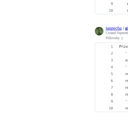
janpecha
/
g
Created
Septemb
Piškvorky :)
Priv
   '
   x
   '
   r
   r
   r
   r
   '
   r