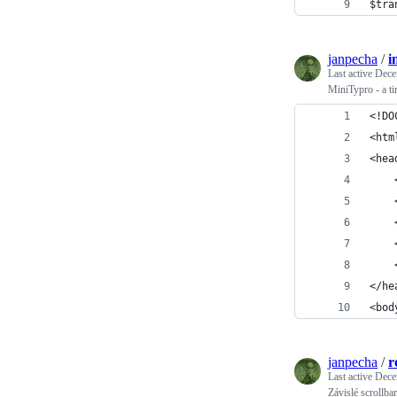
$tra
janpecha
/
i
Last active
Dece
MiniTypro - a 
<!DO
<htm
<hea
</he
<bod
janpecha
/
r
Last active
Dece
Závislé scrollba