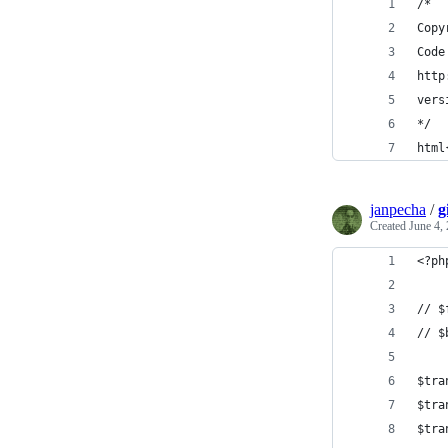
/*
Copy
Code
http
vers
*/
html
janpecha
/
g
Created
June 4,
<?ph
// $
// $
$tra
$tra
$tra