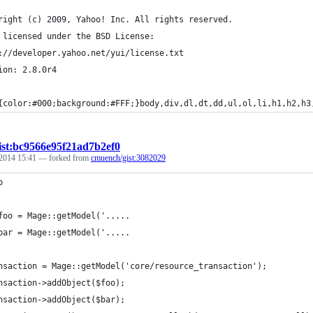
right (c) 2009, Yahoo! Inc. All rights reserved.
 licensed under the BSD License:
://developer.yahoo.net/yui/license.txt
ion: 2.8.0r4
{color:#000;background:#FFF;}body,div,dl,dt,dd,ul,ol,li,h1,h2,h3
ist:bc9566e95f21ad7b2ef0
 2014 15:41
— forked from
cmuench/gist:3082029
p
foo = Mage::getModel('.....
bar = Mage::getModel('.....
nsaction = Mage::getModel('core/resource_transaction');
nsaction->addObject($foo);
nsaction->addObject($bar);