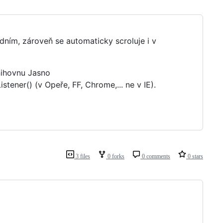
edním, zároveň se automaticky scroluje i v
nihovnu Jasno
stener() (v Opeře, FF, Chrome,... ne v IE).
3 files
0 forks
0 comments
0 stars