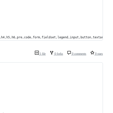
,h4,h5,h6,pre,code,form,fieldset,legend,input,button,textarea,p,
1 file
0 forks
0 comments
0 stars