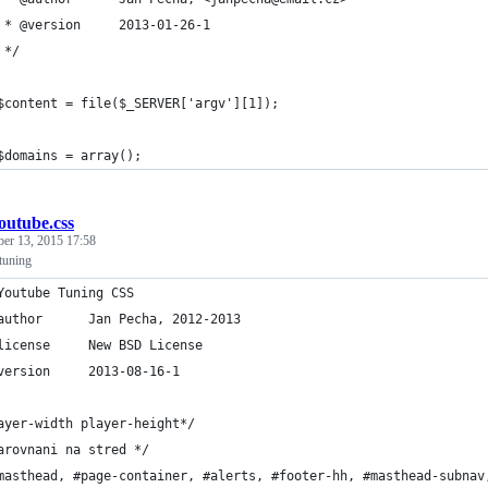
	 * @version		2013-01-26-1
	 */
	$content = file($_SERVER['argv'][1]);
	$domains = array();
outube.css
ber 13, 2015 17:58
tuning
Youtube Tuning CSS
 * @author		Jan Pecha, 2012-2013
 * @license		New BSD License
 * @version		2013-08-16-1
ayer-width player-height*/
arovnani na stred */
masthead, #page-container, #alerts, #footer-hh, #masthead-subnav