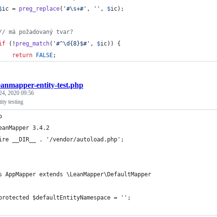
$
ic
 = 
preg_replace
(
'
#\s+#
'
, 
''
, 
$
ic
);
// má požadovaný tvar?
if
 (!
preg_match
(
'
#^\d{8}$#
'
, 
$
ic
)) {
return
FALSE
;
eanmapper-entity-test.php
24, 2020 09:56
ty testing
p
eanMapper 3.4.2
ire __DIR__ . '/vendor/autoload.php';
s AppMapper extends \LeanMapper\DefaultMapper
protected $defaultEntityNamespace = '';