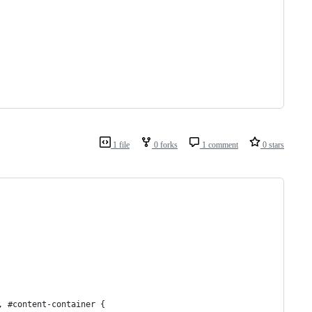
1 file
0 forks
1 comment
0 stars
, #content-container {