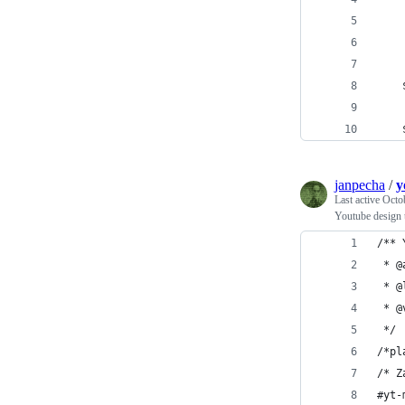
janpecha
/
y
Last active
Octo
Youtube design 
/** 
 */
/*pl
/* Z
#yt-