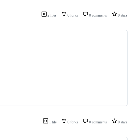
2 files
0 forks
0 comments
0 stars
1 file
0 forks
0 comments
0 stars