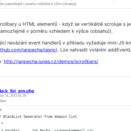
uhém (samozřejmě v poměru vzhledem k výšce (obsahu)).
crollbary u HTML elementů - když se vertikálně scroluje s j
samozřejmě v poměru vzhledem k výšce (obsahu)).
jící navázání event handlerů v příkladu vyžaduje mini-JS-k
github.com/janpecha/jasno
). Lze nahradit voláním addEventLi
o:
http://janpecha.iunas.cz/demos/scrollbars/
lack_list_gen.php
ber 14, 2015 02:18
klist
p
* BlackList Generator from domain list
	 * 
	 * @author		Jan Pecha, <janpecha@email.cz>