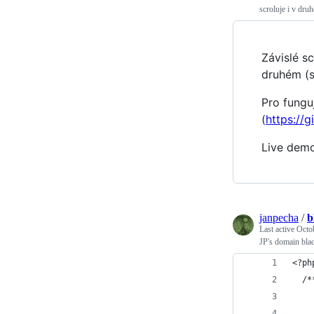
scroluje i v dr
Závislé s
druhém (
Pro fungu
(
https://
Live dem
janpecha
/
b
Last active
Octo
JP's domain blac
<?ph
  /*