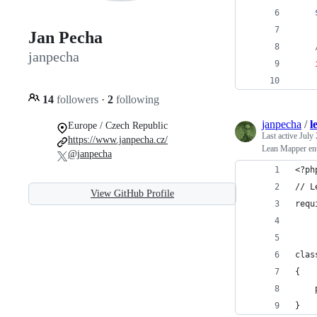
Jan Pecha
janpecha
14
followers
·
2
following
janpecha
/
l
Europe / Czech Republic
Last active
July 
https://www.janpecha.cz/
Lean Mapper enti
@janpecha
<?ph
// L
View GitHub Profile
requ
clas
{
    
}