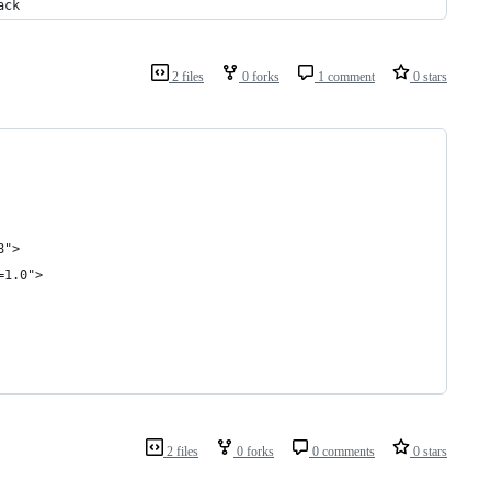
ack
2 files
0 forks
1 comment
0 stars
8">
=1.0">
2 files
0 forks
0 comments
0 stars