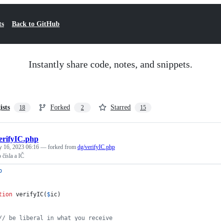
ts
Back to GitHub
Instantly share code, notes, and snippets.
ists
Forked
Starred
18
2
15
erifyIC.php
y 16, 2023 06:16
— forked from
dg/verifyIC.php
 čísla a IČ
p
tion
 verifyIC(
$
ic
)
// be liberal in what you receive