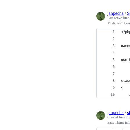
janpecha
/
S
Last active
June
Model with Lea
<?ph
name
use 
clas
{
janpecha
/
s
Created
June 28
Satis Theme tun