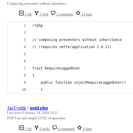
Composing presenters without inheritance
1 file
1 fork
2 comments
14 stars
<?php
// composing presenters without inheritance
// (requires nette/application 2.4.11)
trait RequireLoggedUser
{
	public function injectRequireLoggedUser()
	{
JanTvrdik
/
uuid.php
Last active
February 14, 2018 14:11
PHP Fast and simple UUID v4 generator
1 file
0 forks
0 comments
4 stars