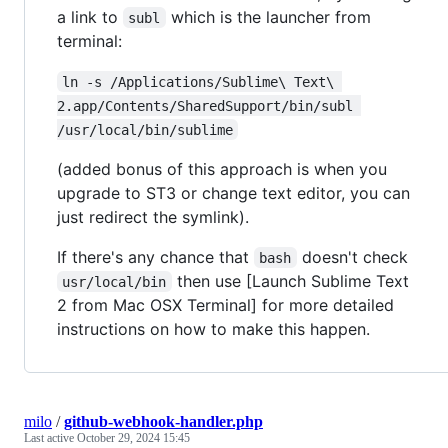
a link to
which is the launcher from
subl
terminal:
ln -s /Applications/Sublime\ Text\ 
2.app/Contents/SharedSupport/bin/subl 
/usr/local/bin/sublime
(added bonus of this approach is when you
upgrade to ST3 or change text editor, you can
just redirect the symlink).
If there's any chance that
doesn't check
bash
then use [Launch Sublime Text
usr/local/bin
2 from Mac OSX Terminal] for more detailed
instructions on how to make this happen.
milo
/
github-webhook-handler.php
Last active
October 29, 2024 15:45