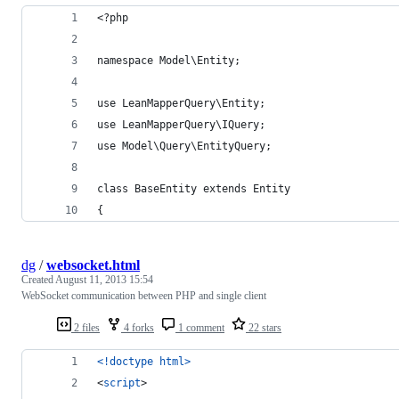
<?php
namespace Model\Entity;
use LeanMapperQuery\Entity;
use LeanMapperQuery\IQuery;
use Model\Query\EntityQuery;
class BaseEntity extends Entity
{
dg
/
websocket.html
Created
August 11, 2013 15:54
WebSocket communication between PHP and single client
2 files
4 forks
1 comment
22 stars
<!doctype html
>
<
script
>