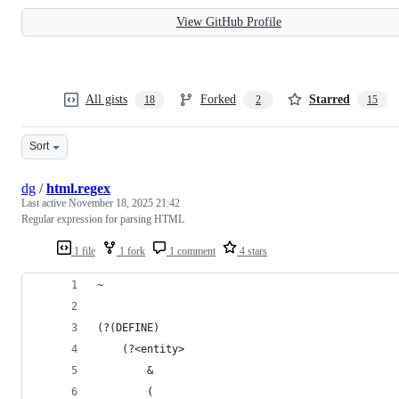
View GitHub Profile
All gists
Forked
Starred
18
2
15
Sort
dg
/
html.regex
Last active
November 18, 2025 21:42
Regular expression for parsing HTML
1 file
1 fork
1 comment
4 stars
~
(?(DEFINE)
	(?<entity>
		&
		(