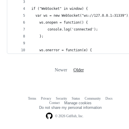
if ("WebSocket" in window) {
  var ws = new WebSocket("ws://127.0.0.1:31339")
	ws.onopen = function() {
		console.log('connected');
	};
	ws.onerror = function(e) {
Newer
Older
Terms
Privacy
Security
Status
Community
Docs
Footer
Footer
Contact
Manage cookies
navigation
Do not share my personal information
© 2026 GitHub, Inc.