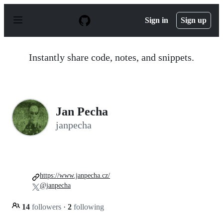
S
k
Sign in
Sign up
i
p
t
o
Instantly share code, notes, and snippets.
c
o
n
t
e
n
Jan Pecha
t
janpecha
https://www.janpecha.cz/
@janpecha
14
followers
·
2
following