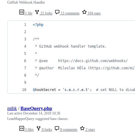
GitHub Webhook Handler
1 file
22 forks
12 comments
104 stars
<?php
/**
 * GitHub webhook handler template.
 * 
 * @see     https://docs.github.com/webhooks/
 * @author  Miloslav Hůla (https://github.com/mi
 */
$
hookSecret
 = 
'
s.e.c.r.e.t
'
;  
# set NULL to disa
mibk
/
BaseQuery.php
Last active
December 14, 2018 10:36
LeanMapperQuery suggested base classes.
5 files
0 forks
0 comments
2 stars