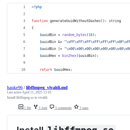
<?php
function
 generateUuidWithoutDashes(): 
string
{
$
uuidBin
 = 
random_bytes
(
16
);
$
uuidBin
 &= 
"\xFF\xFF\xFF\xFF\xFF\xFF\x0F\xF
$
uuidBin
 |= 
"\x00\x00\x00\x00\x00\x00\x40\x0
$
uuidHex
 = 
bin2hex
(
$
uuidBin
);
return
$
uuidHex
;
hauke96
/
libffmpeg_vivaldi.md
Last active
April 11, 2025 13:10
Install libffmpeg.so in vivaldi
1 file
1 fork
5 comments
5 stars