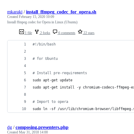
mkaraki
/
install_ffmpeg_codec_for_opera.sh
Created
February 15, 2020 10:09
Install ffmpeg codec for Opera in Linux (Ubuntu)
1 file
2 forks
6 comments
22 stars
#!
/bin/bash
#
 for Ubuntu
#
 Install pre-requirements
sudo apt-get update
sudo apt-get install -y chromium-codecs-ffmpeg-e
#
 Import to opera
sudo ln -sf /usr/lib/chromium-browser/libffmpeg.
dg
/
composing.presenters.php
Created
May 31, 2018 14:00