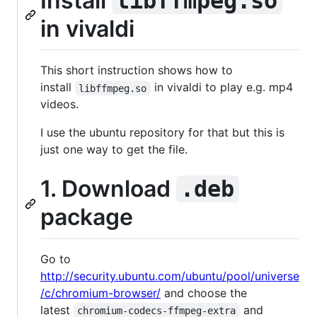
Install
libffmpeg.so
in vivaldi
This short instruction shows how to
install
in vivaldi to play e.g. mp4
libffmpeg.so
videos.
I use the ubuntu repository for that but this is
just one way to get the file.
1. Download
.deb
package
Go to
http://security.ubuntu.com/ubuntu/pool/universe
/c/chromium-browser/
and choose the
latest
and
chromium-codecs-ffmpeg-extra