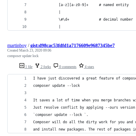
			[a-z][a-z0-9]+     # named entity
			|
			\#\d+              # decimal number
			|
martinboy
/
gist:d98cac53fdfd1a7176609e9687345be7
Created
March 23, 2020 09:06
composer update lock
1 file
2 forks
0 comments
4 stars
I have just discovered a great feature of compos
composer update --lock
It saves a lot of time when you merge branches w
Just resolve conflict by applying --ours version
`composer update --lock `. 
Composer will do all the dirty work for you and 
and install new packages. The rest of packages i