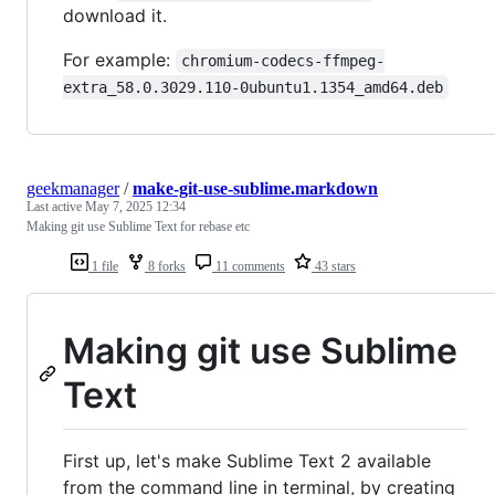
download it.
For example:
chromium-codecs-ffmpeg-
extra_58.0.3029.110-0ubuntu1.1354_amd64.deb
geekmanager
/
make-git-use-sublime.markdown
Last active
May 7, 2025 12:34
Making git use Sublime Text for rebase etc
1 file
8 forks
11 comments
43 stars
Making git use Sublime
Text
First up, let's make Sublime Text 2 available
from the command line in terminal, by creating