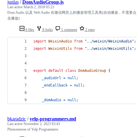
junlas
/
DomAudioGroup.js
Last active
March 2, 2018 05:23
Dom Audio 以及 Web Audio 在微信网页上的播放管理工具类(自动播放，不需要点
击播放)
6 files
0 forks
1 comment
2 stars
import
WeixinAudio
from
"../weixin/WeixinAudio"
;
import
WeixinUtils
from
"../weixin/WeixinUtils"
;
export
default
class
DomAudioGroup
{
_audioUrl
=
null
;
_endCallback
=
null
;
_domAudio
=
null
;
bkaradzic
/
yelp-programmers.md
Last active
November 2, 2023 03:43
Phenomenon of Yelp Programmers