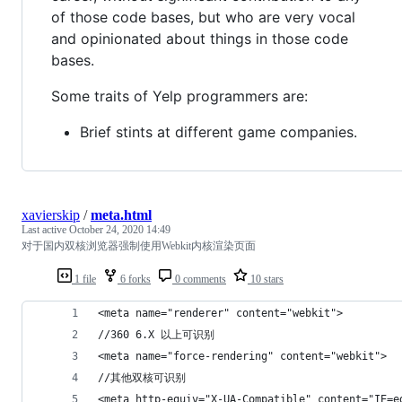
of those code bases, but who are very vocal
and opinionated about things in those code
bases.
Some traits of Yelp programmers are:
Brief stints at different game companies.
xavierskip
/
meta.html
Last active
October 24, 2020 14:49
对于国内双核浏览器强制使用Webkit内核渲染页面
1 file
6 forks
0 comments
10 stars
<meta name="renderer" content="webkit">
//360 6.X 以上可识别
<meta name="force-rendering" content="webkit">
//其他双核可识别
<meta http-equiv="X-UA-Compatible" content="IE=e