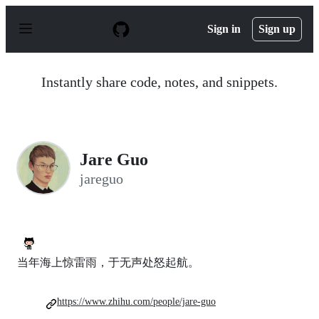
S
k
Sign in
Sign up
i
p
t
o
Instantly share code, notes, and snippets.
c
o
n
t
e
n
Jare Guo
t
jareguo
当年海上惊雷雨，于无声处怒起航。
https://www.zhihu.com/people/jare-guo