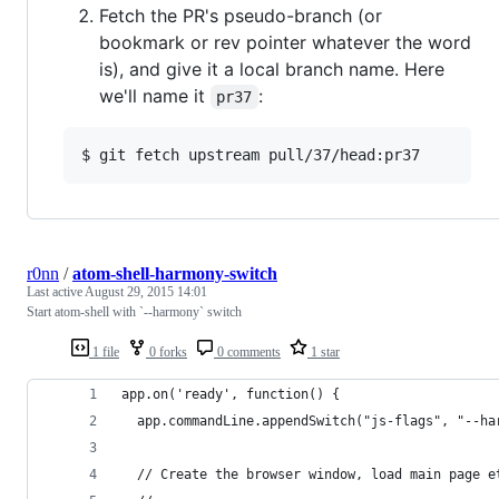
Fetch the PR's pseudo-branch (or
bookmark or rev pointer whatever the word
is), and give it a local branch name. Here
we'll name it
:
pr37
r0nn
/
atom-shell-harmony-switch
Last active
August 29, 2015 14:01
Start atom-shell with `--harmony` switch
1 file
0 forks
0 comments
1 star
app.on('ready', function() {
  app.commandLine.appendSwitch("js-flags", "--ha
  // Create the browser window, load main page e