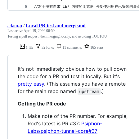
//对于没有自带 IE7 内核的浏览器 强制使用用户已安装的最高
adam-p
/
Local PR test and merge.md
Last active
April 19, 2026 06:59
Testing a pull request, then merging locally; and avoiding TOCTOU
1 file
32 forks
11 comments
165 stars
It's not immediately obvious how to pull down
the code for a PR and test it locally. But it's
pretty easy
. (This assumes you have a remote
for the main repo named
.)
upstream
Getting the PR code
Make note of the PR number. For example,
Rod's latest is PR #37:
Psiphon-
Labs/psiphon-tunnel-core#37