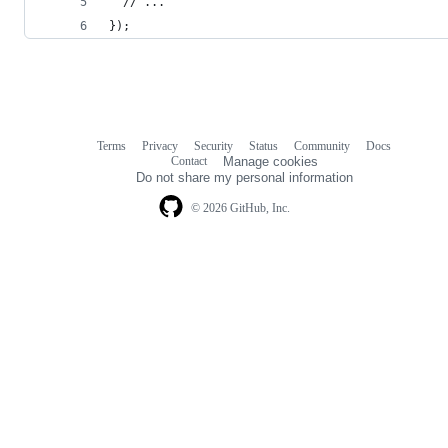
  // ...
});
Terms
Privacy
Security
Status
Community
Docs
Footer
Footer
Contact
Manage cookies
navigation
Do not share my personal information
© 2026 GitHub, Inc.