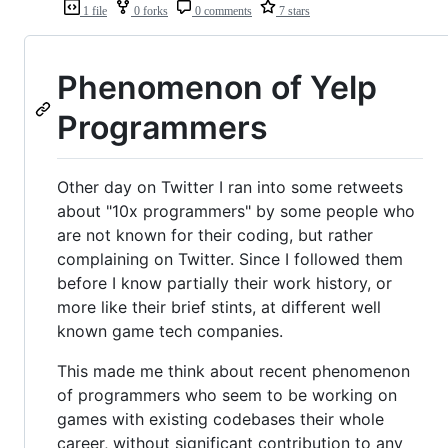
1 file
0 forks
0 comments
7 stars
Phenomenon of Yelp
Programmers
Other day on Twitter I ran into some retweets
about "10x programmers" by some people who
are not known for their coding, but rather
complaining on Twitter. Since I followed them
before I know partially their work history, or
more like their brief stints, at different well
known game tech companies.
This made me think about recent phenomenon
of programmers who seem to be working on
games with existing codebases their whole
career, without significant contribution to any