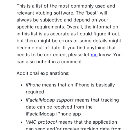
This is a list of the most commonly used and
relevant vtubing software. The "best" will
always be subjective and depend on your
specific requirements. Overall, the information
in this list is as accurate as I could figure it out,
but there might be errors or some details might
become out of date. If you find anything that
needs to be corrected, please let
me
know. You
can also note it in a comment.
Additional explanations:
iPhone
means that an iPhone is basically
required
iFacialMocap support
means that tracking
data can be received from the
iFacialMocap iPhone app
VMC protocol
means that the application
can send and/or receive tracking data from