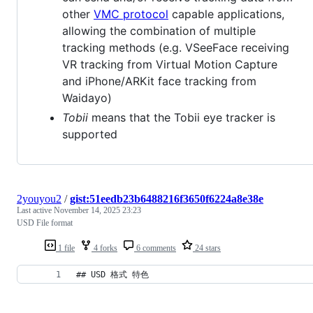
other
VMC protocol
capable applications,
allowing the combination of multiple
tracking methods (e.g. VSeeFace receiving
VR tracking from Virtual Motion Capture
and iPhone/ARKit face tracking from
Waidayo)
Tobii
means that the Tobii eye tracker is
supported
2youyou2
/
gist:51eedb23b6488216f3650f6224a8e38e
Last active
November 14, 2025 23:23
USD File format
1 file
4 forks
6 comments
24 stars
## USD 格式 特色