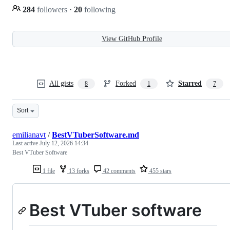
284
followers
·
20
following
View GitHub Profile
All gists
Forked
Starred
8
1
7
Sort
emilianavt
/
BestVTuberSoftware.md
Last active
July 12, 2026 14:34
Best VTuber Software
1 file
13 forks
42 comments
455 stars
Best VTuber software