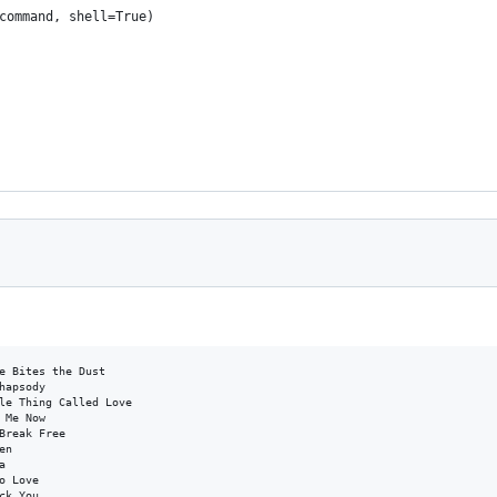
command, shell=True)
e Bites the Dust

hapsody

le Thing Called Love

 Me Now

Break Free

n



 Love

k You
