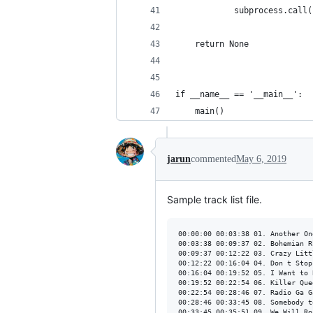
            subprocess.call(
    return None
if __name__ == '__main__':
    main()
jarun
commented
May 6, 2019
Sample track list file.
00:00:00 00:03:38 01. Another On
00:03:38 00:09:37 02. Bohemian R
00:09:37 00:12:22 03. Crazy Litt
00:12:22 00:16:04 04. Don t Stop
00:16:04 00:19:52 05. I Want to 
00:19:52 00:22:54 06. Killer Quee
00:22:54 00:28:46 07. Radio Ga Ga
00:28:46 00:33:45 08. Somebody to
00:33:45 00:35:51 09. We Will Roc