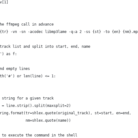
v[1]
he ffmpeg call in advance
{tr} -vn -sn -acodec libmp3lame -q:a 2 -ss {st} -to {en} {nm}.mp
track list and split into start, end, name
') as f:
nd empty lines
th('#') or len(line) <= 1:
 string for a given track
 = line.strip().split(maxsplit=2)
ring.format(tr=shlex.quote(original_track), st=start, en=end,
            nm=shlex.quote(name))
 to execute the command in the shell