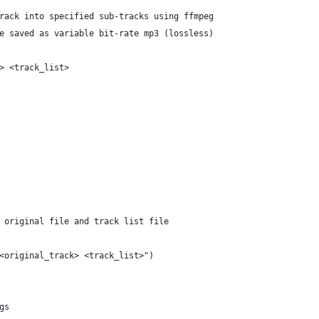
rack into specified sub-tracks using ffmpeg
e saved as variable bit-rate mp3 (lossless)
> <track_list>
 original file and track list file
<original_track> <track_list>")
gs