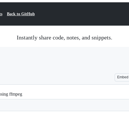
ts
Back to GitHub
Instantly share code, notes, and snippets.
Embed
 using ffmpeg