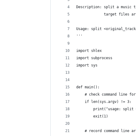
Description: split a music t
             target files ar
Usage: split <original_track
'''
import shlex
import subprocess
import sys 
def main():
    # check command line for
    if len(sys.argv) != 3:
        print("usage: split 
        exit(1)
    # record command line ar