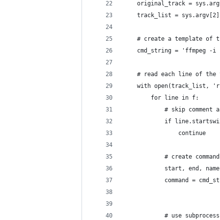
    original_track = sys.arg
    track_list = sys.argv[2]
    # create a template of t
    cmd_string = 'ffmpeg -i 
    # read each line of the 
    with open(track_list, 'r
        for line in f:
            # skip comment a
            if line.startswi
                continue
            # create command
            start, end, name
            command = cmd_st
                            
            # use subprocess