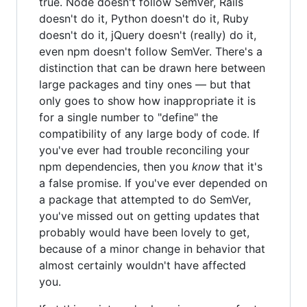
true. Node doesn't follow SemVer, Rails
doesn't do it, Python doesn't do it, Ruby
doesn't do it, jQuery doesn't (really) do it,
even npm doesn't follow SemVer. There's a
distinction that can be drawn here between
large packages and tiny ones — but that
only goes to show how inappropriate it is
for a single number to "define" the
compatibility of any large body of code. If
you've ever had trouble reconciling your
npm dependencies, then you
know
that it's
a false promise. If you've ever depended on
a package that attempted to do SemVer,
you've missed out on getting updates that
probably would have been lovely to get,
because of a minor change in behavior that
almost certainly wouldn't have affected
you.