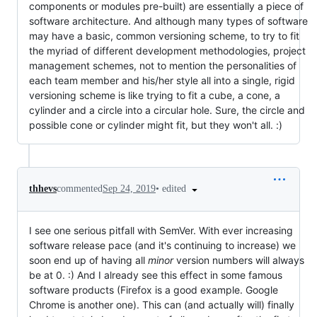
components or modules pre-built) are essentially a piece of
software architecture. And although many types of software
may have a basic, common versioning scheme, to try to fit
the myriad of different development methodologies, project
management schemes, not to mention the personalities of
each team member and his/her style all into a single, rigid
versioning scheme is like trying to fit a cube, a cone, a
cylinder and a circle into a circular hole. Sure, the circle and
possible cone or cylinder might fit, but they won't all. :)
•
edited
thhevs
commented
Sep 24, 2019
I see one serious pitfall with SemVer. With ever increasing
software release pace (and it's continuing to increase) we
soon end up of having all
minor
version numbers will always
be at 0. :) And I already see this effect in some famous
software products (Firefox is a good example. Google
Chrome is another one). This can (and actually will) finally