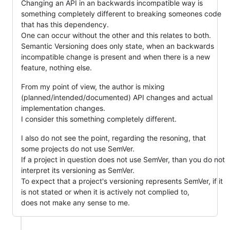
Changing an API in an backwards incompatible way is
something completely different to breaking someones code
that has this dependency.
One can occur without the other and this relates to both.
Semantic Versioning does only state, when an backwards
incompatible change is present and when there is a new
feature, nothing else.
From my point of view, the author is mixing
(planned/intended/documented) API changes and actual
implementation changes.
I consider this something completely different.
I also do not see the point, regarding the resoning, that
some projects do not use SemVer.
If a project in question does not use SemVer, than you do not
interpret its versioning as SemVer.
To expect that a project's versioning represents SemVer, if it
is not stated or when it is actively not complied to,
does not make any sense to me.