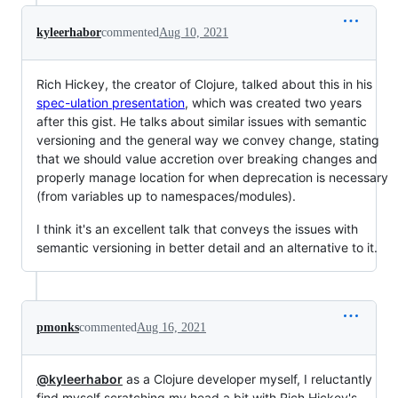
kyleerhabor
commented
Aug 10, 2021
Rich Hickey, the creator of Clojure, talked about this in his
spec-ulation presentation
, which was created two years
after this gist. He talks about similar issues with semantic
versioning and the general way we convey change, stating
that we should value accretion over breaking changes and
properly manage location for when deprecation is necessary
(from variables up to namespaces/modules).
I think it's an excellent talk that conveys the issues with
semantic versioning in better detail and an alternative to it.
pmonks
commented
Aug 16, 2021
@kyleerhabor
as a Clojure developer myself, I reluctantly
find myself scratching my head a bit with Rich Hickey's