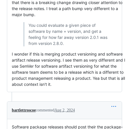
that there is a breaking change drawing closer attention to
the release notes. I treat a path bump very different to a
major bump.
You could evaluate a given piece of
software by name + version, and get a
feeling for how far away version 2.0.1 was
from version 2.8.0.
I wonder if this is merging product versioning and software
artifact release versioning. I see them as very different and I
use SemVer for software artifact versioning for what the
software team deems to be a release which is a different to
product management releasing a product. Yea but that is all
about context isn't it.
bartlettroscoe
commented
Aug 2, 2024
Software package releases should post their the package-