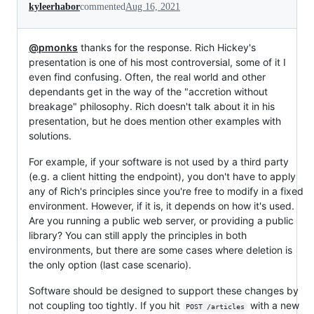
kyleerhabor
commented
Aug 16, 2021
@pmonks
thanks for the response. Rich Hickey's
presentation is one of his most controversial, some of it I
even find confusing. Often, the real world and other
dependants get in the way of the "accretion without
breakage" philosophy. Rich doesn't talk about it in his
presentation, but he does mention other examples with
solutions.
For example, if your software is not used by a third party
(e.g. a client hitting the endpoint), you don't have to apply
any of Rich's principles since you're free to modify in a fixed
environment. However, if it is, it depends on how it's used.
Are you running a public web server, or providing a public
library? You can still apply the principles in both
environments, but there are some cases where deletion is
the only option (last case scenario).
Software should be designed to support these changes by
not coupling too tightly. If you hit
with a new
POST /articles