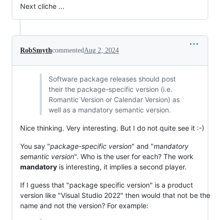
Next cliche ...
RobSmyth
commented
Aug 2, 2024
Software package releases should post
their the package-specific version (i.e.
Romantic Version or Calendar Version) as
well as a mandatory semantic version.
Nice thinking. Very interesting. But I do not quite see it :-)
You say "
package-specific version
" and "
mandatory
semantic version
". Who is the user for each? The work
mandatory
is interesting, it implies a second player.
If I guess that "package specific version" is a product
version like "Visual Studio 2022" then would that not be the
name and not the version? For example: