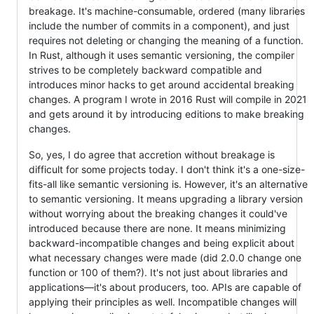
breakage. It's machine-consumable, ordered (many libraries
include the number of commits in a component), and just
requires not deleting or changing the meaning of a function.
In Rust, although it uses semantic versioning, the compiler
strives to be completely backward compatible and
introduces minor hacks to get around accidental breaking
changes. A program I wrote in 2016 Rust will compile in 2021
and gets around it by introducing editions to make breaking
changes.
So, yes, I do agree that accretion without breakage is
difficult for some projects today. I don't think it's a one-size-
fits-all like semantic versioning is. However, it's an alternative
to semantic versioning. It means upgrading a library version
without worrying about the breaking changes it could've
introduced because there are none. It means minimizing
backward-incompatible changes and being explicit about
what necessary changes were made (did 2.0.0 change one
function or 100 of them?). It's not just about libraries and
applications—it's about producers, too. APIs are capable of
applying their principles as well. Incompatible changes will