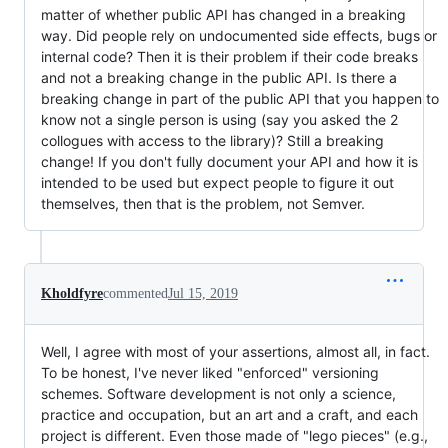
matter of whether public API has changed in a breaking
way. Did people rely on undocumented side effects, bugs or
internal code? Then it is their problem if their code breaks
and not a breaking change in the public API. Is there a
breaking change in part of the public API that you happen to
know not a single person is using (say you asked the 2
collogues with access to the library)? Still a breaking
change! If you don't fully document your API and how it is
intended to be used but expect people to figure it out
themselves, then that is the problem, not Semver.
Kholdfyre
commented
Jul 15, 2019
Well, I agree with most of your assertions, almost all, in fact.
To be honest, I've never liked "enforced" versioning
schemes. Software development is not only a science,
practice and occupation, but an art and a craft, and each
project is different. Even those made of "lego pieces" (e.g.,