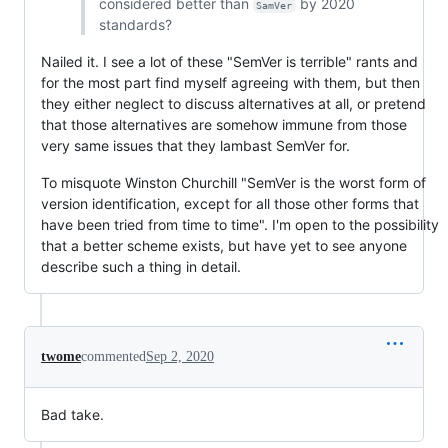
considered better than
by 2020
SamVer
standards?
Nailed it. I see a lot of these "SemVer is terrible" rants and
for the most part find myself agreeing with them, but then
they either neglect to discuss alternatives at all, or pretend
that those alternatives are somehow immune from those
very same issues that they lambast SemVer for.
To misquote Winston Churchill "SemVer is the worst form of
version identification, except for all those other forms that
have been tried from time to time". I'm open to the possibility
that a better scheme exists, but have yet to see anyone
describe such a thing in detail.
twome
commented
Sep 2, 2020
Bad take.