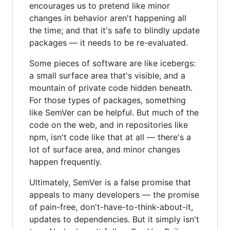
encourages us to pretend like minor
changes in behavior aren't happening all
the time; and that it's safe to blindly update
packages — it needs to be re-evaluated.
Some pieces of software are like icebergs:
a small surface area that's visible, and a
mountain of private code hidden beneath.
For those types of packages, something
like SemVer can be helpful. But much of the
code on the web, and in repositories like
npm, isn't code like that at all — there's a
lot of surface area, and minor changes
happen frequently.
Ultimately, SemVer is a false promise that
appeals to many developers — the promise
of pain-free, don't-have-to-think-about-it,
updates to dependencies. But it simply isn't