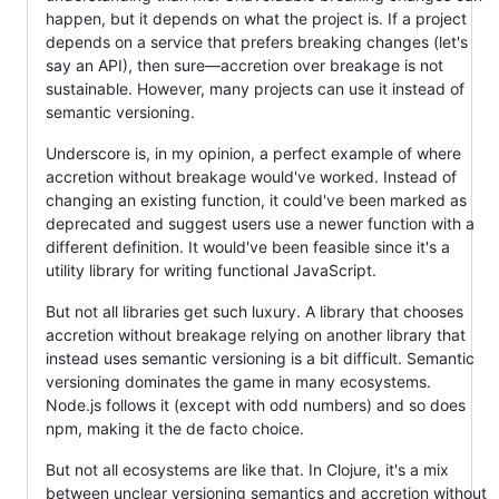
happen, but it depends on what the project is. If a project
depends on a service that prefers breaking changes (let's
say an API), then sure—accretion over breakage is not
sustainable. However, many projects can use it instead of
semantic versioning.
Underscore is, in my opinion, a perfect example of where
accretion without breakage would've worked. Instead of
changing an existing function, it could've been marked as
deprecated and suggest users use a newer function with a
different definition. It would've been feasible since it's a
utility library for writing functional JavaScript.
But not all libraries get such luxury. A library that chooses
accretion without breakage relying on another library that
instead uses semantic versioning is a bit difficult. Semantic
versioning dominates the game in many ecosystems.
Node.js follows it (except with odd numbers) and so does
npm, making it the de facto choice.
But not all ecosystems are like that. In Clojure, it's a mix
between unclear versioning semantics and accretion without