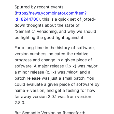
Spurred by recent events
(
https://news.ycombinator.com/item?
id=8244700
), this is a quick set of jotted-
down thoughts about the state of
"Semantic" Versioning, and why we should
be fighting the good fight against it.
For a long time in the history of software,
version numbers indicated the relative
progress and change in a given piece of
software. A major release (1.x.x) was
major
,
a minor release (x.1.x) was
minor
, and a
patch release was just a small patch. You
could evaluate a given piece of software by
name + version, and get a feeling for how
far away version 2.0.1 was from version
2.8.0.
But Semantic Versioning (henceforth,