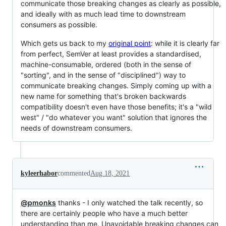
communicate those breaking changes as clearly as possible,
and ideally with as much lead time to downstream
consumers as possible.
Which gets us back to my
original point
: while it is clearly far
from perfect, SemVer at least provides a standardised,
machine-consumable, ordered (both in the sense of
"sorting", and in the sense of "disciplined") way to
communicate breaking changes. Simply coming up with a
new name for something that's broken backwards
compatibility doesn't even have those benefits; it's a "wild
west" / "do whatever you want" solution that ignores the
needs of downstream consumers.
kyleerhabor
commented
Aug 18, 2021
@pmonks
thanks - I only watched the talk recently, so
there are certainly people who have a much better
understanding than me. Unavoidable breaking changes can