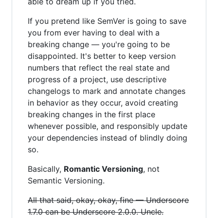
able to dream up if you tried.
If you pretend like SemVer is going to save
you from ever having to deal with a
breaking change — you're going to be
disappointed. It's better to keep version
numbers that reflect the real state and
progress of a project, use descriptive
changelogs to mark and annotate changes
in behavior as they occur, avoid creating
breaking changes in the first place
whenever possible, and responsibly update
your dependencies instead of blindly doing
so.
Basically,
Romantic Versioning
, not
Semantic Versioning.
All that said, okay, okay, fine — Underscore
1.7.0 can be Underscore 2.0.0. Uncle.