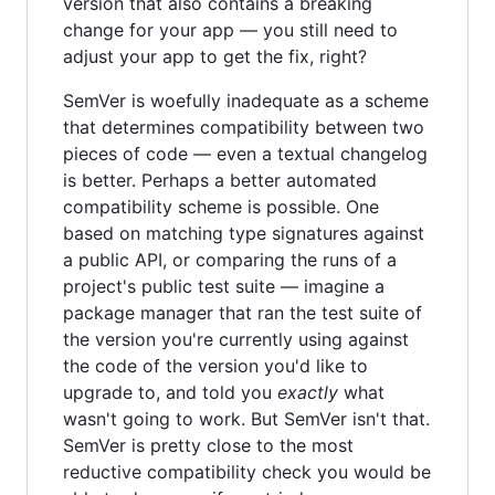
version that also contains a breaking
change for your app — you still need to
adjust your app to get the fix, right?
SemVer is woefully inadequate as a scheme
that determines compatibility between two
pieces of code — even a textual changelog
is better. Perhaps a better automated
compatibility scheme is possible. One
based on matching type signatures against
a public API, or comparing the runs of a
project's public test suite — imagine a
package manager that ran the test suite of
the version you're currently using against
the code of the version you'd like to
upgrade to, and told you
exactly
what
wasn't going to work. But SemVer isn't that.
SemVer is pretty close to the most
reductive compatibility check you would be