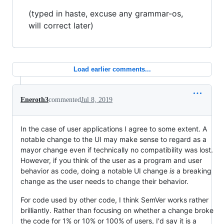
(typed in haste, excuse any grammar-os,
will correct later)
Load earlier comments...
Eneroth3
commented
Jul 8, 2019
In the case of user applications I agree to some extent. A
notable change to the UI may make sense to regard as a
mayor change even if technically no compatibility was lost.
However, if you think of the user as a program and user
behavior as code, doing a notable UI change
is
a breaking
change as the user needs to change their behavior.
For code used by other code, I think SemVer works rather
brilliantly. Rather than focusing on whether a change broke
the code for 1% or 10% or 100% of users, I'd say it is a