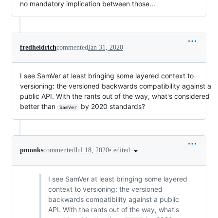
no mandatory implication between those...
fredheidrich
commented
Jan 31, 2020
I see SamVer at least bringing some layered context to
versioning: the versioned backwards compatibility against a
public API. With the rants out of the way, what's considered
better than
by 2020 standards?
SamVer
•
edited
pmonks
commented
Jul 18, 2020
I see SamVer at least bringing some layered
context to versioning: the versioned
backwards compatibility against a public
API. With the rants out of the way, what's