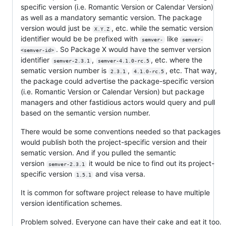
specific version (i.e. Romantic Version or Calendar Version)
as well as a mandatory semantic version. The package
version would just be
, etc. while the sematic version
X.Y.Z
identifier would be be prefixed with
like
semver-
semver-
. So Package X would have the semver version
<semver-id>
identifier
,
, etc. where the
semver-2.3.1
semver-4.1.0-rc.5
sematic version number is
,
, etc. That way,
2.3.1
4.1.0-rc.5
the package could advertise the package-specific version
(i.e. Romantic Version or Calendar Version) but package
managers and other fastidious actors would query and pull
based on the semantic version number.
There would be some conventions needed so that packages
would publish both the project-specific version and their
sematic version. And if you pulled the semantic
version
it would be nice to find out its project-
semver-2.3.1
specific version
and visa versa.
1.5.1
It is common for software project release to have multiple
version identification schemes.
Problem solved. Everyone can have their cake and eat it too.