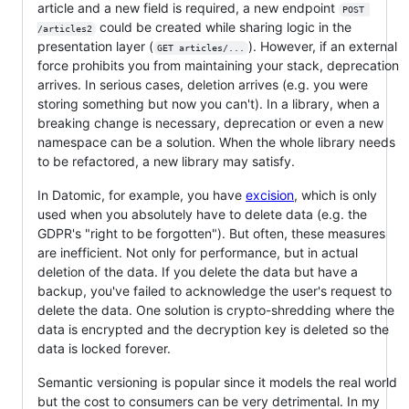
article and a new field is required, a new endpoint
POST 
could be created while sharing logic in the
/articles2
presentation layer (
). However, if an external
GET articles/...
force prohibits you from maintaining your stack, deprecation
arrives. In serious cases, deletion arrives (e.g. you were
storing something but now you can't). In a library, when a
breaking change is necessary, deprecation or even a new
namespace can be a solution. When the whole library needs
to be refactored, a new library may satisfy.
In Datomic, for example, you have
excision
, which is only
used when you absolutely have to delete data (e.g. the
GDPR's "right to be forgotten"). But often, these measures
are inefficient. Not only for performance, but in actual
deletion of the data. If you delete the data but have a
backup, you've failed to acknowledge the user's request to
delete the data. One solution is crypto-shredding where the
data is encrypted and the decryption key is deleted so the
data is locked forever.
Semantic versioning is popular since it models the real world
but the cost to consumers can be very detrimental. In my