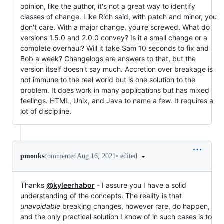
opinion, like the author, it's not a great way to identify
classes of change. Like Rich said, with patch and minor, you
don't care. With a major change, you're screwed. What do
versions 1.5.0 and 2.0.0 convey? Is it a small change or a
complete overhaul? Will it take Sam 10 seconds to fix and
Bob a week? Changelogs are answers to that, but the
version itself doesn't say much. Accretion over breakage is
not immune to the real world but is one solution to the
problem. It does work in many applications but has mixed
feelings. HTML, Unix, and Java to name a few. It requires a
lot of discipline.
•
edited
pmonks
commented
Aug 16, 2021
Thanks
@kyleerhabor
- I assure you I have a solid
understanding of the concepts. The reality is that
unavoidable
breaking changes, however rare, do happen,
and the only practical solution I know of in such cases is to