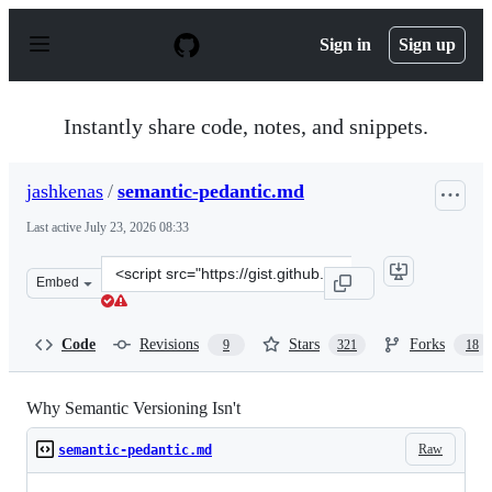
S
k
Sign in
Sign up
i
p
t
o
Instantly share code, notes, and snippets.
c
o
n
jashkenas
/
semantic-pedantic.md
t
e
Last active
July 23, 2026 08:33
n
t
Clone
Embed
this
repository
at
Code
Revisions
Stars
Forks
9
321
18
&lt;script
src=&quot;https://gist.github.com/jashkenas/cbd2b088e20
Why Semantic Versioning Isn't
Raw
semantic-pedantic.md