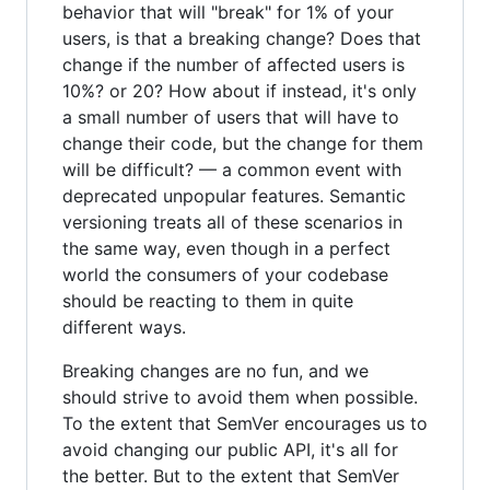
behavior that will "break" for 1% of your
users, is that a breaking change? Does that
change if the number of affected users is
10%? or 20? How about if instead, it's only
a small number of users that will have to
change their code, but the change for them
will be difficult? — a common event with
deprecated unpopular features. Semantic
versioning treats all of these scenarios in
the same way, even though in a perfect
world the consumers of your codebase
should be reacting to them in quite
different ways.
Breaking changes are no fun, and we
should strive to avoid them when possible.
To the extent that SemVer encourages us to
avoid changing our public API, it's all for
the better. But to the extent that SemVer