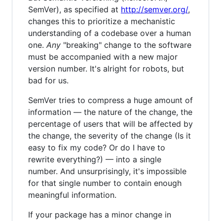
SemVer), as specified at
http://semver.org/
,
changes this to prioritize a mechanistic
understanding of a codebase over a human
one.
Any
"breaking" change to the software
must be accompanied with a new major
version number. It's alright for robots, but
bad for us.
SemVer tries to compress a huge amount of
information — the nature of the change, the
percentage of users that will be affected by
the change, the severity of the change (Is it
easy to fix my code? Or do I have to
rewrite everything?) — into a single
number. And unsurprisingly, it's impossible
for that single number to contain enough
meaningful information.
If your package has a minor change in