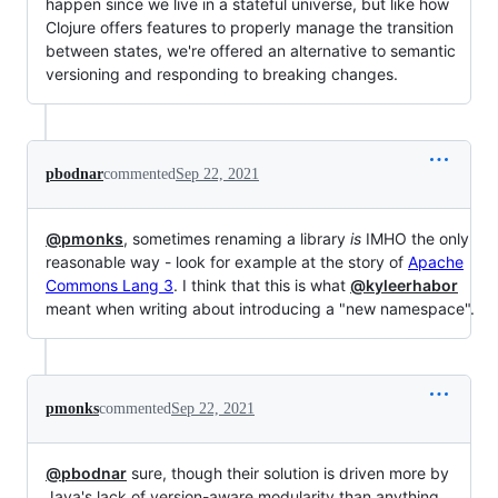
happen since we live in a stateful universe, but like how
Clojure offers features to properly manage the transition
between states, we're offered an alternative to semantic
versioning and responding to breaking changes.
pbodnar
commented
Sep 22, 2021
@pmonks
, sometimes renaming a library
is
IMHO the only
reasonable way - look for example at the story of
Apache
Commons Lang 3
. I think that this is what
@kyleerhabor
meant when writing about introducing a "new namespace".
pmonks
commented
Sep 22, 2021
@pbodnar
sure, though their solution is driven more by
Java's lack of version-aware modularity than anything