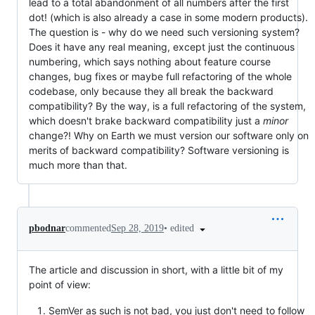
lead to a total abandonment of all numbers after the first
dot! (which is also already a case in some modern products).
The question is - why do we need such versioning system?
Does it have any real meaning, except just the continuous
numbering, which says nothing about feature course
changes, bug fixes or maybe full refactoring of the whole
codebase, only because they all break the backward
compatibility? By the way, is a full refactoring of the system,
which doesn't brake backward compatibility just a
minor
change?! Why on Earth we must version our software only on
merits of backward compatibility? Software versioning is
much more than that.
•
edited
pbodnar
commented
Sep 28, 2019
The article and discussion in short, with a little bit of my
point of view:
SemVer as such is not bad, you just don't need to follow