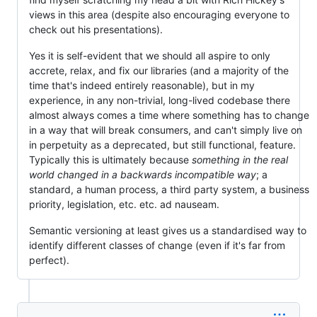
views in this area (despite also encouraging everyone to
check out his presentations).
Yes it is self-evident that we should all aspire to only
accrete, relax, and fix our libraries (and a majority of the
time that's indeed entirely reasonable), but in my
experience, in any non-trivial, long-lived codebase there
almost always comes a time where something has to change
in a way that will break consumers, and can't simply live on
in perpetuity as a deprecated, but still functional, feature.
Typically this is ultimately because
something in the real
world changed in a backwards incompatible way
; a
standard, a human process, a third party system, a business
priority, legislation, etc. etc. ad nauseam.
Semantic versioning at least gives us a standardised way to
identify different classes of change (even if it's far from
perfect).