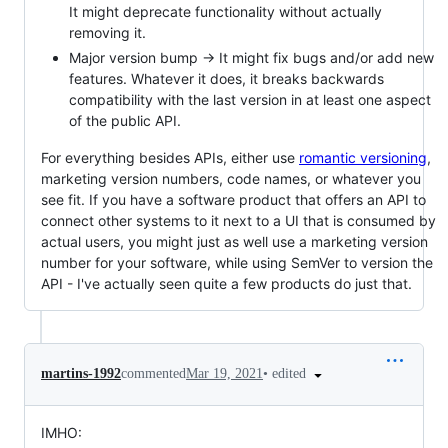
It might deprecate functionality without actually
removing it.
Major version bump -> It might fix bugs and/or add new
features. Whatever it does, it breaks backwards
compatibility with the last version in at least one aspect
of the public API.
For everything besides APIs, either use
romantic versioning
,
marketing version numbers, code names, or whatever you
see fit. If you have a software product that offers an API to
connect other systems to it next to a UI that is consumed by
actual users, you might just as well use a marketing version
number for your software, while using SemVer to version the
API - I've actually seen quite a few products do just that.
•
edited
martins-1992
commented
Mar 19, 2021
IMHO: