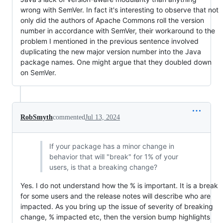
wrong with SemVer. In fact it's interesting to observe that not
only did the authors of Apache Commons roll the version
number in accordance with SemVer, their workaround to the
problem I mentioned in the previous sentence involved
duplicating the new major version number into the Java
package names. One might argue that they doubled down
on SemVer.
RobSmyth
commented
Jul 13, 2024
If your package has a minor change in
behavior that will "break" for 1% of your
users, is that a breaking change?
Yes. I do not understand how the % is important. It is a break
for some users and the release notes will describe who are
impacted. As you bring up the issue of severity of breaking
change, % impacted etc, then the version bump highlights