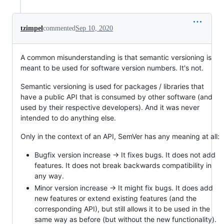
tzimpel
commented
Sep 10, 2020
A common misunderstanding is that semantic versioning is
meant to be used for software version numbers. It's not.
Semantic versioning is used for packages / libraries that
have a public API that is consumed by other software (and
used by their respective developers). And it was never
intended to do anything else.
Only in the context of an API, SemVer has any meaning at all:
Bugfix version increase -> It fixes bugs. It does not add
features. It does not break backwards compatibility in
any way.
Minor version increase -> It might fix bugs. It does add
new features or extend existing features (and the
corresponding API), but still allows it to be used in the
same way as before (but without the new functionality).