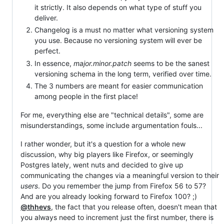
it strictly. It also depends on what type of stuff you
deliver.
Changelog is a must no matter what versioning system
you use. Because no versioning system will ever be
perfect.
In essence,
major.minor.patch
seems to be the sanest
versioning schema in the long term, verified over time.
The 3 numbers are meant for easier communication
among people in the first place!
For me, everything else are "technical details", some are
misunderstandings, some include argumentation fouls...
I rather wonder, but it's a question for a whole new
discussion, why big players like Firefox, or seemingly
Postgres lately, went nuts and decided to give up
communicating the changes via a meaningful version to their
users
. Do you remember the jump from Firefox 56 to 57?
And are you already looking forward to Firefox 100? ;)
@thhevs
, the fact that you release often, doesn't mean that
you always need to increment just the first number, there is