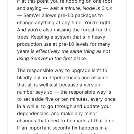
If at this point you're hopping on one foot
and saying —
wait a minute, Node is 0.x.x
— SemVer allows pre-1.0 packages to
change anything at any time! You're right!
And you're also missing the forest for the
trees! Keeping a system that's in heavy
production use at pre-1.0 levels for many
years is
effectively the same thing as not
using SemVer in the first place
.
The responsible way to upgrade isn't to
blindly pull in dependencies and assume
that all is well just because a version
number says so — the responsible way is
to set aside five or ten minutes, every once
in a while, to go through and update your
dependencies, and make any minor
changes that need to be made at that time.
If an important security fix happens in a