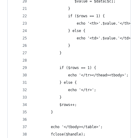
	               $value = $data[$c];
	            }
	            if ($rows == 1) {
	                echo '<th>'.$value.'</th>';
	            } else { 
	                echo '<td>'.$value.'</td>';
	            }
	        }
	        if ($rows == 1) {
	            echo '</tr></thead><tbody>';
	        } else {
	            echo '</tr>';
	        }
	        $rows++;
	    }
	    echo '</tbody></table>';
	    fclose($handle);