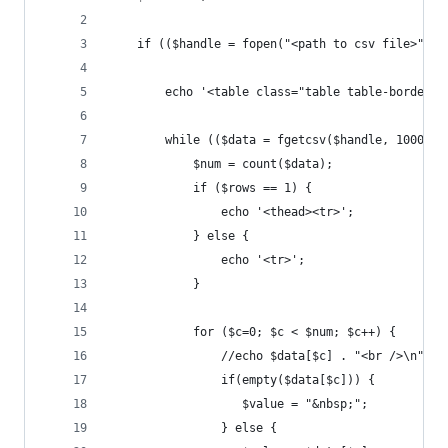
	if (($handle = fopen("<path to csv file>", "
	    echo '<table class="table table-bordere
	    while (($data = fgetcsv($handle, 1000, "
	        $num = count($data);
	        if ($rows == 1) {
	            echo '<thead><tr>';
	        } else {
	            echo '<tr>';
	        }
	        for ($c=0; $c < $num; $c++) {
	            //echo $data[$c] . "<br />\n";
	            if(empty($data[$c])) {
	               $value = "&nbsp;";
	            } else {