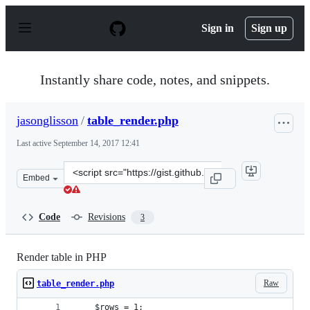
S
k
Sign in
Sign up
i
p
t
o
Instantly share code, notes, and snippets.
c
o
n
jasonglisson
/
table_render.php
t
e
Last active
September 14, 2017 12:41
n
t
Clone
Embed
this
repository
at
Code
Revisions
3
&lt;script
src=&quot;https://gist.github.com/jasonglisson/420d393e
Render table in PHP
Raw
table_render.php
	$rows = 1;