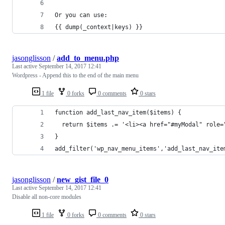
Or you can use:
{{ dump(_context|keys) }}
jasonglisson
/
add_to_menu.php
Last active
September 14, 2017 12:41
Wordpress - Append this to the end of the main menu
1 file
0 forks
0 comments
0 stars
function add_last_nav_item($items) {
  return $items .= '<li><a href="#myModal" role=
}
add_filter('wp_nav_menu_items','add_last_nav_ite
jasonglisson
/
new_gist_file_0
Last active
September 14, 2017 12:41
Disable all non-core modules
1 file
0 forks
0 comments
0 stars