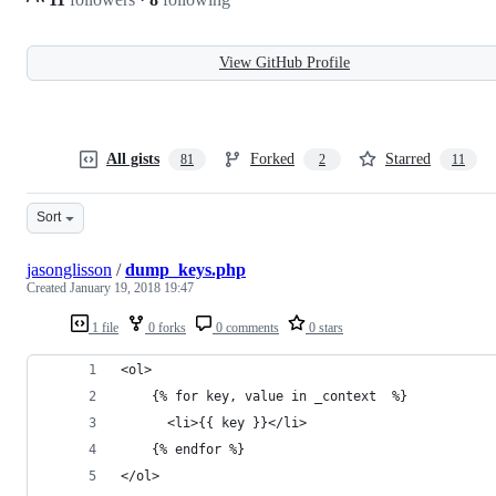
View GitHub Profile
All gists
Forked
Starred
81
2
11
Sort
jasonglisson
/
dump_keys.php
Created
January 19, 2018 19:47
1 file
0 forks
0 comments
0 stars
<ol>
    {% for key, value in _context  %}
      <li>{{ key }}</li>
    {% endfor %}
</ol>