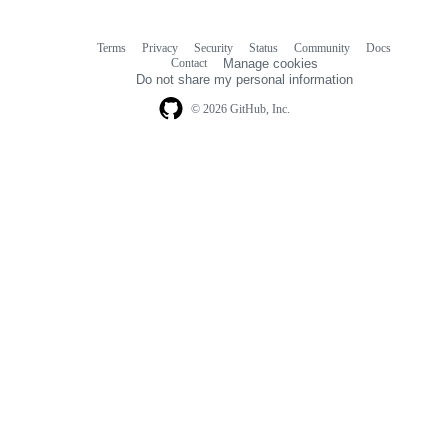
Terms
Privacy
Security
Status
Community
Docs
Footer
Footer
Contact
Manage cookies
navigation
Do not share my personal information
© 2026 GitHub, Inc.