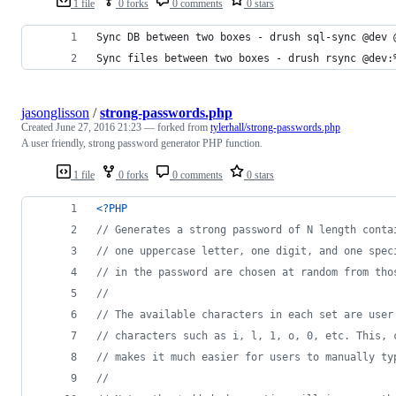
1 file
0 forks
0 comments
0 stars
Sync DB between two boxes - drush sql-sync @dev 
Sync files between two boxes - drush rsync @dev:
jasonglisson
/
strong-passwords.php
Created
June 27, 2016 21:23
— forked from
tylerhall/strong-passwords.php
A user friendly, strong password generator PHP function.
1 file
0 forks
0 comments
0 stars
<?PHP
// Generates a strong password of N length conta
// one uppercase letter, one digit, and one spec
// in the password are chosen at random from tho
//
// The available characters in each set are user
// characters such as i, l, 1, o, 0, etc. This, 
// makes it much easier for users to manually ty
//