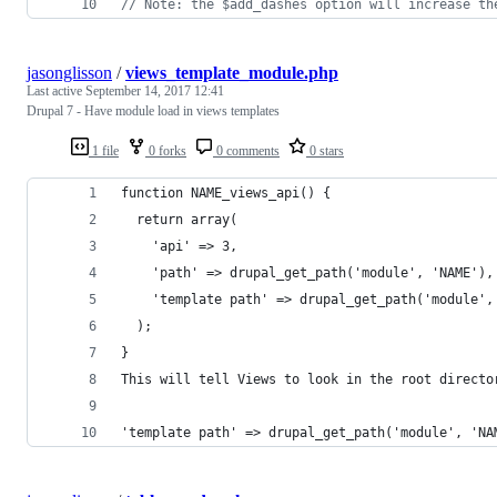
// Note: the $add_dashes option will increase th
jasonglisson
/
views_template_module.php
Last active
September 14, 2017 12:41
Drupal 7 - Have module load in views templates
1 file
0 forks
0 comments
0 stars
function NAME_views_api() {
  return array(
    'api' => 3,
    'path' => drupal_get_path('module', 'NAME'),
    'template path' => drupal_get_path('module',
  );
}
This will tell Views to look in the root directo
'template path' => drupal_get_path('module', 'NA