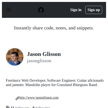
S
k
Sign in
Sign up
i
p
t
o
Instantly share code, notes, and snippets.
c
o
n
t
e
n
Jason Glisson
t
jasonglisson
Freelance Web Developer, Software Engineer. Guitar aficionado
and jammer. Mandolin player for Grassland Bluegrass Band.
http://www.jasonglisson.com
11
followers
·
8
following