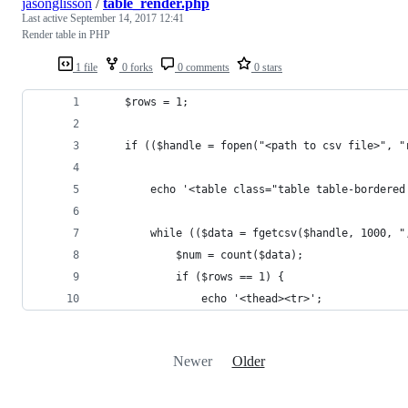
jasonglisson
/
table_render.php
Last active
September 14, 2017 12:41
Render table in PHP
1 file
0 forks
0 comments
0 stars
	$rows = 1;
	if (($handle = fopen("<path to csv file>", "
	    echo '<table class="table table-bordere
	    while (($data = fgetcsv($handle, 1000, "
	        $num = count($data);
	        if ($rows == 1) {
	            echo '<thead><tr>';
Newer
Older