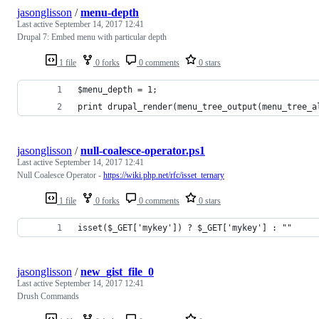
jasonglisson
/
menu-depth
Last active
September 14, 2017 12:41
Drupal 7: Embed menu with particular depth
1 file
0 forks
0 comments
0 stars
$menu_depth = 1;
print drupal_render(menu_tree_output(menu_tree_a
jasonglisson
/
null-coalesce-operator.ps1
Last active
September 14, 2017 12:41
Null Coalesce Operator -
https://wiki.php.net/rfc/isset_ternary
1 file
0 forks
0 comments
0 stars
isset($_GET['mykey']) ? $_GET['mykey'] : ""
jasonglisson
/
new_gist_file_0
Last active
September 14, 2017 12:41
Drush Commands