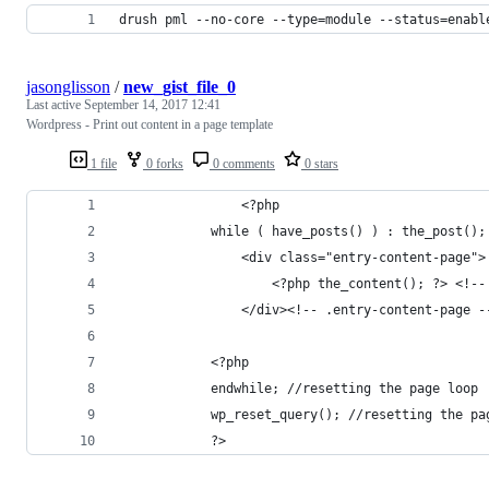
drush pml --no-core --type=module --status=enabl
jasonglisson
/
new_gist_file_0
Last active
September 14, 2017 12:41
Wordpress - Print out content in a page template
1 file
0 forks
0 comments
0 stars
				<?php
		    while ( have_posts() ) : the_post()
		        <div class="entry-content-page">
		            <?php the_content(); ?> <!-
		        </div><!-- .entry-content-page -
		    <?php
		    endwhile; //resetting the page loop
		    wp_reset_query(); //resetting the pa
		    ?>