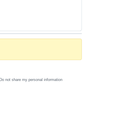
Do not share my personal information