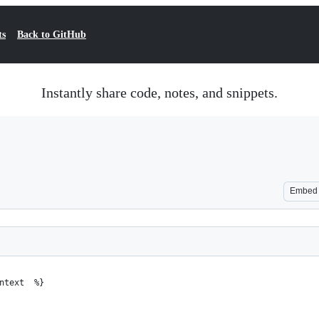
ts
Back to GitHub
Instantly share code, notes, and snippets.
Embed
ntext  %}