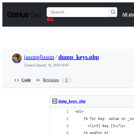
S
k
Search
All gis
i
Gists
p
t
o
c
o
n
t
jasonglisson
/
dump_keys.php
e
n
Created
January 19, 2018 19:47
t
Code
Revisions
1
dump_keys.php
<ol>
    {% for key, value in _co
      <li>{{ key }}</li>
    {% endfor %}