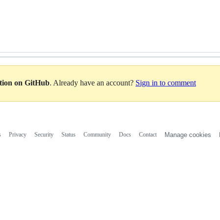
ation on GitHub
. Already have an account?
Sign in to comment
s
Privacy
Security
Status
Community
Docs
Contact
Manage cookies