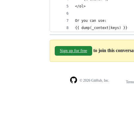
</ol>
Or you can use:
{{ dump(_context|keys) }}
to join this convers
Sign up for free
© 2026 GitHub, Inc.
Term
Footer
Footer
navigation