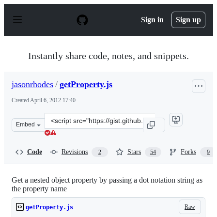
S
k
Sign in
Sign up
i
p
t
o
Instantly share code, notes, and snippets.
c
o
n
jasonrhodes
/
getProperty.js
t
e
Created
April 6, 2012 17:40
n
t
Clone
Embed
this
repository
at
Code
Revisions
Stars
Forks
2
54
9
&lt;script
src=&quot;https://gist.github.com/jasonrhodes/2321581.j
Get a nested object property by passing a dot notation string as
the property name
Raw
getProperty.js