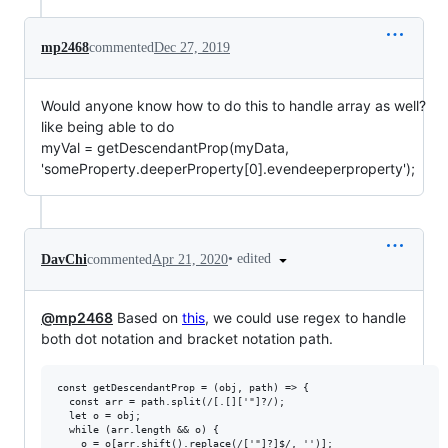
mp2468
commented
Dec 27, 2019
Would anyone know how to do this to handle array as well?
like being able to do
myVal = getDescendantProp(myData,
'someProperty.deeperProperty[0].evendeeperproperty');
•
edited
DavChi
commented
Apr 21, 2020
@mp2468
Based on
this
, we could use regex to handle
both dot notation and bracket notation path.
const getDescendantProp = (obj, path) => {

  const arr = path.split(/[.[]['"]?/);

  let o = obj;

  while (arr.length && o) {

    o = o[arr.shift().replace(/['"]?]$/, '')];
