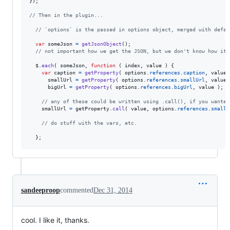
}
)
;
// Then in the plugin...
// `options` is the passed in options object, merged with defau
var
someJson
=
getJsonObject
(
)
;
// not important how we get the JSON, but we don't know how it'
$
.
each
(
someJson
,
function
(
index
,
value
)
{
var
caption
=
getProperty
(
options
.
references
.
caption
,
value
smallUrl
=
getProperty
(
options
.
references
.
smallUrl
,
value
bigUrl
=
getProperty
(
options
.
references
.
bigUrl
,
value
)
;
// any of these could be written using .call(), if you wanted
smallUrl
=
getProperty
.
call
(
value
,
options
.
references
.
smallU
// do stuff with the vars, etc.
}
;
sandeeproop
commented
Dec 31, 2014
cool. I like it, thanks.