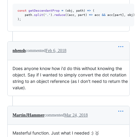
const
getDescendantProp
=
(
obj
,
path
)
=>
(
path
.
split
(
'.'
)
.
reduce
(
(
acc
,
part
)
=>
acc
&&
acc
[
part
]
,
obj
)
)
;
nhensh
commented
Feb 6, 2018
Does anyone know how i'd do this without knowing the
object. Say if I wanted to simply convert the dot notation
string to an object reference (as I don't need to return the
value).
MartinJHammer
commented
Mar 24, 2018
Masterful function. Just what I needed :) 🥇