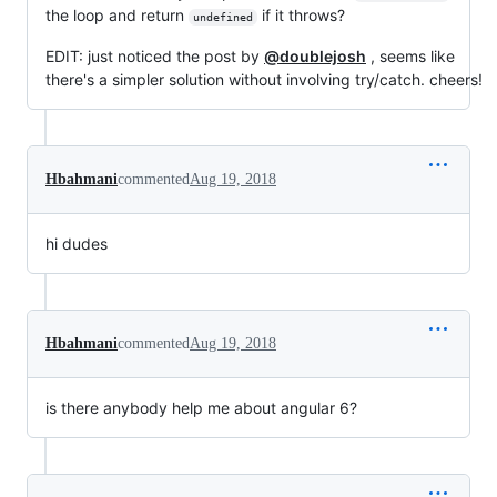
the loop and return
if it throws?
undefined
EDIT: just noticed the post by
@doublejosh
, seems like
there's a simpler solution without involving try/catch. cheers!
Hbahmani
commented
Aug 19, 2018
hi dudes
Hbahmani
commented
Aug 19, 2018
is there anybody help me about angular 6?