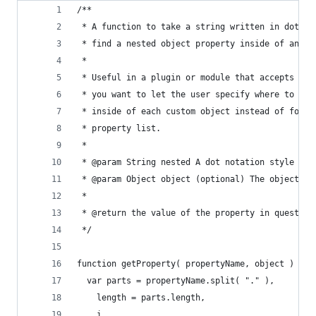
/**
 * A function to take a string written in dot no
 * find a nested object property inside of an ob
 *
 * Useful in a plugin or module that accepts a J
 * you want to let the user specify where to fin
 * inside of each custom object instead of forci
 * property list.
 *
 * @param String nested A dot notation style par
 * @param Object object (optional) The object to
 *
 * @return the value of the property in question
 */
function getProperty( propertyName, object ) {
  var parts = propertyName.split( "." ),
    length = parts.length,
    i,