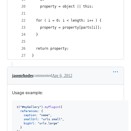
    property = object || this;
  for ( i = 0; i < length; i++ ) {
    property = property[parts[i]];
  }
  return property;
}
jasonrhodes
commented
Apr 6, 2012
Usage example:
$
(
"#myGallery"
)
.
myPlugin
(
{
references
: 
{
caption
: 
"name"
,
smallUrl
: 
"urls.small"
,
bigUrl
: 
"urls.large"
}