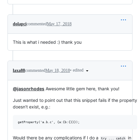
dolapci
commented
May 17, 2018
This is what i needed :) thank you
•
edited
laxa88
commented
May 18, 2018
@jasonrhodes
Awesome little gem here, thank you!
Just wanted to point out that this snippet fails if the property
doesn't exist, e.g.:
Would there be any complications if I do a
in
try ... catch