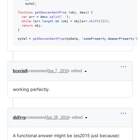
myVal
;
function
getDescendantProp
(
obj
,
desc
)
{
var
arr
=
desc
.
split
(
'.'
)
;
while
(
arr
.
length
&&
(
obj
=
obj
[
arr
.
shift
(
)
]
)
)
;
return
obj
;
}
myVal
=
getDescendantProp
(
myData
,
'someProperty.deeperProperty'
)
;
•
edited
bravin8
commented
Jun 7, 2016
working perfectly.
•
edited
shiftyp
commented
Jun 28, 2016
A functional answer might be (es2015 just because):