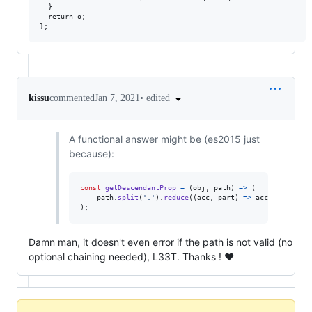
  }

  return o;

•
edited
kissu
commented
Jan 7, 2021
A functional answer might be (es2015 just
because):
const
getDescendantProp
=
(
obj
,
path
)
=>
(
path
.
split
(
'.'
)
.
reduce
(
(
acc
,
part
)
=>
acc
&&
acc
[
pa
)
;
Damn man, it doesn't even error if the path is not valid (no
optional chaining needed), L33T. Thanks ! ❤️