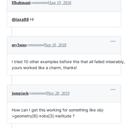
Hbahmani
commented
Aug 19, 2018
@laxa88
Hi
my3sons
commented
Sep 10, 2018
I tried 10 other examples before this that all failed miserably,
yours worked like a charm, thanks!
jumpjack
commented
Nov 28, 2019
How can I get this working for something like obj-
>geometry[6]->obs[3]->latitude ?