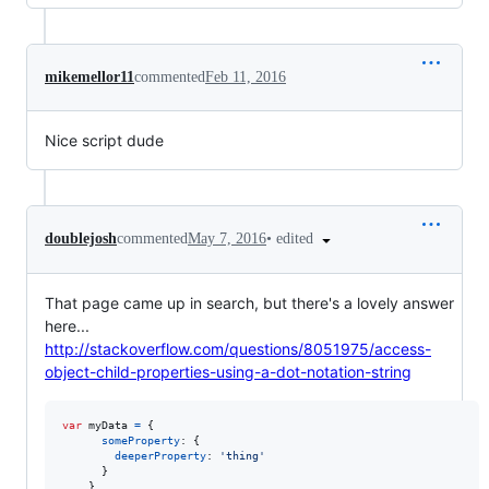
mikemellor11
commented
Feb 11, 2016
Nice script dude
•
edited
doublejosh
commented
May 7, 2016
That page came up in search, but there's a lovely answer
here...
http://stackoverflow.com/questions/8051975/access-
object-child-properties-using-a-dot-notation-string
var
myData
=
{
someProperty
: 
{
deeperProperty
: 
'thing'
}
}
,