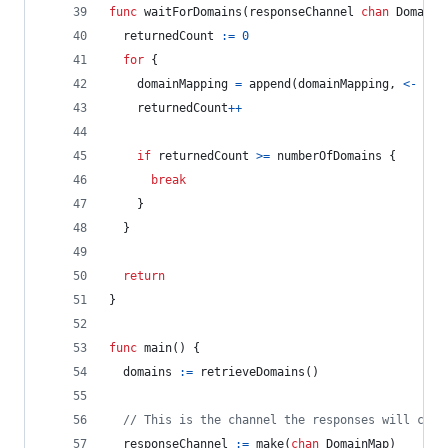
func
waitForDomains
(
responseChannel
chan
DomainM
returnedCount
:=
0
for
 {
domainMapping
=
append
(
domainMapping
, 
<-
res
returnedCount
++
if
returnedCount
>=
numberOfDomains
 {
break
    }
  }
return
}
func
main
() {
domains
:=
retrieveDomains
()
// This is the channel the responses will come
responseChannel
:=
make
(
chan
DomainMap
)