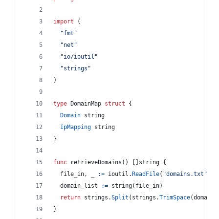
import
 (
"fmt"
"net"
"io/ioutil"
"strings"
)
type
DomainMap
struct
 {
Domain
string
IpMapping
string
}
func
retrieveDomains
() []
string
 {
file_in
, 
_
:=
ioutil
.
ReadFile
(
"domains.txt"
)
domain_list
:=
string
(
file_in
)
return
strings
.
Split
(
strings
.
TrimSpace
(
domain_
}