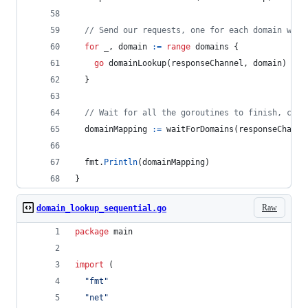
// Send our requests, one for each domain we g
for
_
, 
domain
:=
range
domains
 {
go
domainLookup
(
responseChannel
, 
domain
)
  }
// Wait for all the goroutines to finish, coll
domainMapping
:=
waitForDomains
(
responseChanne
fmt
.
Println
(
domainMapping
)
}
Raw
domain_lookup_sequential.go
package
 main
import
 (
"fmt"
"net"