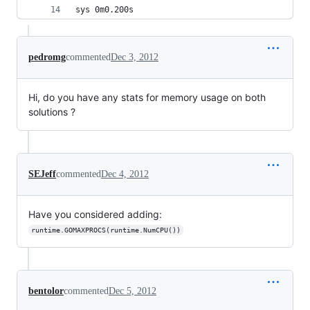
sys	0m0.200s
pedromg
commented
Dec 3, 2012
Hi, do you have any stats for memory usage on both
solutions ?
SEJeff
commented
Dec 4, 2012
Have you considered adding:
runtime.GOMAXPROCS(runtime.NumCPU())
bentolor
commented
Dec 5, 2012