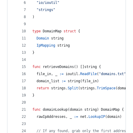
"io/ioutil"
"strings"
)
type
DomainMap
struct
 {
Domain
string
IpMapping
string
}
func
retrieveDomains
() []
string
 {
file_in
, 
_
:=
ioutil
.
ReadFile
(
"domains.txt"
)
domain_list
:=
string
(
file_in
)
return
strings
.
Split
(
strings
.
TrimSpace
(
domain_
}
func
domainLookup
(
domain
string
) 
DomainMap
 {
rawIpAddresses
, 
_
:=
net
.
LookupIP
(
domain
)
// If any found, grab only the first address f