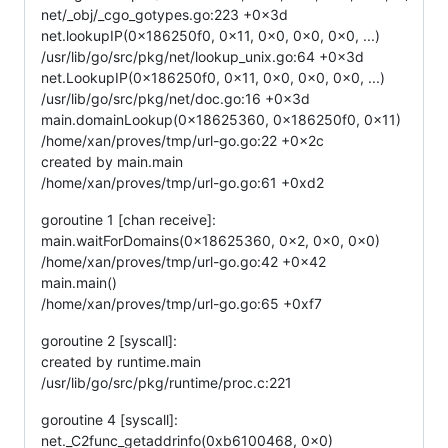
net/_obj/_cgo_gotypes.go:223 +0x3d
net.lookupIP(0x186250f0, 0x11, 0x0, 0x0, 0x0, ...)
/usr/lib/go/src/pkg/net/lookup_unix.go:64 +0x3d
net.LookupIP(0x186250f0, 0x11, 0x0, 0x0, 0x0, ...)
/usr/lib/go/src/pkg/net/doc.go:16 +0x3d
main.domainLookup(0x18625360, 0x186250f0, 0x11)
/home/xan/proves/tmp/url-go.go:22 +0x2c
created by main.main
/home/xan/proves/tmp/url-go.go:61 +0xd2
goroutine 1 [chan receive]:
main.waitForDomains(0x18625360, 0x2, 0x0, 0x0)
/home/xan/proves/tmp/url-go.go:42 +0x42
main.main()
/home/xan/proves/tmp/url-go.go:65 +0xf7
goroutine 2 [syscall]:
created by runtime.main
/usr/lib/go/src/pkg/runtime/proc.c:221
goroutine 4 [syscall]:
net._C2func_getaddrinfo(0xb6100468, 0x0)