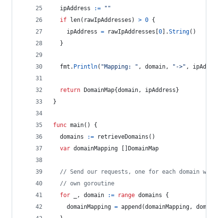
ipAddress
:=
""
if
len
(
rawIpAddresses
) 
>
0
 {
ipAddress
=
rawIpAddresses
[
0
].
String
()
  }
fmt
.
Println
(
"Mapping: "
, 
domain
, 
"->"
, 
ipAddre
return
DomainMap
{
domain
, 
ipAddress
}
}
func
main
() {
domains
:=
retrieveDomains
()
var
domainMapping
 []
DomainMap
// Send our requests, one for each domain we g
// own goroutine
for
_
, 
domain
:=
range
domains
 {
domainMapping
=
append
(
domainMapping
, 
domain