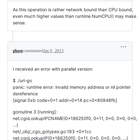
As this operation is rather network bound than CPU bound,
even much higher values than runtime.NumCPU() may make
sense.
ghost
commented
Jan 6, 2013
I received an error with parallel version:
$ ./url-go
panic: runtime error: invalid memory address or nil pointer
dereference
[signal 0xb code=0x1 addr=0x14 pc=0x80848fb]
goroutine 3 [running]:
net.cgoLookupIPCNAME(0x186250f0, 0x11, 0x0, 0x0, 0x0,
...)
net/_obj/_cgo_gotypes.go:183 +0x1cc
net.cgoLookupIP(0x186250f0, 0x11, 0x0, 0x0, 0x0, ...)