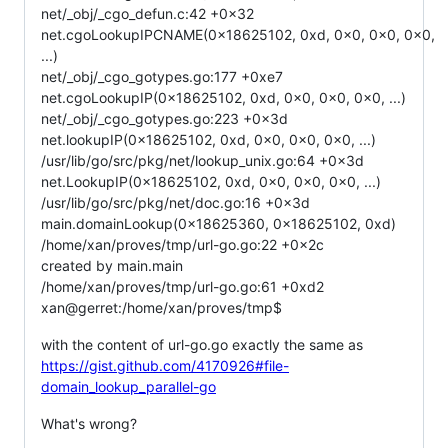
net/_obj/_cgo_defun.c:42 +0x32
net.cgoLookupIPCNAME(0x18625102, 0xd, 0x0, 0x0, 0x0,
...)
net/_obj/_cgo_gotypes.go:177 +0xe7
net.cgoLookupIP(0x18625102, 0xd, 0x0, 0x0, 0x0, ...)
net/_obj/_cgo_gotypes.go:223 +0x3d
net.lookupIP(0x18625102, 0xd, 0x0, 0x0, 0x0, ...)
/usr/lib/go/src/pkg/net/lookup_unix.go:64 +0x3d
net.LookupIP(0x18625102, 0xd, 0x0, 0x0, 0x0, ...)
/usr/lib/go/src/pkg/net/doc.go:16 +0x3d
main.domainLookup(0x18625360, 0x18625102, 0xd)
/home/xan/proves/tmp/url-go.go:22 +0x2c
created by main.main
/home/xan/proves/tmp/url-go.go:61 +0xd2
xan@gerret:/home/xan/proves/tmp$
with the content of url-go.go exactly the same as
https://gist.github.com/4170926#file-
domain_lookup_parallel-go
What's wrong?