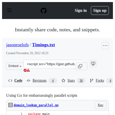
S
k
Sign in
Sign up
i
p
t
o
Instantly share code, notes, and snippets.
c
o
n
jasonroelofs
/
Timings.txt
t
e
Created
November 29, 2012 18:23
n
t
Clone
Embed
this
repository
at
Code
Revisions
Stars
Forks
4
30
4
&lt;script
src=&quot;https://gist.github.com/jasonroelofs/4170926.j
Using Go for embarrassingly parallel scripts
Raw
domain_lookup_parallel.go
package
 main