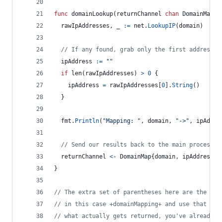
func
domainLookup
(
returnChannel
chan
DomainMap
, 
rawIpAddresses
, 
_
:=
net
.
LookupIP
(
domain
)
// If any found, grab only the first address f
ipAddress
:=
""
if
len
(
rawIpAddresses
) 
>
0
 {
ipAddress
=
rawIpAddresses
[
0
].
String
()
  }
fmt
.
Println
(
"Mapping: "
, 
domain
, 
"->"
, 
ipAddre
// Send our results back to the main processes
returnChannel
<-
DomainMap
{
domain
, 
ipAddress
}
}
// The extra set of parentheses here are the ret
// in this case +domainMapping+ and use that nam
// what actually gets returned, you've already d