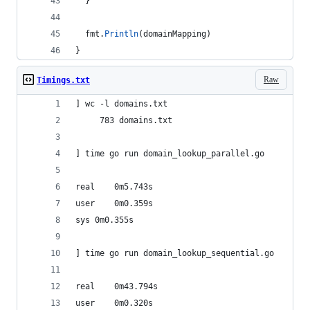
  }
fmt
.
Println
(
domainMapping
)
}
Raw
Timings.txt
] wc -l domains.txt 
     783 domains.txt
] time go run domain_lookup_parallel.go
real	0m5.743s
user	0m0.359s
sys	0m0.355s
] time go run domain_lookup_sequential.go
real	0m43.794s
user	0m0.320s