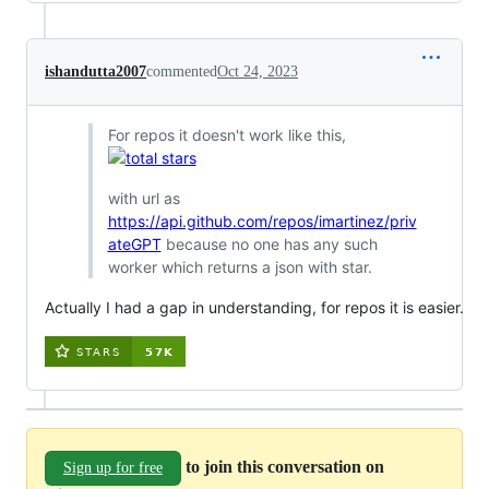
ishandutta2007
commented
Oct 24, 2023
For repos it doesn't work like this,
with url as
https://api.github.com/repos/imartinez/priv
ateGPT
because no one has any such
worker which returns a json with star.
Actually I had a gap in understanding, for repos it is easier.
to join this conversation on
Sign up for free