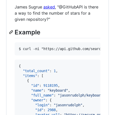
James Sugrue
asked
, "@GitHubAPI is there
a way to find the number of stars for a
given repository?"
Example
{

"total_count"
: 
1
,

"items"
: [

    {

"id"
: 
9118195
,

"name"
: 
"
keyboard
"
,

"full_name"
: 
"
jasonrudolph/keyboard
"
,

"owner"
: {

"login"
: 
"
jasonrudolph
"
,

"id"
: 
2988
,

"avatar_url"
: 
"
https://secure.gravatar