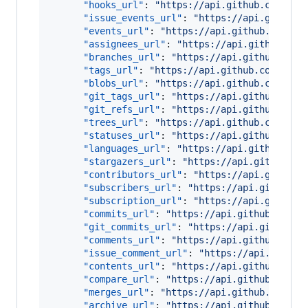
"hooks_url"
: 
"
https://api.github.com/rep
"issue_events_url"
: 
"
https://api.github.
"events_url"
: 
"
https://api.github.com/re
"assignees_url"
: 
"
https://api.github.com
"branches_url"
: 
"
https://api.github.com/
"tags_url"
: 
"
https://api.github.com/repo
"blobs_url"
: 
"
https://api.github.com/rep
"git_tags_url"
: 
"
https://api.github.com/
"git_refs_url"
: 
"
https://api.github.com/
"trees_url"
: 
"
https://api.github.com/rep
"statuses_url"
: 
"
https://api.github.com/
"languages_url"
: 
"
https://api.github.com
"stargazers_url"
: 
"
https://api.github.co
"contributors_url"
: 
"
https://api.github.
"subscribers_url"
: 
"
https://api.github.c
"subscription_url"
: 
"
https://api.github.
"commits_url"
: 
"
https://api.github.com/r
"git_commits_url"
: 
"
https://api.github.c
"comments_url"
: 
"
https://api.github.com/
"issue_comment_url"
: 
"
https://api.github
"contents_url"
: 
"
https://api.github.com/
"compare_url"
: 
"
https://api.github.com/r
"merges_url"
: 
"
https://api.github.com/re
"archive_url"
: 
"
https://api.github.com/r