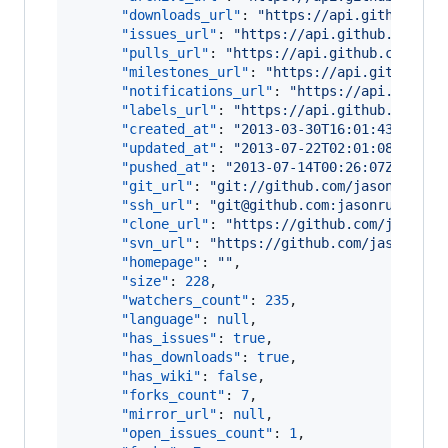
"downloads_url"
: 
"
https://api.github.com
"issues_url"
: 
"
https://api.github.com/re
"pulls_url"
: 
"
https://api.github.com/rep
"milestones_url"
: 
"
https://api.github.co
"notifications_url"
: 
"
https://api.github
"labels_url"
: 
"
https://api.github.com/re
"created_at"
: 
"
2013-03-30T16:01:43Z
"
,

"updated_at"
: 
"
2013-07-22T02:01:08Z
"
,

"pushed_at"
: 
"
2013-07-14T00:26:07Z
"
,

"git_url"
: 
"
git://github.com/jasonrudolp
"ssh_url"
: 
"
git@github.com:jasonrudolph/
"clone_url"
: 
"
https://github.com/jasonru
"svn_url"
: 
"
https://github.com/jasonrudo
"homepage"
: 
"
"
,

"size"
: 
228
,

"watchers_count"
: 
235
,

"language"
: 
null
,

"has_issues"
: 
true
,

"has_downloads"
: 
true
,

"has_wiki"
: 
false
,

"forks_count"
: 
7
,

"mirror_url"
: 
null
,

"open_issues_count"
: 
1
,
