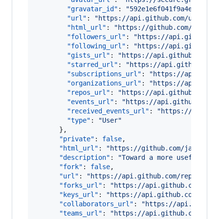
"gravatar_id"
: 
"
592e1e6f041f9a4ec51846
"url"
: 
"
https://api.github.com/users/j
"html_url"
: 
"
https://github.com/jasonr
"followers_url"
: 
"
https://api.github.c
"following_url"
: 
"
https://api.github.c
"gists_url"
: 
"
https://api.github.com/u
"starred_url"
: 
"
https://api.github.com
"subscriptions_url"
: 
"
https://api.gith
"organizations_url"
: 
"
https://api.gith
"repos_url"
: 
"
https://api.github.com/u
"events_url"
: 
"
https://api.github.com/
"received_events_url"
: 
"
https://api.gi
"type"
: 
"
User
"
      },

"private"
: 
false
,

"html_url"
: 
"
https://github.com/jasonrud
"description"
: 
"
Toward a more useful key
"fork"
: 
false
,

"url"
: 
"
https://api.github.com/repos/jas
"forks_url"
: 
"
https://api.github.com/rep
"keys_url"
: 
"
https://api.github.com/repo
"collaborators_url"
: 
"
https://api.github
"teams_url"
: 
"
https://api.github.com/rep