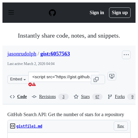
S
k
Sign in
Sign up
i
p
t
o
Instantly share code, notes, and snippets.
c
o
n
jasonrudolph
/
gist:6057563
t
e
Last active
March 2, 2026 04:04
n
t
Clone
Embed
this
repository
at
Code
Revisions
Stars
Forks
3
67
9
&lt;script
src=&quot;https://gist.github.com/jasonrudolph/6057563.
GitHub Search API: Get the number of stars for a repository
Raw
gistfile1.md