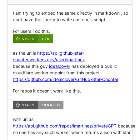
I am trying to embed the same directly in markdown , so I
dont have the liberty to write custom js script.
For users I do this,
as the url is
https://api.github-star-
counter.workers.dev/user/imartinez
because this guy
idealcover
has deployed a public
cloudflare worker enpoint from this project
https://github.com/idealclover/GitHub-Star-Counter
For repos it doesn't work like this,
with url as
https://api.github.com/repos/imartinez/privateGPT
because
no one has any such worker which returns a json with star.