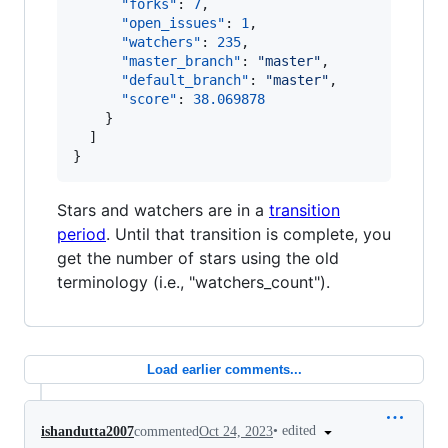
"forks"
: 
7
,

"open_issues"
: 
1
,

"watchers"
: 
235
,

"master_branch"
: 
"
master
"
,

"default_branch"
: 
"
master
"
,

"score"
: 
38.069878
    }

  ]

}
Stars and watchers are in a
transition
period
. Until that transition is complete, you
get the number of stars using the old
terminology (i.e., "watchers_count").
Load earlier comments...
•
edited
ishandutta2007
commented
Oct 24, 2023