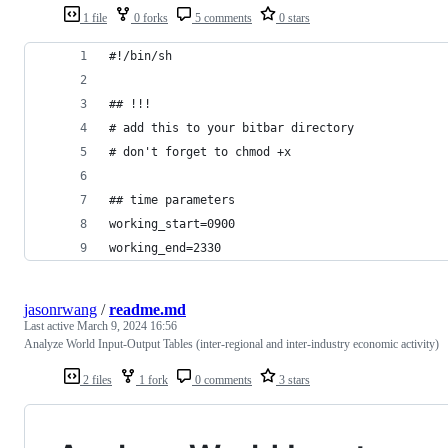
1 file
0 forks
5 comments
0 stars
#!/bin/sh
## !!!
# add this to your bitbar directory
# don't forget to chmod +x
## time parameters
working_start=0900
working_end=2330
jasonrwang
/
readme.md
Last active
March 9, 2024 16:56
Analyze World Input-Output Tables (inter-regional and inter-industry economic activity)
2 files
1 fork
0 comments
3 stars