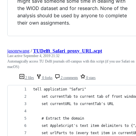
might save someone some time in dealing with
the WIOD dataset and for research. None of the
analysis should be used by anyone to complete
their own assignments.
jasonrwang
/
TUDelft_Safari_proxy_URL.scpt
Last active
September 4, 2019 21:32
Automagically access TU Delft journals off-campus with this script (if you use Safari on
macOS)
2 files
0 forks
2 comments
0 stars
tell application "Safari"
	set currentTab to current tab of front windo
	set currentURL to currentTab's URL
	# Extract the domain
	set AppleScript's text item delimiters to {"
	set urlParts to (every text item in currentU