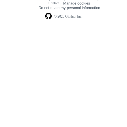
Footer
Contact
Manage cookies
navigation
Do not share my personal information
© 2026 GitHub, Inc.