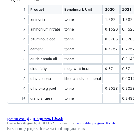
Product
Benchmark Unit
2020
2021
ammonia
tonne
1.767
1.767
ammonium nitrate
tonne
0.1526
0.152
bituminous coal
tonne
0.0705
0.070
cement
tonne
0.7757
0.775
crude canola oil
tonne
0.114
electricity
megawatt hour
0.37
0.37
ethyl alcohol
litres absolute alcohol
0.001
ethylene glycol
tonne
0.5023
0.502
granular urea
tonne
0.249
jasonrwang
/
progress.10s.sh
Last active
August 6, 2019 11:52
— forked from
aurorabbit/progress.10s.sh
BitBar timely progress bar w/ start and stop parameters