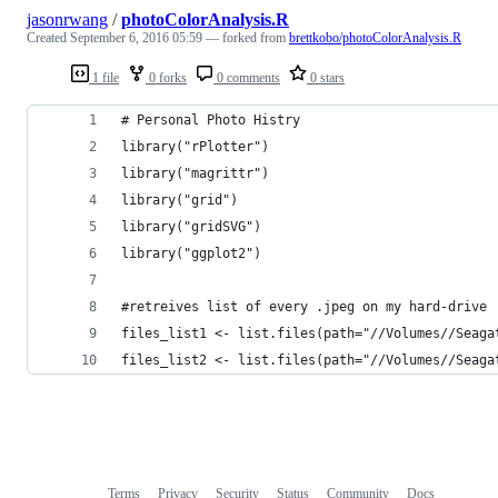
jasonrwang
/
photoColorAnalysis.R
Created
September 6, 2016 05:59
— forked from
brettkobo/photoColorAnalysis.R
1 file
0 forks
0 comments
0 stars
# Personal Photo Histry
library("rPlotter")
library("magrittr")
library("grid")
library("gridSVG")
library("ggplot2")
#retreives list of every .jpeg on my hard-drive
files_list1 <- list.files(path="//Volumes//Seaga
files_list2 <- list.files(path="//Volumes//Seaga
Terms
Privacy
Security
Status
Community
Docs
Footer