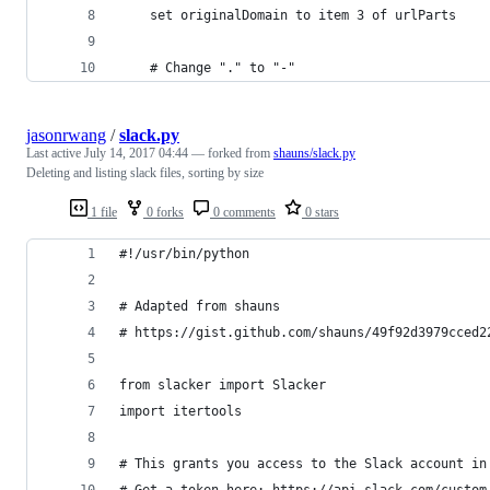
	set originalDomain to item 3 of urlParts
	# Change "." to "-"
jasonrwang
/
slack.py
Last active
July 14, 2017 04:44
— forked from
shauns/slack.py
Deleting and listing slack files, sorting by size
1 file
0 forks
0 comments
0 stars
#!/usr/bin/python
# Adapted from shauns
# https://gist.github.com/shauns/49f92d3979cced2
from slacker import Slacker
import itertools
# This grants you access to the Slack account in