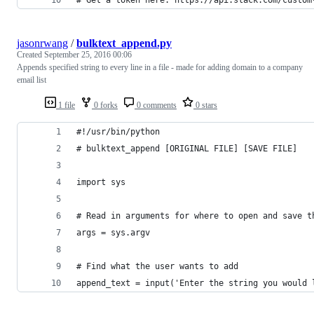
# Get a token here: https://api.slack.com/custom
jasonrwang
/
bulktext_append.py
Created
September 25, 2016 00:06
Appends specified string to every line in a file - made for adding domain to a company
email list
1 file
0 forks
0 comments
0 stars
#!/usr/bin/python
# bulktext_append [ORIGINAL FILE] [SAVE FILE]
import sys
# Read in arguments for where to open and save t
args = sys.argv
# Find what the user wants to add
append_text = input('Enter the string you would 