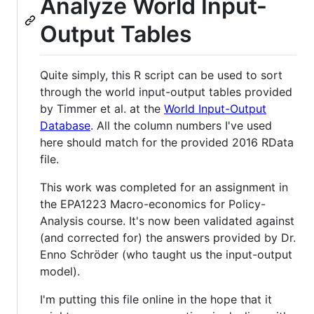
Analyze World Input-
Output Tables
Quite simply, this R script can be used to sort
through the world input-output tables provided
by Timmer et al. at the
World Input-Output
Database
. All the column numbers I've used
here should match for the provided 2016 RData
file.
This work was completed for an assignment in
the EPA1223 Macro-economics for Policy-
Analysis course. It's now been validated against
(and corrected for) the answers provided by Dr.
Enno Schröder (who taught us the input-output
model).
I'm putting this file online in the hope that it