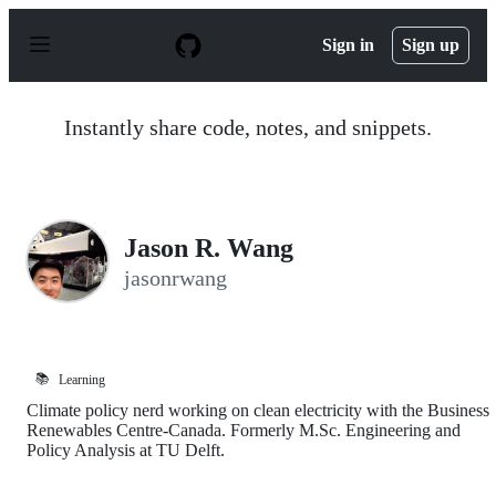
S
k
Sign in
Sign up
i
p
t
o
Instantly share code, notes, and snippets.
c
o
n
t
e
n
Jason R. Wang
t
jasonrwang
📚
Learning
Climate policy nerd working on clean electricity with the Business
Renewables Centre-Canada. Formerly M.Sc. Engineering and
Policy Analysis at TU Delft.