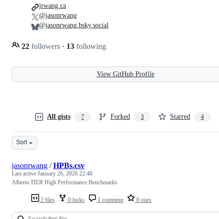
jrwang.ca
@jasonrwang
@jasonrwang.bsky.social
22
followers
·
13
following
View GitHub Profile
All gists
Forked
Starred
7
3
4
Sort
jasonrwang
/
HPBs.csv
Last active
January 26, 2026 22:48
Alberta TIER High Performance Benchmarks
2 files
0 forks
1 comment
0 stars