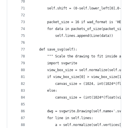
        self.shift = (0-self.lower_left[0],0-sel
        packet_size = 16 if wad_format is 'HEXEN
        for data in packets_of_size(packet_size,
            self.lines.append(Line(data))
    def save_svg(self):
        """ Scale the drawing to fit inside a 10
        import svgwrite
        view_box_size = self.normalize(self.uppe
        if view_box_size[0] > view_box_size[1]:
            canvas_size = (1024, int(1024*(float
        else:
            canvas_size = (int(1024*(float(view_
        dwg = svgwrite.Drawing(self.name+'.svg',
        for line in self.lines:
            a = self.normalize(self.vertices[lin