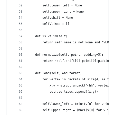
        self.lower_left = None
        self.upper_right = None
        self.shift = None
        self.lines = []
    def is_valid(self):
        return self.name is not None and 'VERTEX
    def normalize(self, point, padding=5):
        return (self.shift[0]+point[0]+padding,s
    def load(self, wad_format):
        for vertex in packets_of_size(4, self.lu
            x,y = struct.unpack('<hh', vertex[0:
            self.vertices.append((x,y))
        self.lower_left = (min((v[0] for v in se
        self.upper_right = (max((v[0] for v in s