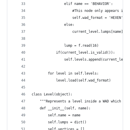
                elif name == 'BEHAVIOR':
                    #This node only appears in H
                    self.wad_format = 'HEXEN'
                else:
                    current_level.lumps[name] = 
                lump = f.read(16)
            if(current_level.is_valid()):
                self.levels.append(current_level
        for level in self.levels:
            level.load(self.wad_format)
class Level(object):
    """Represents a level inside a WAD which is 
    def __init__(self, name):
        self.name = name
        self.lumps = dict()
        self.vertices = []