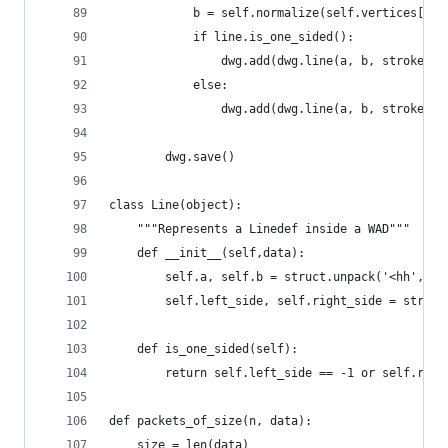
            b = self.normalize(self.vertices[lin
            if line.is_one_sided():
                dwg.add(dwg.line(a, b, stroke='#
            else:
                dwg.add(dwg.line(a, b, stroke='#
        dwg.save()
class Line(object):
    """Represents a Linedef inside a WAD"""
    def __init__(self,data):
        self.a, self.b = struct.unpack('<hh', da
        self.left_side, self.right_side = struct
    def is_one_sided(self):
        return self.left_side == -1 or self.righ
def packets_of_size(n, data):
    size = len(data)