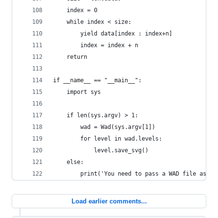
    index = 0
    while index < size:
        yield data[index : index+n]
        index = index + n
    return
if __name__ == "__main__":
    import sys
    if len(sys.argv) > 1:
        wad = Wad(sys.argv[1])
        for level in wad.levels:
            level.save_svg()
    else:
        print('You need to pass a WAD file as th
Load earlier comments...