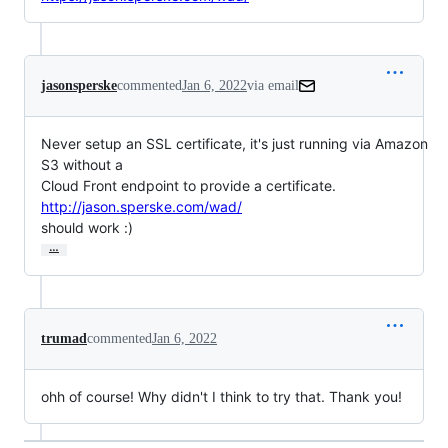
jasonsperske
commented
Jan 6, 2022
via email
Never setup an SSL certificate, it's just running via Amazon 
S3 without a

Cloud Front endpoint to provide a certificate. 
http://jason.sperske.com/wad/
should work :)
…
trumad
commented
Jan 6, 2022
ohh of course! Why didn't I think to try that. Thank you!