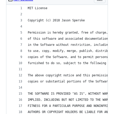
MIT License
Copyright (c) 2018 Jason Sperske
Permission is hereby granted, free of charge, to
of this software and associated documentation fi
in the Software without restriction, including w
to use, copy, modify, merge, publish, distribute
copies of the Software, and to permit persons to
furnished to do so, subject to the following con
The above copyright notice and this permission n
copies or substantial portions of the Software.
THE SOFTWARE IS PROVIDED "AS IS", WITHOUT WARRAN
IMPLIED, INCLUDING BUT NOT LIMITED TO THE WARRAN
FITNESS FOR A PARTICULAR PURPOSE AND NONINFRINGE
AUTHORS OR COPYRIGHT HOLDERS BE LIABLE FOR ANY C