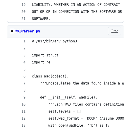
LIABILITY, WHETHER IN AN ACTION OF CONTRACT, TOR
OUT OF OR IN CONNECTION WITH THE SOFTWARE OR THE
SOFTWARE.
Raw
WADParser.py
#!/usr/bin/env python3
import struct
import re
class Wad(object):
    """Encapsulates the data found inside a WAD 
    def __init__(self, wadFile):
        """Each WAD files contains definitions f
        self.levels = []
        self.wad_format = 'DOOM' #Assume DOOM fo
        with open(wadFile, "rb") as f: