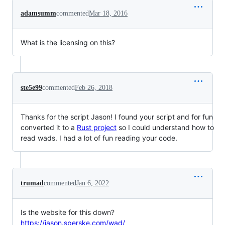
adamsumm
commented
Mar 18, 2016
What is the licensing on this?
ste5e99
commented
Feb 26, 2018
Thanks for the script Jason! I found your script and for fun
converted it to a
Rust project
so I could understand how to
read wads. I had a lot of fun reading your code.
trumad
commented
Jan 6, 2022
Is the website for this down?
https://jason.sperske.com/wad/