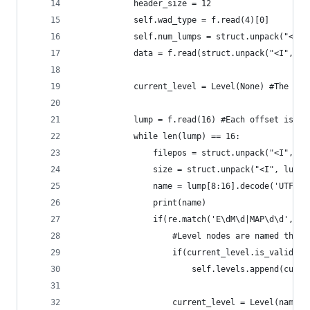
            header_size = 12
            self.wad_type = f.read(4)[0]
            self.num_lumps = struct.unpack("<I",
            data = f.read(struct.unpack("<I", f.
            current_level = Level(None) #The fir
            lump = f.read(16) #Each offset is is
            while len(lump) == 16:
                filepos = struct.unpack("<I", lu
                size = struct.unpack("<I", lump[
                name = lump[8:16].decode('UTF-8'
                print(name)
                if(re.match('E\dM\d|MAP\d\d', na
                    #Level nodes are named thing
                    if(current_level.is_valid())
                        self.levels.append(curre
                    current_level = Level(name)