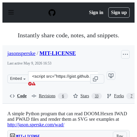
S
k
Sign in
Sign up
i
p
t
o
Instantly share code, notes, and snippets.
c
o
n
jasonsperske
/
MIT-LICENSE
t
e
Last active
May 9, 2026 16:53
n
t
Clone
Embed
this
repository
at
Code
Revisions
Stars
Forks
6
33
7
&lt;script
src=&quot;https://gist.github.com/jasonsperske/42284303
A simple Python program that can read DOOM.Hexen IWAD
and PWAD files and render them as SVG see examples at
http://jason.sperske.com/wad/
Raw
MIT-LICENSE