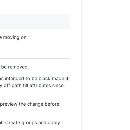
re moving on.
d be removed.
as intended to be black made it
off path fill attributes since
d preview the change before
nt. Create groups and apply