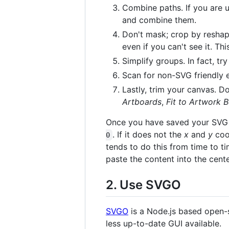
Combine paths. If you are u
and combine them.
Don't mask; crop by reshap
even if you can't see it. T
Simplify groups. In fact, try
Scan for non-SVG friendly
Lastly, trim your canvas. Do
Artboards
,
Fit to Artwork 
Once you have saved your SVG fi
. If it does not the
x
and
y
coor
0
tends to do this from time to ti
paste the content into the cent
2. Use SVGO
SVGO
is a Node.js based open-s
less up-to-date GUI available.