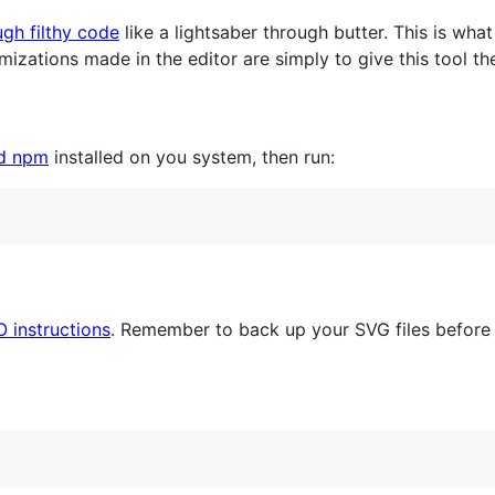
ugh filthy code
like a lightsaber through butter. This is what 
timizations made in the editor are simply to give this tool t
nd npm
installed on you system, then run:
O instructions
. Remember to back up your SVG files before 