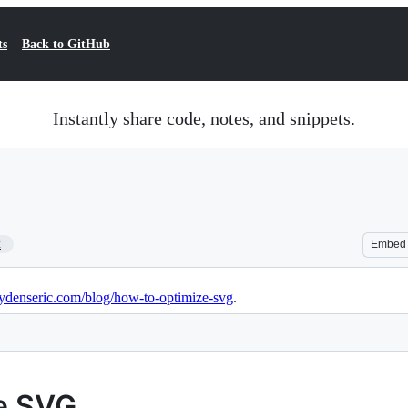
ts
Back to GitHub
Instantly share code, notes, and snippets.
2
Embed
jaydenseric.com/blog/how-to-optimize-svg
.
e SVG