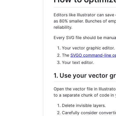
Editors like Illustrator can s
as 80% smaller. Bunches of empt
reliability.
Every SVG file should be manual
Your vector graphic editor.
The
SVGO command-line opt
Your text editor.
1. Use your vector g
Open the vector file in Illustra
to a separate chunk of code in
Delete invisible layers.
Carefully consider convertin