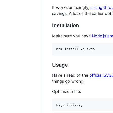
It works amazingly,
slicing thro
savings. A lot of the earlier op
Installation
Make sure you have
Node.js a
npm install -g svgo
Usage
Have a read of the
official SVG
things go wrong.
Optimize a file:
svgo test.svg