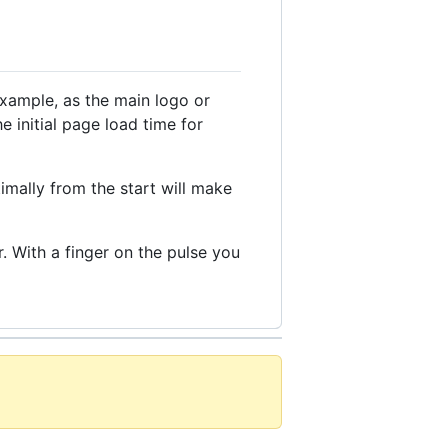
example, as the main logo or
e initial page load time for
timally from the start will make
. With a finger on the pulse you