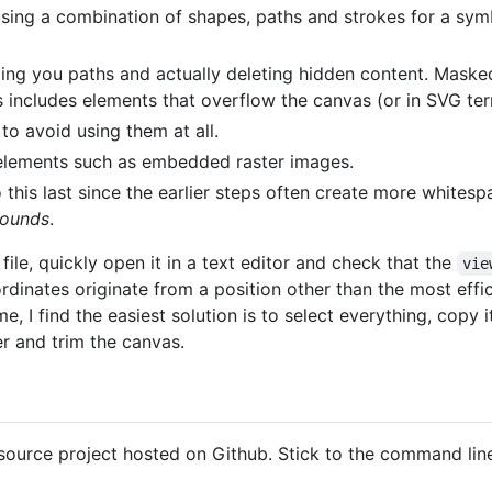
sing a combination of shapes, paths and strokes for a symb
ing you paths and actually deleting hidden content. Masked
his includes elements that overflow the canvas (or in SVG te
 to avoid using them at all.
 elements such as embedded raster images.
 this last since the earlier steps often create more whitespac
Bounds
.
le, quickly open it in a text editor and check that the
vie
dinates originate from a position other than the most effi
me, I find the easiest solution is to select everything, copy
er and trim the canvas.
ource project hosted on Github. Stick to the command line