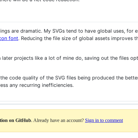
avings are dramatic. My SVGs tend to have global uses, for 
con font
. Reducing the file size of global assets improves th
 later projects like a lot of mine do, saving out the files op
the code quality of the SVG files being produced the better
ess any recurring inefficiencies.
ation on GitHub
. Already have an account?
Sign in to comment