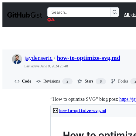
S
k
Search
All gis
i
Gists
p
t
o
c
o
n
t
jaydenseric
/
how-to-optimize-svg.md
e
n
Last active
June 9, 2024 23:48
t
Code
Revisions
Stars
Forks
2
8
“How to optimize SVG” blog post:
https://
how-to-optimize-svg.md
How to optimiz