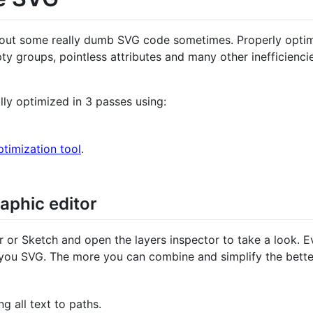
ave out some really dumb SVG code sometimes. Properly opti
y groups, pointless attributes and many other inefficienci
ly optimized in 3 passes using:
imization tool
.
raphic editor
tor or Sketch and open the layers inspector to take a look. E
 you SVG. The more you can combine and simplify the bette
g all text to paths.