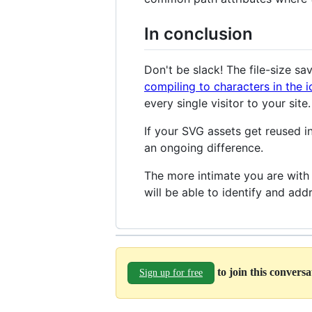
In conclusion
Don't be slack! The file-size s
compiling to characters in the i
every single visitor to your site.
If your SVG assets get reused in
an ongoing difference.
The more intimate you are with 
will be able to identify and addr
to join this convers
Sign up for free