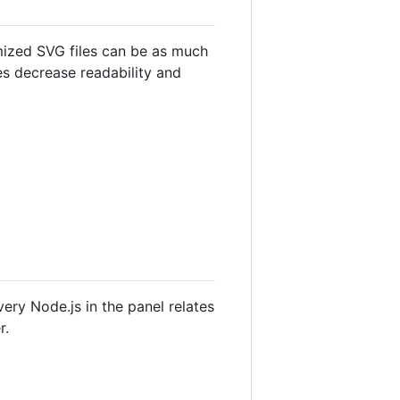
mized SVG files can be as much
es decrease readability and
very Node.js in the panel relates
r.