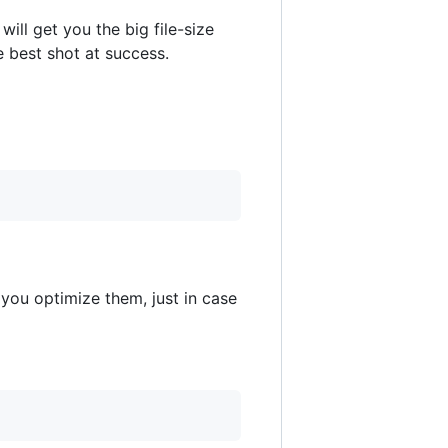
will get you the big file-size
he best shot at success.
you optimize them, just in case