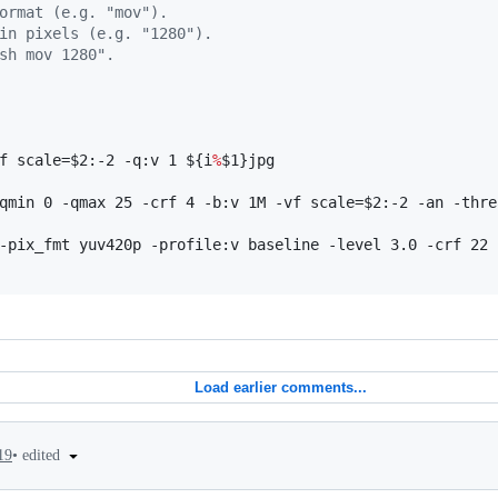
ormat (e.g. "mov").
in pixels (e.g. "1280").
sh mov 1280".
f scale=
$2
:-2 -q:v 1 
${i
%
$1
}
jpg

qmin 0 -qmax 25 -crf 4 -b:v 1M -vf scale=
$2
:-2 -an -thre
-pix_fmt yuv420p -profile:v baseline -level 3.0 -crf 22 
Load earlier comments...
•
edited
19