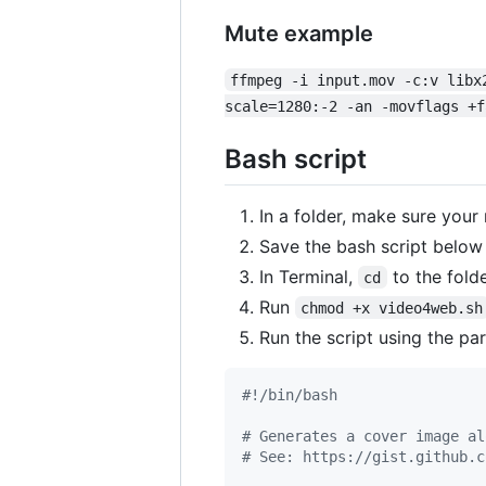
Mute example
ffmpeg -i input.mov -c:v libx
scale=1280:-2 -an -movflags +f
Bash script
In a folder, make sure you
Save the bash script below
In Terminal,
to the folde
cd
Run
chmod +x video4web.sh
Run the script using the p
#!
/bin/bash
#
 Generates a cover image al
#
 See: https://gist.github.c