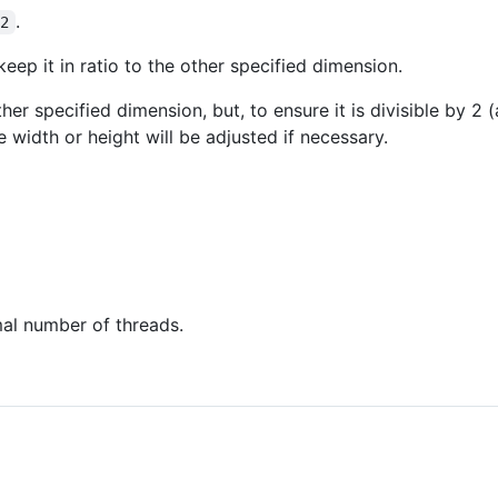
.
-2
keep it in ratio to the other specified dimension.
other specified dimension, but, to ensure it is divisible by 2
e width or height will be adjusted if necessary.
al number of threads.