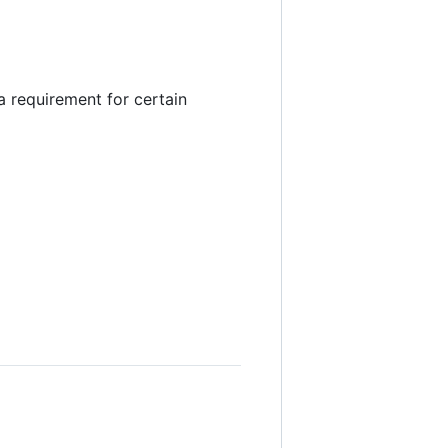
 (a requirement for certain