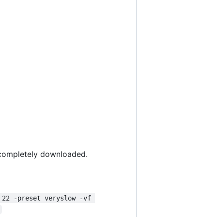
s completely downloaded.
 22 -preset veryslow -vf 