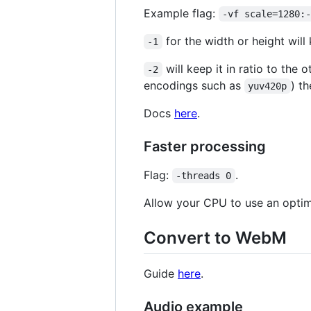
Example flag:
-vf scale=1280:
for the width or height will 
-1
will keep it in ratio to the 
-2
encodings such as
) th
yuv420p
Docs
here
.
Faster processing
Flag:
.
-threads 0
Allow your CPU to use an optim
Convert to WebM
Guide
here
.
Audio example