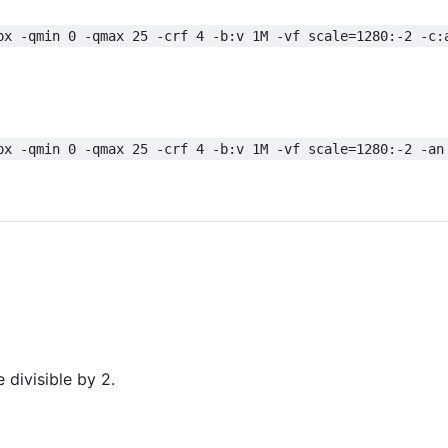
px -qmin 0 -qmax 25 -crf 4 -b:v 1M -vf scale=1280:-2 -c:
px -qmin 0 -qmax 25 -crf 4 -b:v 1M -vf scale=1280:-2 -an
 divisible by 2.