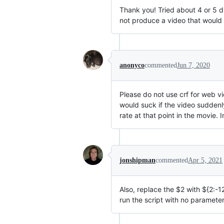
Thank you! Tried about 4 or 5 d
not produce a video that would 
anonyco
commented
Jun 7, 2020
Please do not use crf for web vi
would suck if the video sudden
rate at that point in the movie. 
jonshipman
commented
Apr 5, 2021
Also, replace the
$2 with $
{2:-1
run the script with no paramete