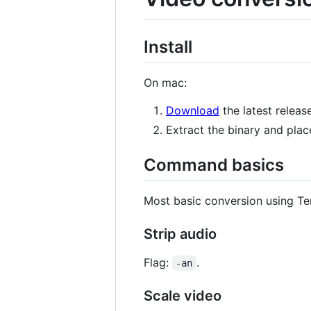
Install
On mac:
Download
the latest release
Extract the binary and place
Command basics
Most basic conversion using Te
Strip audio
Flag:
.
-an
Scale video