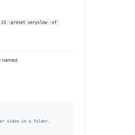
 22 -preset veryslow -vf 
e named.
er video in a folder.