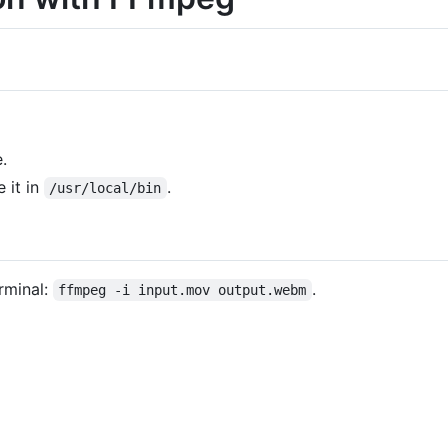
.
 it in
.
/usr/local/bin
rminal:
.
ffmpeg -i input.mov output.webm