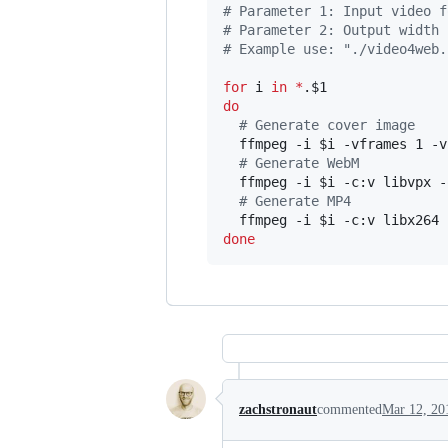
#
 Parameter 1: Input video f
#
 Parameter 2: Output width 
#
 Example use: "./video4web.
for
i
in
*
.
$1
do
#
 Generate cover image
  ffmpeg -i 
$i
 -vframes 1 -v
#
 Generate WebM
  ffmpeg -i 
$i
 -c:v libvpx -
#
 Generate MP4
  ffmpeg -i 
$i
 -c:v libx264 
done
zachstronaut
commented
Mar 12, 20