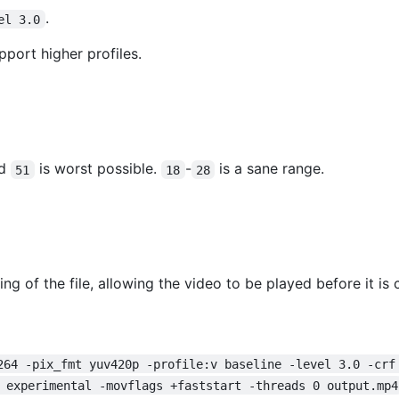
.
el 3.0
pport higher profiles.
nd
is worst possible.
-
is a sane range.
51
18
28
g of the file, allowing the video to be played before it i
264 -pix_fmt yuv420p -profile:v baseline -level 3.0 -crf
 experimental -movflags +faststart -threads 0 output.mp4