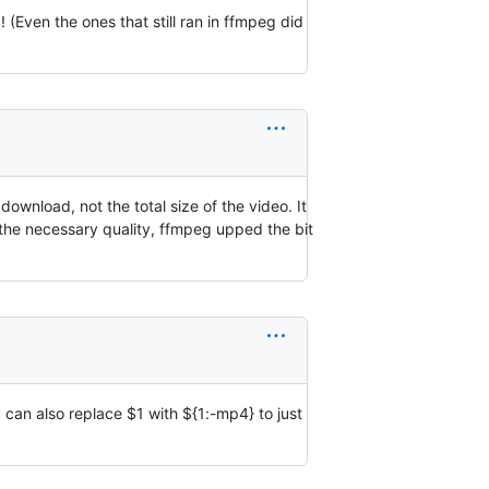
(Even the ones that still ran in ffmpeg did
download, not the total size of the video. It
the necessary quality, ffmpeg upped the bit
u can also replace
$1 with $
{1:-mp4} to just