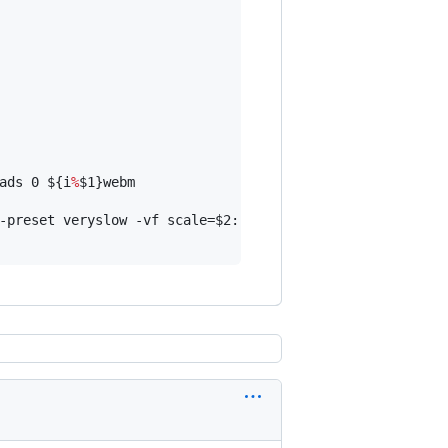
ads 0 
${i
%
$1
}
webm

-preset veryslow -vf scale=
$2
:-2 -an -movflags +faststar