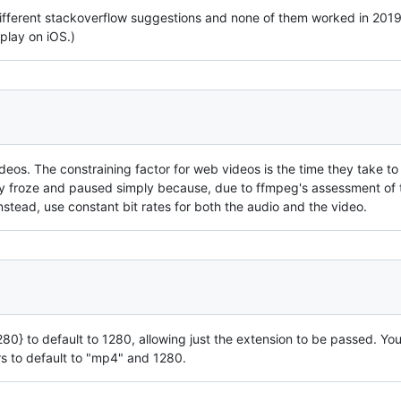
ifferent stackoverflow suggestions and none of them worked in 2019! 
play on iOS.)
deos. The constraining factor for web videos is the time they take to 
ly froze and paused simply because, due to ffmpeg's assessment of 
Instead, use constant bit rates for both the audio and the video.
280} to default to 1280, allowing just the extension to be passed. Yo
rs to default to "mp4" and 1280.