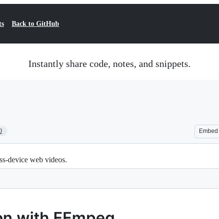
ts
Back to GitHub
Instantly share code, notes, and snippets.
0
Embed
ss-device web videos.
on with FFmpeg