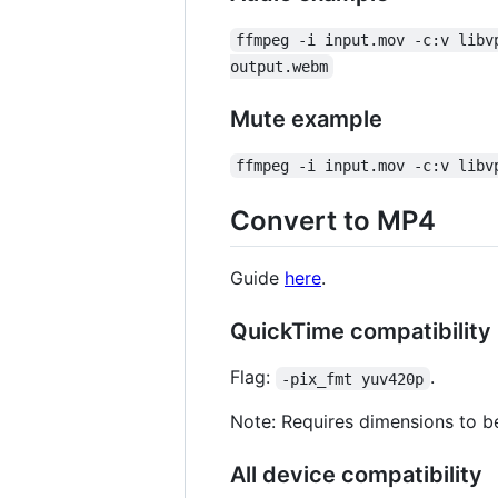
ffmpeg -i input.mov -c:v libv
output.webm
Mute example
ffmpeg -i input.mov -c:v libv
Convert to MP4
Guide
here
.
QuickTime compatibility
Flag:
.
-pix_fmt yuv420p
Note: Requires dimensions to be
All device compatibility