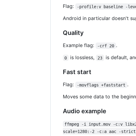
Flag:
-profile:v baseline -lev
Android in particular doesn't su
Quality
Example flag:
.
-crf 20
is lossless,
is default, a
0
23
Fast start
Flag:
.
-movflags +faststart
Moves some data to the beginnin
Audio example
ffmpeg -i input.mov -c:v libx
scale=1280:-2 -c:a aac -strict