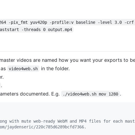
264 -pix_fmt yuv420p -profile:v baseline -level 3.0 -crf
aststart -threads 0 output.mp4
r master videos are named how you want your exports to b
 as
in the folder.
video4web.sh
r.
.
arameters documented. E.g.
.
./video4web.sh mov 1280
ong with mute web-ready WebM and MP4 files for each mast
om/jaydenseric/220c785d6289bcfd7366.