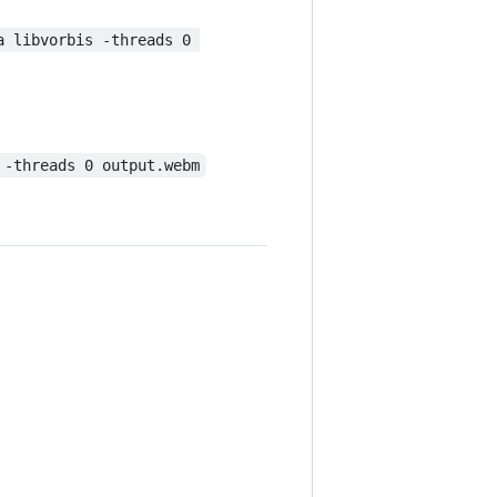
a libvorbis -threads 0 
 -threads 0 output.webm