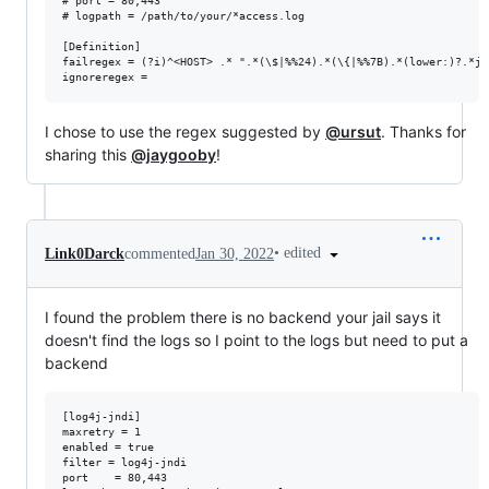
# port = 80,443

# logpath = /path/to/your/*access.log

[Definition]

failregex = (?i)^<HOST> .* ".*(\$|%%24).*(\{|%%7B).*(lower:)?.*j.
I chose to use the regex suggested by
@ursut
. Thanks for
sharing this
@jaygooby
!
•
edited
Link0Darck
commented
Jan 30, 2022
I found the problem there is no backend your jail says it
doesn't find the logs so I point to the logs but need to put a
backend
[log4j-jndi]

maxretry = 1

enabled = true

filter = log4j-jndi

port    = 80,443
