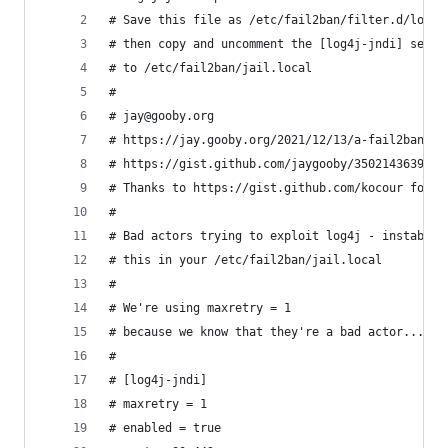
# Save this file as /etc/fail2ban/filter.d/log4j
# then copy and uncomment the [log4j-jndi] secti
# to /etc/fail2ban/jail.local
#
# jay@gooby.org
# https://jay.gooby.org/2021/12/13/a-fail2ban-fi
# https://gist.github.com/jaygooby/3502143639e09
# Thanks to https://gist.github.com/kocour for a
#
# Bad actors trying to exploit log4j - instaban 
# this in your /etc/fail2ban/jail.local
#
# We're using maxretry = 1 
# because we know that they're a bad actor...
#
# [log4j-jndi]
# maxretry = 1
# enabled = true