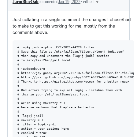
•
edited
JarmBlueOak
commented
Jan 19, 2022
Just collating in a single comment the changes I chose/had
to make to get this working for me, mostly from the
comments above.
# log4j jndi exploit CVE-2021-44228 filter

# Save this file as /etc/fail2ban/filter.d/log4j-jndi.conf

# then copy and uncomment the [log4j-jndi] section 

# to /etc/fail2ban/jail.local

#

# jay@gooby.org

# https://jay.gooby.org/2021/12/13/a-fail2ban-filter-for-the-log4
# https://gist.github.com/jaygooby/3502143639e09bb694e9c0f3c620394
# Thanks to https://gist.github.com/kocour for a better regex

#

# Bad actors trying to exploit log4j - instaban them with

# this in your /etc/fail2ban/jail.local

#

# We're using maxretry = 1 

# because we know that they're a bad actor...

#

# [log4j-jndi]

# maxretry = 1

# filter = log4j-jndi

# action = your_actions_here

# enabled = true
