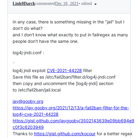
•
edited
Link0Darck
commented
Dec 18, 2021
In any case, there is something missing in the "jail" but I
don't do what?
and I don't know what exactly to put in failregex as many
people don't have the same one.
log4j-jndi.conf :
`
log4j jndi exploit
CVE-2021-44228
filter
Save this file as /etc/fail2ban/filter.d/log4j-jndi.conf
then copy and uncomment the [log4j-jndi] section
to /etc/fail2ban/jail.local
jay@gooby.org
https://jay.gooby.org/2021/12/13/a-fail2ban-filter-for-the-
log4j-cve-2021-44228
https://gist.github.com/jaygooby/3502143639e09bb694e9
c0f3c6203949
Thanks to
https://gist.github.com/kocour
for a better regex