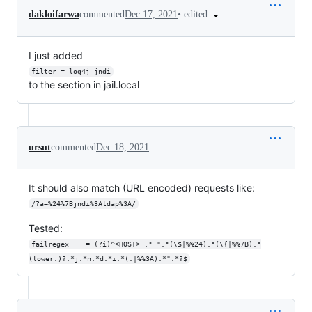
•
edited
dakloifarwa
commented
Dec 17, 2021
I just added
filter = log4j-jndi
to the section in jail.local
ursut
commented
Dec 18, 2021
It should also match (URL encoded) requests like:
/?a=%24%7Bjndi%3Aldap%3A/
Tested:
failregex    = (?i)^<HOST> .* ".*(\$|%%24).*(\{|%%7B).*
(lower:)?.*j.*n.*d.*i.*(:|%%3A).*".*?$