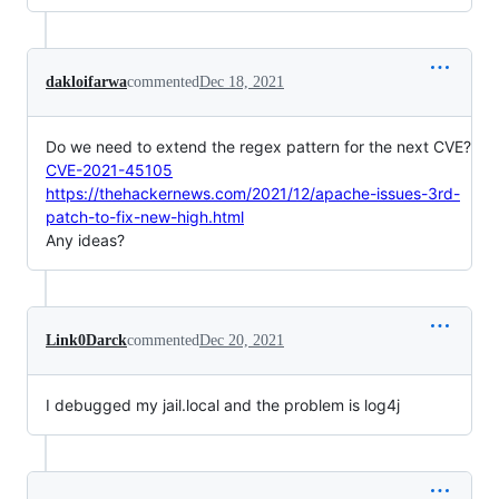
dakloifarwa
commented
Dec 18, 2021
Do we need to extend the regex pattern for the next CVE?
CVE-2021-45105
https://thehackernews.com/2021/12/apache-issues-3rd-
patch-to-fix-new-high.html
Any ideas?
Link0Darck
commented
Dec 20, 2021
I debugged my jail.local and the problem is log4j