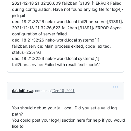
2021-12-18 21:32:26,609 fail2ban [31391]: ERROR Failed
during configuration: Have not found any log file for log4j-
jndi jail
déc. 18 21:32:26 neko-world.local fail2ban-server[31391]:
2021-12-18 21:32:26,623 fail2ban [31391]: ERROR Async
configuration of server failed
déc. 18 21:32:26 neko-world.local systemd[1]:
fail2ban.service: Main process exited, code=exited,
status=255/n/a
déc. 18 21:32:26 neko-world.local systemd[1]:
fail2ban.service: Failed with result 'exit-code'.`
dakloifarwa
commented
Dec 18, 2021
You should debug your jail.local. Did you set a valid log
path?
You could post your log4j section here for help if you would
like to.