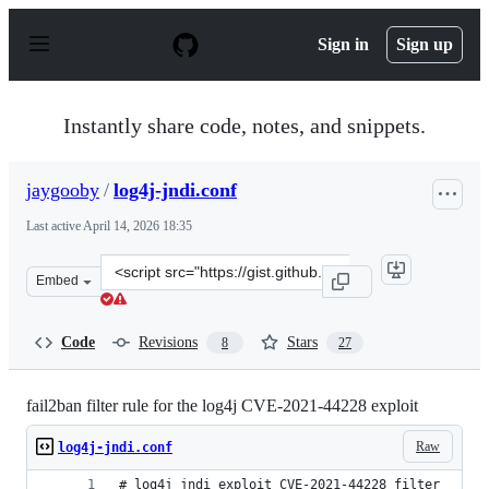
S
k
Sign in
Sign up
i
p
t
o
Instantly share code, notes, and snippets.
c
o
n
jaygooby
/
log4j-jndi.conf
t
e
Last active
April 14, 2026 18:35
n
t
Clone
Embed
this
repository
at
Code
Revisions
Stars
8
27
&lt;script
src=&quot;https://gist.github.com/jaygooby/3502143639e
fail2ban filter rule for the log4j CVE-2021-44228 exploit
Raw
log4j-jndi.conf
# log4j jndi exploit CVE-2021-44228 filter