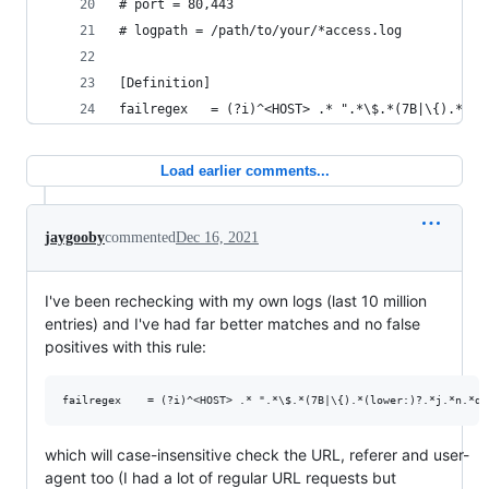
# port = 80,443
# logpath = /path/to/your/*access.log
[Definition]
failregex   = (?i)^<HOST> .* ".*\$.*(7B|\{).*(lo
Load earlier comments...
jaygooby
commented
Dec 16, 2021
I've been rechecking with my own logs (last 10 million
entries) and I've had far better matches and no false
positives with this rule:
which will case-insensitive check the URL, referer and user-
agent too (I had a lot of regular URL requests but