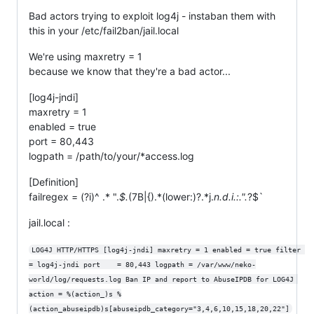
Bad actors trying to exploit log4j - instaban them with
this in your /etc/fail2ban/jail.local
We're using maxretry = 1
because we know that they're a bad actor...
[log4j-jndi]
maxretry = 1
enabled = true
port = 80,443
logpath = /path/to/your/*access.log
[Definition]
failregex = (?i)^ .* ".
$.
(7B|{).*(lower:)?.*j.
n.
d.
i.
:.
".
?$`
jail.local :
LOG4J HTTP/HTTPS [log4j-jndi] maxretry = 1 enabled = true filter 
= log4j-jndi port    = 80,443 logpath = /var/www/neko-
world/log/requests.log Ban IP and report to AbuseIPDB for LOG4J 
action = %(action_)s %
(action_abuseipdb)s[abuseipdb_category="3,4,6,10,15,18,20,22"]