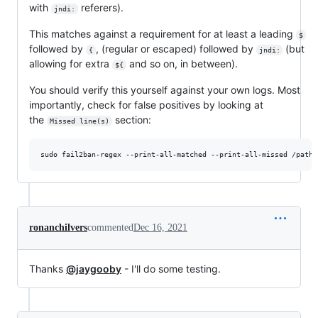
with
referers).
jndi:
This matches against a requirement for at least a leading
$
followed by
, (regular or escaped) followed by
(but
{
jndi:
allowing for extra
and so on, in between).
${
You should verify this yourself against your own logs. Most
importantly, check for false positives by looking at
the
section:
Missed line(s)
ronanchilvers
commented
Dec 16, 2021
Thanks
@jaygooby
- I'll do some testing.