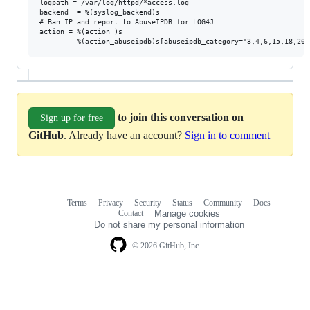
logpath = /var/log/httpd/*access.log

backend  = %(syslog_backend)s

# Ban IP and report to AbuseIPDB for LOG4J

action = %(action_)s

to join this conversation on
Sign up for free
GitHub
. Already have an account?
Sign in to comment
Terms
Privacy
Security
Status
Community
Docs
Footer
Footer
Contact
Manage cookies
navigation
Do not share my personal information
© 2026 GitHub, Inc.