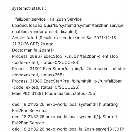
systemctl status :
` fail2ban.service - Fail2Ban Service
Loaded: loaded (/usr/lib/systemd/system/fail2ban.service;
enabled; vendor preset: disabled)
Active: failed (Result: exit-code) since Sat 2021-12-18
21:32:26 CET; 2s ago
Docs: man:fail2ban(1)
Process: 28867 ExecStop=/usr/bin/fail2ban-client stop
(code=exited, status=0/SUCCESS)
Process: 31391 ExecStart=/usr/bin/fail2ban-server -xf start
(code=exited, status=255)
Process: 31389 ExecStartPre=/bin/mkdir -p /run/fail2ban
(code=exited, status=0/SUCCESS)
Main PID: 31391 (code=exited, status=255)
déc. 18 21:32:26 neko-world.local systemd[1]: Starting
Fail2Ban Service...
déc. 18 21:32:26 neko-world.local systemd[1]: Started
Fail2Ban Service.
déc. 18 21:32:26 neko-world.local fail2ban-server[31391]: