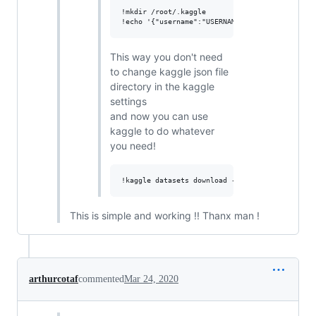
!mkdir /root/.kaggle

This way you don't need
to change kaggle json file
directory in the kaggle
settings
and now you can use
kaggle to do whatever
you need!
This is simple and working !! Thanx man !
arthurcotaf
commented
Mar 24, 2020