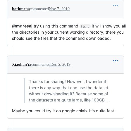
bothmena
commented
Nov 7, 2019
@mdresaj
try using this command
it will show you all
!ls .
the directories in your current working directory, there you
should see the files that the command downloaded.
XiaohanYa
commented
Dec 5, 2019
Thanks for sharing! However, I wonder if
there is any way that can use the dataset
without downloading it? Because some of
the datasets are quite large, like 100GB+.
Maybe you could try it on google colab. It's quite fast.