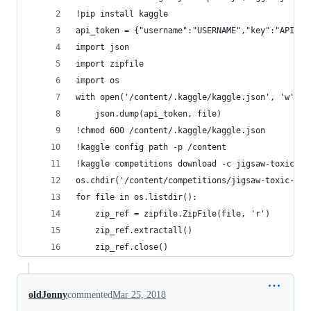
!pip install kaggle
api_token = {"username":"USERNAME","key":"API_KE
import json
import zipfile
import os
with open('/content/.kaggle/kaggle.json', 'w') a
    json.dump(api_token, file)
!chmod 600 /content/.kaggle/kaggle.json
!kaggle config path -p /content
!kaggle competitions download -c jigsaw-toxic-co
os.chdir('/content/competitions/jigsaw-toxic-com
for file in os.listdir():
    zip_ref = zipfile.ZipFile(file, 'r')
    zip_ref.extractall()
    zip_ref.close()
oldJonny
commented
Mar 25, 2018