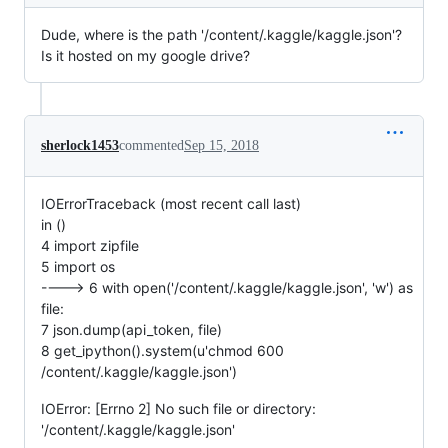
Dude, where is the path '/content/.kaggle/kaggle.json'?
Is it hosted on my google drive?
sherlock1453
commented
Sep 15, 2018
IOErrorTraceback (most recent call last)
in ()
4 import zipfile
5 import os
----> 6 with open('/content/.kaggle/kaggle.json', 'w') as
file:
7 json.dump(api_token, file)
8 get_ipython().system(u'chmod 600
/content/.kaggle/kaggle.json')
IOError: [Errno 2] No such file or directory:
'/content/.kaggle/kaggle.json'