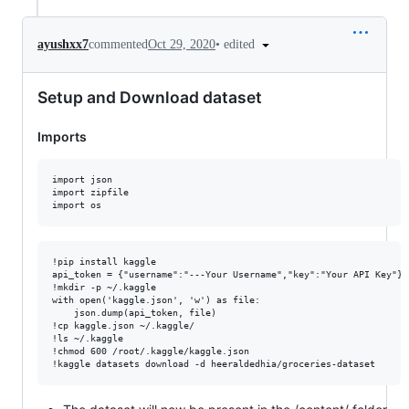
•
edited
ayushxx7
commented
Oct 29, 2020
Setup and Download dataset
Imports
import json

import zipfile

!pip install kaggle

api_token = {"username":"---Your Username","key":"Your API Key"}

!mkdir -p ~/.kaggle

with open('kaggle.json', 'w') as file:

    json.dump(api_token, file)

!cp kaggle.json ~/.kaggle/

!ls ~/.kaggle

!chmod 600 /root/.kaggle/kaggle.json
