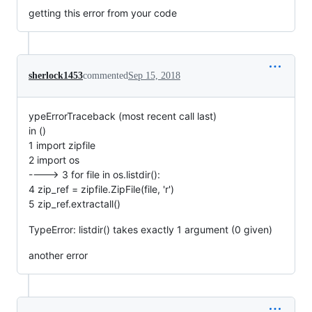
getting this error from your code
sherlock1453
commented
Sep 15, 2018
ypeErrorTraceback (most recent call last)
in ()
1 import zipfile
2 import os
----> 3 for file in os.listdir():
4 zip_ref = zipfile.ZipFile(file, 'r')
5 zip_ref.extractall()
TypeError: listdir() takes exactly 1 argument (0 given)
another error