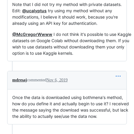
Note that I did not try my method with private datasets.
Edit:
@ucalyptus
try using my method without any
modifications, I believe it should work, because you're
already using an API key for authentication.
@McGregorWwww
I do not think it's possible to use Kaggle
datasets on Google Colab without downloading them. If you
wish to use datasets without downloading them your only
option is to use Kaggle kernels.
mdresaj
commented
Nov 6, 2019
Once the data is downloaded using bothmena's method,
how do you define it and actually begin to use it? I received
the message saying the download was successful, but lack
the ability to actually see/use the data now.