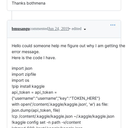
Thanks bothmena
•
edited
bmusangu
commented
Jun 24, 2019
Hello could someone help me figure out why I am getting the
error message.
Here is the code I have.
import json
import zipfile
import os
!pip install kaggle
api_token = api_token =
{"username":"username","key":"TOKEN_HERE"}
with open('/content/.kaggle/kaggle.json', 'w') as file:
json.dump(api_token, file)
!cp /content/.kaggle/kaggle.json ~/.kaggle/kaggle.json
!kaggle config set -n path -v/content