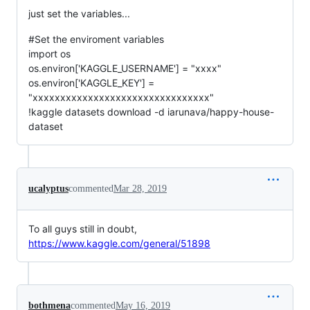
just set the variables...
#Set the enviroment variables
import os
os.environ['KAGGLE_USERNAME'] = "xxxx"
os.environ['KAGGLE_KEY'] =
"xxxxxxxxxxxxxxxxxxxxxxxxxxxxxxxx"
!kaggle datasets download -d iarunava/happy-house-
dataset
ucalyptus
commented
Mar 28, 2019
To all guys still in doubt,
https://www.kaggle.com/general/51898
bothmena
commented
May 16, 2019