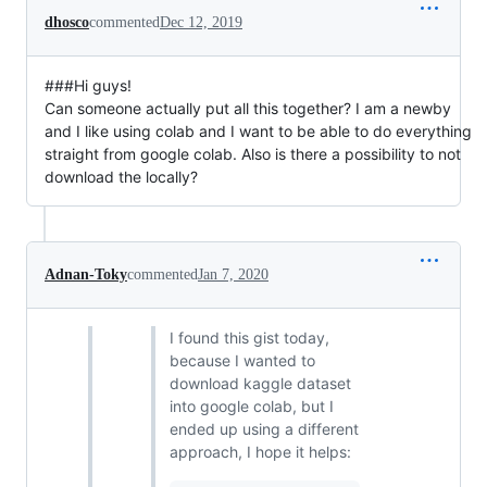
dhosco
commented
Dec 12, 2019
###Hi guys!
Can someone actually put all this together? I am a newby
and I like using colab and I want to be able to do everything
straight from google colab. Also is there a possibility to not
download the locally?
Adnan-Toky
commented
Jan 7, 2020
I found this gist today,
because I wanted to
download kaggle dataset
into google colab, but I
ended up using a different
approach, I hope it helps: