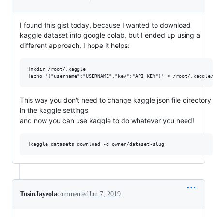
I found this gist today, because I wanted to download
kaggle dataset into google colab, but I ended up using a
different approach, I hope it helps:
!mkdir /root/.kaggle

This way you don't need to change kaggle json file directory
in the kaggle settings
and now you can use kaggle to do whatever you need!
TosinJayeola
commented
Jun 7, 2019