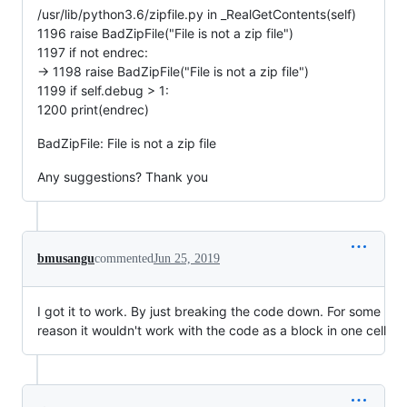
/usr/lib/python3.6/zipfile.py in _RealGetContents(self)
1196 raise BadZipFile("File is not a zip file")
1197 if not endrec:
-> 1198 raise BadZipFile("File is not a zip file")
1199 if self.debug > 1:
1200 print(endrec)
BadZipFile: File is not a zip file
Any suggestions? Thank you
bmusangu
commented
Jun 25, 2019
I got it to work. By just breaking the code down. For some
reason it wouldn't work with the code as a block in one cell