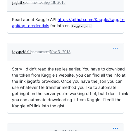
jagatfx
commented
Sep 18, 2018
Read about Kaggle API
https://github.com/Kaggle/kaggle-
api#api-credentials
for info on
kaggle.json
jayspeidell
commented
Nov 3, 2018
Sorry I didn't read the replies earlier. You have to download
the token from Kaggle's website, you can find all the info at
the link jagatfx provided. Once you have the json you can
use whatever file transfer method you like to automate
getting it on the server you're working off of, but I don't think
you can automate downloading it from Kaggle. I'l edit the
Kaggle API link into the gist.