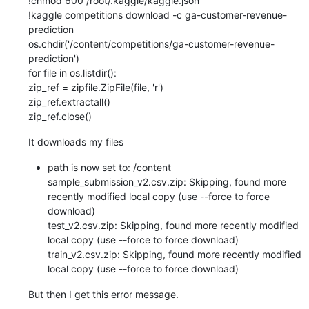
!chmod 600 /root/.kaggle/kaggle.json
!kaggle competitions download -c ga-customer-revenue-
prediction
os.chdir('/content/competitions/ga-customer-revenue-
prediction')
for file in os.listdir():
zip_ref = zipfile.ZipFile(file, 'r')
zip_ref.extractall()
zip_ref.close()
It downloads my files
path is now set to: /content
sample_submission_v2.csv.zip: Skipping, found more
recently modified local copy (use --force to force
download)
test_v2.csv.zip: Skipping, found more recently modified
local copy (use --force to force download)
train_v2.csv.zip: Skipping, found more recently modified
local copy (use --force to force download)
But then I get this error message.