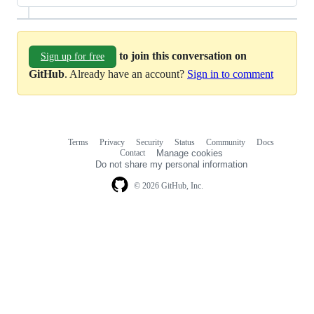
to join this conversation on
Sign up for free
GitHub
. Already have an account?
Sign in to comment
Terms
Privacy
Security
Status
Community
Docs
Footer
Footer
Contact
Manage cookies
navigation
Do not share my personal information
© 2026 GitHub, Inc.