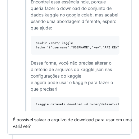
Encontrei essa essência hoje, porque
queria fazer o download do conjunto de
dados kaggle no google colab, mas acabei
usando uma abordagem diferente, espero
que ajude:
!mkdir /root/.kaggle

Dessa forma, você não precisa alterar o
diretório de arquivos do kaggle json nas
configurações do kaggle
e agora pode usar o kaggle para fazer o
que precisar!
É possível salvar o arquivo de download para usar em uma
variável?