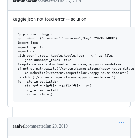
mzmmoazam
commented
Dec 25, 2018
kaggle.json not foud error -- solution
!pip install kaggle

api_token = {"username":"username","key":"TOKEN_HERE"}

import json

import zipfile

import os

with open('/root/.kaggle/kaggle.json', 'w') as file:

    json.dump(api_token, file)

!kaggle datasets download -d iarunava/happy-house-dataset

if not os.path.exists("/content/competitions/happy-house-dataset")
    os.makedirs("/content/competitions/happy-house-dataset")

os.chdir('/content/competitions/happy-house-dataset')

for file in os.listdir():

    zip_ref = zipfile.ZipFile(file, 'r')

    zip_ref.extractall()

canivel
commented
Jan 20, 2019