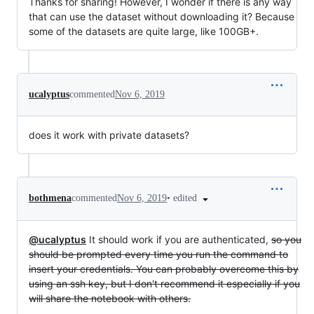
Thanks for sharing! However, I wonder if there is any way
that can use the dataset without downloading it? Because
some of the datasets are quite large, like 100GB+.
ucalyptus
commented
Nov 6, 2019
does it work with private datasets?
•
edited
bothmena
commented
Nov 6, 2019
@ucalyptus
It should work if you are authenticated,
so you
should be prompted every time you run the command to
insert your credentials. You can probably overcome this by
using an ssh key, but I don't recommend it especially if you
will share the notebook with others.