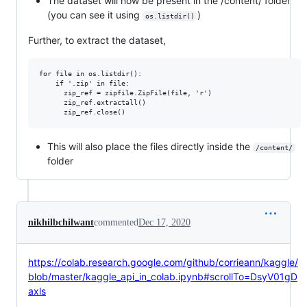
The dataset will now be present in the /content/ folder
(you can see it using
)
os.listdir()
Further, to extract the dataset,
for file in os.listdir():

    if '.zip' in file:

      zip_ref = zipfile.ZipFile(file, 'r')

      zip_ref.extractall()

This will also place the files directly inside the
/content/
folder
nikhilbchilwant
commented
Dec 17, 2020
https://colab.research.google.com/github/corrieann/kaggle/
blob/master/kaggle_api_in_colab.ipynb#scrollTo=DsyV01gD
axls