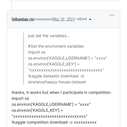
•
edited
Sebastian-ctr
commented
Mar 18, 2021
just set the variables...
#Set the enviroment variables
import os
os.environ['KAGGLE_USERNAME'] = "xxxx"
os.environ['KAGGLE_KEY'] =
"xxxxxxxxxxxxxxxxxxxxxxxxxxxxxxxx"
!kaggle datasets download -d
iarunava/happy-house-dataset
thanks, It works but when I participate in competition:
import os
os.environ['KAGGLE_USERNAME'] = "xxxx"
os.environ['KAGGLE_KEY'] =
"xxxxxxxxxxxxxxxxxxxxxxxxxxxxxxxx"
!kaggle competition download -c xxxxxxxxxx