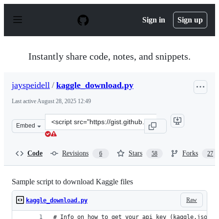
S
k
Sign in
Sign up
i
p
t
o
Instantly share code, notes, and snippets.
c
o
n
jayspeidell
/
kaggle_download.py
t
e
Last active
August 28, 2025 12:49
n
t
Clone
Embed
this
repository
at
Code
Revisions
Stars
Forks
6
58
27
&lt;script
src=&quot;https://gist.github.com/jayspeidell/d10b84b8
Sample script to download Kaggle files
Raw
kaggle_download.py
# Info on how to get your api key (kaggle.json) 