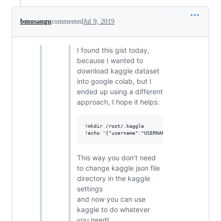
bmusangu
commented
Jul 9, 2019
I found this gist today,
because I wanted to
download kaggle dataset
into google colab, but I
ended up using a different
approach, I hope it helps:
!mkdir /root/.kaggle

This way you don't need
to change kaggle json file
directory in the kaggle
settings
and now you can use
kaggle to do whatever
you need!