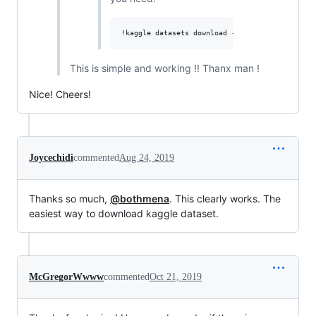
This is simple and working !! Thanx man !
Nice! Cheers!
Joycechidi
commented
Aug 24, 2019
Thanks so much,
@bothmena
. This clearly works. The
easiest way to download kaggle dataset.
McGregorWwww
commented
Oct 21, 2019