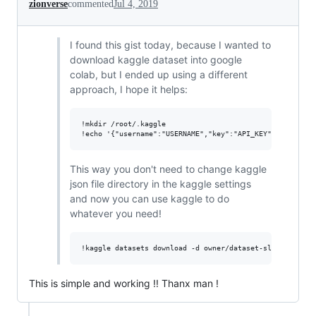
zionverse
commented
Jul 4, 2019
I found this gist today, because I wanted to
download kaggle dataset into google
colab, but I ended up using a different
approach, I hope it helps:
!mkdir /root/.kaggle

This way you don't need to change kaggle
json file directory in the kaggle settings
and now you can use kaggle to do
whatever you need!
This is simple and working !! Thanx man !