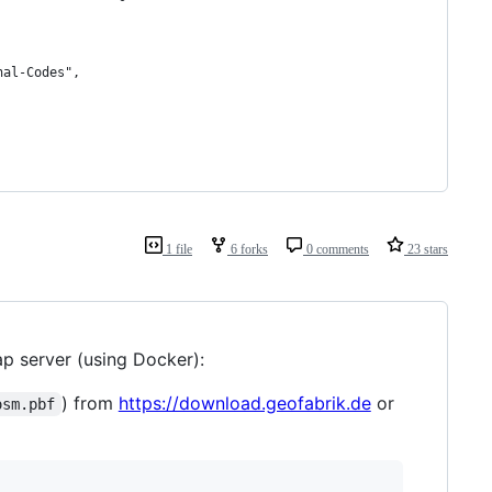
nal-Codes",
1 file
6 forks
0 comments
23 stars
p server (using Docker):
) from
https://download.geofabrik.de
or
osm.pbf