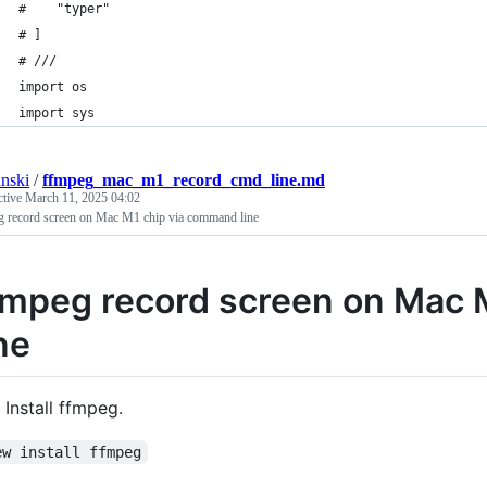
#    "typer"
# ]
# ///
import os
import sys
anski
/
ffmpeg_mac_m1_record_cmd_line.md
ctive
March 11, 2025 04:02
g record screen on Mac M1 chip via command line
fmpeg record screen on Mac 
ine
Install ffmpeg.
ew install ffmpeg