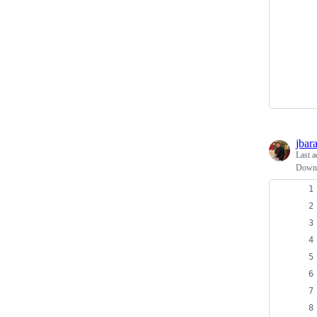
jbar
Last a
Downl