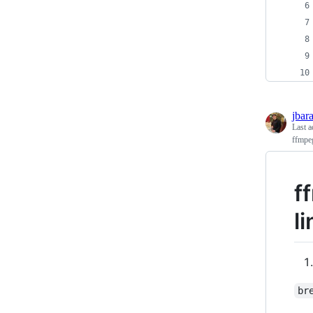
jbar
Last a
ffmpe
f
l
br