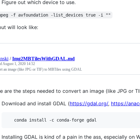
Figure out which device to use.
mpeg -f avfoundation -list_devices true -i ""
ut will look like:
anski
/
Img2MBTilesWithGDAL.md
ed
August 1, 2020 14:52
rt an image (like JPG or TIF) to MBTiles using GDAL
e are the steps needed to convert an image (like JPG or T
Download and install GDAL (
https://gdal.org/
,
https://ana
Installing GDAL is kind of a pain in the ass, especially on