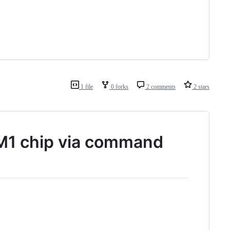
1 file
0 forks
2 comments
2 stars
M1 chip via command