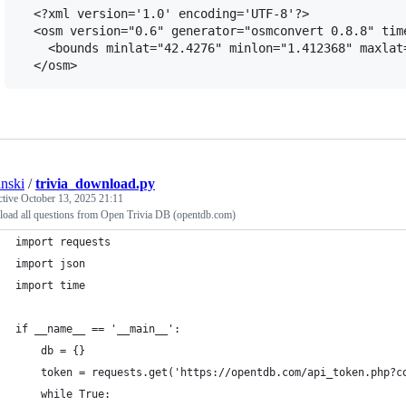
  <?xml version='1.0' encoding='UTF-8'?>

  <osm version="0.6" generator="osmconvert 0.8.8" time
    <bounds minlat="42.4276" minlon="1.412368" maxlat=
anski
/
trivia_download.py
ctive
October 13, 2025 21:11
oad all questions from Open Trivia DB (opentdb.com)
import requests
import json
import time
if __name__ == '__main__':
    db = {}
    token = requests.get('https://opentdb.com/api_token.php?c
    while True: