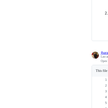
jbar
Last a
Open 
This fil