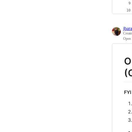
jbar
Creat
Open 
O
(
FYI