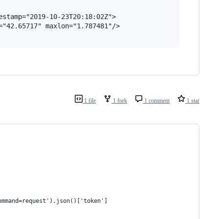
stamp="2019-10-23T20:18:02Z">

"42.65717" maxlon="1.787481"/>

1 file
1 fork
1 comment
1 star
ommand=request').json()['token']