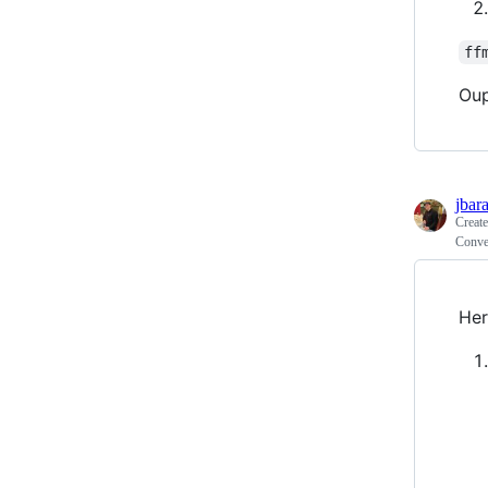
ff
Oup
jbar
Creat
Conve
Her