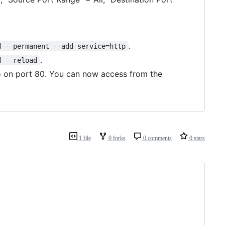
.
d --permanent --add-service=http
.
d --reload
o on port 80. You can now access from the
1 file
0 forks
0 comments
0 stars