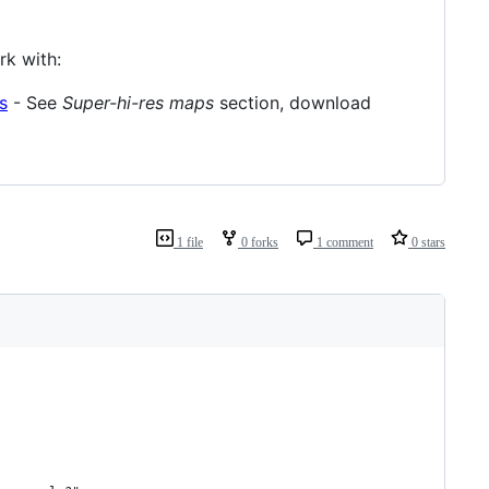
k with:
s
- See
Super-hi-res maps
section, download
1 file
0 forks
1 comment
0 stars