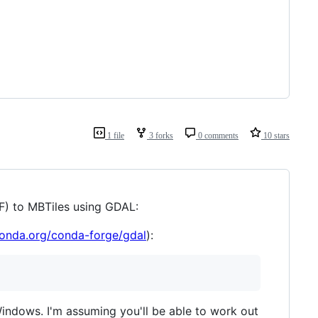
1 file
3 forks
0 comments
10 stars
IF) to MBTiles using GDAL:
conda.org/conda-forge/gdal
):
 Windows. I'm assuming you'll be able to work out