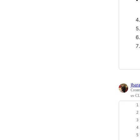
jbar
Creat
uv CLI