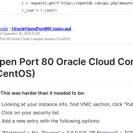
        r = requests.get(f'https://opentdb.com/api.php?amount
        r_json = r.json()
anski
/
OracleOpenPort80Centos.md
ed
September 26, 2020 02:00
Port 80 Oracle Cloud Compute Instance (CentOS)
pen Port 80 Oracle Cloud Co
CentOS)
 This was harder than it needed to be:
Looking at your instance info, find VNIC section, click "Pu
Click on your security list.
Add a new entry with the following options:
"Stateless" = No, "Source" = 0.0.0.0/0, "IP Protocol" = TCP