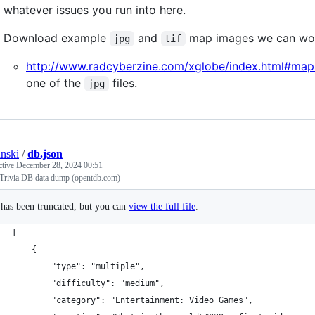
whatever issues you run into here.
Download example
and
map images we can wor
jpg
tif
http://www.radcyberzine.com/xglobe/index.html#map
one of the
files.
jpg
anski
/
db.json
ctive
December 28, 2024 00:51
Trivia DB data dump (opentdb.com)
e has been truncated, but you can
view the full file
.
[
    {
        "type": "multiple",
        "difficulty": "medium",
        "category": "Entertainment: Video Games",