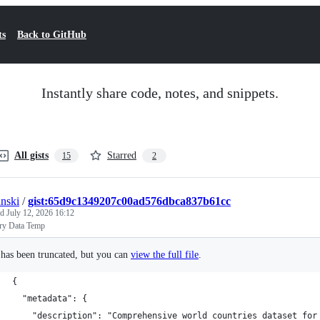
ts
Back to GitHub
Instantly share code, notes, and snippets.
All gists
Starred
15
2
anski
/
gist:65d9c1349207c00ad576dbca837b61cc
ed
July 12, 2026 16:12
ry Data Temp
e has been truncated, but you can
view the full file
.
{
  "metadata": {
    "description": "Comprehensive world countries dataset for