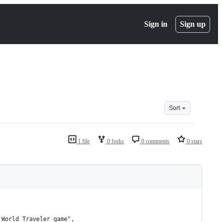
Sign in
Sign up
Sort
1 file
0 forks
0 comments
0 stars
 World Traveler game",