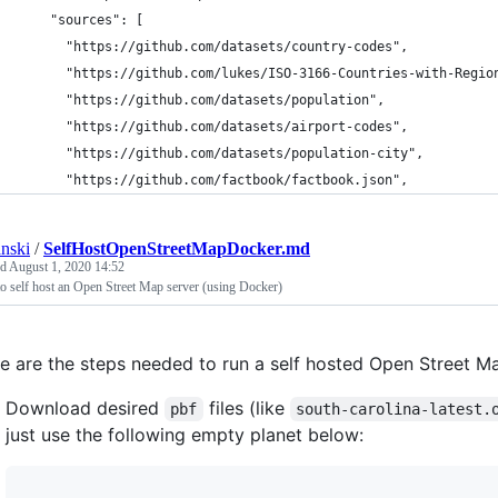
    "sources": [
      "https://github.com/datasets/country-codes",
      "https://github.com/lukes/ISO-3166-Countries-with-Regio
      "https://github.com/datasets/population",
      "https://github.com/datasets/airport-codes",
      "https://github.com/datasets/population-city",
      "https://github.com/factbook/factbook.json",
anski
/
SelfHostOpenStreetMapDocker.md
ed
August 1, 2020 14:52
 self host an Open Street Map server (using Docker)
e are the steps needed to run a self hosted Open Street Ma
Download desired
files (like
pbf
south-carolina-latest.
just use the following empty planet below: