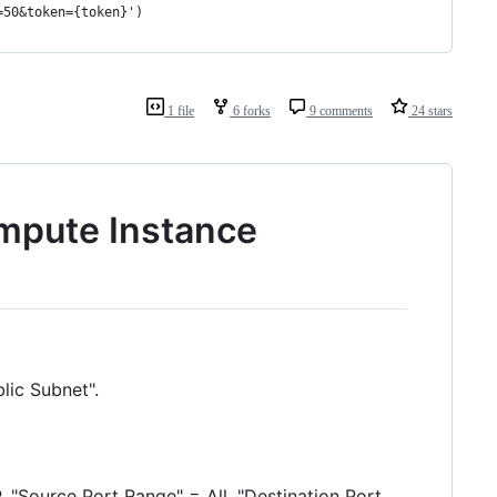
=50&token={token}')
1 file
6 forks
9 comments
24 stars
mpute Instance
blic Subnet".
, "Source Port Range" = All, "Destination Port