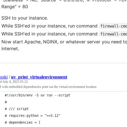
Range" = 80
SSH to your instance.
While SSH'ed in your instance, run command
firewall-cm
While SSH'ed in your instance, run command
firewall-cm
Now start Apache, NGINX, or whatever server you need t
internet.
anski
/
uv_print_virtualenvironment
ed
July 4, 2025 01:22
 with embedded dependencies print out the virtual environment location
#!/usr/bin/env -S uv run --script
#
# /// script
# requires-python = ">=3.12"
# dependencies = [