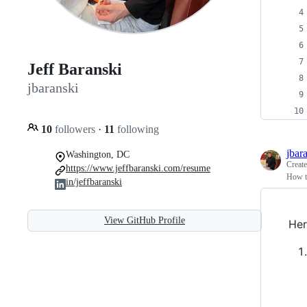
Jeff Baranski
jbaranski
10
followers
·
11
following
jbar
Washington, DC
Creat
https://www.jeffbaranski.com/resume
How to
in/jeffbaranski
View GitHub Profile
Her