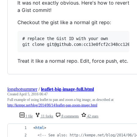
It was not exactly obvious. Here's how to revert
a Gist commit!
Checkout the gist like a normal git repo:
# replace the Gist ID with your own

Treat it like a normal repo. Edit, force push, etc.
longhotsummer
/
leaflet-big-image-full.html
Created
April 5, 2016 06:47
Full example of using leaflet to pan and zoom a big image, as described at
http://kempe.net/blog/2014/06/14/leaflet-pan-zoom-image.html
1 file
11 forks
8 comments
42 stars
<
html
>
<!-- See also: http://kempe.net/blog/2014/06/1