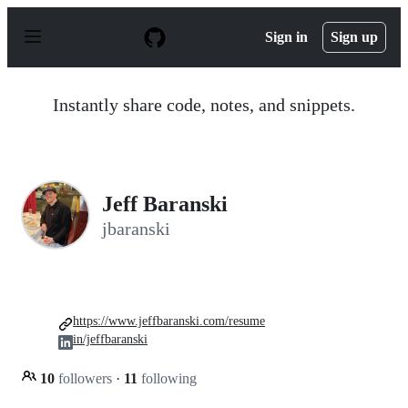
S
k
Sign in
Sign up
i
p
t
o
Instantly share code, notes, and snippets.
c
o
n
t
e
n
Jeff Baranski
t
jbaranski
https://www.jeffbaranski.com/resume
in/jeffbaranski
10
followers
·
11
following