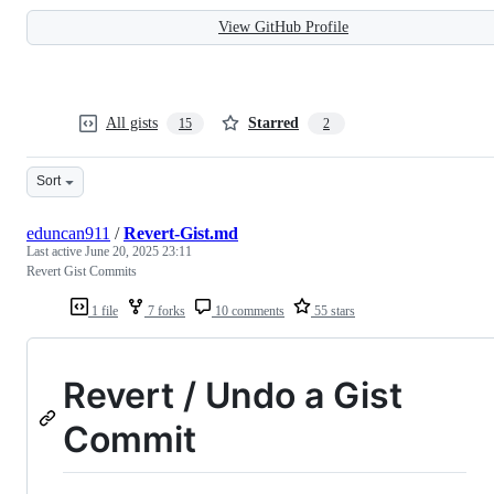
View GitHub Profile
All gists
Starred
15
2
Sort
eduncan911
/
Revert-Gist.md
Last active
June 20, 2025 23:11
Revert Gist Commits
1 file
7 forks
10 comments
55 stars
Revert / Undo a Gist
Commit