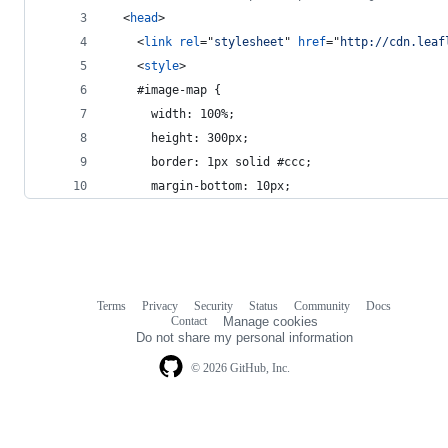
<
head
>
<
link
rel
="
stylesheet
" 
href
="
http://cdn.leaf
<
style
>
    #image-map {
      width: 100%;
      height: 300px;
      border: 1px solid #ccc;
      margin-bottom: 10px;
Terms
Privacy
Security
Status
Community
Docs
Footer
Footer
Contact
Manage cookies
navigation
Do not share my personal information
© 2026 GitHub, Inc.