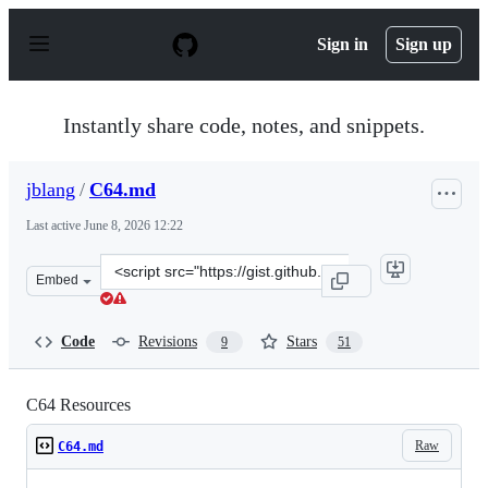
S
k
Sign in
Sign up
i
p
t
o
Instantly share code, notes, and snippets.
c
o
n
jblang
/
C64.md
t
e
Last active
June 8, 2026 12:22
n
t
Clone
Embed
this
repository
at
Code
Revisions
Stars
9
51
&lt;script
src=&quot;https://gist.github.com/jblang/a39748b3b0d3c
C64 Resources
Raw
C64.md