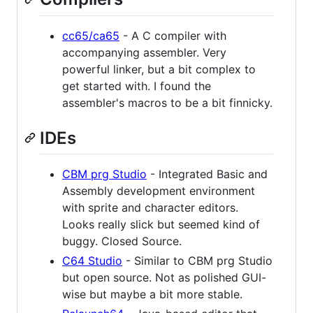
cc65/ca65
- A C compiler with
accompanying assembler. Very
powerful linker, but a bit complex to
get started with. I found the
assembler's macros to be a bit finnicky.
IDEs
CBM prg Studio
- Integrated Basic and
Assembly development environment
with sprite and character editors.
Looks really slick but seemed kind of
buggy. Closed Source.
C64 Studio
- Similar to CBM prg Studio
but open source. Not as polished GUI-
wise but maybe a bit more stable.