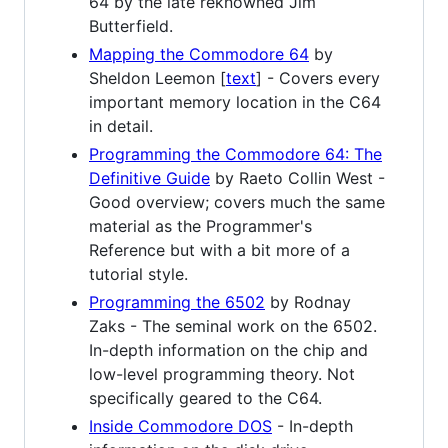
64 by the late reknowned Jim
Butterfield.
Mapping the Commodore 64
by
Sheldon Leemon [
text
] - Covers every
important memory location in the C64
in detail.
Programming the Commodore 64: The
Definitive Guide
by Raeto Collin West -
Good overview; covers much the same
material as the Programmer's
Reference but with a bit more of a
tutorial style.
Programming the 6502
by Rodnay
Zaks - The seminal work on the 6502.
In-depth information on the chip and
low-level programming theory. Not
specifically geared to the C64.
Inside Commodore DOS
- In-depth