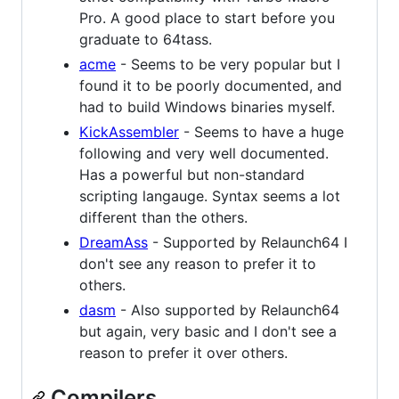
Pro. A good place to start before you
graduate to 64tass.
acme
- Seems to be very popular but I
found it to be poorly documented, and
had to build Windows binaries myself.
KickAssembler
- Seems to have a huge
following and very well documented.
Has a powerful but non-standard
scripting langauge. Syntax seems a lot
different than the others.
DreamAss
- Supported by Relaunch64 I
don't see any reason to prefer it to
others.
dasm
- Also supported by Relaunch64
but again, very basic and I don't see a
reason to prefer it over others.
Compilers