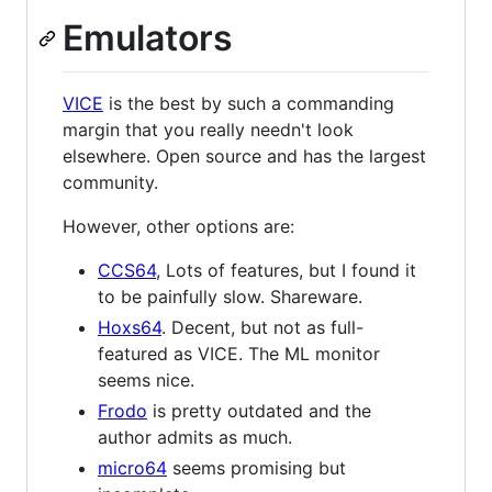
Emulators
VICE
is the best by such a commanding
margin that you really needn't look
elsewhere. Open source and has the largest
community.
However, other options are:
CCS64
, Lots of features, but I found it
to be painfully slow. Shareware.
Hoxs64
. Decent, but not as full-
featured as VICE. The ML monitor
seems nice.
Frodo
is pretty outdated and the
author admits as much.
micro64
seems promising but