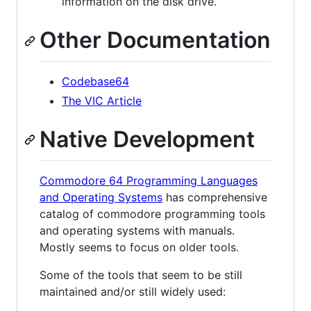
information on the disk drive.
Other Documentation
Codebase64
The VIC Article
Native Development
Commodore 64 Programming Languages
and Operating Systems
has comprehensive
catalog of commodore programming tools
and operating systems with manuals.
Mostly seems to focus on older tools.
Some of the tools that seem to be still
maintained and/or still widely used: