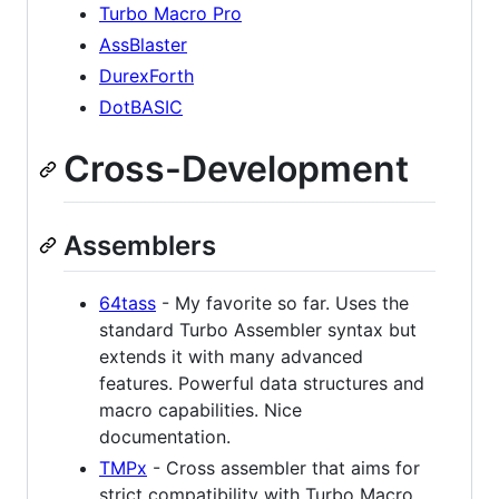
Turbo Macro Pro
AssBlaster
DurexForth
DotBASIC
Cross-Development
Assemblers
64tass
- My favorite so far. Uses the
standard Turbo Assembler syntax but
extends it with many advanced
features. Powerful data structures and
macro capabilities. Nice
documentation.
TMPx
- Cross assembler that aims for
strict compatibility with Turbo Macro