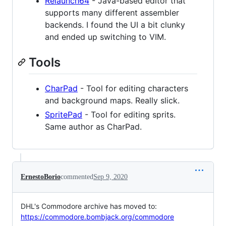
Relaunch64
- Java-based editor that
supports many different assembler
backends. I found the UI a bit clunky
and ended up switching to VIM.
Tools
CharPad
- Tool for editing characters
and background maps. Really slick.
SpritePad
- Tool for editing sprits.
Same author as CharPad.
ErnestoBorio
commented
Sep 9, 2020
DHL's Commodore archive has moved to:
https://commodore.bombjack.org/commodore