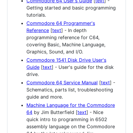
Commodore 64 User's Guide
[
text
] -
Getting started and basic programming
tutorials.
Commodore 64 Programmer's
Reference
[
text
] - In depth
programming reference for C64,
covering Basic, Machine Language,
Graphics, Sound, and I/O.
Commodore 1541 Disk Drive User's
Guide
[
text
] - User's guide for the disk
drive.
Commodore 64 Service Manual
[
text
] -
Schematics, parts list, troubleshooting
guide and more.
Machine Language for the Commodore
64
by Jim Butterfield [
text
] - Nice
quick intro to programming in 6502
assembly language on the Commodore