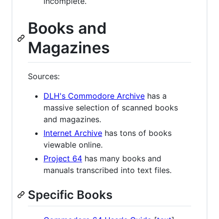
incomplete.
Books and
Magazines
Sources:
DLH's Commodore Archive
has a
massive selection of scanned books
and magazines.
Internet Archive
has tons of books
viewable online.
Project 64
has many books and
manuals transcribed into text files.
Specific Books