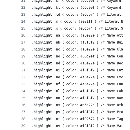
.highlight .kr { color: #66d9ef } /* Keyword.Res
.highlight .kt { color: #66d9ef } /* Keyword.Typ
.highlight .ld { color: #e6db74 } /* Literal.Dat
.highlight .m { color: #ae81ff } /* Literal.Numb
.highlight .s { color: #e6db74 } /* Literal.Stri
.highlight .na { color: #a6e22e } /* Name.Attrib
.highlight .nb { color: #f8f8f2 } /* Name.Builti
.highlight .nc { color: #a6e22e } /* Name.Class 
.highlight .no { color: #66d9ef } /* Name.Consta
.highlight .nd { color: #a6e22e } /* Name.Decora
.highlight .ni { color: #f8f8f2 } /* Name.Entity
.highlight .ne { color: #a6e22e } /* Name.Except
.highlight .nf { color: #a6e22e } /* Name.Functi
.highlight .nl { color: #f8f8f2 } /* Name.Label 
.highlight .nn { color: #f8f8f2 } /* Name.Namesp
.highlight .nx { color: #a6e22e } /* Name.Other 
.highlight .py { color: #f8f8f2 } /* Name.Proper
.highlight .nt { color: #f92672 } /* Name.Tag */
.highlight .nv { color: #f8f8f2 } /* Name.Variab