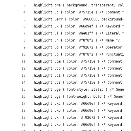
.highlight pre { background: transparent; color:
.highlight .c { color: #75715e } /* Comment */
.highlight .err { color: #960050; background-col
.highlight .k { color: #66d9ef } /* Keyword */
.highlight .l { color: #ae81ff } /* Literal */
.highlight .n { color: #f8f8f2 } /* Name */
.highlight .o { color: #f92672 } /* Operator */
.highlight .p { color: #f8f8f2 } /* Punctuation 
.highlight .cm { color: #75715e } /* Comment.Mul
.highlight .cp { color: #75715e } /* Comment.Pre
.highlight .c1 { color: #75715e } /* Comment.Sin
.highlight .cs { color: #75715e } /* Comment.Spe
.highlight .ge { font-style: italic } /* Generic
.highlight .gs { font-weight: bold } /* Generic.
.highlight .kc { color: #66d9ef } /* Keyword.Con
.highlight .kd { color: #66d9ef } /* Keyword.Dec
.highlight .kn { color: #f92672 } /* Keyword.Nam
.highlight .kp { color: #66d9ef } /* Keyword.Pse