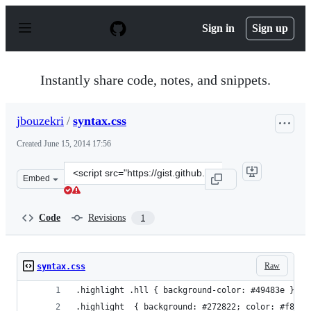
S
k
Sign in
Sign up
i
p
t
o
Instantly share code, notes, and snippets.
c
o
n
jbouzekri
/
syntax.css
t
e
Created
June 15, 2014 17:56
n
t
Clone
Embed
this
repository
at
Code
Revisions
1
&lt;script
src=&quot;https://gist.github.com/jbouzekri/80bc2b53fdd
Raw
syntax.css
.highlight .hll { background-color: #49483e }
.highlight  { background: #272822; color: #f8f8f