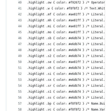
.highlight .ow { color: #f92672 } /* Operator.Wo
.highlight .w { color: #f8f8f2 } /* Text.Whitesp
.highlight .mf { color: #ae81ff } /* Literal.Num
.highlight .mh { color: #ae81ff } /* Literal.Num
.highlight .mi { color: #ae81ff } /* Literal.Num
.highlight .mo { color: #ae81ff } /* Literal.Num
.highlight .sb { color: #e6db74 } /* Literal.Str
.highlight .sc { color: #e6db74 } /* Literal.Str
.highlight .sd { color: #e6db74 } /* Literal.Str
.highlight .s2 { color: #e6db74 } /* Literal.Str
.highlight .se { color: #ae81ff } /* Literal.Str
.highlight .sh { color: #e6db74 } /* Literal.Str
.highlight .si { color: #e6db74 } /* Literal.Str
.highlight .sx { color: #e6db74 } /* Literal.Str
.highlight .sr { color: #e6db74 } /* Literal.Str
.highlight .s1 { color: #e6db74 } /* Literal.Str
.highlight .ss { color: #e6db74 } /* Literal.Str
.highlight .bp { color: #f8f8f2 } /* Name.Builti
.highlight .vc { color: #f8f8f2 } /* Name.Variab