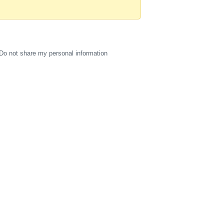
Do not share my personal information