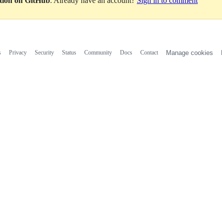
ation on GitHub
. Already have an account?
Sign in to comment
s
Privacy
Security
Status
Community
Docs
Contact
Manage cookies