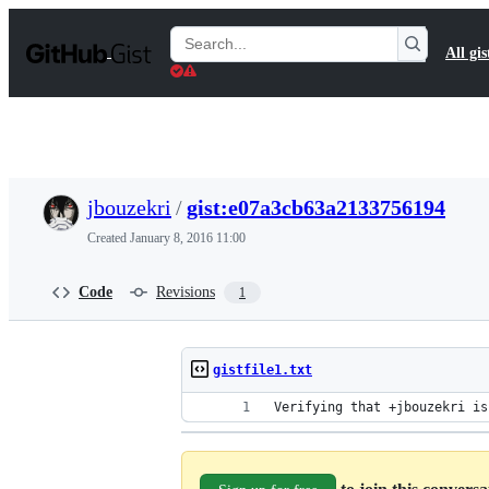
S
k
Search
All gis
i
Gists
p
t
o
c
o
n
t
jbouzekri
/
gist:e07a3cb63a2133756194
e
n
Created
January 8, 2016 11:00
t
Code
Revisions
1
gistfile1.txt
Verifying that +jbouzekri is