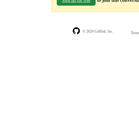
to join this convers
Sign up for free
© 2026 GitHub, Inc.
Term
Footer
Footer
navigation