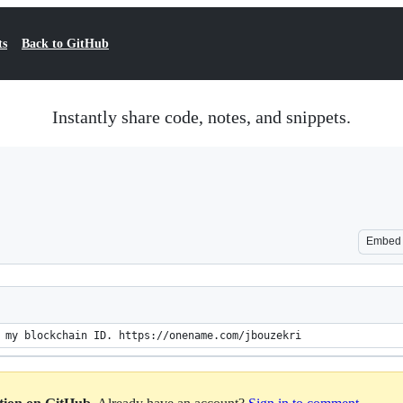
ts
Back to GitHub
Instantly share code, notes, and snippets.
Embed
 my blockchain ID. https://onename.com/jbouzekri