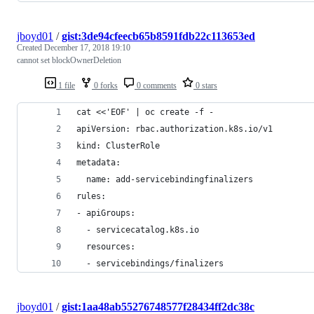
jboyd01
/
gist:3de94cfeecb65b8591fdb22c113653ed
Created
December 17, 2018 19:10
cannot set blockOwnerDeletion
1 file
0 forks
0 comments
0 stars
cat <<'EOF' | oc create -f -
apiVersion: rbac.authorization.k8s.io/v1
kind: ClusterRole
metadata:
  name: add-servicebindingfinalizers
rules:
- apiGroups:
  - servicecatalog.k8s.io
  resources:
  - servicebindings/finalizers
jboyd01
/
gist:1aa48ab55276748577f28434ff2dc38c