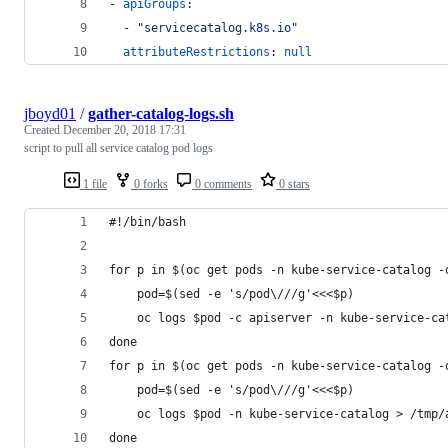
- 
apiGroups
:
  - 
"
servicecatalog.k8s.io
"
attributeRestrictions
: 
null
jboyd01
/
gather-catalog-logs.sh
Created
December 20, 2018 17:31
script to pull all service catalog pod logs
1 file
0 forks
0 comments
0 stars
#!/bin/bash
for p in $(oc get pods -n kube-service-catalog -
    pod=$(sed -e 's/pod\///g'<<<$p)
    oc logs $pod -c apiserver -n kube-service-ca
done
for p in $(oc get pods -n kube-service-catalog -
    pod=$(sed -e 's/pod\///g'<<<$p)
    oc logs $pod -n kube-service-catalog > /tmp/
done