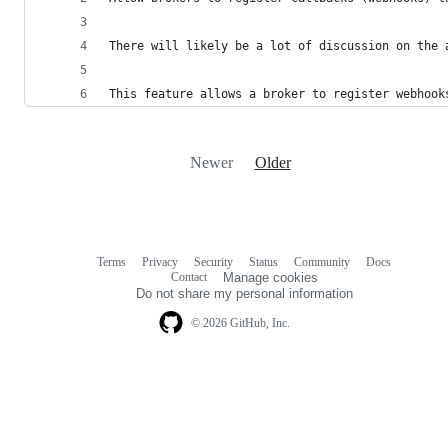
There will likely be a lot of discussion on the 
This feature allows a broker to register webhook
Newer
Older
Terms
Privacy
Security
Status
Community
Docs
Footer
Footer
Contact
Manage cookies
navigation
Do not share my personal information
© 2026 GitHub, Inc.