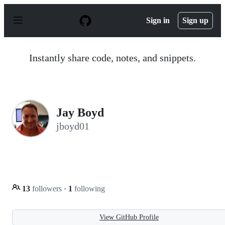
S
k
Sign in
Sign up
i
p
t
o
Instantly share code, notes, and snippets.
c
o
n
t
e
n
Jay Boyd
t
jboyd01
13
followers
·
1
following
View GitHub Profile