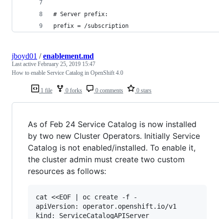
# Server prefix:
prefix = /subscription
jboyd01
/
enablement.md
Last active
February 25, 2019 15:47
How to enable Service Catalog in OpenShift 4.0
1 file
0 forks
0 comments
0 stars
As of Feb 24 Service Catalog is now installed
by two new Cluster Operators. Initially Service
Catalog is not enabled/installed. To enable it,
the cluster admin must create two custom
resources as follows:
cat <<EOF | oc create -f -

apiVersion: operator.openshift.io/v1

kind: ServiceCatalogAPIServer
