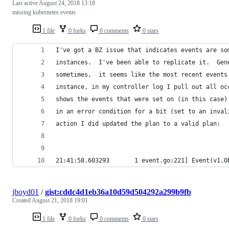
Last active
August 24, 2018 13:18
missing kubernetes events
1 file
0 forks
0 comments
0 stars
I've got a BZ issue that indicates events are so
instances.  I've been able to replicate it.  Gen
sometimes,  it seems like the most recent events
instance, in my controller log I pull out all oc
shows the events that were set on (in this case)
in an error condition for a bit (set to an inval
action I did updated the plan to a valid plan:
21:41:58.603293       1 event.go:221] Event(v1.O
jboyd01
/
gist:cddc4d1eb36a10d59d504292a299b9fb
Created
August 21, 2018 19:01
1 file
0 forks
0 comments
0 stars