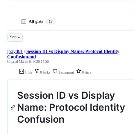
All gists
13
Sort
jboyd01
/
Session ID vs Display Name: Protocol Identity
Confusion.md
Created
March 6, 2026 14:56
1 file
0 forks
1 comment
0 stars
Session ID vs Display
Name: Protocol Identity
Confusion