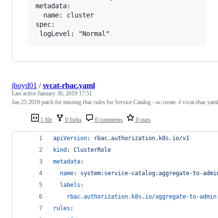
metadata:

  name: cluster

spec:

jboyd01
/
svcat-rbac.yaml
Last active
January 30, 2019 17:51
Jan 25 2019 patch for missing rbac rules for Service Catalog - oc create -f svcat-rbac.yam
1 file
0 forks
0 comments
0 stars
apiVersion
: 
rbac.authorization.k8s.io/v1
kind
: 
ClusterRole
metadata
:
name
: 
system:service-catalog:aggregate-to-admi
labels
:
rbac.authorization.k8s.io/aggregate-to-admin
rules
: