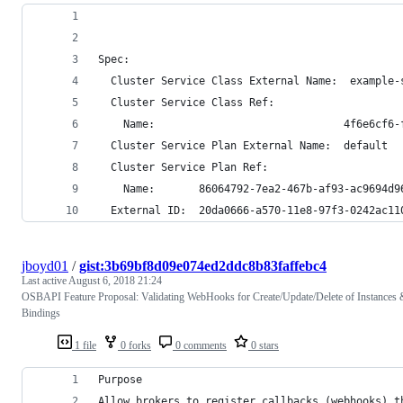
Spec:
  Cluster Service Class External Name:  example-
  Cluster Service Class Ref:
    Name:                              4f6e6cf6-
  Cluster Service Plan External Name:  default
  Cluster Service Plan Ref:
    Name:       86064792-7ea2-467b-af93-ac9694d9
  External ID:  20da0666-a570-11e8-97f3-0242ac11
jboyd01
/
gist:3b69bf8d09e074ed2ddc8b83faffebc4
Last active
August 6, 2018 21:24
OSBAPI Feature Proposal: Validating WebHooks for Create/Update/Delete of Instances 
Bindings
1 file
0 forks
0 comments
0 stars
Purpose
Allow brokers to register callbacks (webhooks) t