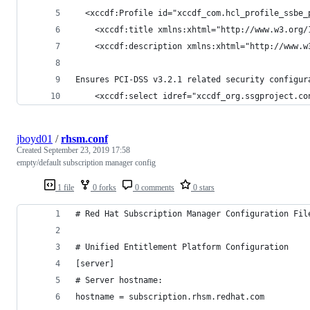
  <xccdf:Profile id="xccdf_com.hcl_profile_ssbe_
    <xccdf:title xmlns:xhtml="http://www.w3.org/
    <xccdf:description xmlns:xhtml="http://www.w
Ensures PCI-DSS v3.2.1 related security configur
    <xccdf:select idref="xccdf_org.ssgproject.co
jboyd01
/
rhsm.conf
Created
September 23, 2019 17:58
empty/default subscription manager config
1 file
0 forks
0 comments
0 stars
# Red Hat Subscription Manager Configuration Fil
# Unified Entitlement Platform Configuration
[server]
# Server hostname:
hostname = subscription.rhsm.redhat.com