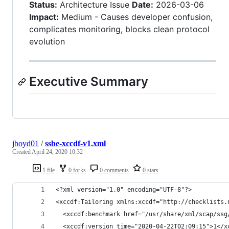
Status:
Architecture Issue
Date:
2026-03-06
Impact:
Medium - Causes developer confusion,
complicates monitoring, blocks clean protocol
evolution
Executive Summary
jboyd01
/
ssbe-xccdf-v1.xml
Created
April 24, 2020 10:32
1 file
0 forks
0 comments
0 stars
<?xml version="1.0" encoding="UTF-8"?>
<xccdf:Tailoring xmlns:xccdf="http://checklists.
  <xccdf:benchmark href="/usr/share/xml/scap/ssg
  <xccdf:version time="2020-04-22T02:09:15">1</x