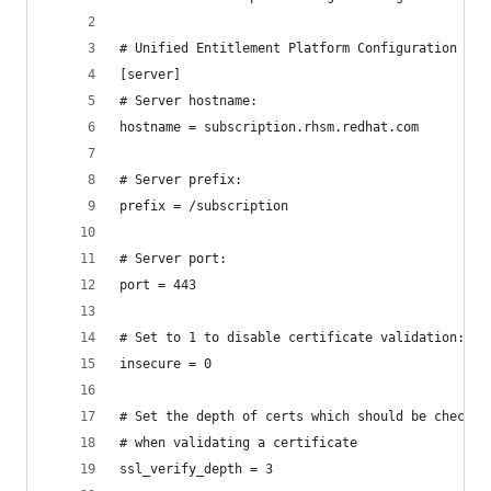
# Unified Entitlement Platform Configuration
[server]
# Server hostname:
hostname = subscription.rhsm.redhat.com
# Server prefix:
prefix = /subscription
# Server port:
port = 443
# Set to 1 to disable certificate validation:
insecure = 0
# Set the depth of certs which should be checked
# when validating a certificate
ssl_verify_depth = 3