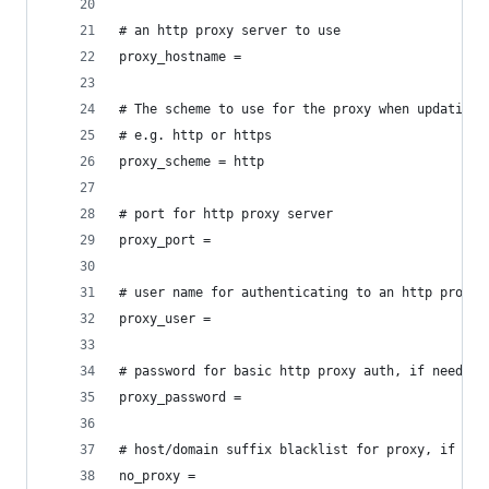
# an http proxy server to use
proxy_hostname =
# The scheme to use for the proxy when updating 
# e.g. http or https
proxy_scheme = http
# port for http proxy server
proxy_port =
# user name for authenticating to an http proxy,
proxy_user =
# password for basic http proxy auth, if needed
proxy_password =
# host/domain suffix blacklist for proxy, if nee
no_proxy =