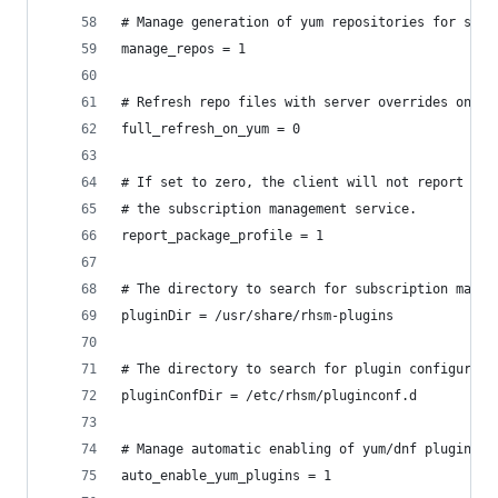
# Manage generation of yum repositories for subs
manage_repos = 1
# Refresh repo files with server overrides on ev
full_refresh_on_yum = 0
# If set to zero, the client will not report the
# the subscription management service.
report_package_profile = 1
# The directory to search for subscription manag
pluginDir = /usr/share/rhsm-plugins
# The directory to search for plugin configurati
pluginConfDir = /etc/rhsm/pluginconf.d
# Manage automatic enabling of yum/dnf plugins (
auto_enable_yum_plugins = 1