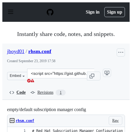
S
k
Sign in
Sign up
i
p
t
o
Instantly share code, notes, and snippets.
c
o
n
jboyd01
/
rhsm.conf
t
e
Created
September 23, 2019 17:58
n
t
Clone
Embed
this
repository
at
Code
Revisions
1
&lt;script
src=&quot;https://gist.github.com/jboyd01/9ac0e21cbc4c8
empty/default subscription manager config
Raw
rhsm.conf
# Red Hat Subscription Manager Configuration Fil