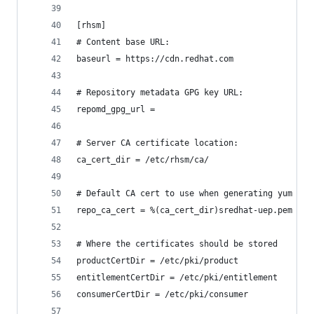
[rhsm]
# Content base URL:
baseurl = https://cdn.redhat.com
# Repository metadata GPG key URL:
repomd_gpg_url =
# Server CA certificate location:
ca_cert_dir = /etc/rhsm/ca/
# Default CA cert to use when generating yum rep
repo_ca_cert = %(ca_cert_dir)sredhat-uep.pem
# Where the certificates should be stored
productCertDir = /etc/pki/product
entitlementCertDir = /etc/pki/entitlement
consumerCertDir = /etc/pki/consumer