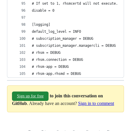
# If set to 1, rhsmcertd will not execute.
disable = 0
[logging]
default_log_level = INFO
# subscription_manager = DEBUG
# subscription_manager.managercli = DEBUG
# rhsm = DEBUG
# rhsm.connection = DEBUG
# rhsm-app = DEBUG
# rhsm-app.rhsmd = DEBUG
to join this conversation on
Sign up for free
GitHub
. Already have an account?
Sign in to comment