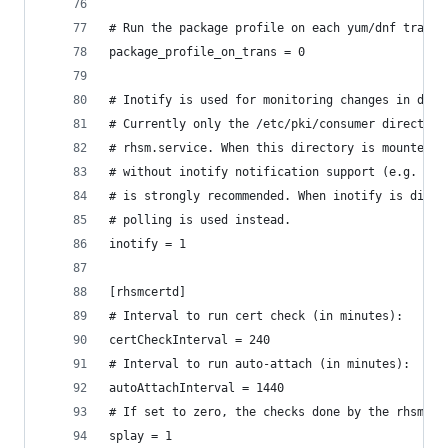
# Run the package profile on each yum/dnf transa
package_profile_on_trans = 0
# Inotify is used for monitoring changes in dire
# Currently only the /etc/pki/consumer directory
# rhsm.service. When this directory is mounted u
# without inotify notification support (e.g. NFS
# is strongly recommended. When inotify is disab
# polling is used instead.
inotify = 1
[rhsmcertd]
# Interval to run cert check (in minutes):
certCheckInterval = 240
# Interval to run auto-attach (in minutes):
autoAttachInterval = 1440
# If set to zero, the checks done by the rhsmcer
splay = 1