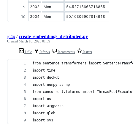
2002
Men
54.52718663716865
2004
Men
50.10306907814918
jc4p
/
create_embeddings_distributed.py
Created
March 10, 2025 01:39
1 file
0 forks
0 comments
0 stars
from sentence_transformers import SentenceTransf
import time
import duckdb
import numpy as np
from concurrent.futures import ThreadPoolExecuto
import os
import argparse
import glob
import sys