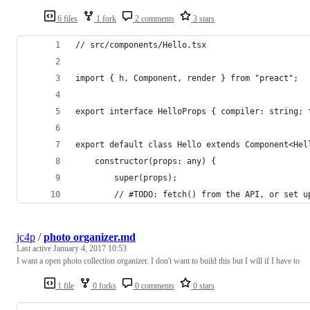
6 files
1 fork
2 comments
3 stars
// src/components/Hello.tsx
import { h, Component, render } from "preact";
export interface HelloProps { compiler: string; 
export default class Hello extends Component<Hel
    constructor(props: any) {
        super(props);
        // #TODO: fetch() from the API, or set u
jc4p
/
photo organizer.md
Last active
January 4, 2017 10:53
I want a open photo collection organizer. I don't want to build this but I will if I have to
1 file
0 forks
0 comments
0 stars