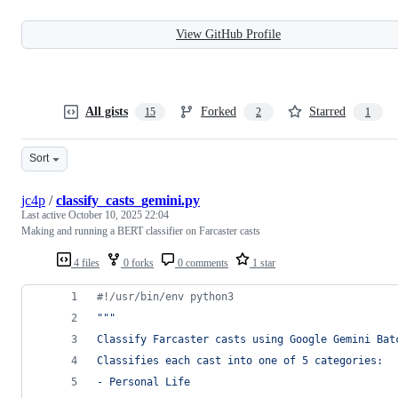
View GitHub Profile
All gists
Forked
Starred
15
2
1
Sort
jc4p
/
classify_casts_gemini.py
Last active
October 10, 2025 22:04
Making and running a BERT classifier on Farcaster casts
4 files
0 forks
0 comments
1 star
#!/usr/bin/env python3
"""
Classify Farcaster casts using Google Gemini Bat
Classifies each cast into one of 5 categories:
- Personal Life