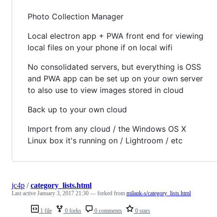
Photo Collection Manager
Local electron app + PWA front end for viewing
local files on your phone if on local wifi
No consolidated servers, but everything is OSS
and PWA app can be set up on your own server
to also use to view images stored in cloud
Back up to your own cloud
Import from any cloud / the Windows OS X
Linux box it's running on / Lightroom / etc
jc4p
/
category_lists.html
Last active
January 3, 2017 21:30
— forked from
milank-s/category_lists.html
1 file
0 forks
0 comments
0 stars