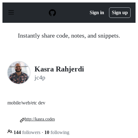
S
k
Sign in
Sign up
i
p
t
o
Instantly share code, notes, and snippets.
c
o
n
t
e
n
Kasra Rahjerdi
t
jc4p
mobile/web/etc dev
http://kasra.codes
144
followers
·
10
following