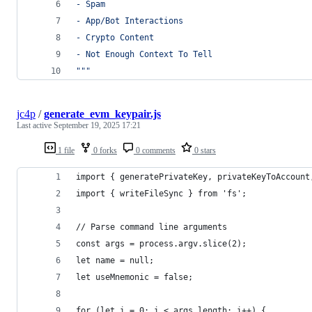
- Spam
- App/Bot Interactions
- Crypto Content
- Not Enough Context To Tell
"""
jc4p
/
generate_evm_keypair.js
Last active
September 19, 2025 17:21
1 file
0 forks
0 comments
0 stars
import { generatePrivateKey, privateKeyToAccount
import { writeFileSync } from 'fs';
// Parse command line arguments
const args = process.argv.slice(2);
let name = null;
let useMnemonic = false;
for (let i = 0; i < args.length; i++) {