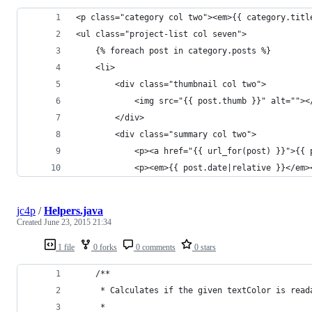
<p class="category col two"><em>{{ category.titl
<ul class="project-list col seven">
	{% foreach post in category.posts %}
	<li>
	    <div class="thumbnail col two">
            <img src="{{ post.thumb }}" alt=""><
		</div>
		<div class="summary col two">
			<p><a href="{{ url_for(post) }}">{{
			<p><em>{{ post.date|relative }}</em>
jc4p
/
Helpers.java
Created
June 23, 2015 21:34
1 file
0 forks
0 comments
0 stars
    /**
     * Calculates if the given textColor is read
     *