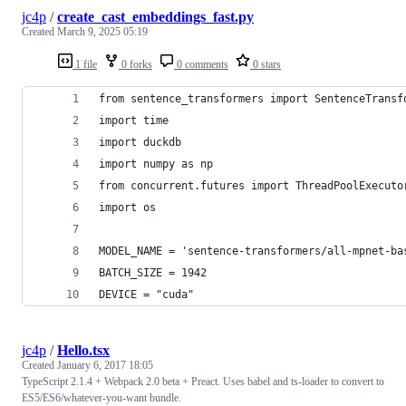
jc4p
/
create_cast_embeddings_fast.py
Created
March 9, 2025 05:19
1 file
0 forks
0 comments
0 stars
from sentence_transformers import SentenceTransf
import time
import duckdb
import numpy as np
from concurrent.futures import ThreadPoolExecuto
import os
MODEL_NAME = 'sentence-transformers/all-mpnet-ba
BATCH_SIZE = 1942
DEVICE = "cuda"
jc4p
/
Hello.tsx
Created
January 6, 2017 18:05
TypeScript 2.1.4 + Webpack 2.0 beta + Preact. Uses babel and ts-loader to convert to
ES5/ES6/whatever-you-want bundle.