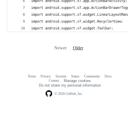
import android.support.v7.app.ActionBarActivity;
import android.support.v7.app.ActionBarDrawerTog
import android.support.v7.widget.LinearLayoutMan
import android.support.v7.widget.RecyclerView;
import android.support.v7.widget.Toolbar;
Newer
Older
Terms
Privacy
Security
Status
Community
Docs
Footer
Footer
Contact
Manage cookies
navigation
Do not share my personal information
© 2026 GitHub, Inc.