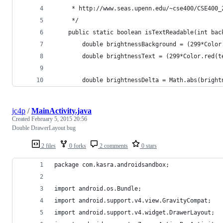
     * http://www.seas.upenn.edu/~cse400/CSE400_
     */
    public static boolean isTextReadable(int bac
        double brightnessBackground = (299*Color
        double brightnessText = (299*Color.red(t
        double brightnessDelta = Math.abs(bright
jc4p
/
MainActivity.java
Created
February 5, 2015 20:56
Double DrawerLayout bug
2 files
0 forks
2 comments
0 stars
package com.kasra.androidsandbox;
import android.os.Bundle;
import android.support.v4.view.GravityCompat;
import android.support.v4.widget.DrawerLayout;