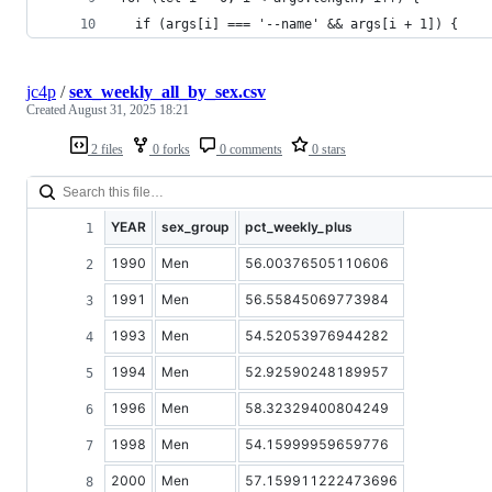
  if (args[i] === '--name' && args[i + 1]) {
jc4p
/
sex_weekly_all_by_sex.csv
Created
August 31, 2025 18:21
2 files
0 forks
0 comments
0 stars
YEAR
sex_group
pct_weekly_plus
1990
Men
56.00376505110606
1991
Men
56.55845069773984
1993
Men
54.52053976944282
1994
Men
52.92590248189957
1996
Men
58.32329400804249
1998
Men
54.15999959659776
2000
Men
57.159911222473696