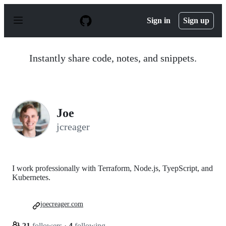
S
k
Sign in
Sign up
i
p
t
o
Instantly share code, notes, and snippets.
c
o
n
t
e
n
Joe
t
jcreager
I work professionally with Terraform, Node.js, TyepScript, and
Kubernetes.
joecreager.com
21
followers
·
4
following