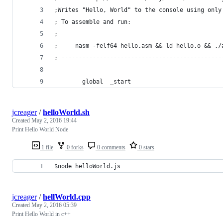
;Writes "Hello, World" to the console using only
; To assemble and run:
;
;     nasm -felf64 hello.asm && ld hello.o && ./
; ----------------------------------------------
        global  _start
jcreager
/
helloWorld.sh
Created
May 2, 2016 19:44
Print Hello World Node
1 file
0 forks
0 comments
0 stars
$node helloWorld.js
jcreager
/
hellWorld.cpp
Created
May 2, 2016 05:39
Print Hello World in c++