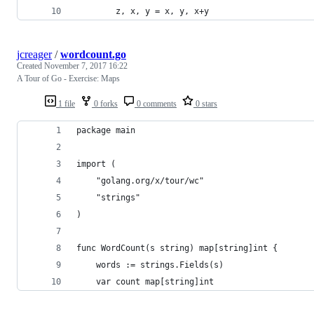
		z, x, y = x, y, x+y
jcreager
/
wordcount.go
Created
November 7, 2017 16:22
A Tour of Go - Exercise: Maps
1 file
0 forks
0 comments
0 stars
package main
import (
	"golang.org/x/tour/wc"
	"strings"
)
func WordCount(s string) map[string]int {
	words := strings.Fields(s)
	var count map[string]int