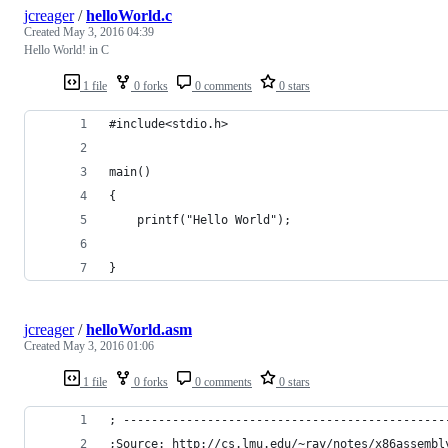
jcreager
/
helloWorld.c
Created
May 3, 2016 04:39
Hello World! in C
1 file
0 forks
0 comments
0 stars
#include<stdio.h>
main()
{
    printf("Hello World");
}
jcreager
/
helloWorld.asm
Created
May 3, 2016 01:06
1 file
0 forks
0 comments
0 stars
; ----------------------------------------------
;Source: http://cs.lmu.edu/~ray/notes/x86assembl