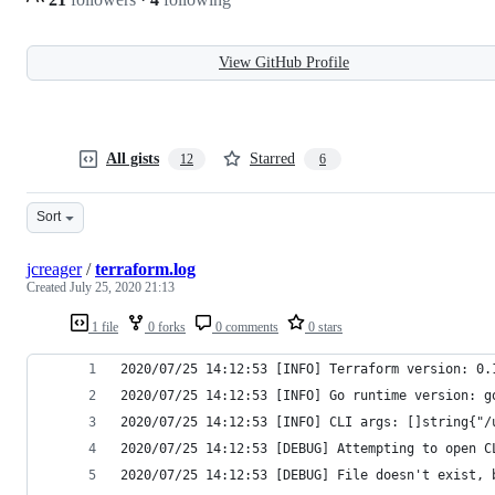
View GitHub Profile
All gists
Starred
12
6
Sort
jcreager
/
terraform.log
Created
July 25, 2020 21:13
1 file
0 forks
0 comments
0 stars
2020/07/25 14:12:53 [INFO] Terraform version: 0.
2020/07/25 14:12:53 [INFO] Go runtime version: g
2020/07/25 14:12:53 [INFO] CLI args: []string{"/
2020/07/25 14:12:53 [DEBUG] Attempting to open C
2020/07/25 14:12:53 [DEBUG] File doesn't exist, 