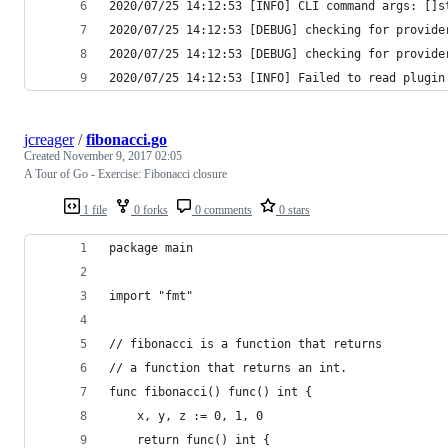
2020/07/25 14:12:53 [INFO] CLI command args: []s
2020/07/25 14:12:53 [DEBUG] checking for provide
2020/07/25 14:12:53 [DEBUG] checking for provide
2020/07/25 14:12:53 [INFO] Failed to read plugin
jcreager
/
fibonacci.go
Created
November 9, 2017 02:05
A Tour of Go - Exercise: Fibonacci closure
1 file
0 forks
0 comments
0 stars
package main
import "fmt"
// fibonacci is a function that returns
// a function that returns an int.
func fibonacci() func() int {
	x, y, z := 0, 1, 0
	return func() int {