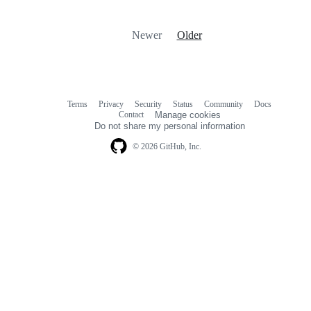
Newer
Older
Terms
Privacy
Security
Status
Community
Docs
Footer
Footer
Contact
Manage cookies
navigation
Do not share my personal information
© 2026 GitHub, Inc.