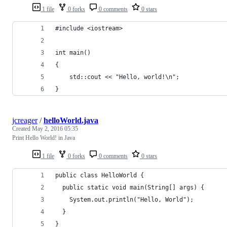
1 file
0 forks
0 comments
0 stars
#include <iostream>
int main()
{
    std::cout << "Hello, world!\n";
}
jcreager
/
helloWorld.java
Created
May 2, 2016 05:35
Print Hello World! in Java
1 file
0 forks
0 comments
0 stars
public class HelloWorld {
  public static void main(String[] args) {
    System.out.println("Hello, World");
  }
}