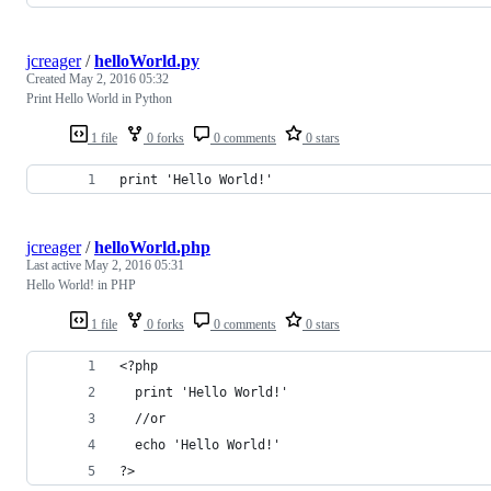
jcreager
/
helloWorld.py
Created
May 2, 2016 05:32
Print Hello World in Python
1 file
0 forks
0 comments
0 stars
print 'Hello World!'
jcreager
/
helloWorld.php
Last active
May 2, 2016 05:31
Hello World! in PHP
1 file
0 forks
0 comments
0 stars
<?php
  print 'Hello World!'
  //or
  echo 'Hello World!'
?>