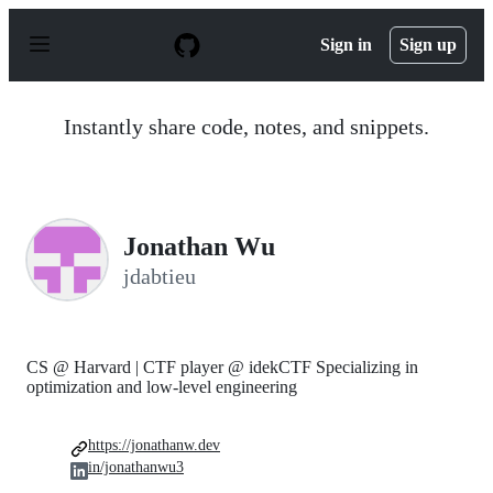
S
k
Sign in
Sign up
i
p
t
o
Instantly share code, notes, and snippets.
c
o
n
t
e
n
Jonathan Wu
t
jdabtieu
CS @ Harvard | CTF player @ idekCTF Specializing in
optimization and low-level engineering
https://jonathanw.dev
in/jonathanwu3