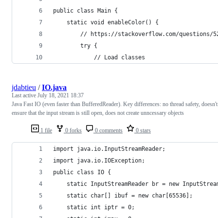
public class Main {
    static void enableColor() {
        // https://stackoverflow.com/questions/5
        try {
            // Load classes
jdabtieu
/
IO.java
Last active
July 18, 2021 18:37
Java Fast IO (even faster than BufferedReader). Key differences: no thread safety, doesn't
ensure that the input stream is still open, does not create unncessary objects
1 file
0 forks
0 comments
0 stars
import java.io.InputStreamReader;
import java.io.IOException;
public class IO {
    static InputStreamReader br = new InputStrea
    static char[] ibuf = new char[65536];
    static int iptr = 0;