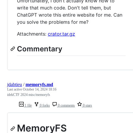
Unfortunately, I don't actually know how to
write that much code. Don't tell them, but
ChatGPT wrote this entire website for me. Can
you solve the problems for me?
Attachments:
crator.tar.gz
Commentary
jdabtieu
/
memoryfs.md
Last active
October 14, 2024 18:16
idekCTF 2024 misc/memoryfs
1 file
0 forks
0 comments
0 stars
MemoryFS