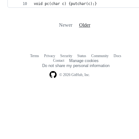
void pc(char c) {putchar(c);}
Newer
Older
Terms
Privacy
Security
Status
Community
Docs
Footer
Footer
Contact
Manage cookies
navigation
Do not share my personal information
© 2026 GitHub, Inc.