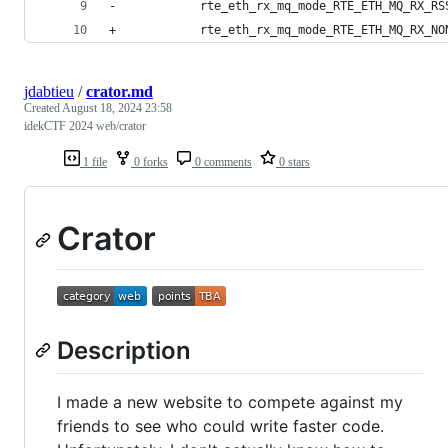
-            rte_eth_rx_mq_mode_RTE_ETH_MQ_RX_RS
+            rte_eth_rx_mq_mode_RTE_ETH_MQ_RX_NO
jdabtieu
/
crator.md
Created
August 18, 2024 23:58
idekCTF 2024 web/crator
1 file
0 forks
0 comments
0 stars
Crator
Description
I made a new website to compete against my
friends to see who could write faster code.