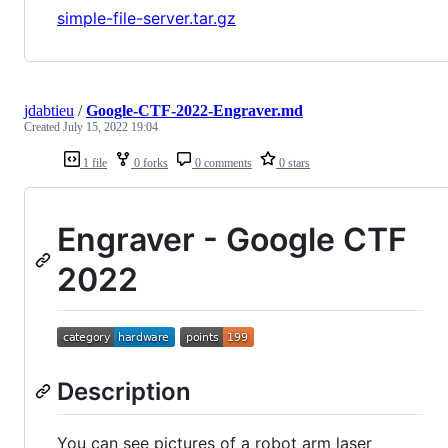
simple-file-server.tar.gz
jdabtieu
/
Google-CTF-2022-Engraver.md
Created
July 15, 2022 19:04
1 file
0 forks
0 comments
0 stars
Engraver - Google CTF
2022
Description
You can see pictures of a robot arm laser