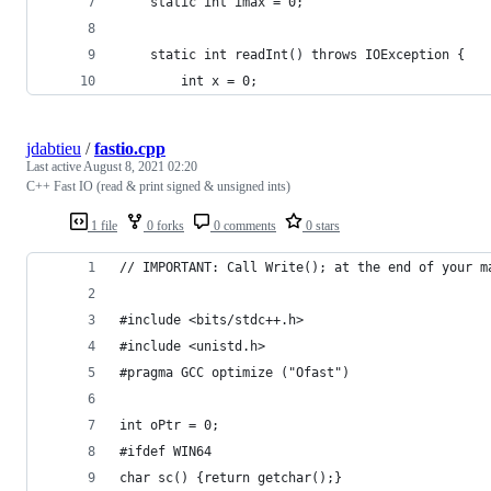
    static int imax = 0;
    static int readInt() throws IOException {
        int x = 0;
jdabtieu
/
fastio.cpp
Last active
August 8, 2021 02:20
C++ Fast IO (read & print signed & unsigned ints)
1 file
0 forks
0 comments
0 stars
// IMPORTANT: Call Write(); at the end of your m
#include <bits/stdc++.h>
#include <unistd.h>
#pragma GCC optimize ("Ofast")
int oPtr = 0;
#ifdef WIN64
char sc() {return getchar();}