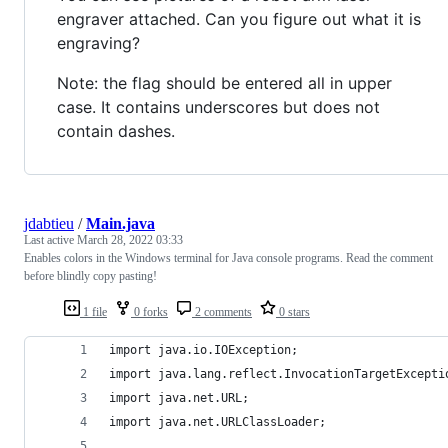
engraver attached. Can you figure out what it is
engraving?
Note: the flag should be entered all in upper
case. It contains underscores but does not
contain dashes.
jdabtieu
/
Main.java
Last active
March 28, 2022 03:33
Enables colors in the Windows terminal for Java console programs. Read the comment
before blindly copy pasting!
1 file
0 forks
2 comments
0 stars
import java.io.IOException;
import java.lang.reflect.InvocationTargetExcepti
import java.net.URL;
import java.net.URLClassLoader;