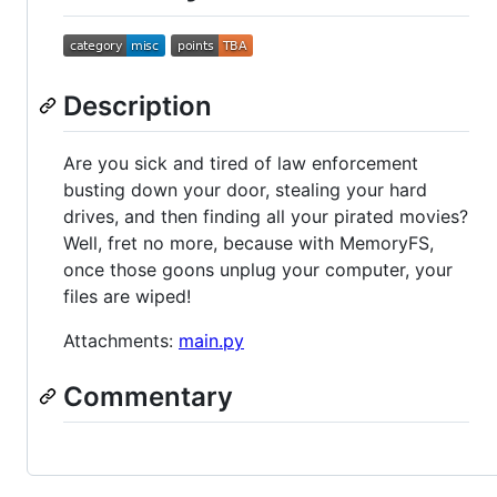
Description
Are you sick and tired of law enforcement
busting down your door, stealing your hard
drives, and then finding all your pirated movies?
Well, fret no more, because with MemoryFS,
once those goons unplug your computer, your
files are wiped!
Attachments:
main.py
Commentary