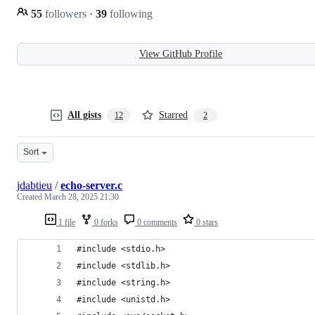
55
followers
·
39
following
View GitHub Profile
All gists
Starred
12
2
Sort
jdabtieu
/
echo-server.c
Created
March 28, 2025 21:30
1 file
0 forks
0 comments
0 stars
#include <stdio.h>
#include <stdlib.h>
#include <string.h>
#include <unistd.h>