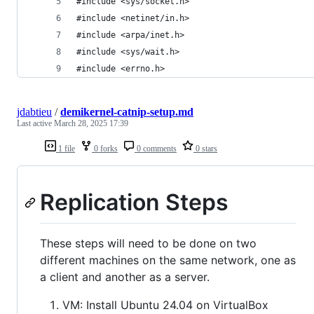
#include <sys/socket.h>
#include <netinet/in.h>
#include <arpa/inet.h>
#include <sys/wait.h>
#include <errno.h>
jdabtieu
/
demikernel-catnip-setup.md
Last active
March 28, 2025 17:39
1 file
0 forks
0 comments
0 stars
Replication Steps
These steps will need to be done on two
different machines on the same network, one as
a client and another as a server.
VM: Install Ubuntu 24.04 on VirtualBox