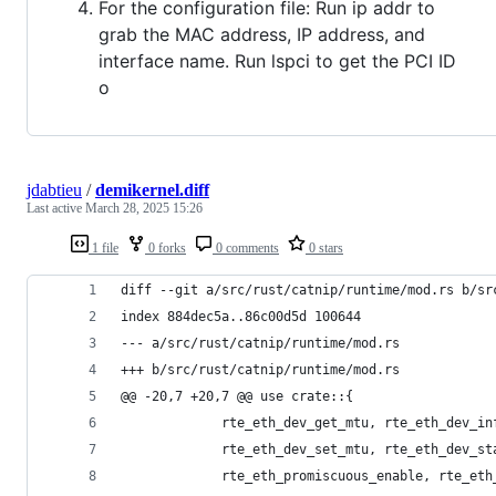
For the configuration file: Run ip addr to
grab the MAC address, IP address, and
interface name. Run lspci to get the PCI ID
o
jdabtieu
/
demikernel.diff
Last active
March 28, 2025 15:26
1 file
0 forks
0 comments
0 stars
diff --git a/src/rust/catnip/runtime/mod.rs b/sr
index 884dec5a..86c00d5d 100644
--- a/src/rust/catnip/runtime/mod.rs
+++ b/src/rust/catnip/runtime/mod.rs
@@ -20,7 +20,7 @@ use crate::{
             rte_eth_dev_get_mtu, rte_eth_dev_in
             rte_eth_dev_set_mtu, rte_eth_dev_st
             rte_eth_promiscuous_enable, rte_eth