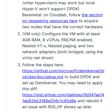
(other hypervisors may work but local
Hyper-V won't support DPDK)
Baremetal: on Cloudlab, follow
the section
on requesting resources here
to acquire
two nodes that have the correct hardware
(VM only) Configure the VM with at least
4GB RAM, 8 vCPUs, PAE/NX enabled,
Nested VT-x, Nested paging, and two
network adapters (both bridged, using the
virtio-net driver)
Follow the steps here:
https://github.com/microsoft/demikernel/bl
ob/dev/doc/setup.md
to build DPDK and
set up Demikernel. You may need to apply
this diff:
https://gist.github.com/jdabtieu/0b947ae14
1eb82bb3188e056c1c65d8e
and rebuild if
an issue with RSS_HF shows up later.