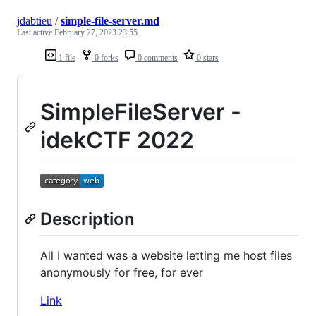
jdabtieu
/
simple-file-server.md
Last active
February 27, 2023 23:55
1 file
0 forks
0 comments
0 stars
SimpleFileServer -
idekCTF 2022
Description
All I wanted was a website letting me host files
anonymously for free, for ever
Link