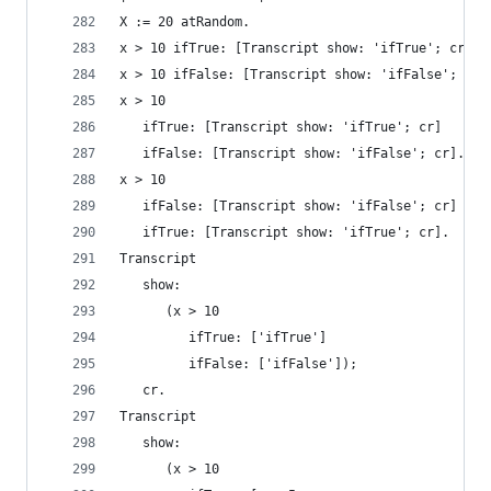
X := 20 atRandom.
x > 10 ifTrue: [Transcript show: 'ifTrue'; cr]. 
x > 10 ifFalse: [Transcript show: 'ifFalse'; cr]
x > 10                                          
   ifTrue: [Transcript show: 'ifTrue'; cr]
   ifFalse: [Transcript show: 'ifFalse'; cr].
x > 10                                          
   ifFalse: [Transcript show: 'ifFalse'; cr]
   ifTrue: [Transcript show: 'ifTrue'; cr].
Transcript
   show:
      (x > 10
         ifTrue: ['ifTrue']
         ifFalse: ['ifFalse']);
   cr.
Transcript                                      
   show:
      (x > 10