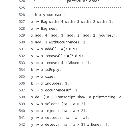
 *                particular order              
 ***********************************************
| b x y sum max |
x := Bag with: 4 with: 3 with: 2 with: 1.       
x := Bag new.                                   
x add: 4; add: 3; add: 1; add: 2; yourself.     
x add: 3 withOccurrences: 2.                    
y := x addAll: #(7 8 9).                        
y := x removeAll: #(7 8 9).                     
y := x remove: 4 ifAbsent: [].                  
b := x isEmpty.                                 
y := x size.                                    
b := x includes: 3.                             
y := x occurrencesOf: 3.                        
x do: [:a | Transcript show: a printString; cr].
y := x select: [:a | a > 2].                    
y := x reject: [:a | a < 2].                    
y := x collect: [:a | a + a].                   
y := x detect: [:a | a > 3] ifNone: [].         