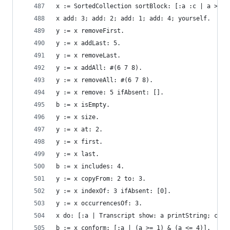
x := SortedCollection sortBlock: [:a :c | a > c]
x add: 3; add: 2; add: 1; add: 4; yourself.     
y := x removeFirst.                             
y := x addLast: 5.                              
y := x removeLast.                              
y := x addAll: #(6 7 8).                        
y := x removeAll: #(6 7 8).                     
y := x remove: 5 ifAbsent: [].                  
b := x isEmpty.                                 
y := x size.                                    
y := x at: 2.                                   
y := x first.                                   
y := x last.                                    
b := x includes: 4.                             
y := x copyFrom: 2 to: 3.                       
y := x indexOf: 3 ifAbsent: [0].                
y := x occurrencesOf: 3.                        
x do: [:a | Transcript show: a printString; cr].
b := x conform: [:a | (a >= 1) & (a <= 4)].     