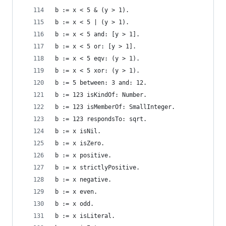
b := x < 5 & (y > 1).                           
b := x < 5 | (y > 1).                           
b := x < 5 and: [y > 1].                        
b := x < 5 or: [y > 1].                         
b := x < 5 eqv: (y > 1).                        
b := x < 5 xor: (y > 1).                        
b := 5 between: 3 and: 12.                      
b := 123 isKindOf: Number.                      
b := 123 isMemberOf: SmallInteger.              
b := 123 respondsTo: sqrt.                      
b := x isNil.                                   
b := x isZero.                                  
b := x positive.                                
b := x strictlyPositive.                        
b := x negative.                                
b := x even.                                    
b := x odd.                                     
b := x isLiteral.                               