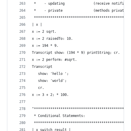
 *    - updating              (receive notificat
 *    - private               (methods private t
 ***********************************************
| x |
x := 2 sqrt.                                    
x := 2 raisedTo: 10.                            
x := 194 * 9.                                   
Transcript show: (194 * 9) printString; cr.     
x := 2 perform: #sqrt.                          
Transcript                                      
   show: 'hello ';
   show: 'world';
   cr.
x := 3 + 2; * 100.                              
"***********************************************
 * Conditional Statements:                      
 ***********************************************
| x switch result |