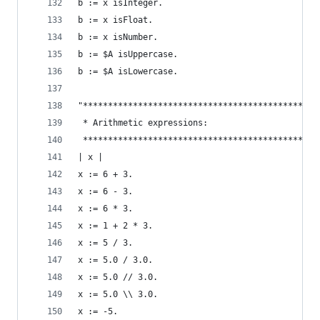
b := x isInteger.                               
b := x isFloat.                                 
b := x isNumber.                                
b := $A isUppercase.                            
b := $A isLowercase.                            
"***********************************************
 * Arithmetic expressions:                      
 ***********************************************
| x |
x := 6 + 3.                                     
x := 6 - 3.                                     
x := 6 * 3.                                     
x := 1 + 2 * 3.                                 
x := 5 / 3.                                     
x := 5.0 / 3.0.                                 
x := 5.0 // 3.0.                                
x := 5.0 \\ 3.0.                                
x := -5.                                        