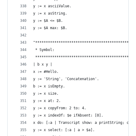
y := x asciiValue.                              
y := x asString.                                
y := $A <= $B.                                  
y := $A max: $B.
"***********************************************
 * Symbol:                                      
 ***********************************************
| b x y |
x := #Hello.                                    
y := 'String', 'Concatenation'.                 
b := x isEmpty.                                 
y := x size.                                    
y := x at: 2.                                   
y := x copyFrom: 2 to: 4.                       
y := x indexOf: $e ifAbsent: [0].               
x do: [:a | Transcript show: a printString; cr].
y := x select: [:a | a > $a].                   