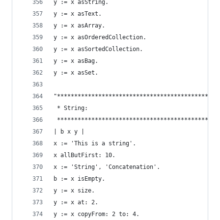
y := x asString.                                
y := x asText.                                  
y := x asArray.                                 
y := x asOrderedCollection.                     
y := x asSortedCollection.                      
y := x asBag.                                   
y := x asSet.                                   
"***********************************************
 * String:                                      
 ***********************************************
| b x y |
x := 'This is a string'.                        
x allButFirst: 10.                              
x := 'String', 'Concatenation'.                 
b := x isEmpty.                                 
y := x size.                                    
y := x at: 2.                                   
y := x copyFrom: 2 to: 4.                       