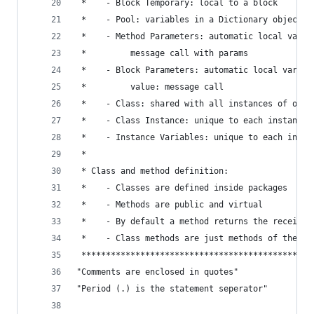
 *    - Block Temporary: local to a block       
 *    - Pool: variables in a Dictionary object  
 *    - Method Parameters: automatic local vars 
 *         message call with params             
 *    - Block Parameters: automatic local vars c
 *         value: message call                  
 *    - Class: shared with all instances of one 
 *    - Class Instance: unique to each instance 
 *    - Instance Variables: unique to each insta
 *                                              
 * Class and method definition:                 
 *    - Classes are defined inside packages     
 *    - Methods are public and virtual          
 *    - By default a method returns the receiver
 *    - Class methods are just methods of the cl
 ***********************************************
"Comments are enclosed in quotes"
"Period (.) is the statement seperator"