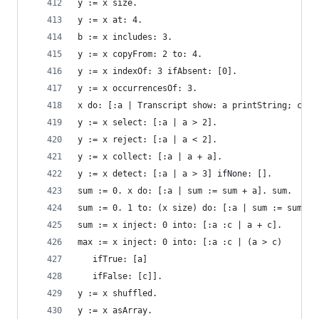
y := x size.                                    
y := x at: 4.                                   
b := x includes: 3.                             
y := x copyFrom: 2 to: 4.                       
y := x indexOf: 3 ifAbsent: [0].                
y := x occurrencesOf: 3.                        
x do: [:a | Transcript show: a printString; cr].
y := x select: [:a | a > 2].                    
y := x reject: [:a | a < 2].                    
y := x collect: [:a | a + a].                   
y := x detect: [:a | a > 3] ifNone: [].         
sum := 0. x do: [:a | sum := sum + a]. sum.     
sum := 0. 1 to: (x size) do: [:a | sum := sum + 
sum := x inject: 0 into: [:a :c | a + c].       
max := x inject: 0 into: [:a :c | (a > c)       
   ifTrue: [a]
   ifFalse: [c]].
y := x shuffled.                                
y := x asArray.                                 