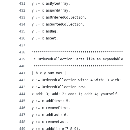
y := x asByteArray.                             
y := x asWordArray.                             
y := x asOrderedCollection.                     
y := x asSortedCollection.                      
y := x asBag.                                   
y := x asSet.                                   
"***********************************************
 * OrderedCollection: acts like an expandable ar
 ***********************************************
| b x y sum max |
x := OrderedCollection with: 4 with: 3 with: 2 w
x := OrderedCollection new.                     
x add: 3; add: 2; add: 1; add: 4; yourself.     
y := x addFirst: 5.                             
y := x removeFirst.                             
y := x addLast: 6.                              
y := x removeLast.                              
y := x addAll: #(7 8 9).                        