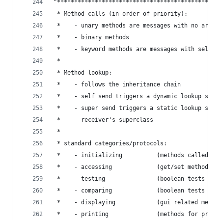
"***********************************************
 * Method calls (in order of priority):         
 *    - unary methods are messages with no argum
 *    - binary methods                          
 *    - keyword methods are messages with select
 *                                              
 * Method lookup:                               
 *    - follows the inheritance chain           
 *    - self send triggers a dynamic lookup star
 *    - super send triggers a static lookup star
 *      receiver's superclass                   
 *                                              
 * standard categories/protocols:               
 *    - initializing          (methods called fo
 *    - accessing             (get/set methods) 
 *    - testing               (boolean tests - i
 *    - comparing             (boolean tests wit
 *    - displaying            (gui related metho
 *    - printing              (methods for print