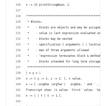
x := 15 printStringBase: 2.                     
"***********************************************
 * Blocks:                                      
 *    - blocks are objects and may be assigned t
 *    - value is last expression evaluated unles
 *    - blocks may be nested                    
 *    - specification [ arguments | | localvars 
 *    - max of three arguments allowed          
 *    - ^expression terminates block & method (e
 *    - blocks intended for long term storage sh
 ***********************************************
| x y z |
x := [ y := 1. z := 2. ]. x value.              
x := [ :argOne :argTwo |   argOne, ' and ' , arg
Transcript show: (x value: 'First' value: 'Secon
x := [ | t | t := 1.].                          