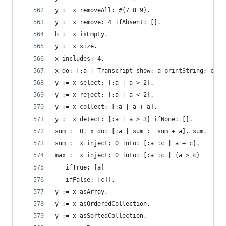
y := x removeAll: #(7 8 9).                     
y := x remove: 4 ifAbsent: [].                  
b := x isEmpty.                                 
y := x size.                                    
x includes: 4.                                  
x do: [:a | Transcript show: a printString; cr].
y := x select: [:a | a > 2].                    
y := x reject: [:a | a < 2].                    
y := x collect: [:a | a + a].                   
y := x detect: [:a | a > 3] ifNone: [].         
sum := 0. x do: [:a | sum := sum + a]. sum.     
sum := x inject: 0 into: [:a :c | a + c].       
max := x inject: 0 into: [:a :c | (a > c)       
   ifTrue: [a]
   ifFalse: [c]].
y := x asArray.                                 
y := x asOrderedCollection.                     
y := x asSortedCollection.                      