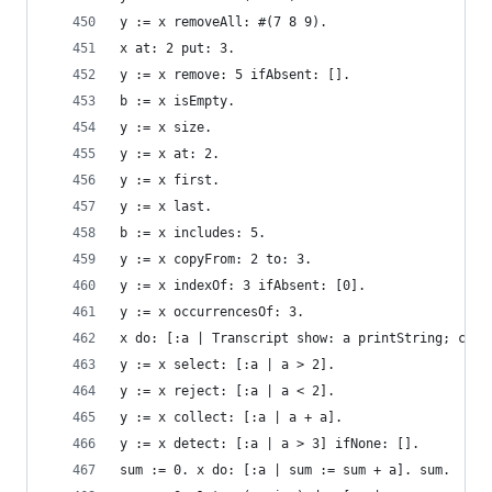
y := x removeAll: #(7 8 9).                     
x at: 2 put: 3.                                 
y := x remove: 5 ifAbsent: [].                  
b := x isEmpty.                                 
y := x size.                                    
y := x at: 2.                                   
y := x first.                                   
y := x last.                                    
b := x includes: 5.                             
y := x copyFrom: 2 to: 3.                       
y := x indexOf: 3 ifAbsent: [0].                
y := x occurrencesOf: 3.                        
x do: [:a | Transcript show: a printString; cr].
y := x select: [:a | a > 2].                    
y := x reject: [:a | a < 2].                    
y := x collect: [:a | a + a].                   
y := x detect: [:a | a > 3] ifNone: [].         
sum := 0. x do: [:a | sum := sum + a]. sum.     