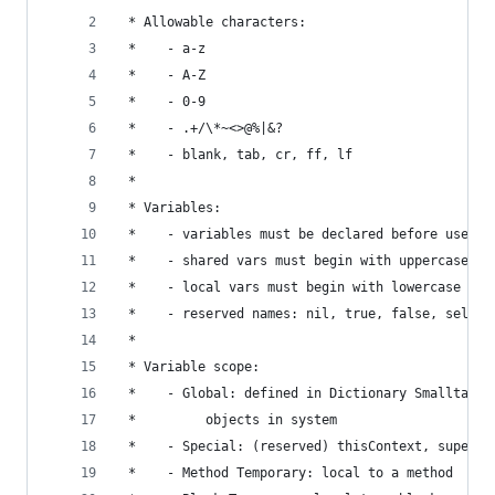
 * Allowable characters:                        
 *    - a-z                                     
 *    - A-Z                                     
 *    - 0-9                                     
 *    - .+/\*~<>@%|&?                           
 *    - blank, tab, cr, ff, lf                  
 *                                              
 * Variables:                                   
 *    - variables must be declared before use   
 *    - shared vars must begin with uppercase   
 *    - local vars must begin with lowercase    
 *    - reserved names: nil, true, false, self, 
 *                                              
 * Variable scope:                              
 *    - Global: defined in Dictionary Smalltalk 
 *         objects in system                    
 *    - Special: (reserved) thisContext, super, 
 *    - Method Temporary: local to a method     