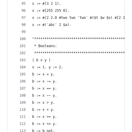
x := #(3 2 1).                                  
x := #[255 255 0].                              
x := #(2 2.0 #two two 'two' #($t $w $o) #[2 2]).
x := #('abc' 2 $a).                             
"***********************************************
 * Booleans:                                    
 ***********************************************
| b x y |
x := 1. y := 2.
b := x = y.                                     
b := x ~= y.                                    
b := x == y.                                    
b := x ~~ y.                                    
b := x > y.                                     
b := x < y.                                     
b := x >= y.                                    
b := x <= y.                                    
b := b not.                                     