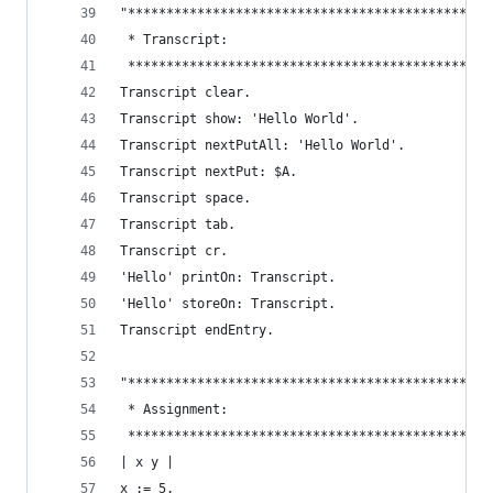
"***********************************************
 * Transcript:                                  
 ***********************************************
Transcript clear.                               
Transcript show: 'Hello World'.                 
Transcript nextPutAll: 'Hello World'.           
Transcript nextPut: $A.                         
Transcript space.                               
Transcript tab.                                 
Transcript cr.                                  
'Hello' printOn: Transcript.                    
'Hello' storeOn: Transcript.                    
Transcript endEntry.                            
"***********************************************
 * Assignment:                                  
 ***********************************************
| x y |
x := 5.                                         