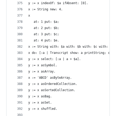
y := x indexOf: $a ifAbsent: [0].               
x := String new: 4.                             
x                                               
   at: 1 put: $a;
   at: 2 put: $b;
   at: 3 put: $c;
   at: 4 put: $e.
x := String with: $a with: $b with: $c with: $d.
x do: [:a | Transcript show: a printString; cr].
y := x select: [:a | a > $a].                   
y := x asSymbol.                                
y := x asArray.                                 
x := 'ABCD' asByteArray.                        
y := x asOrderedCollection.                     
y := x asSortedCollection.                      
y := x asBag.                                   
y := x asSet.                                   
y := x shuffled.                                