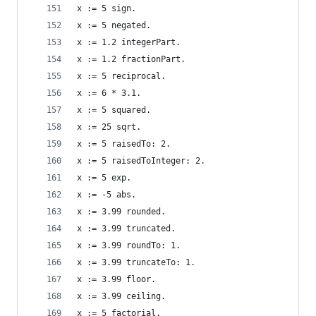
x := 5 sign.                                    
x := 5 negated.                                 
x := 1.2 integerPart.                           
x := 1.2 fractionPart.                          
x := 5 reciprocal.                              
x := 6 * 3.1.                                   
x := 5 squared.                                 
x := 25 sqrt.                                   
x := 5 raisedTo: 2.                             
x := 5 raisedToInteger: 2.                      
x := 5 exp.                                     
x := -5 abs.                                    
x := 3.99 rounded.                              
x := 3.99 truncated.                            
x := 3.99 roundTo: 1.                           
x := 3.99 truncateTo: 1.                        
x := 3.99 floor.                                
x := 3.99 ceiling.                              
x := 5 factorial.                               