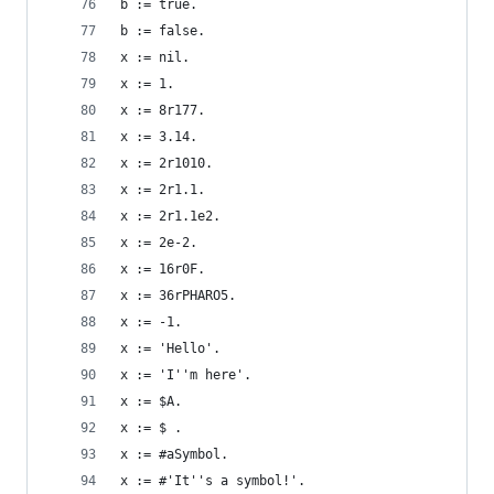
b := true.                                      
b := false.                                     
x := nil.                                       
x := 1.                                         
x := 8r177.                                     
x := 3.14.                                      
x := 2r1010.                                    
x := 2r1.1.                                     
x := 2r1.1e2.                                   
x := 2e-2.                                      
x := 16r0F.                                     
x := 36rPHARO5.                                 
x := -1.                                        
x := 'Hello'.                                   
x := 'I''m here'.                               
x := $A.                                        
x := $ .                                        
x := #aSymbol.                                  
x := #'It''s a symbol!'.                        