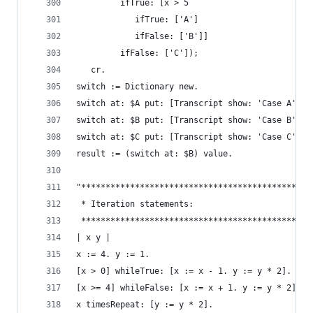
         ifTrue: [x > 5
            ifTrue: ['A']
            ifFalse: ['B']]
         ifFalse: ['C']);
   cr.
switch := Dictionary new.                       
switch at: $A put: [Transcript show: 'Case A'; c
switch at: $B put: [Transcript show: 'Case B'; c
switch at: $C put: [Transcript show: 'Case C'; c
result := (switch at: $B) value.
"***********************************************
 * Iteration statements:                        
 ***********************************************
| x y |
x := 4. y := 1.
[x > 0] whileTrue: [x := x - 1. y := y * 2].    
[x >= 4] whileFalse: [x := x + 1. y := y * 2].  
x timesRepeat: [y := y * 2].                    