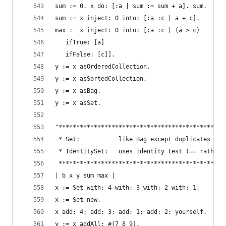
sum := 0. x do: [:a | sum := sum + a]. sum.     
sum := x inject: 0 into: [:a :c | a + c].       
max := x inject: 0 into: [:a :c | (a > c)       
   ifTrue: [a]
   ifFalse: [c]].
y := x asOrderedCollection.                     
y := x asSortedCollection.                      
y := x asBag.                                   
y := x asSet.                                   
"***********************************************
 * Set:           like Bag except duplicates not
 * IdentitySet:   uses identity test (== rather 
 ***********************************************
| b x y sum max |
x := Set with: 4 with: 3 with: 2 with: 1.       
x := Set new.                                   
x add: 4; add: 3; add: 1; add: 2; yourself.     
y := x addAll: #(7 8 9).                        