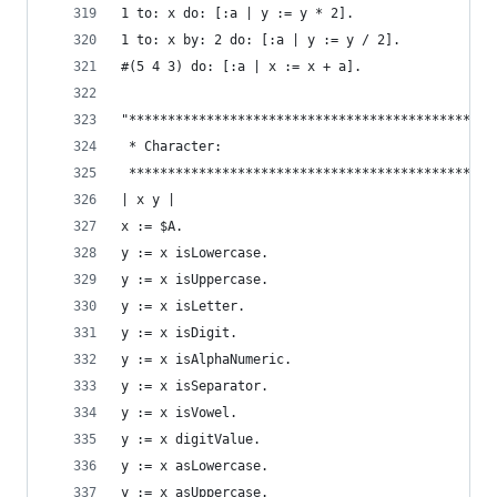
1 to: x do: [:a | y := y * 2].                  
1 to: x by: 2 do: [:a | y := y / 2].            
#(5 4 3) do: [:a | x := x + a].                 
"***********************************************
 * Character:                                   
 ***********************************************
| x y |
x := $A.                                        
y := x isLowercase.                             
y := x isUppercase.                             
y := x isLetter.                                
y := x isDigit.                                 
y := x isAlphaNumeric.                          
y := x isSeparator.                             
y := x isVowel.                                 
y := x digitValue.                              
y := x asLowercase.                             
y := x asUppercase.                             