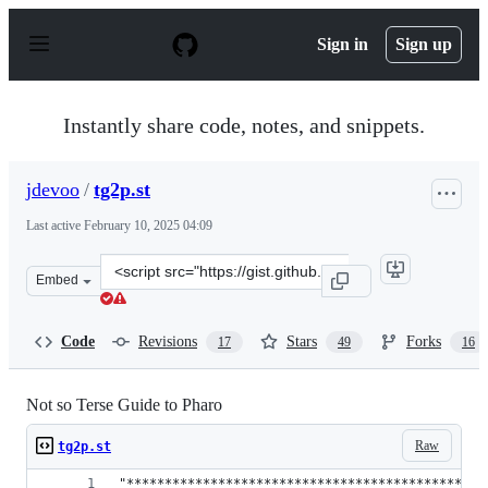
S
k
Sign in
Sign up
i
p
t
o
Instantly share code, notes, and snippets.
c
o
n
jdevoo
/
tg2p.st
t
e
Last active
February 10, 2025 04:09
n
t
Clone
Embed
this
repository
at
Code
Revisions
Stars
Forks
17
49
16
&lt;script
src=&quot;https://gist.github.com/jdevoo/8e8866cd6087e
Not so Terse Guide to Pharo
Raw
tg2p.st
"***********************************************