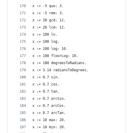
x := -5 quo: 3.                                 
x := -5 rem: 3.                                 
x := 28 gcd: 12.                                
x := 28 lcm: 12.                                
x := 100 ln.                                    
x := 100 log.                                   
x := 100 log: 10.                               
x := 100 floorLog: 10.                          
x := 180 degreesToRadians.                      
x := 3.14 radiansToDegrees.                     
x := 0.7 sin.                                   
x := 0.7 cos.                                   
x := 0.7 tan.                                   
x := 0.7 arcSin.                                
x := 0.7 arcCos.                                
x := 0.7 arcTan.                                
x := 10 max: 20.                                
x := 10 min: 20.                                