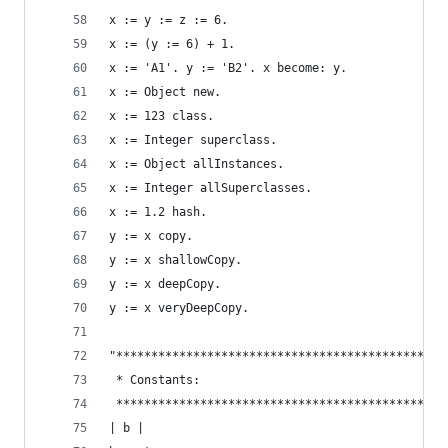
x := y := z := 6.                               
x := (y := 6) + 1.
x := 'A1'. y := 'B2'. x become: y.              
x := Object new.                                
x := 123 class.                                 
x := Integer superclass.                        
x := Object allInstances.                       
x := Integer allSuperclasses.                   
x := 1.2 hash.                                  
y := x copy.                                    
y := x shallowCopy.                             
y := x deepCopy.                                
y := x veryDeepCopy.                            
"***********************************************
 * Constants:                                   
 ***********************************************
| b |