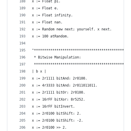
x := Float pi.                                  
x := Float e.                                   
x := Float infinity.                            
x := Float nan.                                 
x := Random new next; yourself. x next.         
x := 100 atRandom.                              
"***********************************************
 * Bitwise Manipulation:                        
 ***********************************************
| b x |
x := 2r1111 bitAnd: 2r0100.                     
x := 4r3333 bitAnd: 2r011011011.                
x := 2r1111 bitOr: 2r0100.                      
x := 16rFF bitXor: 8r5252.                      
x := 16rFF bitInvert.                           
x := 2r0100 bitShift: 2.                        
x := 2r0100 bitShift: -2.                       
x := 2r0100 >> 2.                               