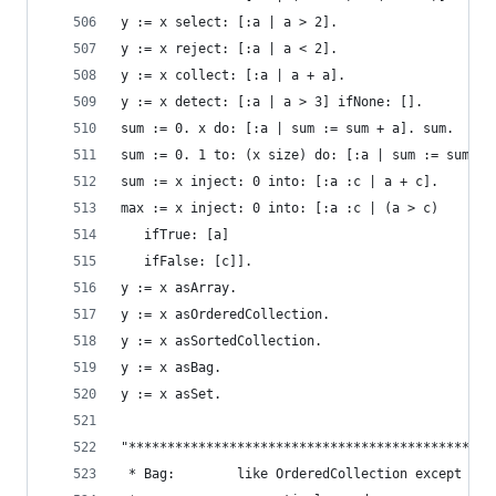
y := x select: [:a | a > 2].                    
y := x reject: [:a | a < 2].                    
y := x collect: [:a | a + a].                   
y := x detect: [:a | a > 3] ifNone: [].         
sum := 0. x do: [:a | sum := sum + a]. sum.     
sum := 0. 1 to: (x size) do: [:a | sum := sum + 
sum := x inject: 0 into: [:a :c | a + c].       
max := x inject: 0 into: [:a :c | (a > c)       
   ifTrue: [a]
   ifFalse: [c]].
y := x asArray.                                 
y := x asOrderedCollection.                     
y := x asSortedCollection.                      
y := x asBag.                                   
y := x asSet.                                   
"***********************************************
 * Bag:        like OrderedCollection except ele