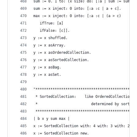
sum := 0. 1 to: (x size) do: [:a | sum := sum + 
sum := x inject: 0 into: [:a :c | a + c].       
max := x inject: 0 into: [:a :c | (a > c)       
   ifTrue: [a]
   ifFalse: [c]].
y := x shuffled.                                
y := x asArray.                                 
y := x asOrderedCollection.                     
y := x asSortedCollection.                      
y := x asBag.                                   
y := x asSet.                                   
"***********************************************
 * SortedCollection:    like OrderedCollection e
 *                         determined by sorting
 ***********************************************
| b x y sum max |
x := SortedCollection with: 4 with: 3 with: 2 wi
x := SortedCollection new.                      