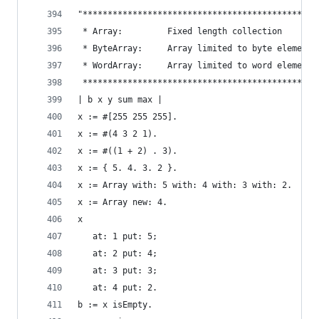
"***********************************************
 * Array:         Fixed length collection       
 * ByteArray:     Array limited to byte elements
 * WordArray:     Array limited to word elements
 ***********************************************
| b x y sum max |
x := #[255 255 255].                            
x := #(4 3 2 1).                                
x := #((1 + 2) . 3).                            
x := { 5. 4. 3. 2 }.                            
x := Array with: 5 with: 4 with: 3 with: 2.     
x := Array new: 4.                              
x                                               
   at: 1 put: 5;
   at: 2 put: 4;
   at: 3 put: 3;
   at: 4 put: 2.
b := x isEmpty.                                 