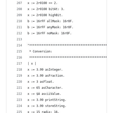
x := 2r0100 << 2.                               
x := 2r0100 bitAt: 3.                           
x := 2r0100 highBit.                            
b := 16rFF allMask: 16r0F.                      
b := 16rFF anyMask: 16r0F.                      
b := 16rFF noMask: 16r0F.                       
"***********************************************
 * Conversion:                                  
 ***********************************************
| x |
x := 3.99 asInteger.                            
x := 3.99 asFraction.                           
x := 3 asFloat.                                 
x := 65 asCharacter.                            
x := $A asciiValue.                             
x := 3.99 printString.                          
x := 3.99 storeString.                          
x := 15 radix: 16.                              