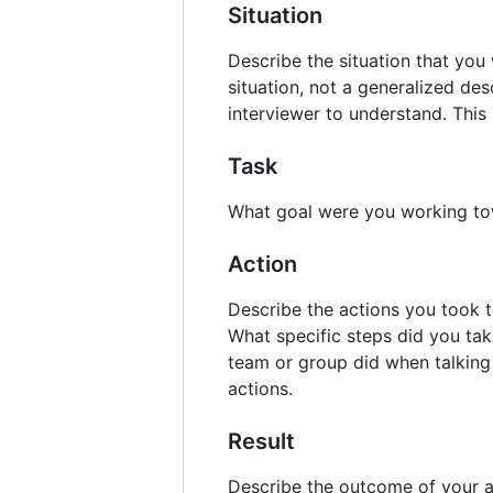
Situation
Describe the situation that you
situation, not a generalized des
interviewer to understand. This
Task
What goal were you working t
Action
Describe the actions you took t
What specific steps did you tak
team or group did when talking 
actions.
Result
Describe the outcome of your a