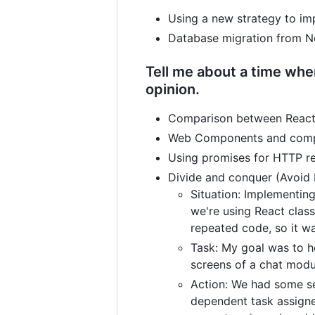
Using a new strategy to im
Database migration from N
Tell me about a time whe
opinion.
Comparison between React N
Web Components and compile
Using promises for HTTP re
Divide and conquer (Avoid 
Situation: Implementin
we're using React clas
repeated code, so it wa
Task: My goal was to h
screens of a chat modu
Action: We had some se
dependent task assigne