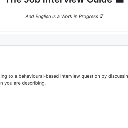
And English is a Work in Progress ⌛
ng to a behavioural-based interview question by discussing 
on you are describing.