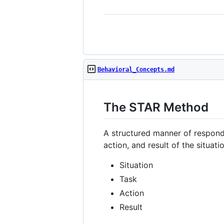
Behavioral_Concepts.md
The STAR Method
A structured manner of respondi
action, and result of the situati
Situation
Task
Action
Result