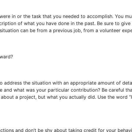
 were in or the task that you needed to accomplish. You mus
cription of what you have done in the past. Be sure to give
 situation can be from a previous job, from a volunteer expe
oward?
o address the situation with an appropriate amount of det
e and what was your particular contribution? Be careful th
about a project, but what you actually did. Use the word “
ctions and don’t be shy about taking credit for your beha