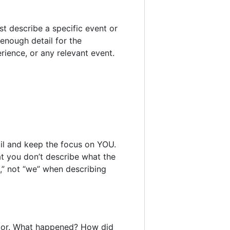
t describe a specific event or
 enough detail for the
rience, or any relevant event.
ail and keep the focus on YOU.
at you don’t describe what the
I,” not “we” when describing
vior. What happened? How did