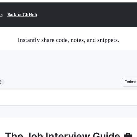
ts
Back to GitHub
Instantly share code, notes, and snippets.
8
Embed
The Job Interview Guide 💼