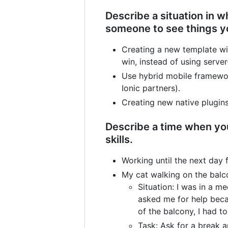
Describe a situation in 
someone to see things y
Creating a new template wi
win, instead of using server
Use hybrid mobile framewo
Ionic partners).
Creating new native plugins
Describe a time when you
skills.
Working until the next day 
My cat walking on the balc
Situation: I was in a 
asked me for help beca
of the balcony, I had 
Task: Ask for a break 