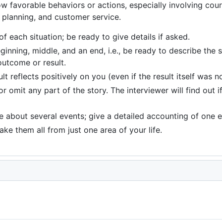
how favorable behaviors or actions, especially involving co
, planning, and customer service.
f each situation; be ready to give details if asked.
inning, middle, and an end, i.e., be ready to describe the si
outcome or result.
t reflects positively on you (even if the result itself was n
r omit any part of the story. The interviewer will find out i
ze about several events; give a detailed accounting of one e
ke them all from just one area of your life.