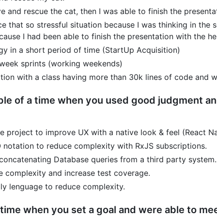
e and rescue the cat, then I was able to finish the presenta
ce that so stressful situation because I was thinking in the 
ause I had been able to finish the presentation with the h
y in a short period of time (StartUp Acquisition)
1 week sprints (working weekends)
tion with a class having more than 30k lines of code and w
le of a time when you used good judgment and 
 project to improve UX with a native look & feel (React N
notation to reduce complexity with RxJS subscriptions.
 concatenating Database queries from a third party system.
 complexity and increase test coverage.
y lenguage to reduce complexity.
time when you set a goal and were able to meet