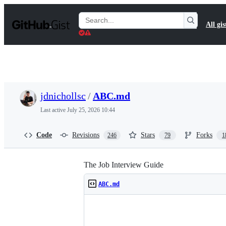
S
k
Search
All gis
i
Gists
p
t
o
c
o
n
t
jdnichollsc
/
ABC.md
e
n
Last active
July 25, 2026 10:44
t
Code
Revisions
Stars
Forks
246
79
1
The Job Interview Guide
ABC.md