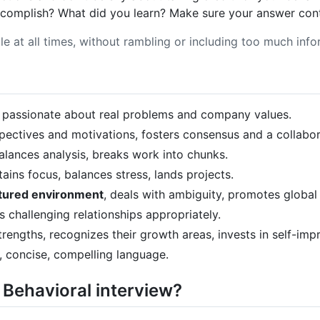
complish? What did you learn? Make sure your answer contai
le at all times, without rambling or including too much info
, passionate about real problems and company values.
spectives and motivations, fosters consensus and a collabo
 balances analysis, breaks work into chunks.
tains focus, balances stress, lands projects.
ctured environment
, deals with ambiguity, promotes global
s challenging relationships appropriately.
trengths, recognizes their growth areas, invests in self-im
r, concise, compelling language.
 Behavioral interview?