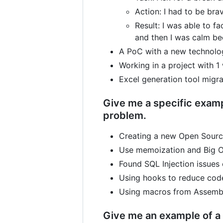
Action: I had to be brav
Result: I was able to fa
and then I was calm bec
A PoC with a new technolog
Working in a project with 
Excel generation tool migra
Give me a specific examp
problem.
Creating a new Open Source
Use memoization and Big O 
Found SQL Injection issues
Using hooks to reduce code
Using macros from Assembl
Give me an example of a 