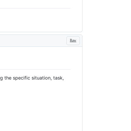
Raw
the specific situation, task,