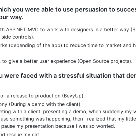
which you were able to use persuasion to succe
our way.
th ASP.NET MVC to work with designers in a better way (Se
-side controls).
rks (depending of the app) to reduce time to market and 
 to give a better user experience (Open Source projects).
 were faced with a stressful situation that d
for a release to production (BevyUp)
ony (During a demo with the client)
meeting with a client, presenting a demo, when suddenly my
use something was happening, then I realized that my littl
to pause my presentation because I was so worried.
and rescue my cat.