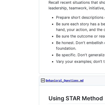
Recall recent situations that s
leadership, teamwork, initiative
Prepare short descriptions o
Be sure each story has a beg
hand, your action, and the 
Be sure the outcome or resul
Be honest. Don't embellish o
foundation.
Be specific. Don't generali
Vary your examples; don’t ta
Behavioral_Questions.md
Using STAR Method