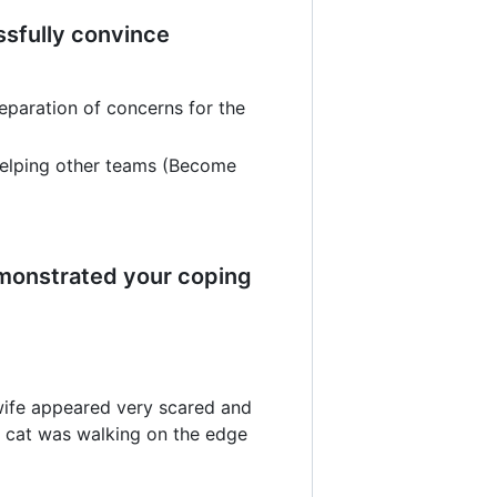
ssfully convince
paration of concerns for the
helping other teams (Become
emonstrated your coping
 wife appeared very scared and
e cat was walking on the edge