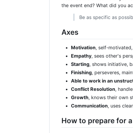
the event end? What did you ac
Be as specific as possib
Axes
Motivation
, self-motivated
Empathy
, sees other's per
Starting
, shows initiative,
Finishing
, perseveres, main
Able to work in an unstru
Conflict Resolution
, handle
Growth
, knows their own s
Communication
, uses clea
How to prepare for a