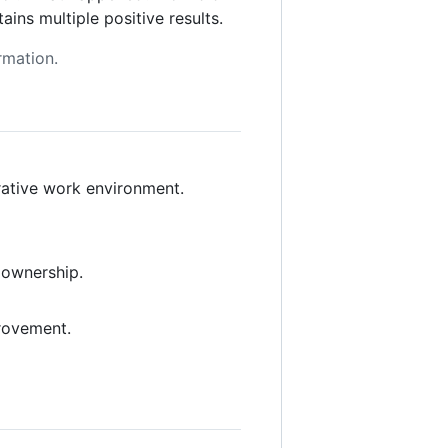
ns multiple positive results.
rmation.
rative work environment.
 ownership.
provement.