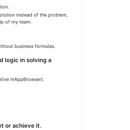
tion.
solution instead of the problem,
elp of my team.
ithout business formulas.
logic in solving a
ative InAppBrowser).
 or achieve it.