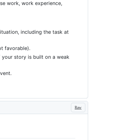
urse work, work experience,
tuation, including the task at
ot favorable).
f your story is built on a weak
vent.
Raw