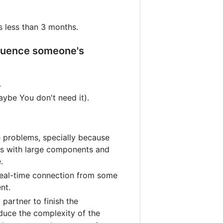
 less than 3 months.
nfluence someone's
.
ybe You don't need it).
 problems, specially because
es with large components and
.
real-time connection from some
nt.
partner to finish the
duce the complexity of the