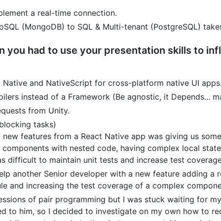
plement a real-time connection.
oSQL (MongoDB) to SQL & Multi-tenant (PostgreSQL) takes
n you had to use your presentation skills to i
ative and NativeScript for cross-platform native UI apps
rs instead of a Framework (Be agnostic, it Depends... ma
quests from Unity.
blocking tasks)
g new features from a React Native app was giving us some
s components with nested code, having complex local stat
s difficult to maintain unit tests and increase test coverage
elp another Senior developer with a new feature adding a 
le and increasing the test coverage of a complex compone
ssions of pair programming but I was stuck waiting for my 
d to him, so I decided to investigate on my own how to re