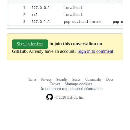
127.0.0.1       localhost
::1             localhost
127.0.1.1       pop-os.localdomain      pop-os
to join this conversation on
Sign up for free
GitHub
. Already have an account?
Sign in to comment
Terms
Privacy
Security
Status
Community
Docs
Footer
Footer
Contact
Manage cookies
navigation
Do not share my personal information
© 2026 GitHub, Inc.