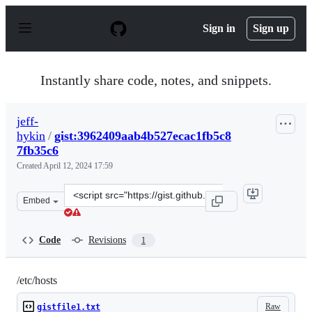
S
k
Sign in
Sign up
i
p
t
o
Instantly share code, notes, and snippets.
c
o
n
jeff-
t
hykin
/
gist:3962409aab4b527ecac1fb5c8
e
n
7fb35c6
t
Created
April 12, 2024 17:59
Clone
Embed
this
repository
at
Code
Revisions
1
&lt;script
src=&quot;https://gist.github.com/jeff-
hykin/3962409aab4b527ecac1fb5c87fb35c6.js&quot;&gt;&l
/etc/hosts
Raw
gistfile1.txt