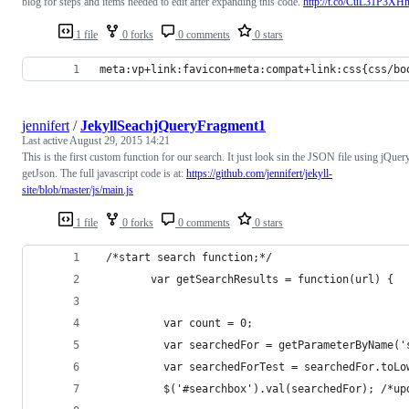
blog for steps and items needed to edit after expanding this code.
http://t.co/CuL31P3XH
1 file
0 forks
0 comments
0 stars
meta:vp+link:favicon+meta:compat+link:css{css/bo
jennifert
/
JekyllSeachjQueryFragment1
Last active
August 29, 2015 14:21
This is the first custom function for our search. It just look sin the JSON file using jQuer
getJson. The full javascript code is at:
https://github.com/jennifert/jekyll-
site/blob/master/js/main.js
1 file
0 forks
0 comments
0 stars
 /*start search function;*/
        var getSearchResults = function(url) {
          var count = 0;
          var searchedFor = getParameterByName('
          var searchedForTest = searchedFor.toLo
          $('#searchbox').val(searchedFor); /*up