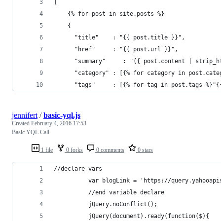
[
    {% for post in site.posts %}
    {
      "title"    : "{{ post.title }}",
      "href"     : "{{ post.url }}",
      "summary"     : "{{ post.content | strip_h
      "category" : [{% for category in post.cate
      "tags"     : [{% for tag in post.tags %}"{
jennifert
/
basic-yql.js
Created
February 4, 2016 17:53
Basic YQL Call
1 file
0 forks
0 comments
0 stars
//declare vars
          var blogLink = 'https://query.yahooapi
          //end variable declare
          jQuery.noConflict();
          jQuery(document).ready(function($){