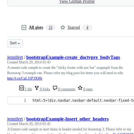
View GitHub Profile
All gists
Starred
15
4
Sort
jennifert
/
bootstrapExample-create_doctypre_bodyTags
Created
March 29, 2014 01:43
A emmet code sample to create the "sticky footer with nav bar" exapmple from the
Bootstrap 3 example site. Please refer my blog post for items you will need to edit.
http://t.co/CuL31P3XHh
1 file
0 forks
0 comments
0 stars
html:5>(div.navbar.navbar-default.navbar-fixed-t
jennifert
/
bootstrapExample-Insert_other_headers
Created
March 29, 2014 01:45
A Emmet code sample to inert items in header needed for bootstrap 3. Please refer to my