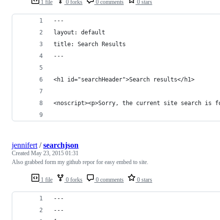
1 file
0 forks
0 comments
0 stars
---
layout: default
title: Search Results
---
<h1 id="searchHeader">Search results</h1>
<noscript><p>Sorry, the current site search is f
jennifert
/
searchjson
Created
May 23, 2015 01:31
Also grabbed form my github repor for easy embed to site.
1 file
0 forks
0 comments
0 stars
---
---