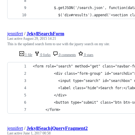
          $.getJSON('/search.json', function(dat
            $('div#results').append('<section cl
jennifert
/
JekyllSearchForm
Last active
August 29, 2015 14:21
This is the updated search form to use with the jquery search on my site.
1 file
0 forks
0 comments
0 stars
<form role="search" method="get" class="navbar-f
          <div class="form-group" id="searchdiv"
            <input type="search" id="searchbox" 
            <label class="hide">Search for:</lab
          </div>
          <button type="submit" class="btn btn-s
      </form>
jennifert
/
JekyllSeachjQueryFragment2
Last active
June 1, 2017 00:58