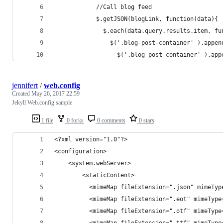
            //Call blog feed
            $.getJSON(blogLink, function(data){
              $.each(data.query.results.item, fu
                $('.blog-post-container' ).appen
                  $('.blog-post-container' ).app
jennifert
/
web.config
Created
May 26, 2017 22:59
Jekyll Web.config sample
1 file
0 forks
0 comments
0 stars
<?xml version="1.0"?>
<configuration>
    <system.webServer>
        <staticContent>
          <mimeMap fileExtension=".json" mimeTyp
          <mimeMap fileExtension=".eot" mimeType
          <mimeMap fileExtension=".otf" mimeType
          <mimeMap fileExtension=".ttf" mimeType