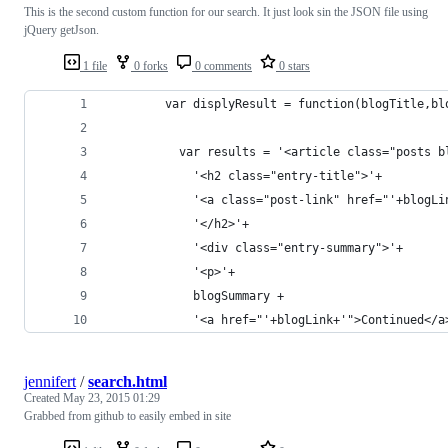
This is the second custom function for our search. It just look sin the JSON file using
jQuery getJson.
1 file
0 forks
0 comments
0 stars
        var displyResult = function(blogTitle,bl
          var results = '<article class="posts b
            '<h2 class="entry-title">'+
            '<a class="post-link" href="'+blogLi
            '</h2>'+
            '<div class="entry-summary">'+
            '<p>'+
            blogSummary +
            '<a href="'+blogLink+'">Continued</a
jennifert
/
search.html
Created
May 23, 2015 01:29
Grabbed from github to easily embed in site