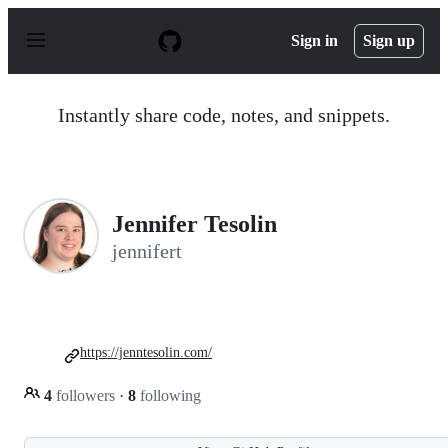
S
k
Sign in
Sign up
i
p
t
o
Instantly share code, notes, and snippets.
c
o
n
t
e
n
Jennifer Tesolin
t
jennifert
https://jenntesolin.com/
4
followers
·
8
following