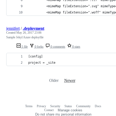
          <mimeMap fileExtension=".svg" mimeType
          <mimeMap fileExtension=".woff" mimeTyp
jennifert
/
.deployment
Created
May 26, 2017 23:06
Sample Jekyl Azure deployfile
1 file
0 forks
0 comments
0 stars
[config]
project = _site
Older
Newer
Terms
Privacy
Security
Status
Community
Docs
Footer
Footer
Contact
Manage cookies
navigation
Do not share my personal information