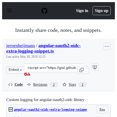
S
k
Sign in
Sign up
i
p
t
o
Instantly share code, notes, and snippets.
c
o
n
jeroenheijmans
/
angular-oauth2-oidc-
t
extra-logging-snippet.ts
e
n
Last active
May 20, 2019 12:15
t
Clone
Embed
this
repository
at
Code
Revisions
Stars
2
2
&lt;script
src=&quot;https://gist.github.com/jeroenheijmans/7dd02
Custom logging for angular-oauth2-oidc library
Raw
angular-oauth2-oidc-extra-logging-snippe