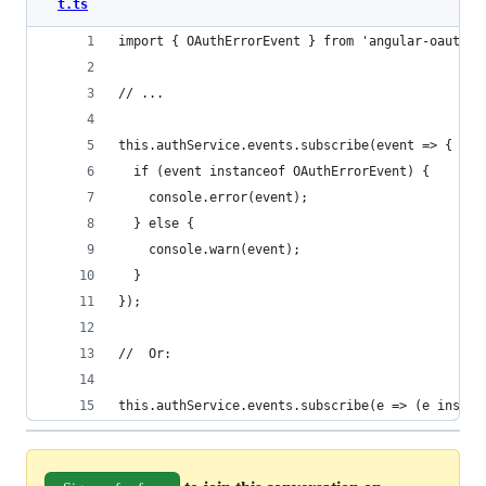
t.ts
import { OAuthErrorEvent } from 'angular-oauth2-
// ...
this.authService.events.subscribe(event => {
  if (event instanceof OAuthErrorEvent) {
    console.error(event);
  } else {
    console.warn(event);
  }
});
//  Or:
this.authService.events.subscribe(e => (e instan