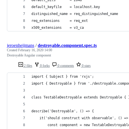
default_keyfile    = localhost.key
distinguished_name = req_distinguished_name
req_extensions     = req_ext
x509_extensions    = v3_ca
jeroenheijmans
/
destroyable.component.spec.ts
Created
February 16, 2020 14:00
Destroyable Angular component
2 files
0 forks
0 comments
0 stars
import { Subject } from 'rxjs';
import { Destroyable } from './destroyable.compo
class TestableDestroyable extends Destroyable { 
describe('Destroyable', () => {
    it('should construct with observable', () =>
        const component = new TestableDestroyabl