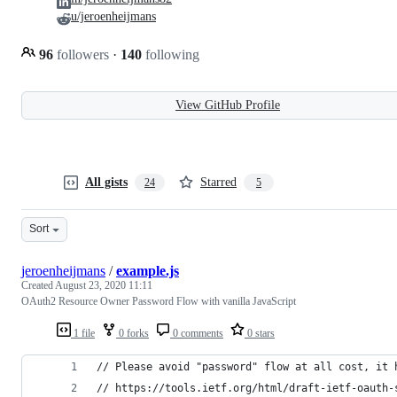
u/jeroenheijmans
96
followers
·
140
following
View GitHub Profile
All gists
Starred
24
5
Sort
jeroenheijmans
/
example.js
Created
August 23, 2020 11:11
OAuth2 Resource Owner Password Flow with vanilla JavaScript
1 file
0 forks
0 comments
0 stars
// Please avoid "password" flow at all cost, it 
// https://tools.ietf.org/html/draft-ietf-oauth-