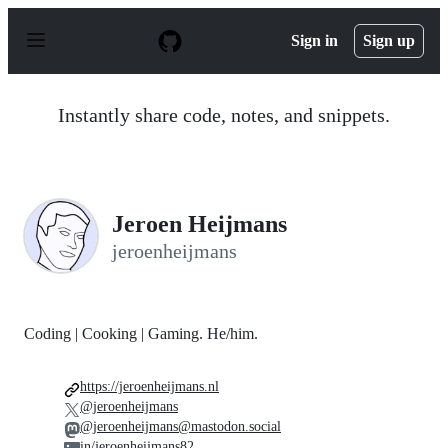
S
k
Sign in
Sign up
i
p
t
o
Instantly share code, notes, and snippets.
c
o
n
t
e
n
Jeroen Heijmans
t
jeroenheijmans
Coding | Cooking | Gaming. He/him.
https://jeroenheijmans.nl
@jeroenheijmans
@jeroenheijmans@mastodon.social
in/jeroenheijmans82