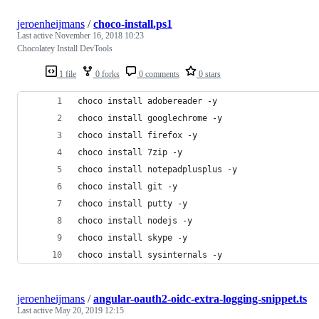
jeroenheijmans
/
choco-install.ps1
Last active
November 16, 2018 10:23
Chocolatey Install DevTools
1 file
0 forks
0 comments
0 stars
choco install adobereader -y
choco install googlechrome -y
choco install firefox -y
choco install 7zip -y
choco install notepadplusplus -y
choco install git -y
choco install putty -y
choco install nodejs -y
choco install skype -y
choco install sysinternals -y
jeroenheijmans
/
angular-oauth2-oidc-extra-logging-snippet.ts
Last active
May 20, 2019 12:15