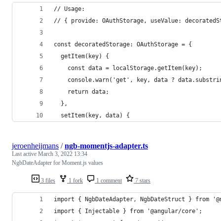
// Usage:
// { provide: OAuthStorage, useValue: decoratedS
const decoratedStorage: OAuthStorage = {
  getItem(key) {
    const data = localStorage.getItem(key);
    console.warn('get', key, data ? data.substri
    return data;
  },
  setItem(key, data) {
jeroenheijmans
/
ngb-momentjs-adapter.ts
Last active
March 3, 2022 13:34
NgbDateAdapter for Moment.js values
3 files
1 fork
1 comment
7 stars
import { NgbDateAdapter, NgbDateStruct } from '@
import { Injectable } from '@angular/core';