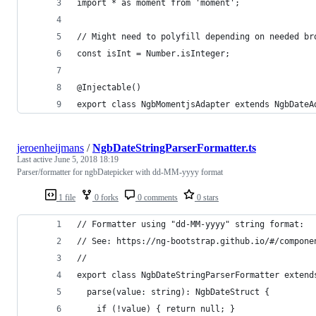
import * as moment from 'moment';
// Might need to polyfill depending on needed br
const isInt = Number.isInteger;
@Injectable()
export class NgbMomentjsAdapter extends NgbDateA
jeroenheijmans
/
NgbDateStringParserFormatter.ts
Last active
June 5, 2018 18:19
Parser/formatter for ngbDatepicker with dd-MM-yyyy format
1 file
0 forks
0 comments
0 stars
// Formatter using "dd-MM-yyyy" string format:
// See: https://ng-bootstrap.github.io/#/compone
//
export class NgbDateStringParserFormatter extend
  parse(value: string): NgbDateStruct {
    if (!value) { return null; }