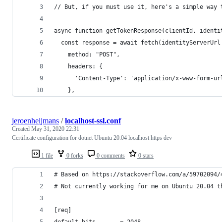
// But, if you must use it, here's a simple way 
async function getTokenResponse(clientId, identi
  const response = await fetch(identityServerUrl
    method: "POST",
    headers: {
      'Content-Type': 'application/x-www-form-ur
    },
jeroenheijmans
/
localhost-ssl.conf
Created
May 31, 2020 22:31
Certificate configuration for dotnet Ubuntu 20.04 localhost https dev
1 file
0 forks
0 comments
0 stars
# Based on https://stackoverflow.com/a/59702094/
# Not currently working for me on Ubuntu 20.04 t
[req]
default_bits       = 2048