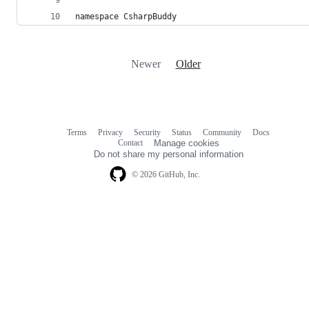
namespace CsharpBuddy
Newer
Older
Terms
Privacy
Security
Status
Community
Docs
Footer
Footer
Contact
Manage cookies
navigation
Do not share my personal information
© 2026 GitHub, Inc.