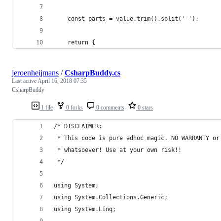
    const parts = value.trim().split('-');
    return {
jeroenheijmans
/
CsharpBuddy.cs
Last active
April 16, 2018 07:35
CsharpBuddy
1 file
0 forks
0 comments
0 stars
/* DISCLAIMER:
 * This code is pure adhoc magic. NO WARRANTY or
 * whatsoever! Use at your own risk!!
 */
using System;
using System.Collections.Generic;
using System.Linq;