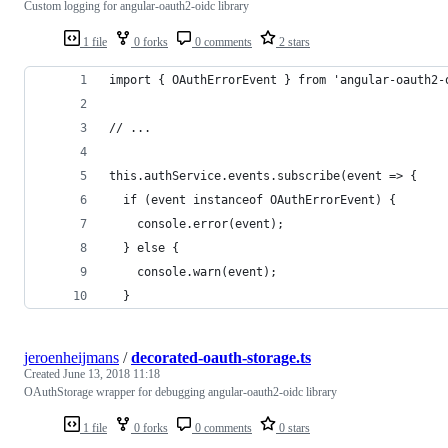
Custom logging for angular-oauth2-oidc library
1 file
0 forks
0 comments
2 stars
import { OAuthErrorEvent } from 'angular-oauth2-
// ...
this.authService.events.subscribe(event => {
  if (event instanceof OAuthErrorEvent) {
    console.error(event);
  } else {
    console.warn(event);
  }
jeroenheijmans
/
decorated-oauth-storage.ts
Created
June 13, 2018 11:18
OAuthStorage wrapper for debugging angular-oauth2-oidc library
1 file
0 forks
0 comments
0 stars