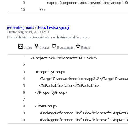
        expect(component.destroyed$ instanceof S
    });
jeroenheijmans
/
Foo.Tests.csproj
Created
August 19, 2019 12:01
FluentValidation auto-registration with string validators repro
6 files
0 forks
0 comments
0 stars
<Project Sdk="Microsoft.NET.Sdk">
  <PropertyGroup>
    <TargetFramework>netcoreapp2.2</TargetFramew
    <IsPackable>false</IsPackable>
  </PropertyGroup>
  <ItemGroup>
    <PackageReference Include="Microsoft.AspNetC
    <PackageReference Include="Microsoft.AspNet.